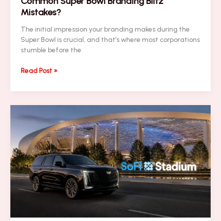
Common Super Bowl Branding Blitz
Mistakes?
The initial impression your branding makes during the
Super Bowl is crucial, and that’s where most corporations
stumble before the
NEWSLETTER:
Read Post »
Are
You
Making
These
7
Common
Super
Bowl
Branding
Blitz
Mistakes?