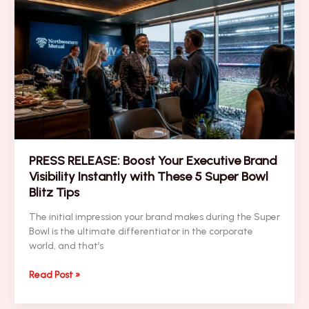
Bowl
Networking
Strategies
for
High-
Stakes
ROI
PRESS RELEASE: Boost Your Executive Brand
Visibility Instantly with These 5 Super Bowl
Blitz Tips
The initial impression your brand makes during the Super
Bowl is the ultimate differentiator in the corporate
world, and that’s
PRESS
Read Post »
RELEASE:
Boost