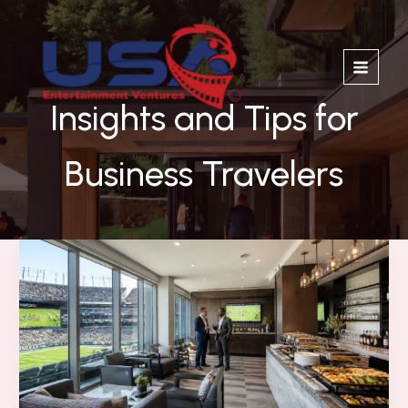
Skip
to
content
Insights and Tips for
Business Travelers