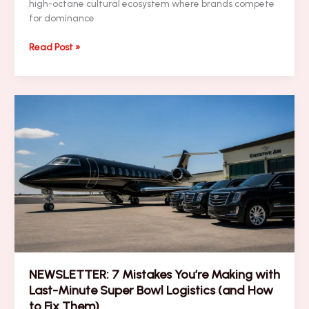
high-octane cultural ecosystem where brands compete
for dominance
How
Read Post »
to
Avoid
the
Biggest
Super
Bowl
Sports
Marketing
Pitfalls
NEWSLETTER: 7 Mistakes You’re Making with
Last-Minute Super Bowl Logistics (and How
to Fix Them)