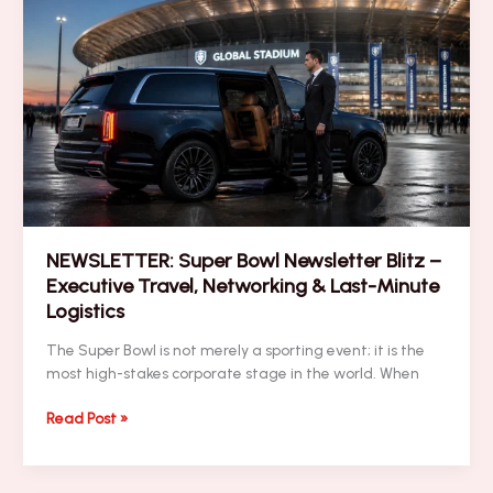
Blitz:
Corporate
Hospitality,
Logistics,
Security
&
Brand
Visibility
NEWSLETTER: Super Bowl Newsletter Blitz –
Executive Travel, Networking & Last-Minute
Logistics
The Super Bowl is not merely a sporting event; it is the
most high-stakes corporate stage in the world. When
NEWSLETTER:
Read Post »
Super
Bowl
Newsletter