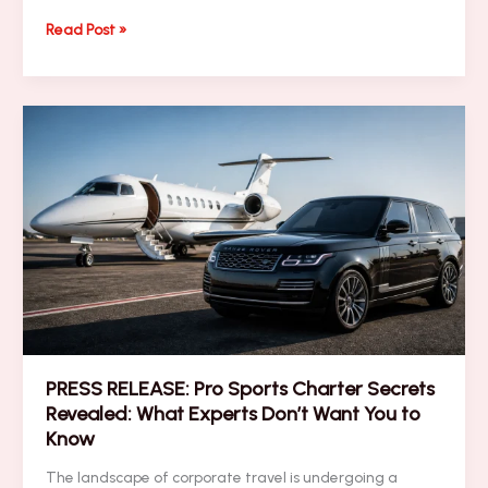
NEWSLETTER:
Read Post »
7
Mistakes
You’re
Making
with
Last-
Minute
Super
Bowl
Logistics
(and
How
to
Fix
Them)
PRESS RELEASE: Pro Sports Charter Secrets
Revealed: What Experts Don’t Want You to
Know
The landscape of corporate travel is undergoing a