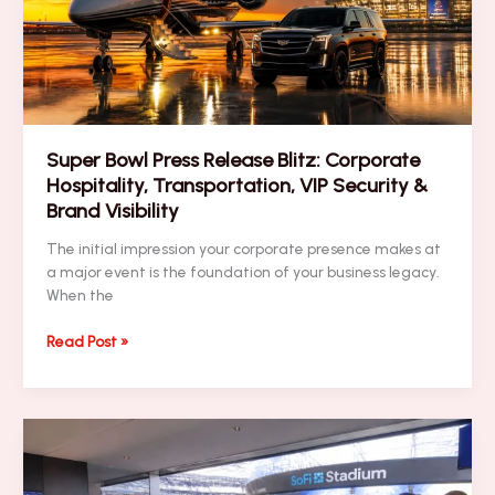
Security
&
Brand
Visibility
Super Bowl Press Release Blitz: Corporate
Hospitality, Transportation, VIP Security &
Brand Visibility
The initial impression your corporate presence makes at
a major event is the foundation of your business legacy.
When the
Super
Read Post »
Bowl
Press
Release
Blitz:
Corporate
Hospitality,