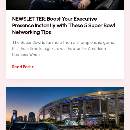
NEWSLETTER: Boost Your Executive
Presence Instantly with These 5 Super Bowl
Networking Tips
The Super Bowl is far more than a championship game;
it is the ultimate high-stakes theater for American
business. When
NEWSLETTER:
Read Post »
Boost
Your
Executive
Presence
Instantly
with
These
5
Super
Bowl