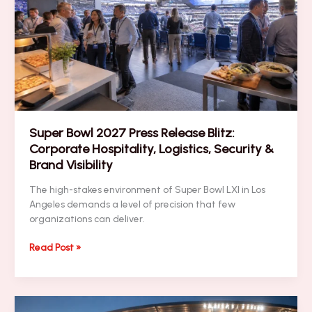
Transportation,
VIP
Security
&
Brand
Visibility
Super Bowl 2027 Press Release Blitz:
Corporate Hospitality, Logistics, Security &
Brand Visibility
The high-stakes environment of Super Bowl LXI in Los
Angeles demands a level of precision that few
organizations can deliver.
Super
Read Post »
Bowl
2027
Press
Release