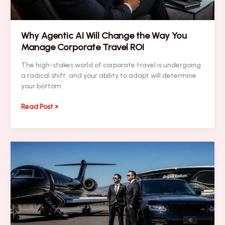
Them)
Why Agentic AI Will Change the Way You
Manage Corporate Travel ROI
The high-stakes world of corporate travel is undergoing
a radical shift, and your ability to adapt will determine
your bottom
Why
Read Post »
Agentic
AI
Will
Change
the
Way
You
Manage
Corporate
Travel
ROI