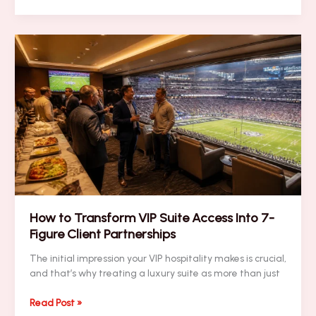
Looking
For
Super
Bowl
VIP
Security?
Here
Are
10
Things
You
Should
Know
How to Transform VIP Suite Access Into 7-
Figure Client Partnerships
The initial impression your VIP hospitality makes is crucial,
and that’s why treating a luxury suite as more than just
How
Read Post »