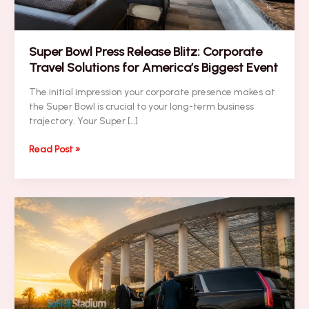
Super Bowl Press Release Blitz: Corporate
Travel Solutions for America’s Biggest Event
The initial impression your corporate presence makes at
the Super Bowl is crucial to your long-term business
trajectory. Your Super […]
Super
Read Post »
Bowl
Press
Release
Blitz:
Corporate
Travel
Solutions
for
America’s
Biggest
Event