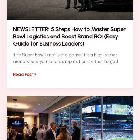
NEWSLETTER: 5 Steps How to Master Super
Bowl Logistics and Boost Brand ROI (Easy
Guide for Business Leaders)
The Super Bowl is not just a game; it is a high-stakes
arena where your brand’s reputation is either forged
NEWSLETTER:
Read Post »
5
Steps
How
to
Master
Super
Bowl
Logistics
and
Boost