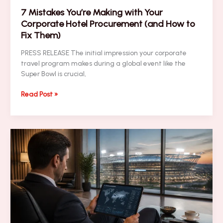
7 Mistakes You’re Making with Your
Corporate Hotel Procurement (and How to
Fix Them)
PRESS RELEASE The initial impression your corporate
travel program makes during a global event like the
Super Bowl is crucial,
7
Read Post »
Mistakes
You’re
Making
with
Your
Corporate
Hotel
Procurement
(and
How
to
Fix