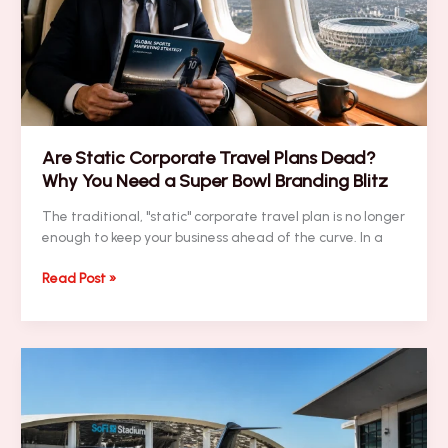
Help
You
Dominate
the
Super
Bowl?
Find
Are Static Corporate Travel Plans Dead?
Out
Why You Need a Super Bowl Branding Blitz
Here
The traditional, "static" corporate travel plan is no longer
enough to keep your business ahead of the curve. In a
Are
Read Post »
Static
Corporate
Travel
Plans
Dead?
Why
You
Need