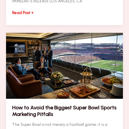
IMMEDIATE RELEASE LOS ANGELES, CA
PRESS
Read Post »
RELEASE:
The
Proven
Super
Bowl
Branding
Blitz
Framework:
Integrating
Digital
Visibility
with
High-
Impact
VIP
How to Avoid the Biggest Super Bowl Sports
Presence
Marketing Pitfalls
The Super Bowl is not merely a football game; it is a