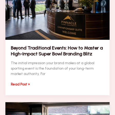
Your
Corporate
Hotel
Procurement
(and
How
to
Fix
Them)
Beyond Traditional Events: How to Master a
High-Impact Super Bowl Branding Blitz
The initial impression your brand makes at a global
sporting event is the foundation of your long-term
market authority. For
Beyond
Read Post »
Traditional
Events:
How
to
Master