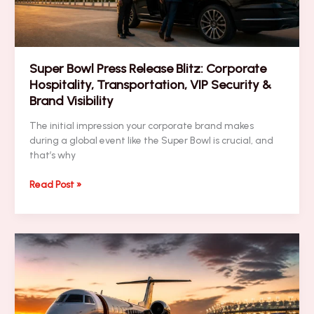
Super Bowl Press Release Blitz: Corporate
Hospitality, Transportation, VIP Security &
Brand Visibility
The initial impression your corporate brand makes
during a global event like the Super Bowl is crucial, and
that’s why
Super
Read Post »
Bowl
Press
Release
Blitz:
Corporate
Hospitality,
Transportation,
VIP