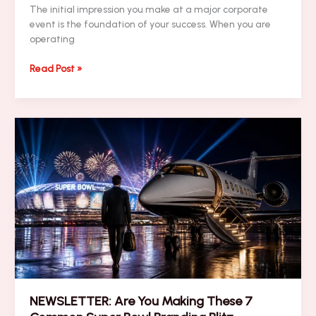
The initial impression you make at a major corporate
event is the foundation of your success. When you are
operating
Top
Read Post »
10
Executive
Wellness
Travel
Strategies
for
High-
Stakes
Performance
NEWSLETTER: Are You Making These 7