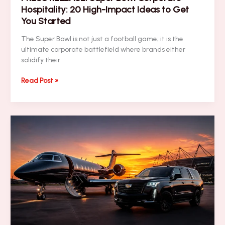
Hospitality: 20 High-Impact Ideas to Get
You Started
The Super Bowl is not just a football game; it is the
ultimate corporate battlefield where brands either
solidify their
PRESS
Read Post »
RELEASE:
Super
Bowl
Corporate
Hospitality:
20
High-
Impact
Ideas
to
Get
You
Started