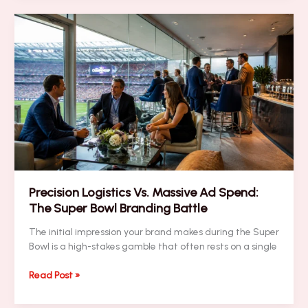
Your
Executive
Brand
Visibility
Instantly
with
These
5
Super
Bowl
Blitz
Tips
Precision Logistics Vs. Massive Ad Spend:
The Super Bowl Branding Battle
The initial impression your brand makes during the Super
Bowl is a high-stakes gamble that often rests on a single
Precision
Read Post »
Logistics
Vs.