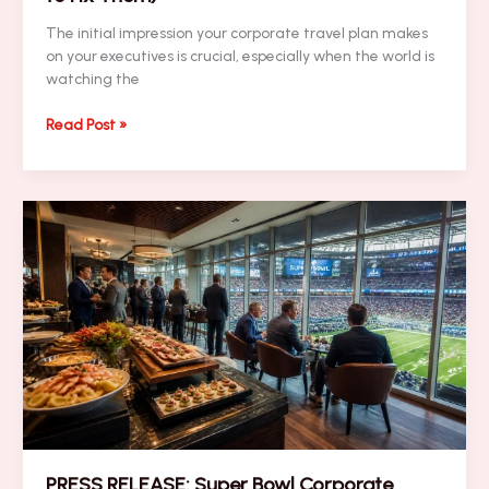
The initial impression your corporate travel plan makes
on your executives is crucial, especially when the world is
watching the
NEWSLETTER:
Read Post »
7
Mistakes
You’re
Making
with
Last-
Minute
Super
Bowl
Logistics
(and
How
to
Fix
Them)
PRESS RELEASE: Super Bowl Corporate