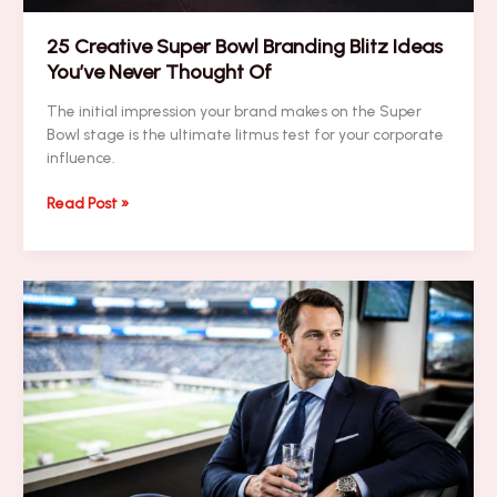
25 Creative Super Bowl Branding Blitz Ideas
You’ve Never Thought Of
The initial impression your brand makes on the Super
Bowl stage is the ultimate litmus test for your corporate
influence.
25
Read Post »
Creative
Super
Bowl
Branding
Blitz
Ideas
You’ve
Never
Thought
Of