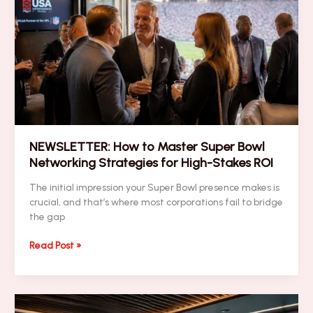
a
High-
Impact
Super
Bowl
Branding
Blitz
NEWSLETTER: How to Master Super Bowl
Networking Strategies for High-Stakes ROI
The initial impression your Super Bowl presence makes is
crucial, and that’s where most corporations fail to bridge
the gap
NEWSLETTER:
Read Post »
How
to
Master
Super