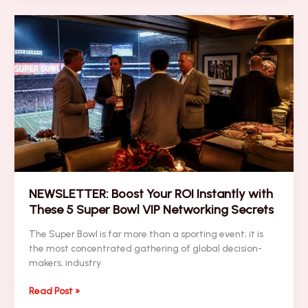
Massive
Ad
Spend:
The
Super
Bowl
Branding
Battle
NEWSLETTER: Boost Your ROI Instantly with
These 5 Super Bowl VIP Networking Secrets
The Super Bowl is far more than a sporting event; it is
the most concentrated gathering of global decision-
makers, industry
NEWSLETTER:
Read Post »
Boost