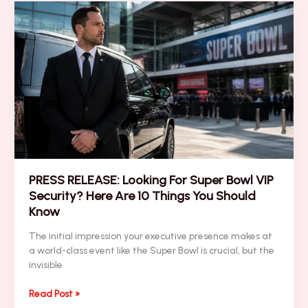
Blitz
–
Executive
Travel,
Networking
&
Last-
Minute
Logistics
PRESS RELEASE: Looking For Super Bowl VIP
Security? Here Are 10 Things You Should
Know
The initial impression your executive presence makes at
a world-class event like the Super Bowl is crucial, but the
invisible
PRESS
Read Post »
RELEASE: