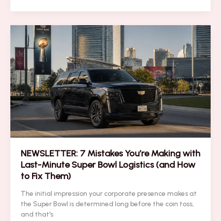
to
Transform
VIP
Suite
Access
Into
7-
Figure
Client
Partnerships
NEWSLETTER: 7 Mistakes You’re Making with
Last-Minute Super Bowl Logistics (and How
to Fix Them)
The initial impression your corporate presence makes at
the Super Bowl is determined long before the coin toss,
and that's