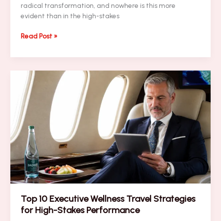
radical transformation, and nowhere is this more
evident than in the high-stakes
PRESS
Read Post »
RELEASE:
Pro
Sports
Charter
Secrets
Revealed:
What
Experts
Don’t
Want
You
to
Know
Top 10 Executive Wellness Travel Strategies
for High-Stakes Performance