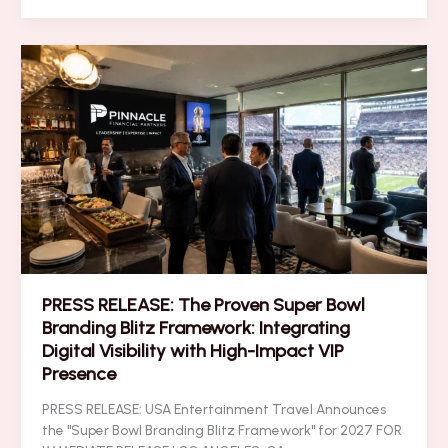
Your
ROI
Instantly
with
These
5
Super
Bowl
VIP
Networking
Secrets
PRESS RELEASE: The Proven Super Bowl
Branding Blitz Framework: Integrating
Digital Visibility with High-Impact VIP
Presence
PRESS RELEASE: USA Entertainment Travel Announces
the "Super Bowl Branding Blitz Framework" for 2027 FOR