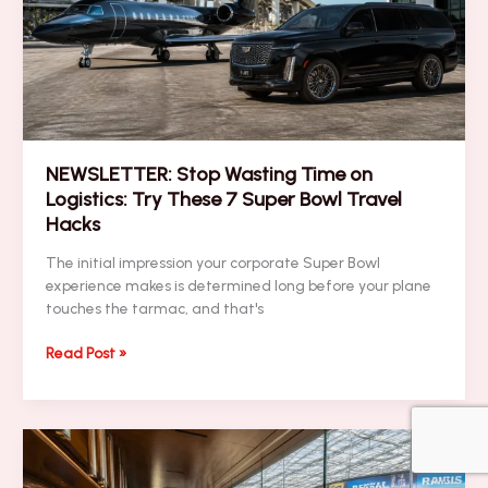
a
Super
Bowl
Branding
Blitz
NEWSLETTER: Stop Wasting Time on
Logistics: Try These 7 Super Bowl Travel
Hacks
The initial impression your corporate Super Bowl
experience makes is determined long before your plane
touches the tarmac, and that's
NEWSLETTER:
Read Post »
Stop
Wasting
Time
on
Logistics: