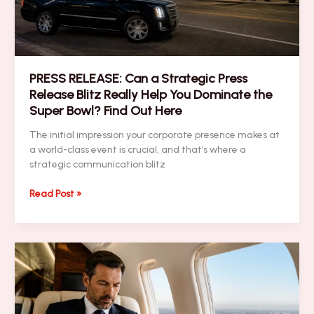
Networking
Tips
PRESS RELEASE: Can a Strategic Press
Release Blitz Really Help You Dominate the
Super Bowl? Find Out Here
The initial impression your corporate presence makes at
a world-class event is crucial, and that’s where a
strategic communication blitz
PRESS
Read Post »
RELEASE:
Can
a
Strategic
Press
Release
Blitz
Really