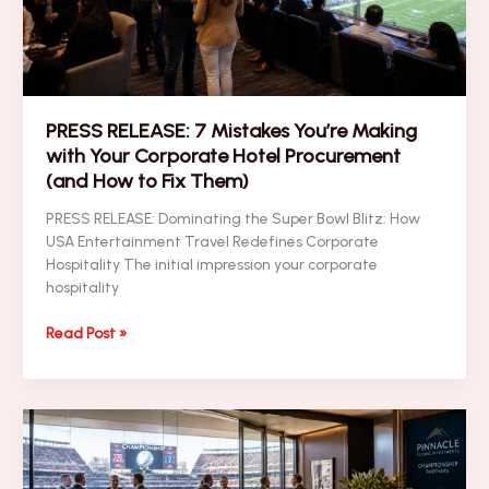
Brand
ROI
(Easy
Guide
for
PRESS RELEASE: 7 Mistakes You’re Making
Business
with Your Corporate Hotel Procurement
Leaders)
(and How to Fix Them)
PRESS RELEASE: Dominating the Super Bowl Blitz: How
USA Entertainment Travel Redefines Corporate
Hospitality The initial impression your corporate
hospitality
PRESS
Read Post »
RELEASE:
7
Mistakes
You’re
Making
with