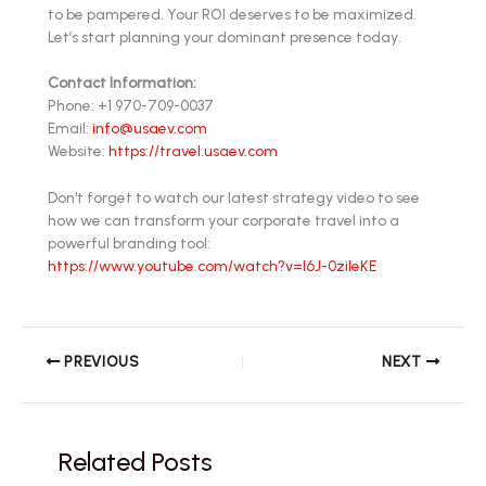
to be pampered. Your ROI deserves to be maximized.
Let’s start planning your dominant presence today.
Contact Information:
Phone: +1 970-709-0037
Email:
info@usaev.com
Website:
https://travel.usaev.com
Don't forget to watch our latest strategy video to see
how we can transform your corporate travel into a
powerful branding tool:
https://www.youtube.com/watch?v=l6J-0zileKE
PREVIOUS
NEXT
Related Posts