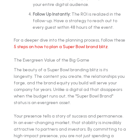
your entire digital audience.
Follow Up Instantly:
The ROI is realized in the
follow-up. Have a strategy to reach out to
every guest within 48 hours of the event.
For a deeper dive into the planning process, follow these
5 steps on how to plan a Super Bowl brand blitz
.
The Evergreen Value of the Big Game
The beauty of a Super Bowl branding blitz is its
longevity. The content you create, the relationships you
forge, and the brand equity you build will serve your
company for years. Unlike a digital ad that disappears
when the budget runs out, the "Super Bowl Brand"
status is an evergreen asset.
Your presence tells a story of success and permanence.
In an ever-changing market, that stability is incredibly
attractive to partners and investors. By committing to a
high-impact presence, you are not just spending a