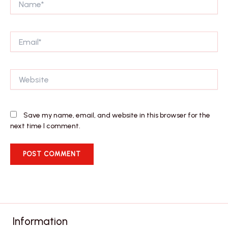
Email*
Website
Save my name, email, and website in this browser for the
next time I comment.
Information