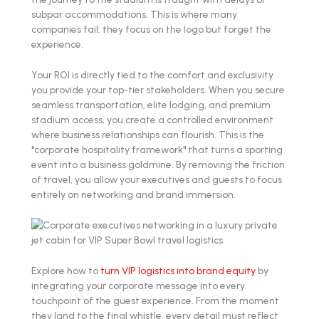
subpar accommodations. This is where many
companies fail: they focus on the logo but forget the
experience.
Your ROI is directly tied to the comfort and exclusivity
you provide your top-tier stakeholders. When you secure
seamless transportation, elite lodging, and premium
stadium access, you create a controlled environment
where business relationships can flourish. This is the
"corporate hospitality framework" that turns a sporting
event into a business goldmine. By removing the friction
of travel, you allow your executives and guests to focus
entirely on networking and brand immersion.
Explore how to
turn VIP logistics into brand equity
by
integrating your corporate message into every
touchpoint of the guest experience. From the moment
they land to the final whistle, every detail must reflect