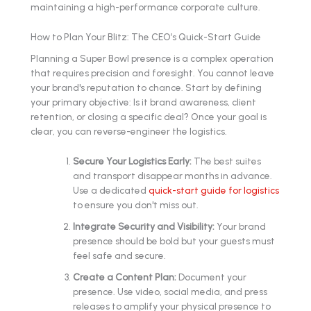
maintaining a high-performance corporate culture.
How to Plan Your Blitz: The CEO’s Quick-Start Guide
Planning a Super Bowl presence is a complex operation
that requires precision and foresight. You cannot leave
your brand's reputation to chance. Start by defining
your primary objective: Is it brand awareness, client
retention, or closing a specific deal? Once your goal is
clear, you can reverse-engineer the logistics.
Secure Your Logistics Early:
The best suites
and transport disappear months in advance.
Use a dedicated
quick-start guide for logistics
to ensure you don't miss out.
Integrate Security and Visibility:
Your brand
presence should be bold but your guests must
feel safe and secure.
Create a Content Plan:
Document your
presence. Use video, social media, and press
releases to amplify your physical presence to