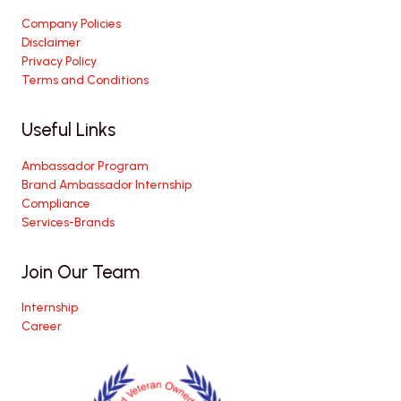
Company Policies
Disclaimer
Privacy Policy
Terms and Conditions
Useful Links
Ambassador Program
Brand Ambassador Internship
Compliance
Services-Brands
Join Our Team
Internship
Career