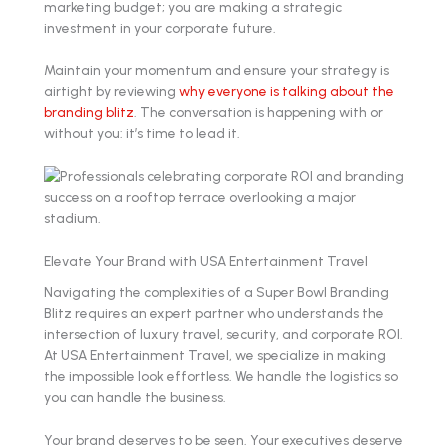
marketing budget; you are making a strategic
investment in your corporate future.
Maintain your momentum and ensure your strategy is
airtight by reviewing
why everyone is talking about the
branding blitz
. The conversation is happening with or
without you: it’s time to lead it.
Elevate Your Brand with USA Entertainment Travel
Navigating the complexities of a Super Bowl Branding
Blitz requires an expert partner who understands the
intersection of luxury travel, security, and corporate ROI.
At USA Entertainment Travel, we specialize in making
the impossible look effortless. We handle the logistics so
you can handle the business.
Your brand deserves to be seen. Your executives deserve