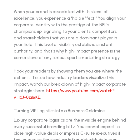
When your brand is associated with this level of
excellence, you experience a "halo effect." You align your
corporate identity with the prestige of the NFL’s
championship, signaling to your clients, competitors,
and shareholders that you are a dominant player in
your field. This level of visibility establishes instant
authority, and that's why high-impact presence is the
cornerstone of any serious sports marketing strategy.
Hook your readers by showing them you are where the
action is. To see how industry leaders visualize this
impact, watch our breakdown of high-impact corporate
strategies here:
https://www.youtube.com/watch?
v=l6J-0zileKE
.
Turning VIP Logistics into a Business Goldmine
Luxury corporate logistics are the invisible engine behind
every successful branding blitz. You cannot expect to
close high-value deals or impress C-suite executives if
the journey to the stadium is fraught with delays or