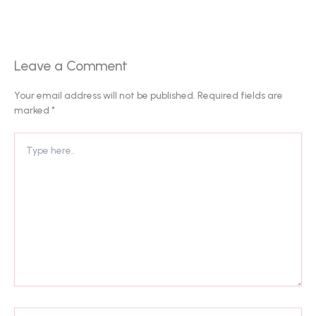
Leave a Comment
Your email address will not be published.
Required fields are
marked
*
Type
here..
Name*