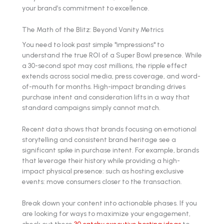
your brand’s commitment to excellence.
The Math of the Blitz: Beyond Vanity Metrics
You need to look past simple "impressions" to
understand the true ROI of a Super Bowl presence. While
a 30-second spot may cost millions, the ripple effect
extends across social media, press coverage, and word-
of-mouth for months. High-impact branding drives
purchase intent and consideration lifts in a way that
standard campaigns simply cannot match.
Recent data shows that brands focusing on emotional
storytelling and consistent brand heritage see a
significant spike in purchase intent. For example, brands
that leverage their history while providing a high-
impact physical presence: such as hosting exclusive
events: move consumers closer to the transaction.
Break down your content into actionable phases. If you
are looking for ways to maximize your engagement,