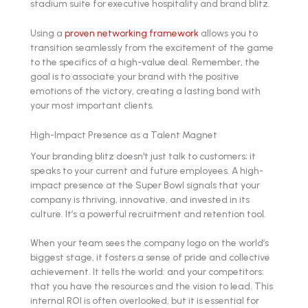
Using a
proven networking framework
allows you to
transition seamlessly from the excitement of the game
to the specifics of a high-value deal. Remember, the
goal is to associate your brand with the positive
emotions of the victory, creating a lasting bond with
your most important clients.
High-Impact Presence as a Talent Magnet
Your branding blitz doesn't just talk to customers; it
speaks to your current and future employees. A high-
impact presence at the Super Bowl signals that your
company is thriving, innovative, and invested in its
culture. It’s a powerful recruitment and retention tool.
When your team sees the company logo on the world’s
biggest stage, it fosters a sense of pride and collective
achievement. It tells the world: and your competitors:
that you have the resources and the vision to lead. This
internal ROI is often overlooked, but it is essential for