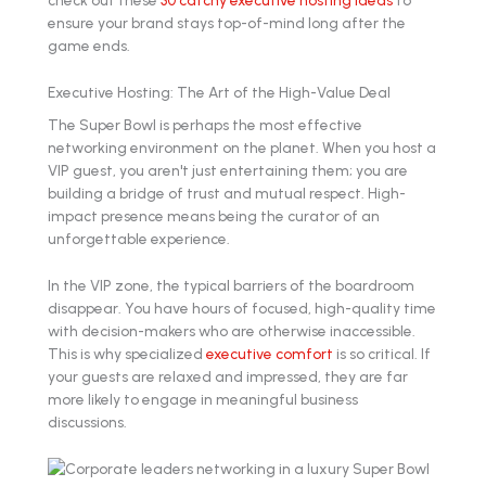
check out these
30 catchy executive hosting ideas
to
ensure your brand stays top-of-mind long after the
game ends.
Executive Hosting: The Art of the High-Value Deal
The Super Bowl is perhaps the most effective
networking environment on the planet. When you host a
VIP guest, you aren't just entertaining them; you are
building a bridge of trust and mutual respect. High-
impact presence means being the curator of an
unforgettable experience.
In the VIP zone, the typical barriers of the boardroom
disappear. You have hours of focused, high-quality time
with decision-makers who are otherwise inaccessible.
This is why specialized
executive comfort
is so critical. If
your guests are relaxed and impressed, they are far
more likely to engage in meaningful business
discussions.