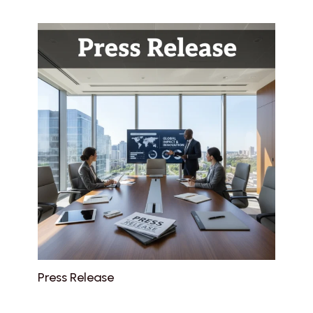
Press Release