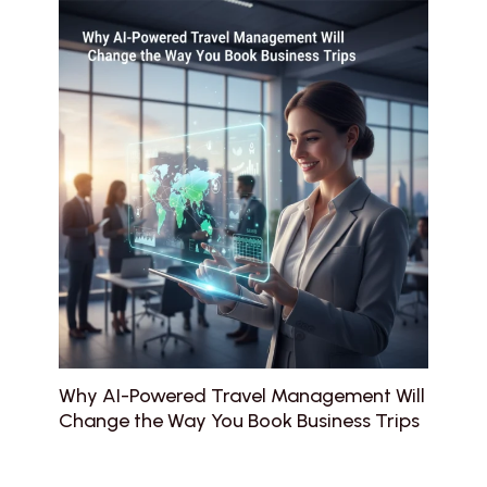
Why AI-Powered Travel Management Will
Change the Way You Book Business Trips