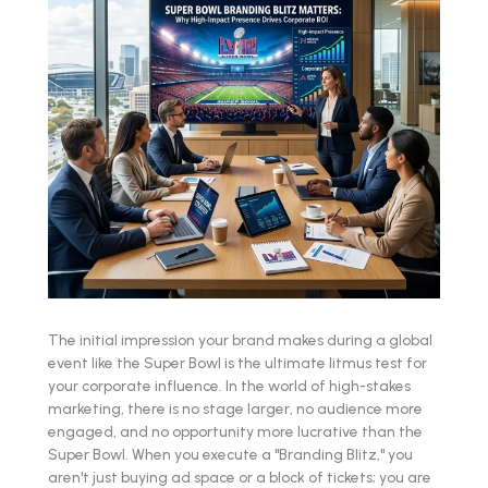
The initial impression your brand makes during a global
event like the Super Bowl is the ultimate litmus test for
your corporate influence. In the world of high-stakes
marketing, there is no stage larger, no audience more
engaged, and no opportunity more lucrative than the
Super Bowl. When you execute a "Branding Blitz," you
aren't just buying ad space or a block of tickets; you are