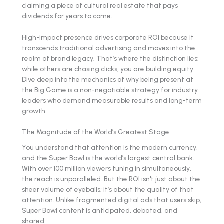
claiming a piece of cultural real estate that pays
dividends for years to come.
High-impact presence drives corporate ROI because it
transcends traditional advertising and moves into the
realm of brand legacy. That’s where the distinction lies:
while others are chasing clicks, you are building equity.
Dive deep into the mechanics of why being present at
the Big Game is a non-negotiable strategy for industry
leaders who demand measurable results and long-term
growth.
The Magnitude of the World’s Greatest Stage
You understand that attention is the modern currency,
and the Super Bowl is the world’s largest central bank.
With over 100 million viewers tuning in simultaneously,
the reach is unparalleled. But the ROI isn't just about the
sheer volume of eyeballs; it’s about the quality of that
attention. Unlike fragmented digital ads that users skip,
Super Bowl content is anticipated, debated, and
shared.