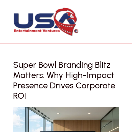
Skip
to
content
Super Bowl Branding Blitz
Matters: Why High-Impact
Presence Drives Corporate
ROI