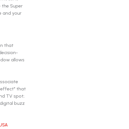
ke the Super
ne and your
on that
decision-
indow allows
associate
 effect" that
ond TV spot;
 digital buzz
USA