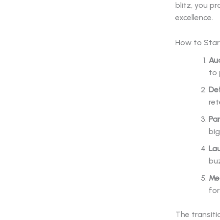
blitz, you p
excellence.
How to Star
Aud
to 
De
ret
Par
big
La
bu
Me
for
The transiti