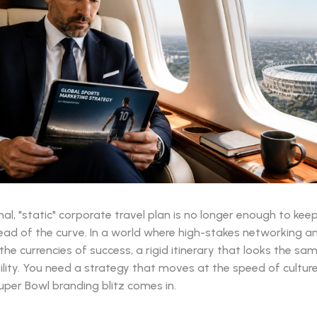
nal, "static" corporate travel plan is no longer enough to kee
ead of the curve. In a world where high-stakes networking a
e the currencies of success, a rigid itinerary that looks the sa
ability. You need a strategy that moves at the speed of culture
per Bowl branding blitz comes in.