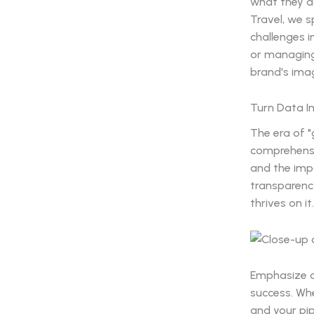
what they do
Travel, we s
challenges i
or managing 
brand's ima
Turn Data I
The era of "
comprehensi
and the impa
transparency
thrives on it.
Emphasize o
success. Whe
and your pip