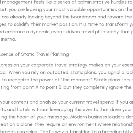
el management feels like a series of administrative hurdles r
set, you are leaving your most valuable opportunities on the
 are already looking beyond the boardroom and toward the 
es to solidify their market position. It is time to transform y
d embrace a dynamic, event-driven travel philosophy that pr
inertia.
cence of Static Travel Planning
impression your corporate travel strategy makes on your exe
ucial. When you rely on outdated, static plans, you signal a lack
e to recognize the power of "the moment." Static plans focu
ting from point A to point B, but they completely ignore the 
our content and analyze your current travel spend. If you a
hts and hotels without leveraging the events that drive your 
sing the heart of your message. Modern business leaders 
seat on a plane; they require an environment where relations
 brands can shine. That’s why a transition to a branding blitz