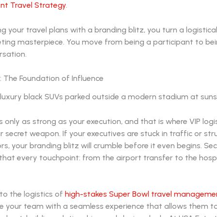
nt Travel Strategy
.
ng your travel plans with a branding blitz, you turn a logistica
eting masterpiece. You move from being a participant to bei
rsation.
s: The Foundation of Influence
s only as strong as your execution, and that is where VIP logi
secret weapon. If your executives are stuck in traffic or str
rs, your branding blitz will crumble before it even begins. Se
that every touchpoint: from the airport transfer to the hospit
to the logistics of
high-stakes Super Bowl travel manageme
e your team with a seamless experience that allows them t