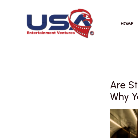
Skip
to
content
HOME
Are St
Why Yo