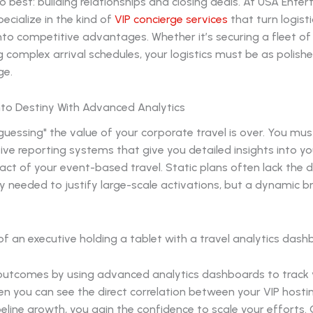
 best: building relationships and closing deals. At USA Ente
pecialize in the kind of
VIP concierge services
that turn logisti
nto competitive advantages. Whether it’s securing a fleet of
complex arrival schedules, your logistics must be as polish
ge.
nto Destiny With Advanced Analytics
guessing" the value of your corporate travel is over. You must
ve reporting systems that give you detailed insights into y
ct of your event-based travel. Static plans often lack the 
 needed to justify large-scale activations, but a dynamic br
utcomes by using advanced analytics dashboards to track 
n you can see the direct correlation between your VIP hosti
eline growth, you gain the confidence to scale your efforts.