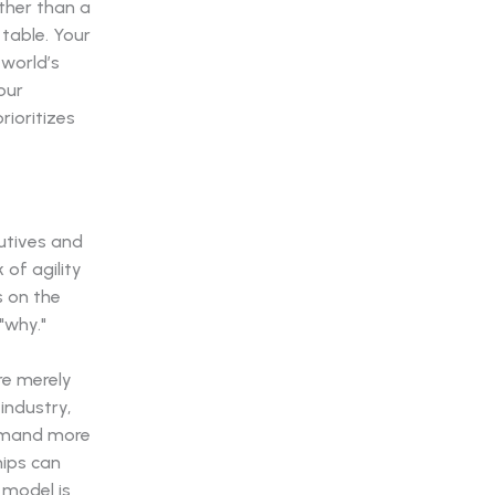
ather than a
 table. Your
world’s
our
ioritizes
cutives and
 of agility
s on the
"why."
re merely
industry,
demand more
hips can
 model is