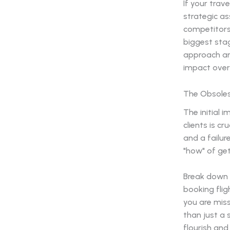
If your trav
strategic as
competitors
biggest stag
approach an
impact over 
The Obsoles
The initial 
clients is cr
and a failur
"how" of get
Break down y
booking flig
you are mis
than just a 
flourish and