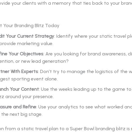
rovide your clients with a memory that ties back to your bran
t Your Branding Blitz Today
it Your Current Strategy
: Identify where your static travel pla
provide marketing value.
fine Your Objectives
: Are you looking for brand awareness, cl
ention, or new lead generation?
tner With Experts
: Don’t try to manage the logistics of the w
gest sporting event alone.
unch Your Content
: Use the weeks leading up to the game to b
zz around your presence.
asure and Refine
: Use your analytics to see what worked an
 the next big stage.
on from a static travel plan to a Super Bowl branding blitz is 