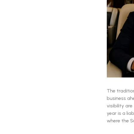
The traditio
business ah
visibility ar
year is a li
where the Su