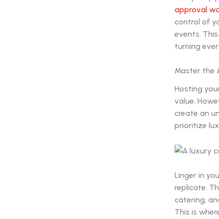
approval w
control of 
events. This
turning ever
Master the 
Hosting your
value. Howe
create an u
prioritize lu
Linger in yo
replicate. T
catering, an
This is wher