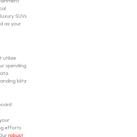
rtainment
cal
 luxury SUVs
ed as your
 utilize
our spending
data
anding blitz
your
ng efforts
 Our
robust