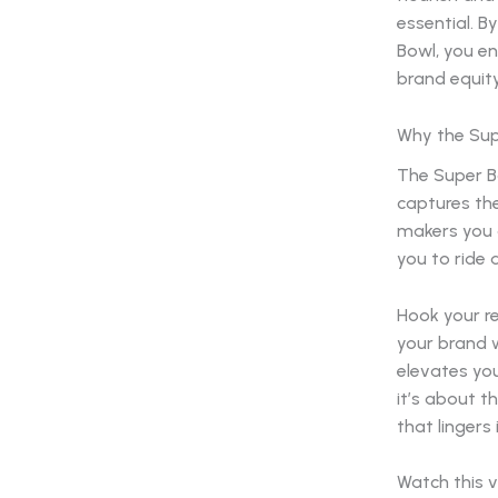
essential. B
Bowl, you en
brand equity
Why the Sup
The Super Bo
captures the
makers you a
you to ride
Hook your re
your brand w
elevates you
it’s about t
that lingers 
Watch this v