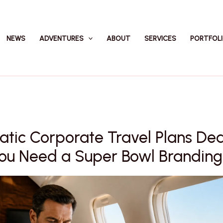
NEWS
ADVENTURES
ABOUT
SERVICES
PORTFOL
atic Corporate Travel Plans De
u Need a Super Bowl Branding 