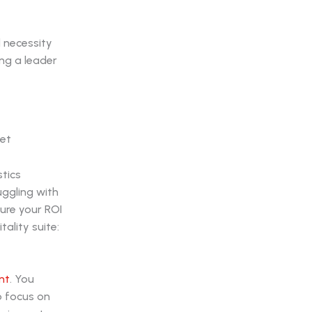
l necessity
ng a leader
stics
uggling with
cure your ROI
ality suite:
nt
. You
o focus on