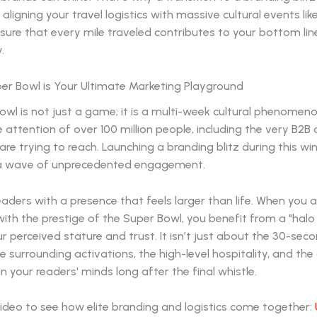
y aligning your travel logistics with massive cultural events li
sure that every mile traveled contributes to your bottom li
.
er Bowl is Your Ultimate Marketing Playground
wl is not just a game; it is a multi-week cultural phenomen
 attention of over 100 million people, including the very B2B 
re trying to reach. Launching a branding blitz during this w
 a wave of unprecedented engagement.
aders with a presence that feels larger than life. When you 
ith the prestige of the Super Bowl, you benefit from a "halo
r perceived stature and trust. It isn’t just about the 30-sec
he surrounding activations, the high-level hospitality, and the
in your readers' minds long after the final whistle.
ideo to see how elite branding and logistics come together: