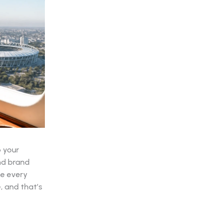
p your
nd brand
me every
, and that’s