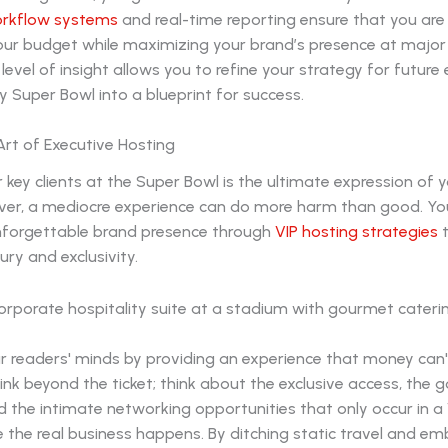
orkflow systems
and real-time reporting ensure that you are
your budget while maximizing your brand’s presence at major
 level of insight allows you to refine your strategy for future
y Super Bowl into a blueprint for success.
Art of Executive Hosting
 key clients at the Super Bowl is the ultimate expression of 
ver, a mediocre experience can do more harm than good. Y
nforgettable brand presence through
VIP hosting strategies
t
xury and exclusivity.
ur readers' minds by providing an experience that money can'
hink beyond the ticket; think about the exclusive access, the
d the intimate networking opportunities that only occur in a V
e the real business happens. By ditching static travel and em