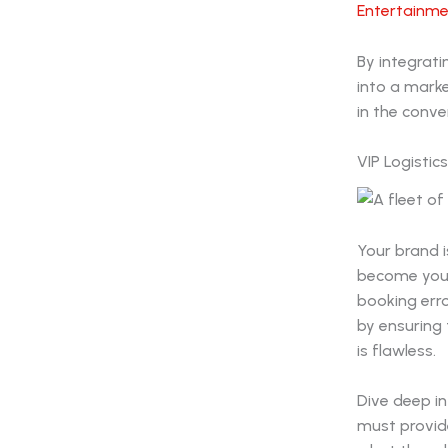
Entertainme
By integrati
into a mark
in the conve
VIP Logistic
Your brand i
become your 
booking erro
by ensuring 
is flawless.
Dive deep in
must provid