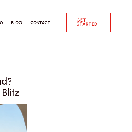
GET
IO
BLOG
CONTACT
STARTED
ad?
Blitz