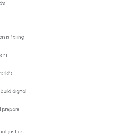
d's
n is failing
ient
orld’s
uild digital
d prepare
not just an