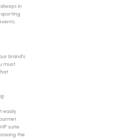
 always in
 sporting
 events,
your brand’s
ou must
hat
t easily
 gourmet
IP suite.
bracing the