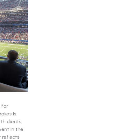
 for
makes is
h clients,
vent in the
 reflects