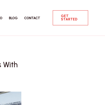
GET
IO
BLOG
CONTACT
STARTED
s With