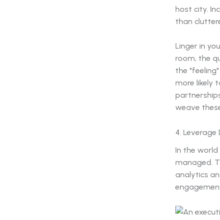
host city. I
than clutter
Linger in yo
room, the qu
the "feeling
more likely 
partnership
weave these 
4. Leverage
In the world
managed. To
analytics a
engagement 