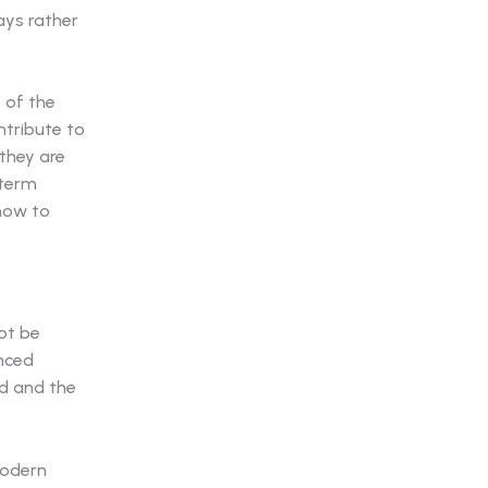
lays rather
 of the
ntribute to
 they are
-term
how to
ot be
anced
nd and the