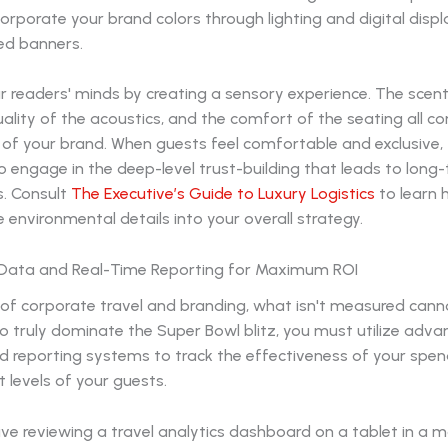
ncorporate your brand colors through lighting and digital disp
ed banners.
ur readers' minds by creating a sensory experience. The scent
ality of the acoustics, and the comfort of the seating all co
" of your brand. When guests feel comfortable and exclusive,
to engage in the deep-level trust-building that leads to long
s. Consult
The Executive’s Guide to Luxury Logistics
to learn 
environmental details into your overall strategy.
 Data and Real-Time Reporting for Maximum ROI
 of corporate travel and branding, what isn't measured cann
 truly dominate the Super Bowl blitz, you must utilize adv
nd reporting systems to track the effectiveness of your spe
levels of your guests.