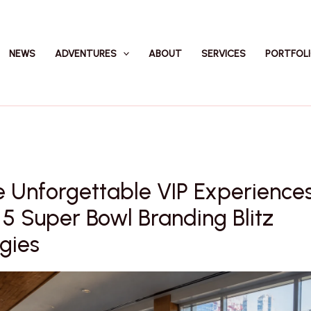
NEWS
ADVENTURES
ABOUT
SERVICES
PORTFOL
 Unforgettable VIP Experience
5 Super Bowl Branding Blitz
gies