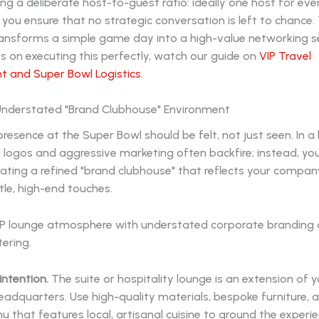
ng a deliberate host-to-guest ratio: ideally one host for eve
 you ensure that no strategic conversation is left to chance. 
ransforms a simple game day into a high-value networking se
s on executing this perfectly, watch our guide on
VIP Travel
and Super Bowl Logistics
.
 Understated "Brand Clubhouse" Environment
resence at the Super Bowl should be felt, not just seen. In a 
d logos and aggressive marketing often backfire; instead, yo
ating a refined "brand clubhouse" that reflects your compan
le, high-end touches.
intention.
The suite or hospitality lounge is an extension of 
adquarters. Use high-quality materials, bespoke furniture, 
 that features local, artisanal cuisine to ground the experie