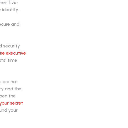
eir five-
identity.
d security
re executive
sts' time
s are not
ry and the
open the
 your secret
ound your