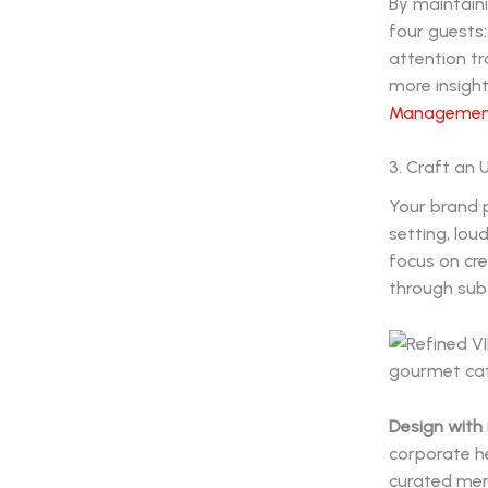
By maintaini
four guests:
attention t
more insight
Management 
3. Craft an
Your brand p
setting, lou
focus on cre
through subt
Design with 
corporate he
curated menu