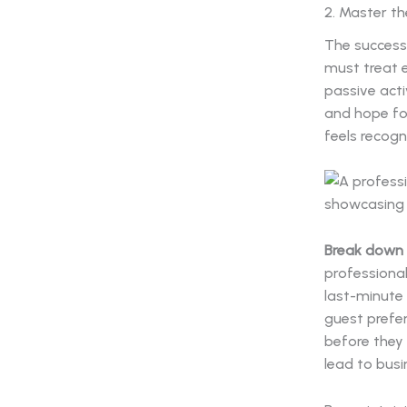
2. Master t
The success 
must treat 
passive acti
and hope for
feels recogn
Break down 
professional
last-minute 
guest prefer
before they 
lead to bus