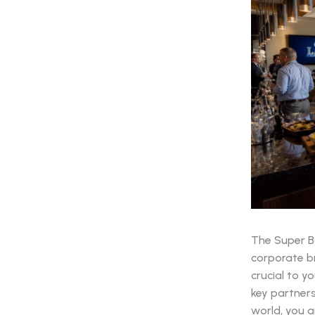
The Super Bo
corporate br
crucial to y
key partners
world, you a