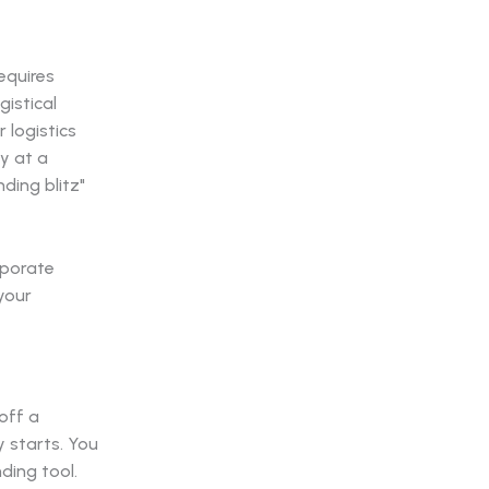
equires
gistical
 logistics
ty at a
ding blitz"
rporate
your
off a
y starts. You
ding tool.