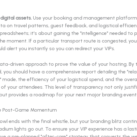
digital assets.
Use your booking and management platform
ta on travel patterns, guest feedback, and logistical efficienc
preadsheets; it's about gaining the "intelligence" needed to 
the moment. If a particular transport route is congested, you
d alert you instantly so you can redirect your VIPs.
data-driven approach to prove the value of your hosting. By 
 you should have a comprehensive report detailing the "rela
 made, the efficiency of your logistical spend, and the overal
 of your attendees. This level of transparency not only justif
but provides a roadmap for your next major branding event
the Post-Game Momentum
wl ends with the final whistle, but your branding blitz conti
adium lights go out. To ensure your VIP experience has a last
ve a pre-planned "after-care" strategy that converts the w