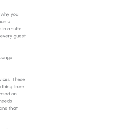
s why you
han a
 in a suite
e every guest
vices. These
rything from
based on
 needs
ions that