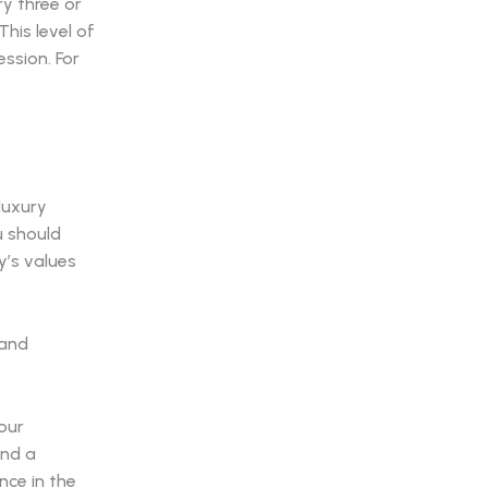
ry three or
This level of
ssion. For
luxury
u should
y’s values
your
and a
nce in the