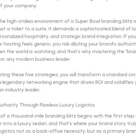
 of your company.
he high-stakes environment of a Super Bowl branding blitz r
st a ticket to a suite. It demands a sophisticated blend of lo
rsonalized hospitality, and strategic brand integration. If your
ur hosting feels generic, you risk diluting your brand’s authori
 the world is watching, and that’s why mastering the "bran
 for any modern business leader.
ing these five strategies, you will transform a standard co
a legendary networking engine that drives ROI and solidifies 
an industry leader.
 Authority Through Flawless Luxury Logistics
of a thousand-mile branding blitz begins with the first step 
or into a luxury sedan, and that's where your brand story trul
gistics not as a back-office necessity, but as a primary bran