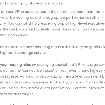
he Choreography of Executive Hosting
of your VIP experience lies in the human element, and that’
executive hosting as a choreographed performance rather t
vity. You cannot simply leave a group of high-level executives
 the best; you must actively guide the interaction to ensur
ized and valued.
your hosting roles
by deploying specialized VIP concierge ser
s act as the "connective tissue" of your event, handling eve
dining reservations to personalizing the suite environment 
ences. Use imperative verbs to direct your team: Anticipate
are voiced. Personalize every interaction. Facilitate introduct
iness breakthroughs.