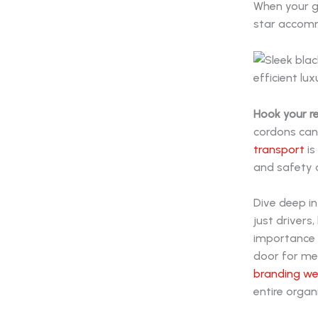
When your gu
star accommo
Hook your r
cordons can
transport
is
and safety a
Dive deep in
just driver
importance o
door for mea
branding w
entire organ