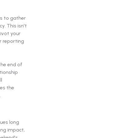
s to gather
y. This isn't
pivot your
r reporting
the end of
tionship
l
ies the
.
nues long
ing impact,
eekend’s