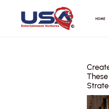
Skip
to
content
HOME
Create
These 
Strate