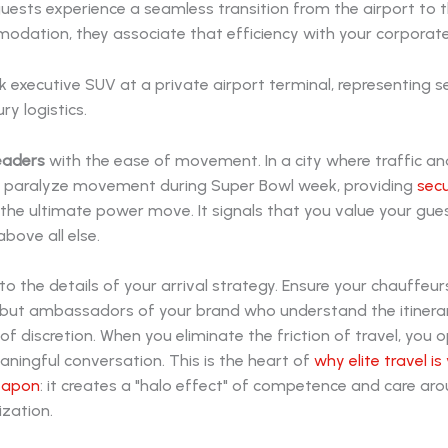
ests experience a seamless transition from the airport to th
dation, they associate that efficiency with your corporate 
eaders
with the ease of movement. In a city where traffic an
 paralyze movement during Super Bowl week, providing
secu
 the ultimate power move. It signals that you value your gue
bove all else.
to the details of your arrival strategy. Ensure your chauffeur
s, but ambassadors of your brand who understand the itinera
f discretion. When you eliminate the friction of travel, you 
ningful conversation. This is the heart of
why elite travel is
eapon
: it creates a "halo effect" of competence and care ar
ization.