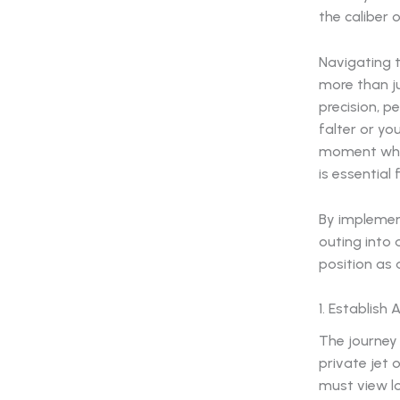
the caliber
Navigating t
more than ju
precision, pe
falter or yo
moment when
is essential
By implement
outing into 
position as 
1. Establish
The journey 
private jet 
must view lo