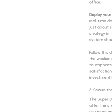
Deploy your 
real-time da
just about s
strategy in 
system shoul
Follow this 
the weekend,
touchpoints"
satisfaction
investment 
5. Secure 
The Super Bo
after the st
you must ha