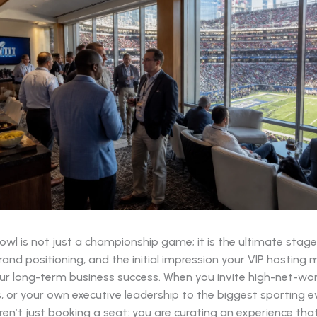
wl is not just a championship game; it is the ultimate stage
and positioning, and the initial impression your VIP hosting 
our long-term business success. When you invite high-net-wort
, or your own executive leadership to the biggest sporting e
ren’t just booking a seat: you are curating an experience that