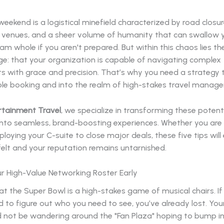
eekend is a logistical minefield characterized by road closur
venues, and a sheer volume of humanity that can swallow 
am whole if you aren't prepared. But within this chaos lies th
e: that your organization is capable of navigating complex
s with grace and precision. That’s why you need a strategy
le booking and into the realm of high-stakes travel manag
rtainment Travel
, we specialize in transforming these potent
nto seamless, brand-boosting experiences. Whether you are 
eploying your C-suite to close major deals, these five tips will
felt and your reputation remains untarnished.
ur High-Value Networking Roster Early
t the Super Bowl is a high-stakes game of musical chairs. If
nd to figure out who you need to see, you’ve already lost. You
 not be wandering around the "Fan Plaza" hoping to bump in