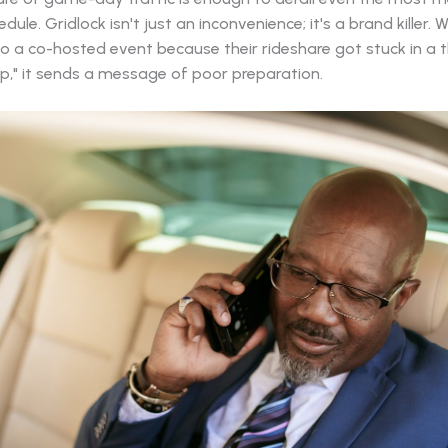
dule. Gridlock isn't just an inconvenience; it's a brand killer.
to a co-hosted event because their rideshare got stuck in a 
op," it sends a message of poor preparation.