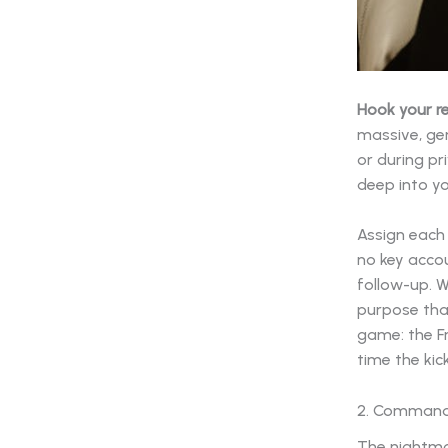
Hook your r
massive, gen
or during pr
deep into y
Assign each 
no key accou
follow-up. W
purpose that
game: the F
time the ki
2. Command 
The nightma