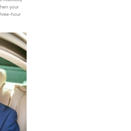
 When your
three-hour