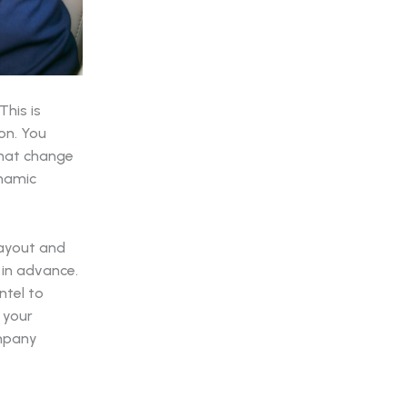
his is
on. You
that change
ynamic
 layout and
 in advance.
ntel to
 your
ompany