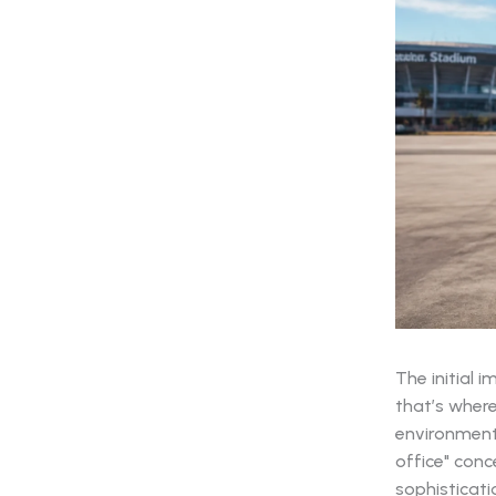
The initial 
that’s wher
environment 
office" conc
sophisticati