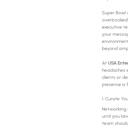
Super Bowl w
overbooked 
executive te
your messag
environment
beyond simp
At
USA Ente
headaches i
clients or d
presence is 
1. Curate Yo
Networking a
until you la
team should