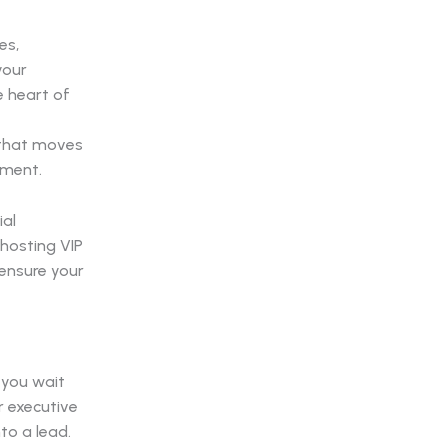
es,
your
e heart of
 that moves
ement.
ial
hosting VIP
 ensure your
 you wait
r executive
to a lead.