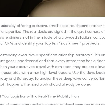
eaders
by offering exclusive, small-scale touchpoints rather 
eric parties. The real deals are signed in the quiet corners o
ivate dinners, not in the middle of a crowded stadium concou
our CRM and identify your top ten "must-meet" prospects.
attending executive a specific "relationship territory." This e
nt goes unaddressed and that every interaction has a clear,
hen your executives travel with a mission, they project a leve
 resonates with other high-level leaders. Use the days leadi
riday and Saturday: to anchor these deep-dive conversation
ckoff happens, the hard work should already be done.
Your Logistics with a Real-Time Mobility Plan
re of game-day traffic is enough to derail even the most me