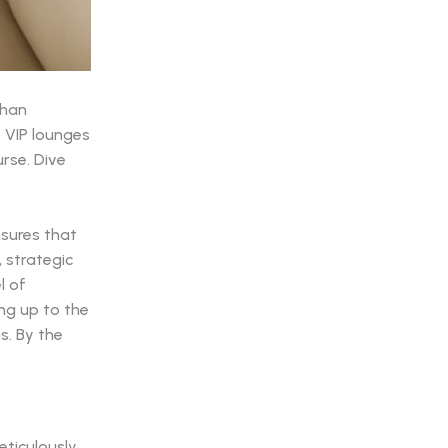
than
f VIP lounges
rse. Dive
nsures that
 strategic
l of
ng up to the
s. By the
ticulously