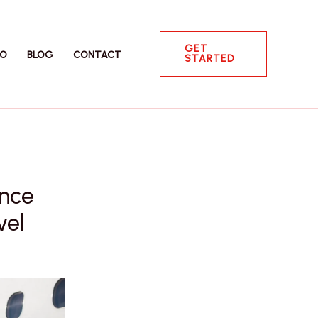
GET
IO
BLOG
CONTACT
STARTED
ence
vel