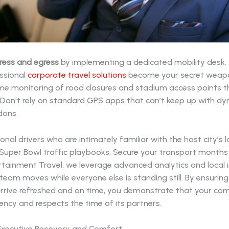
ress and egress
by implementing a dedicated mobility desk. T
ssional
corporate travel solutions
become your secret weap
ime monitoring of road closures and stadium access points 
. Don't rely on standard GPS apps that can’t keep up with d
dons.
ional drivers who are intimately familiar with the host city’s
 Super Bowl traffic playbooks. Secure your transport months
tainment Travel, we leverage advanced analytics and local i
team moves while everyone else is standing still. By ensuring
arrive refreshed and on time, you demonstrate that your c
iency and respects the time of its partners.
e Executive Recovery and Comfort