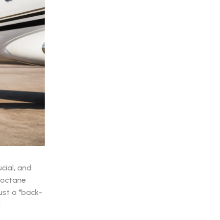
cial, and
-octane
ust a "back-
d