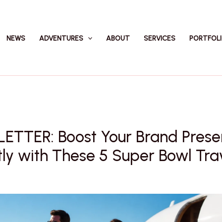
NEWS
ADVENTURES
ABOUT
SERVICES
PORTFOL
ETTER: Boost Your Brand Pres
tly with These 5 Super Bowl Tra