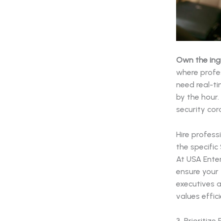
Own the ing
where profe
need real-t
by the hour
security cor
Hire profess
the specific
At USA Enter
ensure your 
executives 
values effic
3. Prioritiz