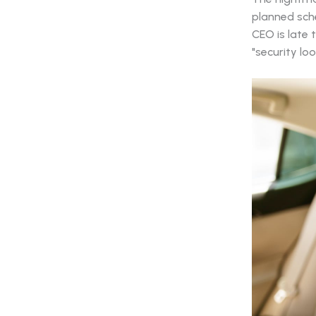
planned sche
CEO is late 
"security lo