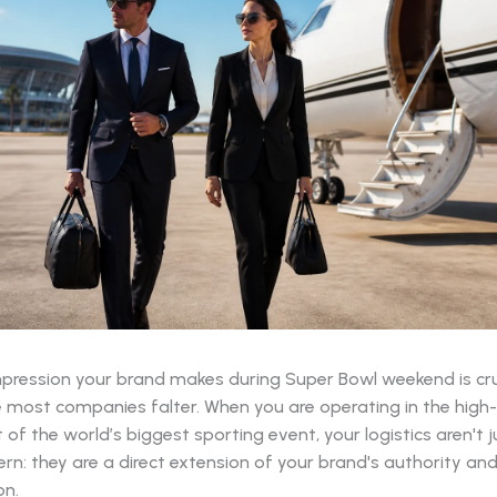
impression your brand makes during Super Bowl weekend is cru
e most companies falter. When you are operating in the high
of the world’s biggest sporting event, your logistics aren't j
ern: they are a direct extension of your brand's authority an
on.