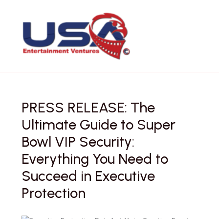
Skip
to
content
PRESS RELEASE: The
Ultimate Guide to Super
Bowl VIP Security:
Everything You Need to
Succeed in Executive
Protection