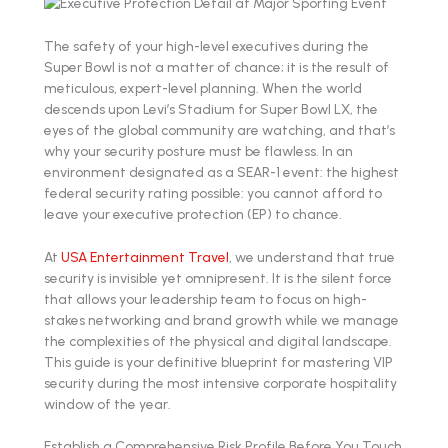
The safety of your high-level executives during the
Super Bowl is not a matter of chance; it is the result of
meticulous, expert-level planning. When the world
descends upon Levi’s Stadium for Super Bowl LX, the
eyes of the global community are watching, and that’s
why your security posture must be flawless. In an
environment designated as a SEAR-1 event: the highest
federal security rating possible: you cannot afford to
leave your executive protection (EP) to chance.
At
USA Entertainment Travel
, we understand that true
security is invisible yet omnipresent. It is the silent force
that allows your leadership team to focus on high-
stakes networking and brand growth while we manage
the complexities of the physical and digital landscape.
This guide is your definitive blueprint for mastering VIP
security during the most intensive corporate hospitality
window of the year.
Establish a Comprehensive Risk Profile Before You Touch