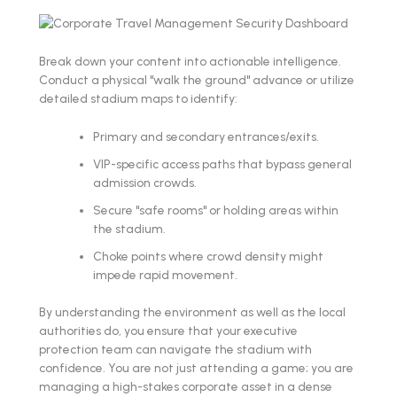
Break down your content into actionable intelligence.
Conduct a physical "walk the ground" advance or utilize
detailed stadium maps to identify:
Primary and secondary entrances/exits.
VIP-specific access paths that bypass general
admission crowds.
Secure "safe rooms" or holding areas within
the stadium.
Choke points where crowd density might
impede rapid movement.
By understanding the environment as well as the local
authorities do, you ensure that your executive
protection team can navigate the stadium with
confidence. You are not just attending a game; you are
managing a high-stakes corporate asset in a dense