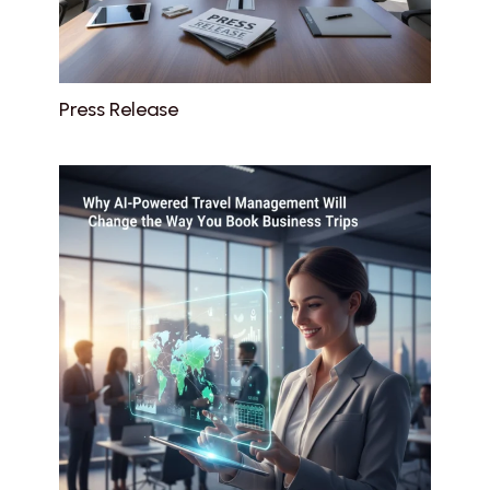
Press Release