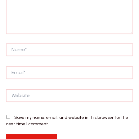
Name*
Email*
Website
Save my name, email, and website in this browser for the
next time I comment.