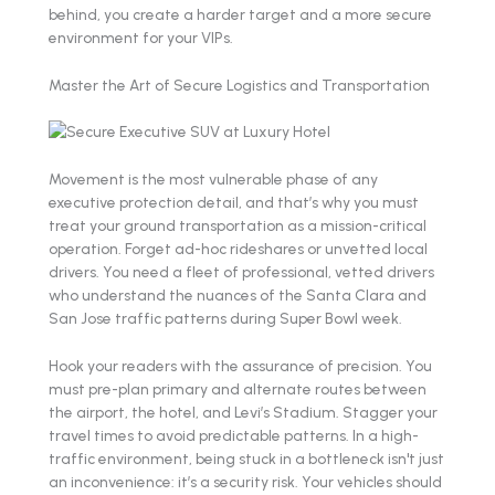
behind, you create a harder target and a more secure
environment for your VIPs.
Master the Art of Secure Logistics and Transportation
Movement is the most vulnerable phase of any
executive protection detail, and that’s why you must
treat your ground transportation as a mission-critical
operation. Forget ad-hoc rideshares or unvetted local
drivers. You need a fleet of professional, vetted drivers
who understand the nuances of the Santa Clara and
San Jose traffic patterns during Super Bowl week.
Hook your readers with the assurance of precision. You
must pre-plan primary and alternate routes between
the airport, the hotel, and Levi’s Stadium. Stagger your
travel times to avoid predictable patterns. In a high-
traffic environment, being stuck in a bottleneck isn't just
an inconvenience: it’s a security risk. Your vehicles should