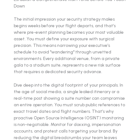
Down
The initial impression your security strategy makes
begins weeks before your flight departs, and that’s
where pre-event planning becomes your most valuable
asset. You must define your exposure with surgical
precision. This means narrowing your executive’s
schedule to avoid "wandering" through unvetted
environments. Every additional venue, from a private
gala to a stadium suite, represents a new risk surface
that requires a dedicated security advance.
Dive deep into the digital footprint of your principals. In
the age of social media, a single leaked itinerary or a
real-time post showing a suite number can compromise
an entire operation. You must scrub public references to
exact travel dates and flight numbers. That’s why
proactive Open Source Intelligence (OSINT) monitoring
is non-negotiable. Monitor for doxxing, impersonation
accounts, and protest calls targeting your brand. By
reducing the digital breadcrumbs your team leaves