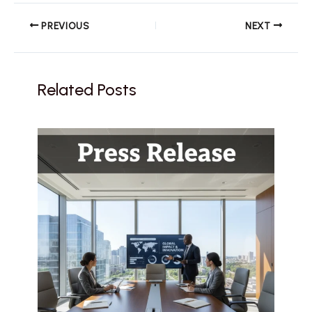
PREVIOUS
NEXT
Related Posts