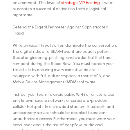
environment. This level of
strategic VIP hosting
is what
separates a successful activation from a logistical
nightmare.
Defend the Digital Perimeter Against Sophisticated
Fraud
While physical threats often dominate the conversation,
the digital risks at a SEAR-1 event are equally potent.
Social engineering, phishing, and credential theft are
rampant during the Super Bowl. You must harden your
travel kits by ensuring every executive device is
equipped with full-disk encryption, a robust VPN, and
Mobile Device Management (MDM) software.
Instruct your team to avoid public Wi-Fi at all costs. Use
only known, secure networks or corporate-provided
cellular hotspots. In a crowded stadium, Bluetooth and
unnecessary services should be disabled to prevent
unauthorized access. Furthermore, you must warn your
executives about the rise of deepfake audio and