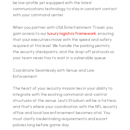
be low-profile yet equipped with the latest
communications technology to stay in constant contact
with your command center.
When you partner with USA Entertainment Travel, you
gain access to our
luxury logistics framework
, ensuring
that your executives move with the speed and safety
required at this level. We handle the parking permits,
the security checkpoints, and the drop-off protocols so
your team never has to wait in a vulnerable queue.
Coordinate Seamlessly with Venue and Law
Enforcement
The heart of your security mission lies in your ability to
integrate with the existing command-and-control
structures at the venue. Levi’s Stadium will be a fortress,
and that’s where your coordination with the NFL security
office and local law enforcement becomes vital. You
must clarify credentialing requirements and escort
policies long before game day.