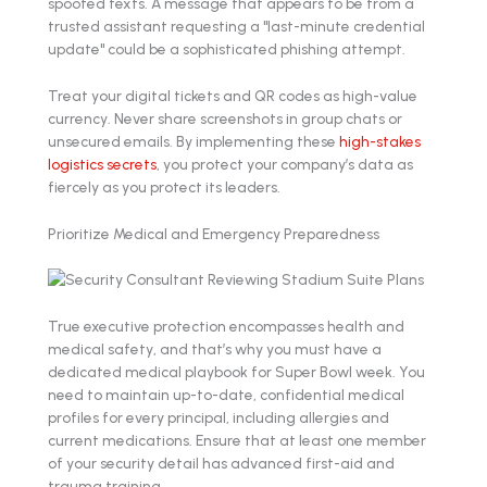
spoofed texts. A message that appears to be from a
trusted assistant requesting a "last-minute credential
update" could be a sophisticated phishing attempt.
Treat your digital tickets and QR codes as high-value
currency. Never share screenshots in group chats or
unsecured emails. By implementing these
high-stakes
logistics secrets
, you protect your company’s data as
fiercely as you protect its leaders.
Prioritize Medical and Emergency Preparedness
True executive protection encompasses health and
medical safety, and that’s why you must have a
dedicated medical playbook for Super Bowl week. You
need to maintain up-to-date, confidential medical
profiles for every principal, including allergies and
current medications. Ensure that at least one member
of your security detail has advanced first-aid and
trauma training.