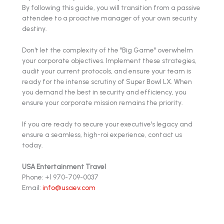
By following this guide, you will transition from a passive
attendee to a proactive manager of your own security
destiny.
Don't let the complexity of the "Big Game" overwhelm
your corporate objectives. Implement these strategies,
audit your current protocols, and ensure your team is
ready for the intense scrutiny of Super Bowl LX. When
you demand the best in security and efficiency, you
ensure your corporate mission remains the priority.
If you are ready to secure your executive's legacy and
ensure a seamless, high-roi experience, contact us
today.
USA Entertainment Travel
Phone: +1 970-709-0037
Email:
info@usaev.com