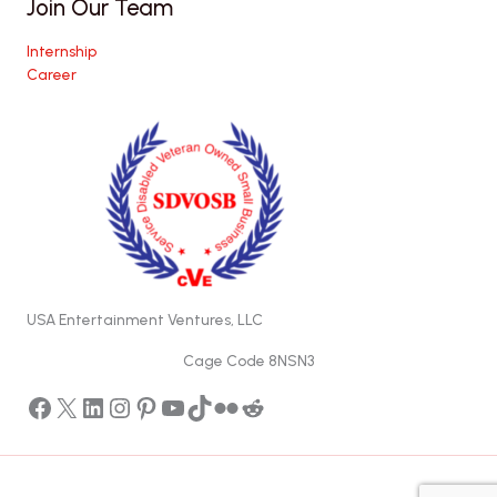
Join Our Team
Internship
Career
USA Entertainment Ventures, LLC
Cage Code 8NSN3
Facebook
X
LinkedIn
Instagram
Pinterest
YouTube
TikTok
Flickr
Reddit