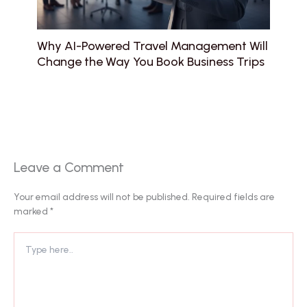
Why AI-Powered Travel Management Will
Change the Way You Book Business Trips
Leave a Comment
Your email address will not be published.
Required fields are
marked
*
Type
here..