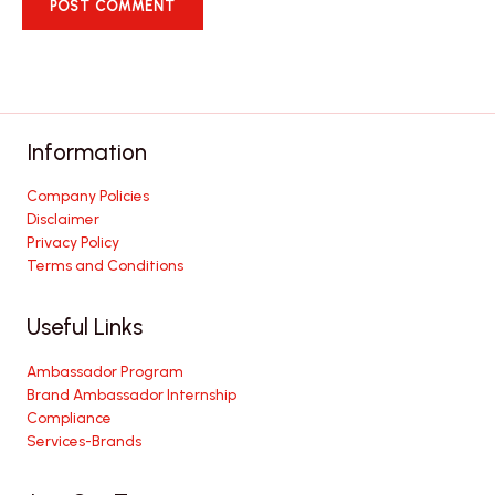
Information
Company Policies
Disclaimer
Privacy Policy
Terms and Conditions
Useful Links
Ambassador Program
Brand Ambassador Internship
Compliance
Services-Brands