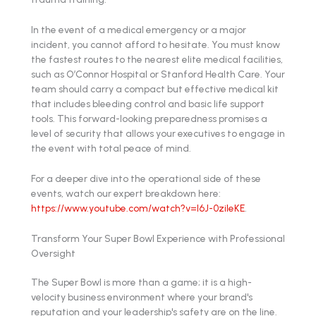
In the event of a medical emergency or a major
incident, you cannot afford to hesitate. You must know
the fastest routes to the nearest elite medical facilities,
such as O’Connor Hospital or Stanford Health Care. Your
team should carry a compact but effective medical kit
that includes bleeding control and basic life support
tools. This forward-looking preparedness promises a
level of security that allows your executives to engage in
the event with total peace of mind.
For a deeper dive into the operational side of these
events, watch our expert breakdown here:
https://www.youtube.com/watch?v=l6J-0zileKE
.
Transform Your Super Bowl Experience with Professional
Oversight
The Super Bowl is more than a game; it is a high-
velocity business environment where your brand's
reputation and your leadership's safety are on the line.