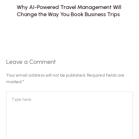
Why AI-Powered Travel Management Will
Change the Way You Book Business Trips
Leave a Comment
Your email address will not be published.
Required fields are
marked
*
Type
here..