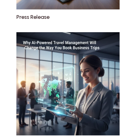
Press Release