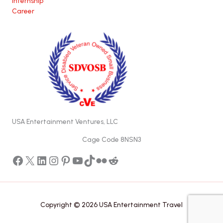
Internship
Career
USA Entertainment Ventures, LLC
Cage Code 8NSN3
Facebook
X
LinkedIn
Instagram
Pinterest
YouTube
TikTok
Flickr
Reddit
Copyright © 2026 USA Entertainment Travel