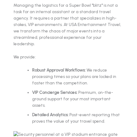
Managing the logistics for a Super Bowl "blitz" is not a
task for an internal assistant or a standard travel
agency. It requires a partner that specializes in high-
stakes, VIP environments. At USA Entertainment Travel,
we transform the chaos of major events into a
streamlined, professional experience for your
leadership.
We provide:
Robust Approval Workflows:
We reduce
processing times so your plans are locked in
faster than the competition.
VIP Concierge Services:
Premium, on-the-
ground support for your most important
assets.
Detailed Analytics:
Post-event reporting that
proves the value of your travel spend.