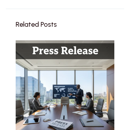
Related Posts