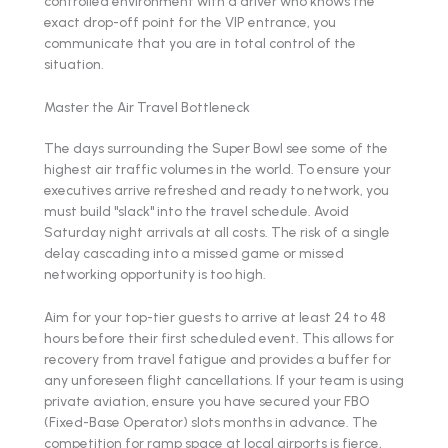
controlled environment with a driver who knows the
exact drop-off point for the VIP entrance, you
communicate that you are in total control of the
situation.
Master the Air Travel Bottleneck
The days surrounding the Super Bowl see some of the
highest air traffic volumes in the world. To ensure your
executives arrive refreshed and ready to network, you
must build "slack" into the travel schedule. Avoid
Saturday night arrivals at all costs. The risk of a single
delay cascading into a missed game or missed
networking opportunity is too high.
Aim for your top-tier guests to arrive at least 24 to 48
hours before their first scheduled event. This allows for
recovery from travel fatigue and provides a buffer for
any unforeseen flight cancellations. If your team is using
private aviation, ensure you have secured your FBO
(Fixed-Base Operator) slots months in advance. The
competition for ramp space at local airports is fierce,