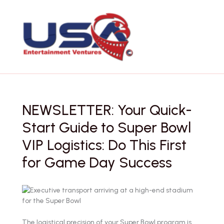
Skip
to
content
NEWSLETTER: Your Quick-
Start Guide to Super Bowl
VIP Logistics: Do This First
for Game Day Success
The logistical precision of your Super Bowl program is