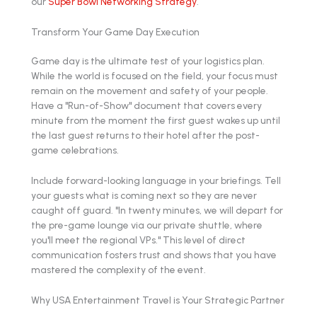
our
Super Bowl Networking Strategy
.
Transform Your Game Day Execution
Game day is the ultimate test of your logistics plan.
While the world is focused on the field, your focus must
remain on the movement and safety of your people.
Have a "Run-of-Show" document that covers every
minute from the moment the first guest wakes up until
the last guest returns to their hotel after the post-
game celebrations.
Include forward-looking language in your briefings. Tell
your guests what is coming next so they are never
caught off guard. "In twenty minutes, we will depart for
the pre-game lounge via our private shuttle, where
you'll meet the regional VPs." This level of direct
communication fosters trust and shows that you have
mastered the complexity of the event.
Why USA Entertainment Travel is Your Strategic Partner