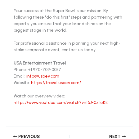
Your success at the Super Bowl is our mission. By
following these "do this first" steps and partnering with
experts, you ensure that your brand shines on the
biggest stage in the world.
For professional assistance in planning your next high-
stakes corporate event, contact us today.
USA Entertainment Travel
Phone: +1 970-709-0037
Email:
info@usaev.com
Website:
https://travel.usaev.com/
Watch our overview video:
https://www.youtube.com/watch?v=l6J-0zileKE
PREVIOUS
NEXT