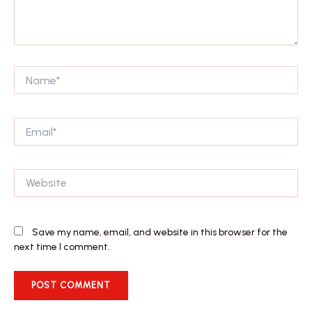
Name*
Email*
Website
Save my name, email, and website in this browser for the
next time I comment.