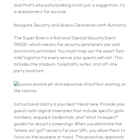
and that’s why early booking is not just a suggestion: it's
a requirement for survival.
Navigate Security and Access Clearances with Authority
The Super Bowl is a National Special Security Event
(NSSE), which means the security perimeters are vast
and strictly enforced. You must map out the exact "last-
mile" logistics for every venue your guests will visit. This
includes the stadium, hospitality suites, and off-site
party locations.
Instructional clarity is your best friend here. Provide your
guests with digital itineraries that include specific gate
numbers, required credentials, and "what to expect"
guides for security screenings. When you eliminate the
"where do I go?" anxiety for your VIPs, you allow them to
focus on the business at hand. This proactive approach