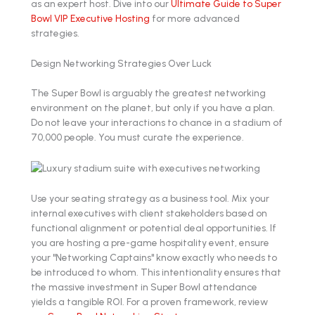
as an expert host. Dive into our
Ultimate Guide to Super
Bowl VIP Executive Hosting
for more advanced
strategies.
Design Networking Strategies Over Luck
The Super Bowl is arguably the greatest networking
environment on the planet, but only if you have a plan.
Do not leave your interactions to chance in a stadium of
70,000 people. You must curate the experience.
Use your seating strategy as a business tool. Mix your
internal executives with client stakeholders based on
functional alignment or potential deal opportunities. If
you are hosting a pre-game hospitality event, ensure
your "Networking Captains" know exactly who needs to
be introduced to whom. This intentionality ensures that
the massive investment in Super Bowl attendance
yields a tangible ROI. For a proven framework, review