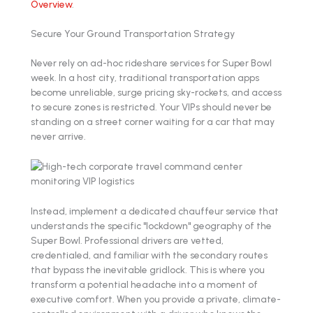
Overview
.
Secure Your Ground Transportation Strategy
Never rely on ad-hoc rideshare services for Super Bowl
week. In a host city, traditional transportation apps
become unreliable, surge pricing sky-rockets, and access
to secure zones is restricted. Your VIPs should never be
standing on a street corner waiting for a car that may
never arrive.
Instead, implement a dedicated chauffeur service that
understands the specific "lockdown" geography of the
Super Bowl. Professional drivers are vetted,
credentialed, and familiar with the secondary routes
that bypass the inevitable gridlock. This is where you
transform a potential headache into a moment of
executive comfort. When you provide a private, climate-