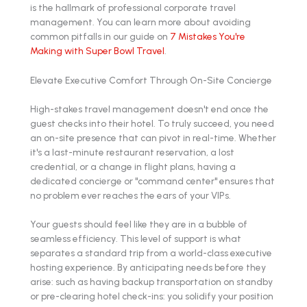
is the hallmark of professional corporate travel
management. You can learn more about avoiding
common pitfalls in our guide on
7 Mistakes You're
Making with Super Bowl Travel
.
Elevate Executive Comfort Through On-Site Concierge
High-stakes travel management doesn't end once the
guest checks into their hotel. To truly succeed, you need
an on-site presence that can pivot in real-time. Whether
it's a last-minute restaurant reservation, a lost
credential, or a change in flight plans, having a
dedicated concierge or "command center" ensures that
no problem ever reaches the ears of your VIPs.
Your guests should feel like they are in a bubble of
seamless efficiency. This level of support is what
separates a standard trip from a world-class executive
hosting experience. By anticipating needs before they
arise: such as having backup transportation on standby
or pre-clearing hotel check-ins: you solidify your position