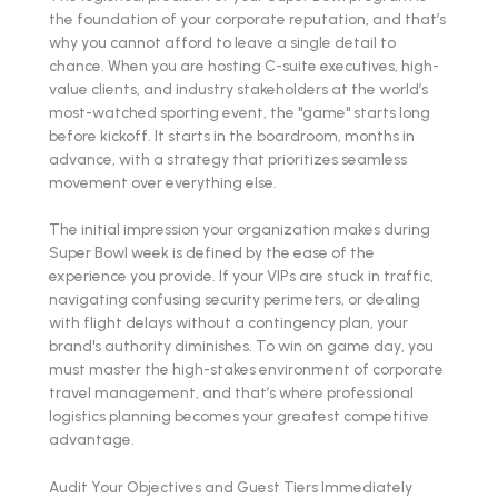
the foundation of your corporate reputation, and that’s
why you cannot afford to leave a single detail to
chance. When you are hosting C-suite executives, high-
value clients, and industry stakeholders at the world’s
most-watched sporting event, the "game" starts long
before kickoff. It starts in the boardroom, months in
advance, with a strategy that prioritizes seamless
movement over everything else.
The initial impression your organization makes during
Super Bowl week is defined by the ease of the
experience you provide. If your VIPs are stuck in traffic,
navigating confusing security perimeters, or dealing
with flight delays without a contingency plan, your
brand's authority diminishes. To win on game day, you
must master the high-stakes environment of corporate
travel management, and that’s where professional
logistics planning becomes your greatest competitive
advantage.
Audit Your Objectives and Guest Tiers Immediately