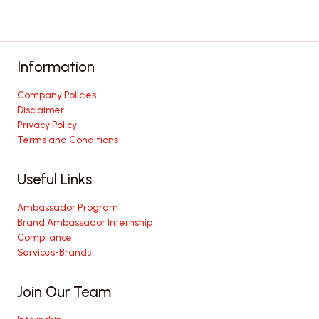
Information
Company Policies
Disclaimer
Privacy Policy
Terms and Conditions
Useful Links
Ambassador Program
Brand Ambassador Internship
Compliance
Services-Brands
Join Our Team