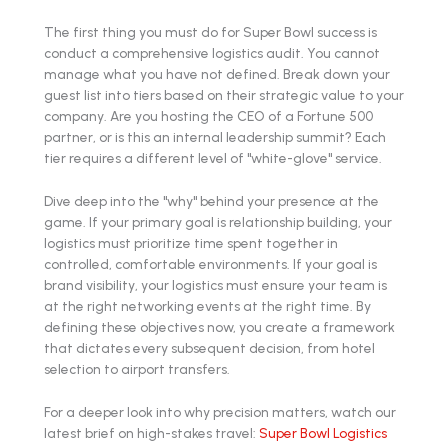
The first thing you must do for Super Bowl success is
conduct a comprehensive logistics audit. You cannot
manage what you have not defined. Break down your
guest list into tiers based on their strategic value to your
company. Are you hosting the CEO of a Fortune 500
partner, or is this an internal leadership summit? Each
tier requires a different level of "white-glove" service.
Dive deep into the "why" behind your presence at the
game. If your primary goal is relationship building, your
logistics must prioritize time spent together in
controlled, comfortable environments. If your goal is
brand visibility, your logistics must ensure your team is
at the right networking events at the right time. By
defining these objectives now, you create a framework
that dictates every subsequent decision, from hotel
selection to airport transfers.
For a deeper look into why precision matters, watch our
latest brief on high-stakes travel:
Super Bowl Logistics