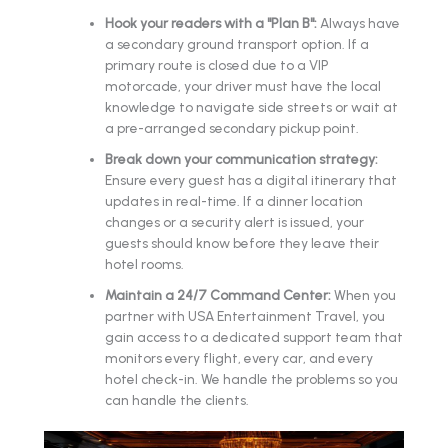
Hook your readers with a "Plan B":
Always have
a secondary ground transport option. If a
primary route is closed due to a VIP
motorcade, your driver must have the local
knowledge to navigate side streets or wait at
a pre-arranged secondary pickup point.
Break down your communication strategy:
Ensure every guest has a digital itinerary that
updates in real-time. If a dinner location
changes or a security alert is issued, your
guests should know before they leave their
hotel rooms.
Maintain a 24/7 Command Center:
When you
partner with USA Entertainment Travel, you
gain access to a dedicated support team that
monitors every flight, every car, and every
hotel check-in. We handle the problems so you
can handle the clients.