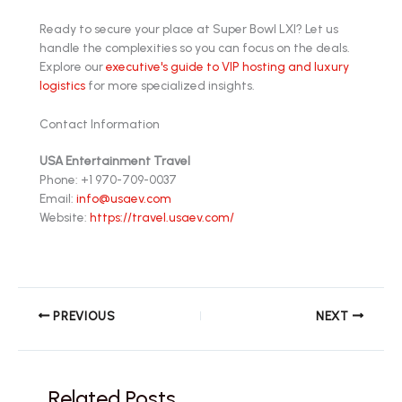
Ready to secure your place at Super Bowl LXI? Let us
handle the complexities so you can focus on the deals.
Explore our
executive's guide to VIP hosting and luxury
logistics
for more specialized insights.
Contact Information
USA Entertainment Travel
Phone: +1 970-709-0037
Email:
info@usaev.com
Website:
https://travel.usaev.com/
PREVIOUS
NEXT
Related Posts