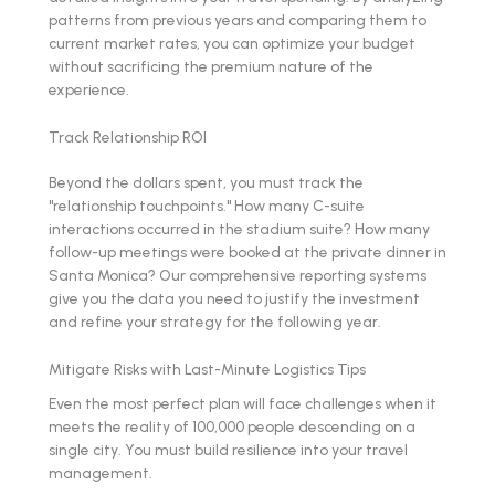
patterns from previous years and comparing them to
current market rates, you can optimize your budget
without sacrificing the premium nature of the
experience.
Track Relationship ROI
Beyond the dollars spent, you must track the
"relationship touchpoints." How many C-suite
interactions occurred in the stadium suite? How many
follow-up meetings were booked at the private dinner in
Santa Monica? Our comprehensive reporting systems
give you the data you need to justify the investment
and refine your strategy for the following year.
Mitigate Risks with Last-Minute Logistics Tips
Even the most perfect plan will face challenges when it
meets the reality of 100,000 people descending on a
single city. You must build resilience into your travel
management.