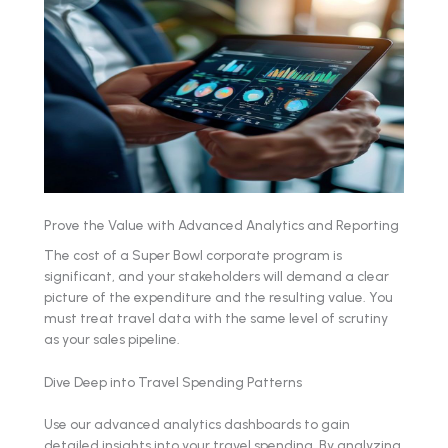
Prove the Value with Advanced Analytics and Reporting
The cost of a Super Bowl corporate program is
significant, and your stakeholders will demand a clear
picture of the expenditure and the resulting value. You
must treat travel data with the same level of scrutiny
as your sales pipeline.
Dive Deep into Travel Spending Patterns
Use our advanced analytics dashboards to gain
detailed insights into your travel spending. By analyzing