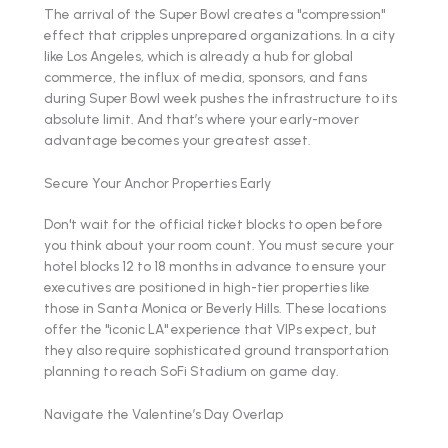
The arrival of the Super Bowl creates a "compression"
effect that cripples unprepared organizations. In a city
like Los Angeles, which is already a hub for global
commerce, the influx of media, sponsors, and fans
during Super Bowl week pushes the infrastructure to its
absolute limit. And that’s where your early-mover
advantage becomes your greatest asset.
Secure Your Anchor Properties Early
Don't wait for the official ticket blocks to open before
you think about your room count. You must secure your
hotel blocks 12 to 18 months in advance to ensure your
executives are positioned in high-tier properties like
those in Santa Monica or Beverly Hills. These locations
offer the "iconic LA" experience that VIPs expect, but
they also require sophisticated ground transportation
planning to reach SoFi Stadium on game day.
Navigate the Valentine’s Day Overlap