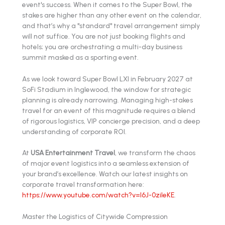
event's success. When it comes to the Super Bowl, the
stakes are higher than any other event on the calendar,
and that’s why a "standard" travel arrangement simply
will not suffice. You are not just booking flights and
hotels; you are orchestrating a multi-day business
summit masked as a sporting event.
As we look toward Super Bowl LXI in February 2027 at
SoFi Stadium in Inglewood, the window for strategic
planning is already narrowing. Managing high-stakes
travel for an event of this magnitude requires a blend
of rigorous logistics, VIP concierge precision, and a deep
understanding of corporate ROI.
At
USA Entertainment Travel
, we transform the chaos
of major event logistics into a seamless extension of
your brand’s excellence. Watch our latest insights on
corporate travel transformation here:
https://www.youtube.com/watch?v=l6J-0zileKE
.
Master the Logistics of Citywide Compression