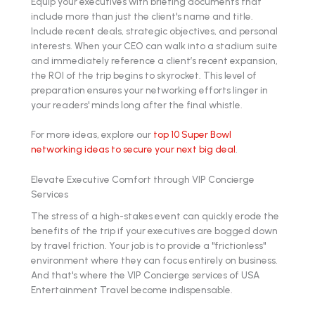
Equip your executives with briefing documents that
include more than just the client's name and title.
Include recent deals, strategic objectives, and personal
interests. When your CEO can walk into a stadium suite
and immediately reference a client’s recent expansion,
the ROI of the trip begins to skyrocket. This level of
preparation ensures your networking efforts linger in
your readers' minds long after the final whistle.
For more ideas, explore our
top 10 Super Bowl
networking ideas to secure your next big deal
.
Elevate Executive Comfort through VIP Concierge
Services
The stress of a high-stakes event can quickly erode the
benefits of the trip if your executives are bogged down
by travel friction. Your job is to provide a "frictionless"
environment where they can focus entirely on business.
And that's where the VIP Concierge services of USA
Entertainment Travel become indispensable.