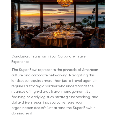
Conclusion: Transform Your Corporate Travel
Experience
The Super Bowl represents the pinnacle of American
culture and corporate networking. Navigating this
landscape requires more than just a travel agent; it
requires a strategic partner who understands the
nuances of high-stakes travel management. By
focusing on early logistics, strategic networking, and
data-driven reporting, you can ensure your
organization doesn't just attend the Super Bowl: it
dominates it.