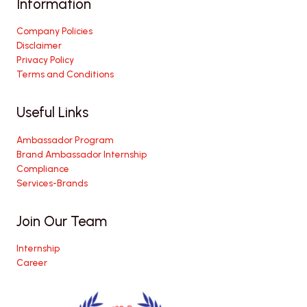
Information
Company Policies
Disclaimer
Privacy Policy
Terms and Conditions
Useful Links
Ambassador Program
Brand Ambassador Internship
Compliance
Services-Brands
Join Our Team
Internship
Career