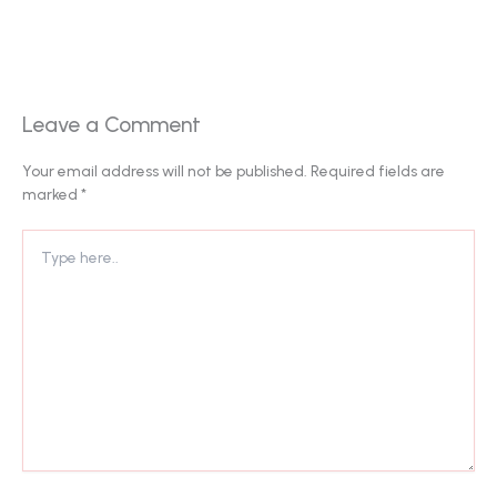
Leave a Comment
Your email address will not be published.
Required fields are
marked
*
Type
here..