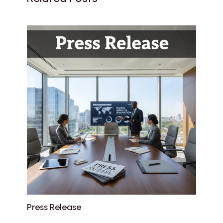
Press Release