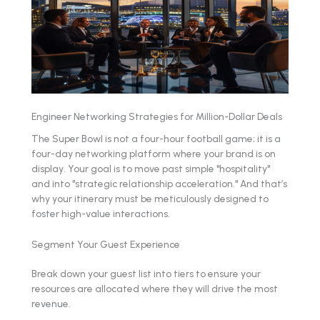
Engineer Networking Strategies for Million-Dollar Deals
The Super Bowl is not a four-hour football game; it is a
four-day networking platform where your brand is on
display. Your goal is to move past simple "hospitality"
and into "strategic relationship acceleration." And that’s
why your itinerary must be meticulously designed to
foster high-value interactions.
Segment Your Guest Experience
Break down your guest list into tiers to ensure your
resources are allocated where they will drive the most
revenue.