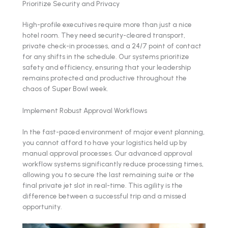
Prioritize Security and Privacy
High-profile executives require more than just a nice
hotel room. They need security-cleared transport,
private check-in processes, and a 24/7 point of contact
for any shifts in the schedule. Our systems prioritize
safety and efficiency, ensuring that your leadership
remains protected and productive throughout the
chaos of Super Bowl week.
Implement Robust Approval Workflows
In the fast-paced environment of major event planning,
you cannot afford to have your logistics held up by
manual approval processes. Our advanced approval
workflow systems significantly reduce processing times,
allowing you to secure the last remaining suite or the
final private jet slot in real-time. This agility is the
difference between a successful trip and a missed
opportunity.