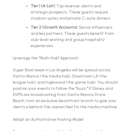
Tier 1 (A-List):
Top revenue clients and
strategic prospects. These guests require
stadium suites and private C-suite dinners.
Tier 2 (Growth Accounts):
Senior influencers
and key partners. These guests benefit from
club-level seating and group hospitality
experiences.
Leverage the "Multi-Hub" Approach
Super Bowl week in Los Angeles will be spread across
Santa Monica (the media hub), Downtown LA (the
league hub), and Inglewood (the game hub). You should
position your events to follow the "buzz." If Disney and
ESPN are broadcasting from Santa Monica State
Beach, host an exclusive beachfront brunch to give your
clients a behind-the-scenes feel for the media machine.
Adopt an Authoritative Hosting Model