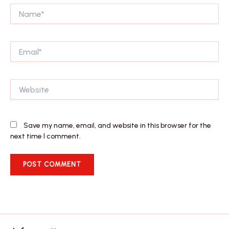
Name*
Email*
Website
Save my name, email, and website in this browser for the
next time I comment.