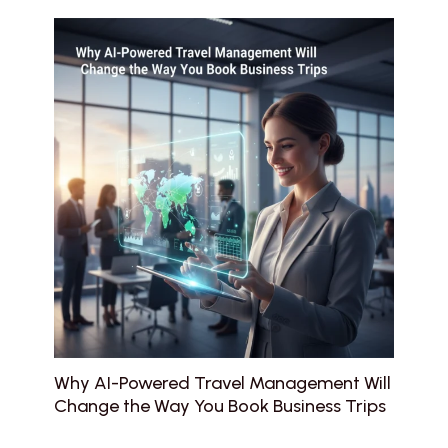
Why AI-Powered Travel Management Will
Change the Way You Book Business Trips