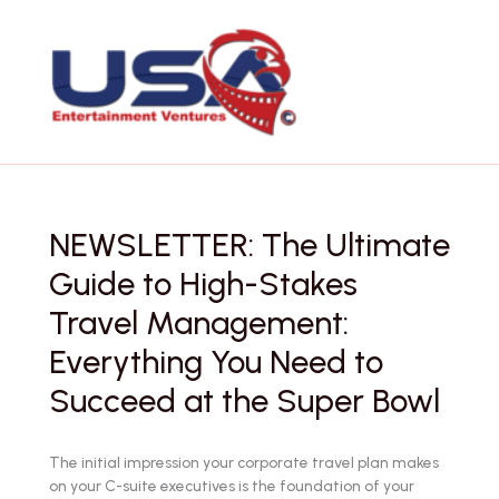
Skip
to
content
NEWSLETTER: The Ultimate
Guide to High-Stakes
Travel Management:
Everything You Need to
Succeed at the Super Bowl
The initial impression your corporate travel plan makes
on your C-suite executives is the foundation of your