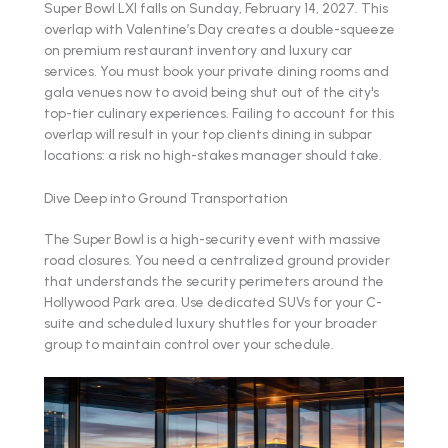
Super Bowl LXI falls on Sunday, February 14, 2027. This
overlap with Valentine’s Day creates a double-squeeze
on premium restaurant inventory and luxury car
services. You must book your private dining rooms and
gala venues now to avoid being shut out of the city's
top-tier culinary experiences. Failing to account for this
overlap will result in your top clients dining in subpar
locations: a risk no high-stakes manager should take.
Dive Deep into Ground Transportation
The Super Bowl is a high-security event with massive
road closures. You need a centralized ground provider
that understands the security perimeters around the
Hollywood Park area. Use dedicated SUVs for your C-
suite and scheduled luxury shuttles for your broader
group to maintain control over your schedule.