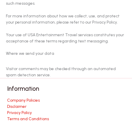
such messages.
For more information about how we collect, use, and protect
your personal information, please refer to our Privacy Policy.
Your use of USA Entertainment Travel services constitutes your
acceptance of these terms regarding text messaging.
Where we send your data
Visitor comments may be checked through an automated
spam detection service.
Information
Company Policies
Disclaimer
Privacy Policy
Terms and Conditions