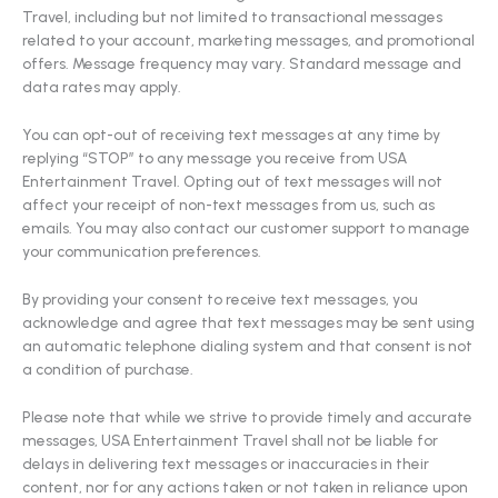
Travel, including but not limited to transactional messages
related to your account, marketing messages, and promotional
offers. Message frequency may vary. Standard message and
data rates may apply.
You can opt-out of receiving text messages at any time by
replying “STOP” to any message you receive from USA
Entertainment Travel. Opting out of text messages will not
affect your receipt of non-text messages from us, such as
emails. You may also contact our customer support to manage
your communication preferences.
By providing your consent to receive text messages, you
acknowledge and agree that text messages may be sent using
an automatic telephone dialing system and that consent is not
a condition of purchase.
Please note that while we strive to provide timely and accurate
messages, USA Entertainment Travel shall not be liable for
delays in delivering text messages or inaccuracies in their
content, nor for any actions taken or not taken in reliance upon