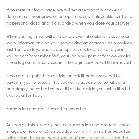
If you visit our login page, we will set a temporary cookie to
determine if your browser accepts cookies. This cookie contains
no personal data and is discarded when you close your browser.
When you log in, we will also set up several cookies to save your
login information and your screen display choices. Login cookies
last for two days, and screen options cookies last for a year. If
you select “Remember Me”, your login will persist for two weeks.
If you log out of your account, the login cookies will be removed.
If you edit or publish an article, an additional cookie will be
saved in your browser. This cookie includes no personal data
and simply indicates the post ID of the article you just edited. It
expires after 1 day.
Embedded content from other websites
Articles on this site may include embedded content (e.g. videos,
images, articles, etc.). Embedded content from other websites
behaves in the exact same way as if the visitor has visited the