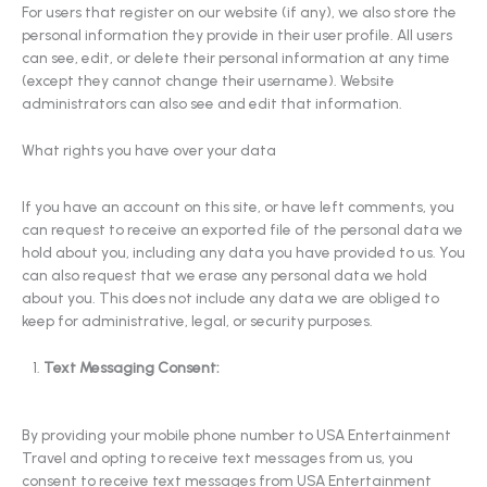
For users that register on our website (if any), we also store the
personal information they provide in their user profile. All users
can see, edit, or delete their personal information at any time
(except they cannot change their username). Website
administrators can also see and edit that information.
What rights you have over your data
If you have an account on this site, or have left comments, you
can request to receive an exported file of the personal data we
hold about you, including any data you have provided to us. You
can also request that we erase any personal data we hold
about you. This does not include any data we are obliged to
keep for administrative, legal, or security purposes.
Text Messaging Consent:
By providing your mobile phone number to USA Entertainment
Travel and opting to receive text messages from us, you
consent to receive text messages from USA Entertainment