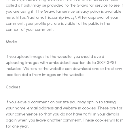
called a hash) may be provided to the Gravatar service to see if
you are using it. The Gravatar service privacy policy is available
here: https://automattic.com/privacy/. After approval of your
comment, your profile picture is visible to the public in the
context of your comment.
Media
If you upload images to the website, you should avoid
uploading images with embedded location data (EXIF GPS)
included. Visitors to the website can download and extract any
location data from images on the website.
Cookies
If you leave a comment on our site you may opt-in to saving
your name, email address and website in cookies. These are for
your convenience so that you do not have to fill in your details
again when you leave another comment. These cookies will last
for one year.