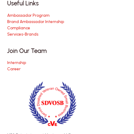
Useful Links
Ambassador Program
Brand Ambassador Internship
Compliance
Services-Brands
Join Our Team
Internship
Career