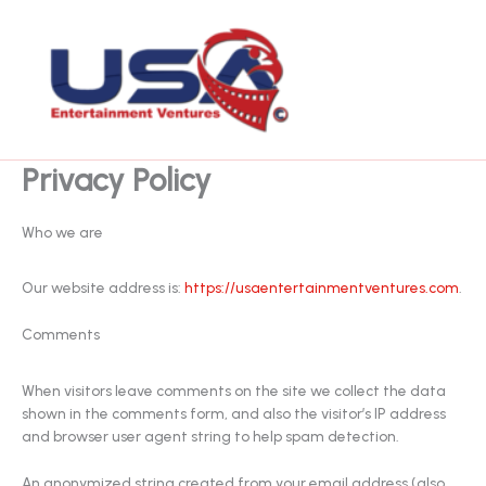
Skip
to
content
Privacy Policy
Who we are
Our website address is:
https://usaentertainmentventures.com
.
Comments
When visitors leave comments on the site we collect the data
shown in the comments form, and also the visitor’s IP address
and browser user agent string to help spam detection.
An anonymized string created from your email address (also