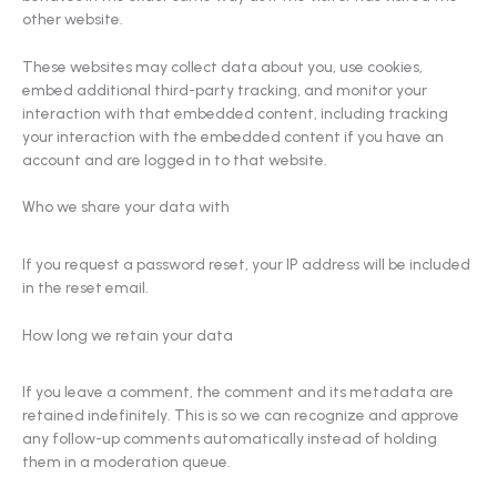
other website.
These websites may collect data about you, use cookies,
embed additional third-party tracking, and monitor your
interaction with that embedded content, including tracking
your interaction with the embedded content if you have an
account and are logged in to that website.
Who we share your data with
If you request a password reset, your IP address will be included
in the reset email.
How long we retain your data
If you leave a comment, the comment and its metadata are
retained indefinitely. This is so we can recognize and approve
any follow-up comments automatically instead of holding
them in a moderation queue.