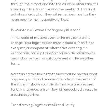
through the airport and into the air while others are still
standing in line, you have won the weekend. This final
act of service is what they will remember most as they
head back to their respective offices.
15. Maintain a Flexible Contingency Blueprint
In the world of massive events, the only constant is
change. Your logistics plan must include a "Plan B" for
every major component: alternative catering if a
vendor fails, backup transport for vehicle breakdowns,
and indoor venues for outdoor events if the weather
turns.
Maintaining this flexibility ensures that no matter what
happens, your brand remains the calm in the center of
the storm. It shows your clients that you are prepared
for any challenge, a trait they will undoubtedly value in
a business partner.
Transforming Logistics into Brand Equity