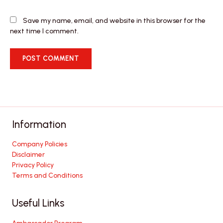
Save my name, email, and website in this browser for the
next time I comment.
Information
Company Policies
Disclaimer
Privacy Policy
Terms and Conditions
Useful Links
Ambassador Program