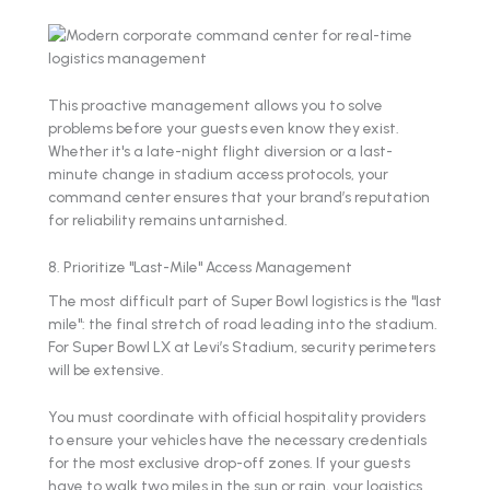
This proactive management allows you to solve
problems before your guests even know they exist.
Whether it's a late-night flight diversion or a last-
minute change in stadium access protocols, your
command center ensures that your brand’s reputation
for reliability remains untarnished.
8. Prioritize "Last-Mile" Access Management
The most difficult part of Super Bowl logistics is the "last
mile": the final stretch of road leading into the stadium.
For Super Bowl LX at Levi’s Stadium, security perimeters
will be extensive.
You must coordinate with official hospitality providers
to ensure your vehicles have the necessary credentials
for the most exclusive drop-off zones. If your guests
have to walk two miles in the sun or rain, your logistics