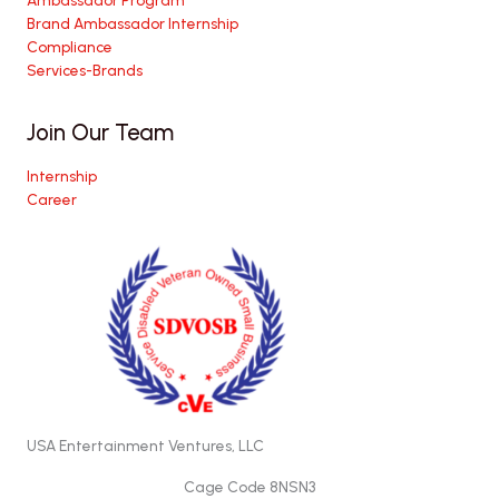
Brand Ambassador Internship
Compliance
Services-Brands
Join Our Team
Internship
Career
USA Entertainment Ventures, LLC
Cage Code 8NSN3