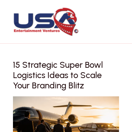
Skip
to
content
15 Strategic Super Bowl
Logistics Ideas to Scale
Your Branding Blitz