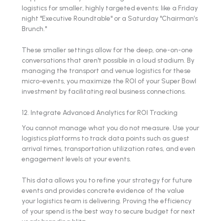
logistics for smaller, highly targeted events: like a Friday
night "Executive Roundtable" or a Saturday "Chairman’s
Brunch."
These smaller settings allow for the deep, one-on-one
conversations that aren't possible in a loud stadium. By
managing the transport and venue logistics for these
micro-events, you maximize the ROI of your Super Bowl
investment by facilitating real business connections.
12. Integrate Advanced Analytics for ROI Tracking
You cannot manage what you do not measure. Use your
logistics platforms to track data points such as guest
arrival times, transportation utilization rates, and even
engagement levels at your events.
This data allows you to refine your strategy for future
events and provides concrete evidence of the value
your logistics team is delivering. Proving the efficiency
of your spend is the best way to secure budget for next