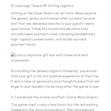
10. Leverage Tiered VIP Gifting Logistics
Gifting at the Super Bowl is an art form. Move beyond
the generic jersey and instead offer curated "survival
kits" that are delivered directly to your guests' rooms
upon arrival. These kits should include items they
actually need: premium noise-canceling headphones,
high-capacity power banks, and locally sourced
gourmet treats.
By handling the delivery logistics flawlessly, you ensure
that your gift is the first positive experience of their trip.
It sets a tone of generosity and thoughtfulness that will
linger in your readers' minds long after the game is over.
11. Coordinate Pre-Game and Post-Game Micro-Events
The game itself is only a few hours, but the networking
happens in the days surrounding it. Plan and execute