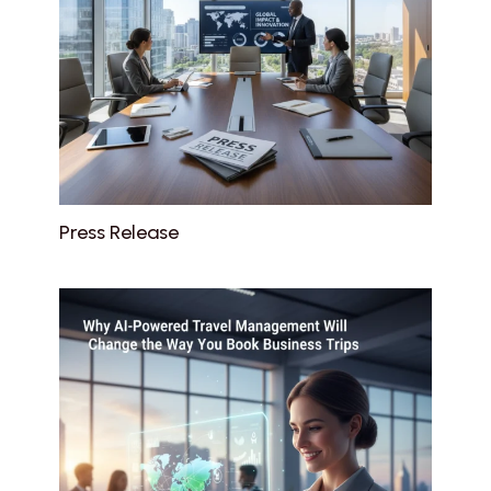
Press Release