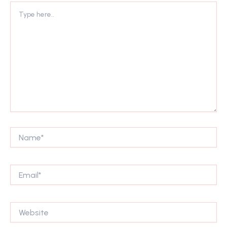
Type
here..
Name*
Email*
Website