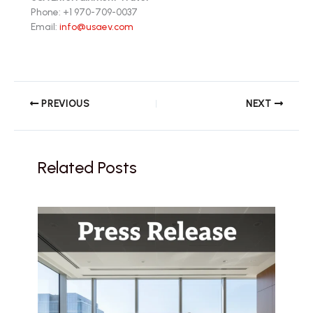
Phone: +1 970-709-0037
Email:
info@usaev.com
PREVIOUS
NEXT
Related Posts