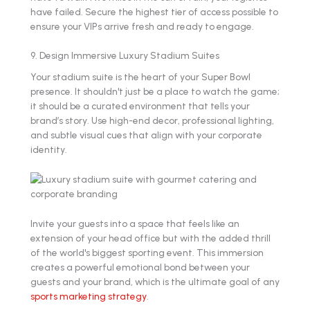
have failed. Secure the highest tier of access possible to
ensure your VIPs arrive fresh and ready to engage.
9. Design Immersive Luxury Stadium Suites
Your stadium suite is the heart of your Super Bowl
presence. It shouldn't just be a place to watch the game;
it should be a curated environment that tells your
brand’s story. Use high-end decor, professional lighting,
and subtle visual cues that align with your corporate
identity.
Invite your guests into a space that feels like an
extension of your head office but with the added thrill
of the world's biggest sporting event. This immersion
creates a powerful emotional bond between your
guests and your brand, which is the ultimate goal of any
sports marketing strategy
.