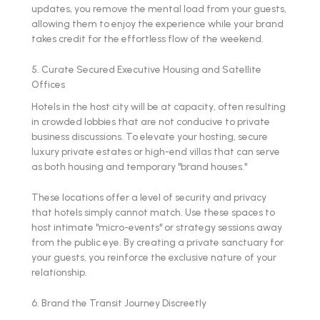
updates, you remove the mental load from your guests,
allowing them to enjoy the experience while your brand
takes credit for the effortless flow of the weekend.
5. Curate Secured Executive Housing and Satellite
Offices
Hotels in the host city will be at capacity, often resulting
in crowded lobbies that are not conducive to private
business discussions. To elevate your hosting, secure
luxury private estates or high-end villas that can serve
as both housing and temporary "brand houses."
These locations offer a level of security and privacy
that hotels simply cannot match. Use these spaces to
host intimate "micro-events" or strategy sessions away
from the public eye. By creating a private sanctuary for
your guests, you reinforce the exclusive nature of your
relationship.
6. Brand the Transit Journey Discreetly