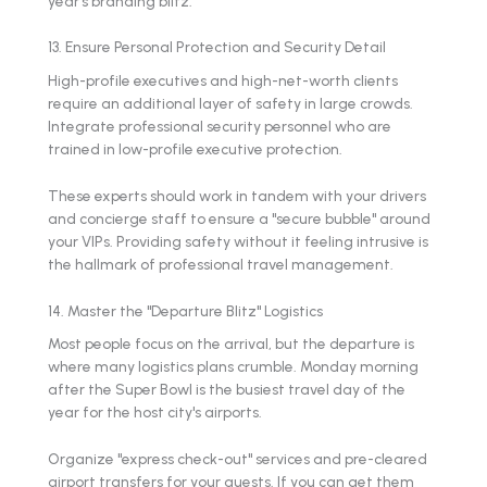
year’s branding blitz.
13. Ensure Personal Protection and Security Detail
High-profile executives and high-net-worth clients
require an additional layer of safety in large crowds.
Integrate professional security personnel who are
trained in low-profile executive protection.
These experts should work in tandem with your drivers
and concierge staff to ensure a "secure bubble" around
your VIPs. Providing safety without it feeling intrusive is
the hallmark of professional travel management.
14. Master the "Departure Blitz" Logistics
Most people focus on the arrival, but the departure is
where many logistics plans crumble. Monday morning
after the Super Bowl is the busiest travel day of the
year for the host city's airports.
Organize "express check-out" services and pre-cleared
airport transfers for your guests. If you can get them