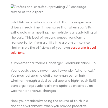
Establish an on-site dispatch hub that manages your
drivers in real-time. This ensures that when your VIPs
exit a gala or a meeting, their vehicle is already idling at
the curb. This level of responsiveness transforms
transportation from a utility into a premium service
that mirrors the efficiency of your own
corporate travel
solutions
.
4. Implement a "Mobile Concierge" Communication Hub
Your guests should never have to wonder "what’s next."
You must establish a digital communication hub:
whether through a dedicated app or a high-touch SMS
concierge: to provide real-time updates on schedules,
weather, and venue changes.
Hook your readers by being the source of truth in a
chaotic environment. When you provide proactive