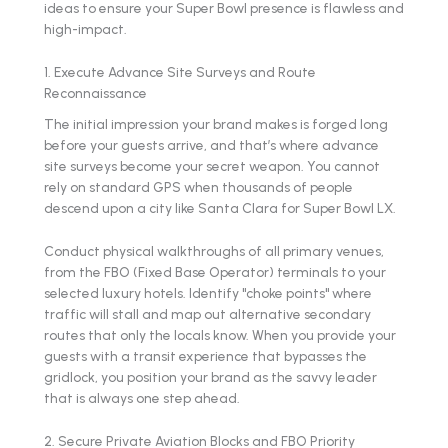
ideas to ensure your Super Bowl presence is flawless and
high-impact.
1. Execute Advance Site Surveys and Route
Reconnaissance
The initial impression your brand makes is forged long
before your guests arrive, and that’s where advance
site surveys become your secret weapon. You cannot
rely on standard GPS when thousands of people
descend upon a city like Santa Clara for Super Bowl LX.
Conduct physical walkthroughs of all primary venues,
from the FBO (Fixed Base Operator) terminals to your
selected luxury hotels. Identify "choke points" where
traffic will stall and map out alternative secondary
routes that only the locals know. When you provide your
guests with a transit experience that bypasses the
gridlock, you position your brand as the savvy leader
that is always one step ahead.
2. Secure Private Aviation Blocks and FBO Priority