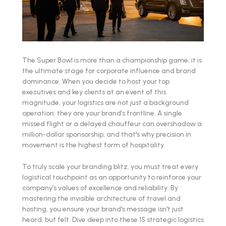
The Super Bowl is more than a championship game; it is
the ultimate stage for corporate influence and brand
dominance. When you decide to host your top
executives and key clients at an event of this
magnitude, your logistics are not just a background
operation: they are your brand’s frontline. A single
missed flight or a delayed chauffeur can overshadow a
million-dollar sponsorship, and that's why precision in
movement is the highest form of hospitality.
To truly scale your branding blitz, you must treat every
logistical touchpoint as an opportunity to reinforce your
company’s values of excellence and reliability. By
mastering the invisible architecture of travel and
hosting, you ensure your brand's message isn't just
heard, but felt. Dive deep into these 15 strategic logistics