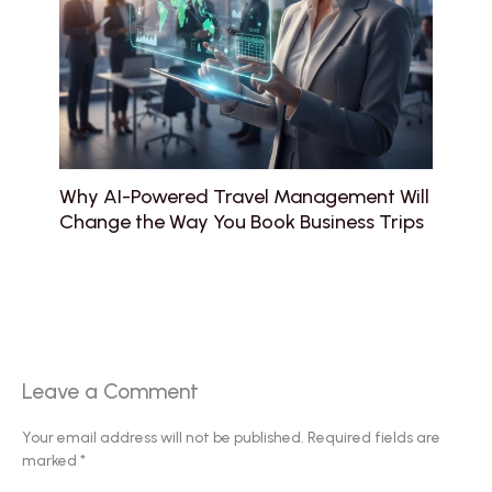
Why AI-Powered Travel Management Will
Change the Way You Book Business Trips
Leave a Comment
Your email address will not be published.
Required fields are
marked
*