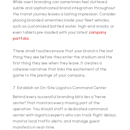
While overt branding can sometimes feel cluttered,
subtle and sophisticated brand integration throughout
the transit journey leaves a lasting impression. Consider
placing branded amenities inside your fleet vehicles,
such as customized bottled water, high-end snacks, or
even tablets pre-loaded with your latest
company
portfolio
.
These small touches ensure that your brand is the last
thing they see before they enter the stadium and the
first thing they see when they leave. It creates a
cohesive narrative that links the excitement of the
game to the prestige of your company.
7. Establish an On-Site Logistics Command Center
Behind every successful branding blitz lies a "nerve
center" that monitors every moving part of the
operation. You should staff a dedicated command
center with logistics experts who can track flight delays,
monitor local traffic alerts, and manage guest
manifests in real-time.