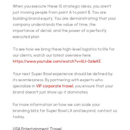
When you execute these 15 strategic ideas, you aren't
just moving people from point A to point B. You are
building brand equity. You are demonstrating that your
company understands the value of time, the
importance of detail, and the power of a perfectly
executed plan.
To see how we bring these high-level logistics to life for
our clients, watch our latest overview here:
https://www.youtube.com/watch?v=l6J-0zileKE
.
Your next Super Bowl experience should be defined by
its seamlessness. By partnering with experts who
specialize in
VIP corporate travel
, you ensure that your
brand doesn't just show up: it dominates.
For more information on how we can scale your
branding blitz for Super Bowl LX and beyond, contact us
today.
USA Entertainment Travel