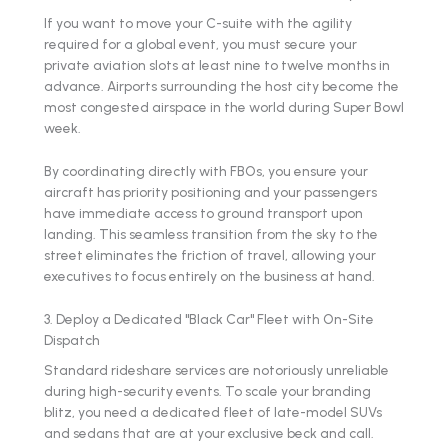
If you want to move your C-suite with the agility
required for a global event, you must secure your
private aviation slots at least nine to twelve months in
advance. Airports surrounding the host city become the
most congested airspace in the world during Super Bowl
week.
By coordinating directly with FBOs, you ensure your
aircraft has priority positioning and your passengers
have immediate access to ground transport upon
landing. This seamless transition from the sky to the
street eliminates the friction of travel, allowing your
executives to focus entirely on the business at hand.
3. Deploy a Dedicated "Black Car" Fleet with On-Site
Dispatch
Standard rideshare services are notoriously unreliable
during high-security events. To scale your branding
blitz, you need a dedicated fleet of late-model SUVs
and sedans that are at your exclusive beck and call.