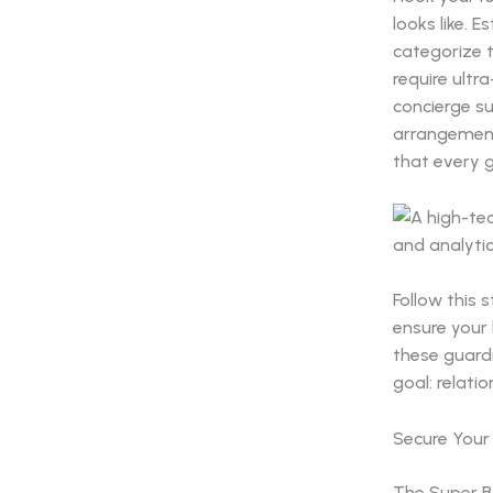
looks like. 
categorize t
require ultr
concierge su
arrangement
that every g
Follow this 
ensure your 
these guard
goal: relatio
Secure Your 
The Super B