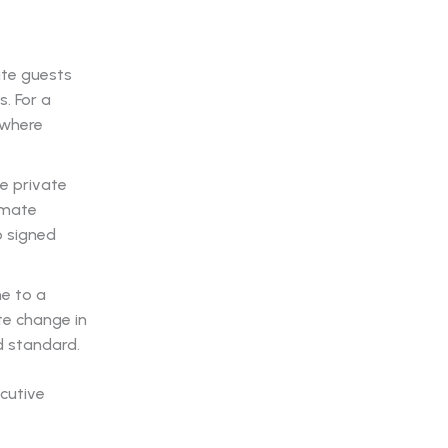
ite guests
. For a
 where
e private
timate
o signed
ne to a
te change in
d standard.