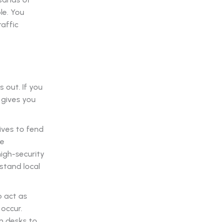
le. You
affic
 out. If you
 gives you
ives to fend
ve
igh-security
stand local
o act as
 occur.
n desks to