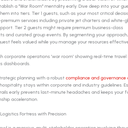
Establish a "War Room" mentality early. Dive deep into your gue
hem into tiers. Tier 1 guests, such as your most critical decis
a-premium services including private jet charters and white-g
pport. Tier 2 guests might require premium business-class
s and curated group events. By segmenting your approach,
uest feels valued while you manage your resources effective
strategic planning with a robust
compliance and governance 
hospitality stays within corporate and industry guidelines. E
rails early prevents last-minute headaches and keeps your f
nship acceleration.
Logistics Fortress with Precision
owl is a massive, multi-stakeholder operation involving tho