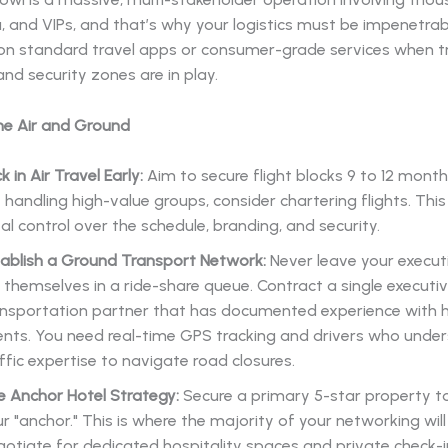
, and VIPs, and that’s why your logistics must be impenetrab
 on standard travel apps or consumer-grade services when tr
nd security zones are in play.
he Air and Ground
k in Air Travel Early:
Aim to secure flight blocks 9 to 12 months
 handling high-value groups, consider chartering flights. This
al control over the schedule, branding, and security.
tablish a Ground Transport Network:
Never leave your execut
 themselves in a ride-share queue. Contract a single executi
ansportation partner that has documented experience with h
nts. You need real-time GPS tracking and drivers who under
ffic expertise to navigate road closures.
e Anchor Hotel Strategy:
Secure a primary 5-star property t
r "anchor." This is where the majority of your networking will
otiate for dedicated hospitality spaces and private check-i