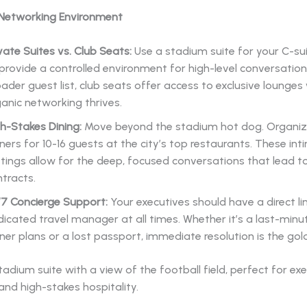
 Networking Environment
vate Suites vs. Club Seats:
Use a stadium suite for your C-su
provide a controlled environment for high-level conversations
ader guest list, club seats offer access to exclusive lounges
anic networking thrives.
h-Stakes Dining:
Move beyond the stadium hot dog. Organiz
ners for 10-16 guests at the city’s top restaurants. These in
tings allow for the deep, focused conversations that lead t
tracts.
/7 Concierge Support:
Your executives should have a direct li
icated travel manager at all times. Whether it’s a last-minu
ner plans or a lost passport, immediate resolution is the gol