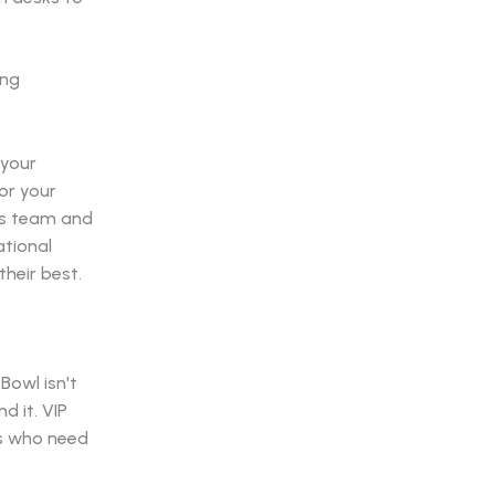
 your
or your
ics team and
ational
heir best.
Bowl isn't
 it. VIP
rs who need