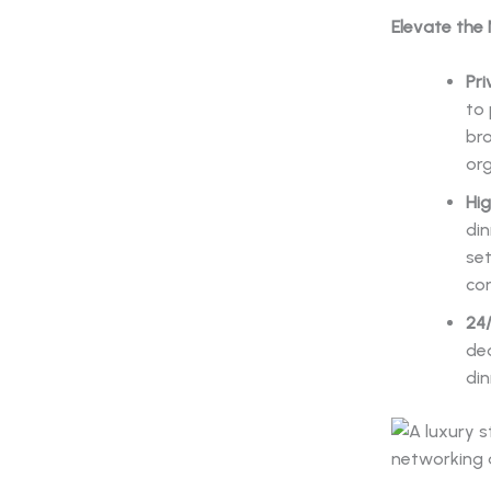
Elevate the
Pri
to 
bro
org
Hig
din
set
con
24
ded
din