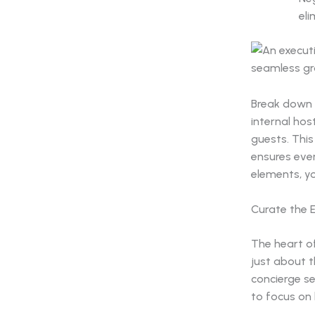
eli
Break down y
internal hos
guests. Thi
ensures ever
elements, yo
Curate the E
The heart of
just about 
concierge se
to focus on 