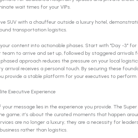
minate wait times for your VIPs.
our content into actionable phases. Start with "Day -3" for
t team to arrive and set up, followed by staggered arrivals f
s phased approach reduces the pressure on your local logist
y arrival receives a personal touch. By securing these found
u provide a stable platform for your executives to perform t
lite Executive Experience
 your message lies in the experience you provide. The Super 
the game; it’s about the curated moments that happen around
rvices are no longer a luxury; they are a necessity for leade
business rather than logistics.