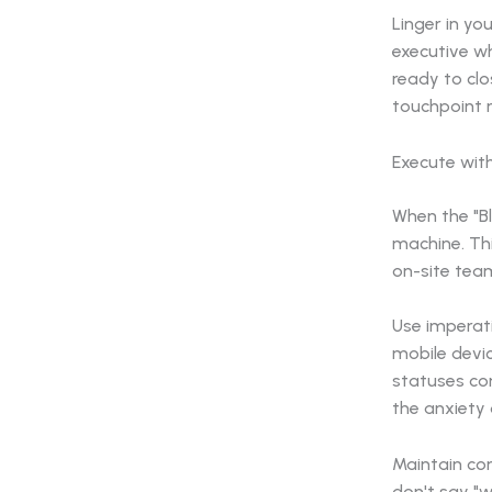
Linger in y
executive wh
ready to clo
touchpoint r
Execute wit
When the "Bli
machine. Thi
on-site tea
Use imperati
mobile devi
statuses con
the anxiety 
Maintain con
don't say "w