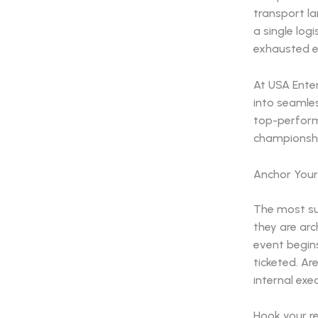
transport la
a single log
exhausted e
At USA Ente
into seamles
top-perform
championshi
Anchor Your
The most su
they are arc
event begins
ticketed. Ar
internal exe
Hook your r