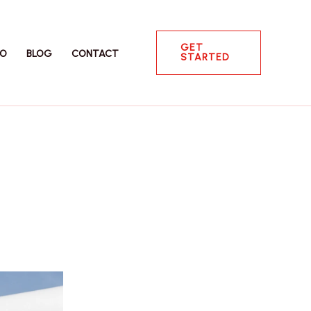
GET
IO
BLOG
CONTACT
STARTED