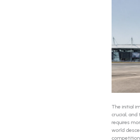
The initial 
crucial, and
requires mor
world descen
competition i