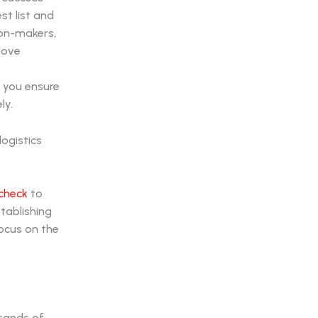
st list and
ion-makers,
love
 you ensure
ly.
check
to
stablishing
ocus on the
usands of