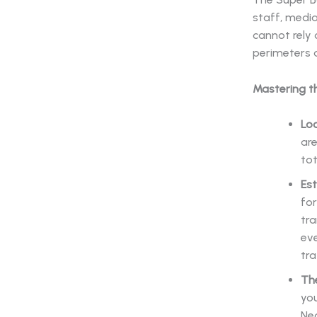
staff, media
cannot rely
perimeters a
Mastering t
Loc
are
tot
Es
for
tr
eve
tra
Th
you
Neg