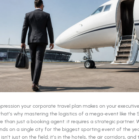
impression your corporate travel plan makes on your executiv
 that’s why mastering the logistics of a mega-event like the
e than just a booking agent: it requires a strategic partner.
ds on a single city for the biggest sporting event of the yea
sn't just on the field; it’s in the hotels, the air corridors, and