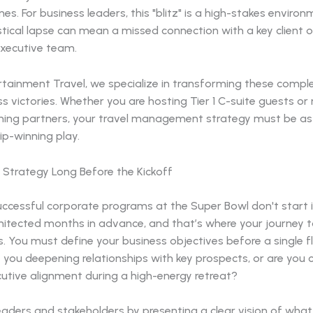
nes. For business leaders, this "blitz" is a high-stakes enviro
istical lapse can mean a missed connection with a key client o
xecutive team.
rtainment Travel, we specialize in transforming these comple
s victories. Whether you are hosting Tier 1 C-suite guests or
ing partners, your travel management strategy must be as 
p-winning play.
 Strategy Long Before the Kickoff
ccessful corporate programs at the Super Bowl don't start i
hitected months in advance, and that’s where your journey t
. You must define your business objectives before a single fl
e you deepening relationships with key prospects, or are you 
cutive alignment during a high-energy retreat?
eaders and stakeholders by presenting a clear vision of wha