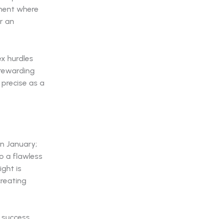
nment where
r an
x hurdles
 rewarding
precise as a
n January;
o a flawless
ight is
creating
t success