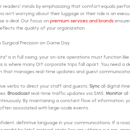
our readers' minds by emphasizing that comfort equals perf
o isn't worrying about their luggage or their ride is an execu
se a deal. Our focus on
premium services and brands
ensures
eflects the quality of your organization.
h Surgical Precision on Game Day
tz" is in full swing, your on-site operations must function like
s is where many DIY corporate trips fall apart. You need a 
m that manages real-time updates and guest communicatio
ve verbs to direct your staff and guests:
Sync
all digital itin
ces.
Broadcast
real-time traffic updates via SMS.
Monitor
all 
tinuously. By maintaining a constant flow of information, y
often associated with large-scale events.
fident, definitive language in your communications. If a road 
e might be late"; instead, state "we are utilizing our pre-ap