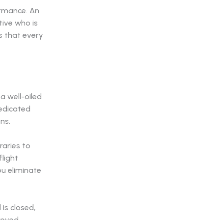
ormance. An
tive who is
 that every
 a well-oiled
dedicated
ns.
eraries to
flight
ou eliminate
is closed,
proved