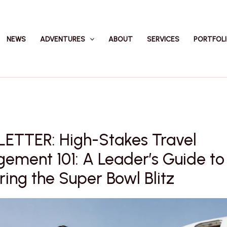
NEWS
ADVENTURES
ABOUT
SERVICES
PORTFOL
ETTER: High-Stakes Travel
ement 101: A Leader’s Guide to
ing the Super Bowl Blitz