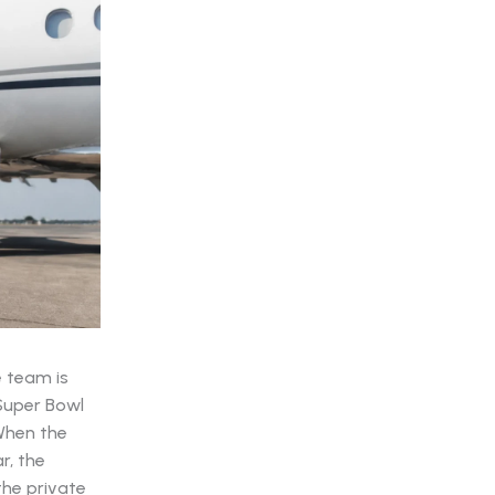
e team is
 Super Bowl
 When the
r, the
 the private