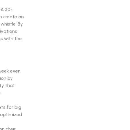
 A 30-
to create an
whistle. By
ivations
s with the
week even
ion by
ty that
.
ts for big
 optimized
on their