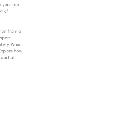
e your top-
et of
.
tion from a
nsport
safety. When
. Explore how
 part of