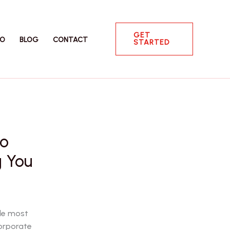
GET
IO
BLOG
CONTACT
STARTED
to
g You
gle most
corporate