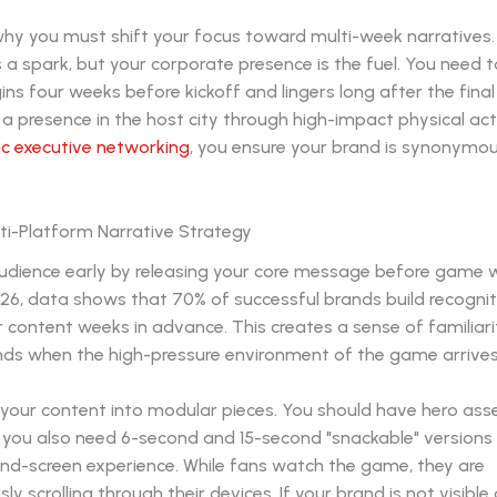
why you must shift your focus toward multi-week narratives.
 a spark, but your corporate presence is the fuel. You need 
ins four weeks before kickoff and lingers long after the final 
 a presence in the host city through high-impact physical act
ic executive networking
, you ensure your brand is synonymou
ti-Platform Narrative Strategy
udience early by releasing your core message before game 
026, data shows that 70% of successful brands build recognit
r content weeks in advance. This creates a sense of familiari
nds when the high-pressure environment of the game arrives
your content into modular pieces. You should have hero asse
t you also need 6-second and 15-second "snackable" versions
ond-screen experience. While fans watch the game, they are
y scrolling through their devices. If your brand is not visible 