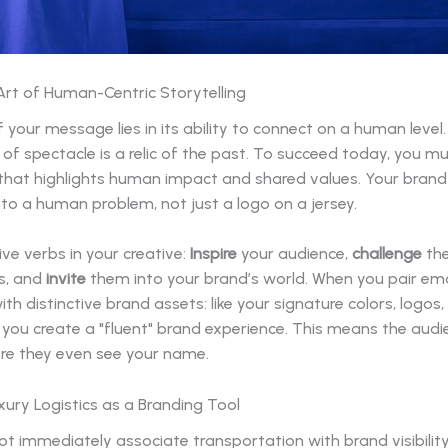
Art of Human-Centric Storytelling
 your message lies in its ability to connect on a human level
 of spectacle is a relic of the past. To succeed today, you m
 that highlights human impact and shared values. Your brand
 to a human problem, not just a logo on a jersey.
ve verbs in your creative:
Inspire
your audience,
challenge
the
s, and
invite
them into your brand’s world. When you pair em
th distinctive brand assets: like your signature colors, logos,
you create a "fluent" brand experience. This means the aud
ore they even see your name.
ury Logistics as a Branding Tool
t immediately associate transportation with brand visibility