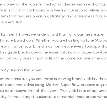
ve money on the table. In the high-stakes environment of Su
ity is not a static billboard or a fleeting 30-second television s
stem that requires precision, strategy, and a relentless focus
vel execution.
rtainment Travel, we understand that for a business leader,
 ultimate boardroom. Whether you are hosting Fortune 500 pa
 new initiative, your brand must permeate every touchpoint 
This guide breaks down the essential pillars of Super Bowl bra
our company doesn't just attend the game but owns the con
ibility Beyond the Screen
mmon mistake you can make is viewing brand visibility thro
of traditional advertising. Modern Super Bowl success requir
"cultural ecosystem" of the event. True visibility is about un
ability for your target audience to remember your brand with