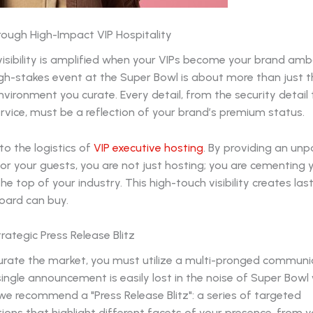
rough High-Impact VIP Hospitality
visibility is amplified when your VIPs become your brand am
gh-stakes event at the Super Bowl is about more than just t
vironment you curate. Every detail, from the security detail 
rvice, must be a reflection of your brand’s premium status.
to the logistics of
VIP executive hosting
. By providing an unp
or your guests, you are not just hosting; you are cementing 
he top of your industry. This high-touch visibility creates last
board can buy.
rategic Press Release Blitz
turate the market, you must utilize a multi-pronged communi
single announcement is easily lost in the noise of Super Bowl
e recommend a "Press Release Blitz": a series of targeted
ns that highlight different facets of your presence, from y