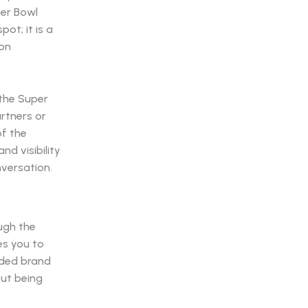
per Bowl
pot; it is a
 on
 the Super
rtners or
of the
nd visibility
versation.
ugh the
es you to
aided brand
out being