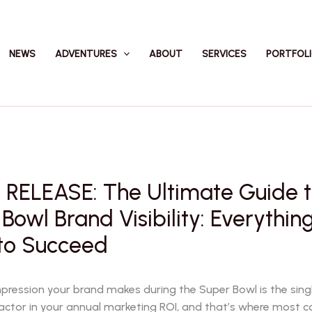
NEWS
ADVENTURES
ABOUT
SERVICES
PORTFOL
 RELEASE: The Ultimate Guide 
Bowl Brand Visibility: Everythin
to Succeed
impression your brand makes during the Super Bowl is the sin
actor in your annual marketing ROI, and that’s where most 