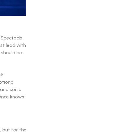
. Spectacle
ust lead with
 should be
ir
otional
 and sonic
ience knows
, but for the