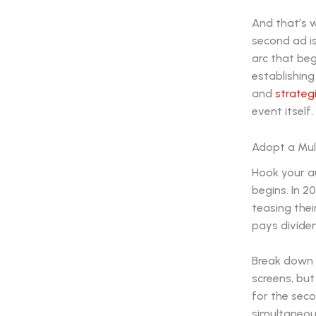
And that’s 
second ad is
arc that beg
establishing
and
strateg
event itself.
Adopt a Mul
Hook your a
begins. In 2
teasing thei
pays divide
Break down 
screens, bu
for the sec
simultaneousl