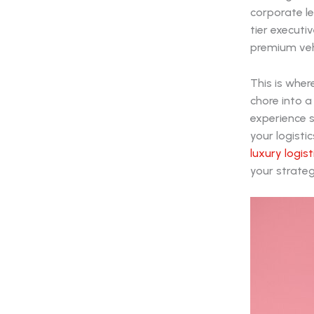
corporate le
tier executi
premium veh
This is whe
chore into a
experience s
your logistic
luxury logis
your strateg