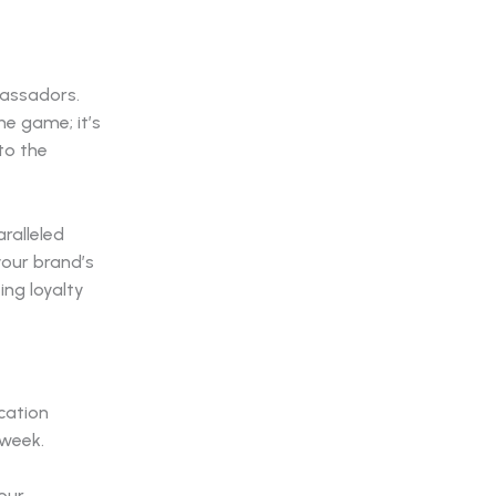
bassadors.
he game; it’s
to the
aralleled
your brand’s
ing loyalty
cation
 week.
our