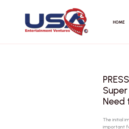
Skip
to
content
HOME
PRESS
Super 
Need 
The initial 
important f