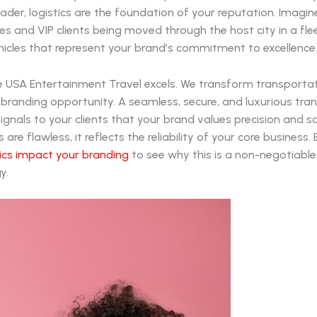
ader, logistics are the foundation of your reputation. Imagin
ves and VIP clients being moved through the host city in a fle
icles that represent your brand’s commitment to excellence
re USA Entertainment Travel excels. We transform transporta
 branding opportunity. A seamless, secure, and luxurious tra
ignals to your clients that your brand values precision and 
s are flawless, it reflects the reliability of your core business
tics impact your branding
to see why this is a non-negotiable
y.