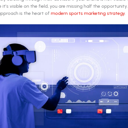
it’s visible on the field, you are missing half the opportunity.
approach is the heart of
modern sports marketing strategy
.