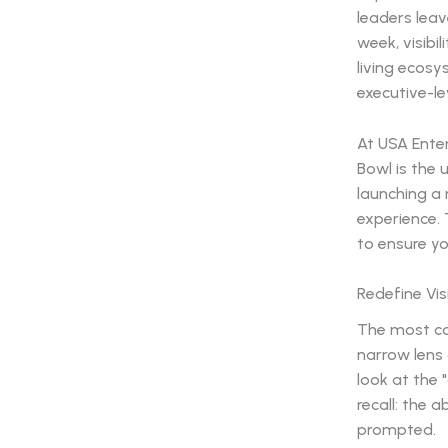
leaders lea
week, visibil
living ecosy
executive-le
At USA Ente
Bowl is the
launching a
experience. 
to ensure y
Redefine Vis
The most co
narrow lens 
look at the 
recall: the 
prompted.