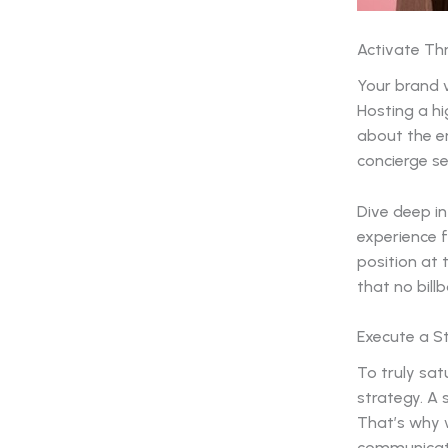
Activate Th
Your brand 
Hosting a hi
about the en
concierge se
Dive deep in
experience f
position at t
that no bill
Execute a St
To truly sa
strategy. A 
That’s why w
communicatio