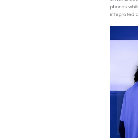
phones while 
integrated 