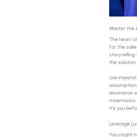
Master the 
The heart of
for the sake
storytelling
the solution
Use imperati
assumption
resonance wi
mnemonics: 
it’s you bef
Leverage Lux
You might no