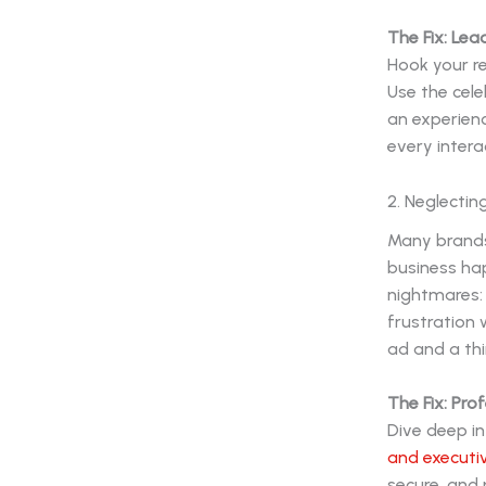
The Fix: Lea
Hook your re
Use the cel
an experien
every intera
2. Neglectin
Many brands 
business hap
nightmares: 
frustration 
ad and a thi
The Fix: Prof
Dive deep in
and executiv
secure, and