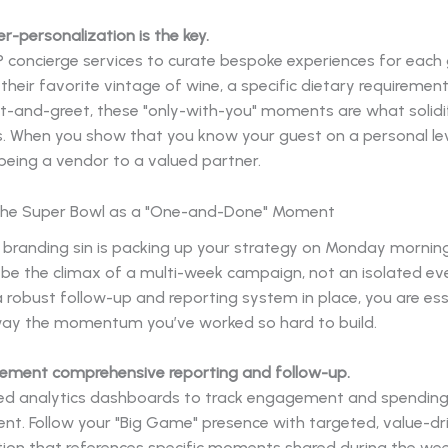
er-personalization is the key.
 concierge services to curate bespoke experiences for each 
 their favorite vintage of wine, a specific dietary requirement
t-and-greet, these "only-with-you" moments are what solidi
s. When you show that you know your guest on a personal lev
eing a vendor to a valued partner.
 the Super Bowl as a "One-and-Done" Moment
 branding sin is packing up your strategy on Monday mornin
be the climax of a multi-week campaign, not an isolated eve
 robust follow-up and reporting system in place, you are ess
ay the momentum you’ve worked so hard to build.
plement comprehensive reporting and follow-up.
d analytics dashboards to track engagement and spending
nt. Follow your "Big Game" presence with targeted, value-dr
on that references specific moments shared during the wee