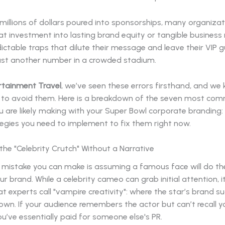
millions of dollars poured into sponsorships, many organizati
at investment into lasting brand equity or tangible business 
edictable traps that dilute their message and leave their VIP 
 just another number in a crowded stadium.
rtainment Travel
, we’ve seen these errors firsthand, and we
 to avoid them. Here is a breakdown of the seven most co
 are likely making with your Super Bowl corporate branding:
tegies you need to implement to fix them right now.
n the "Celebrity Crutch" Without a Narrative
 mistake you can make is assuming a famous face will do t
our brand. While a celebrity cameo can grab initial attention, i
t experts call "vampire creativity": where the star’s brand suc
own. If your audience remembers the actor but can’t recall y
’ve essentially paid for someone else's PR.