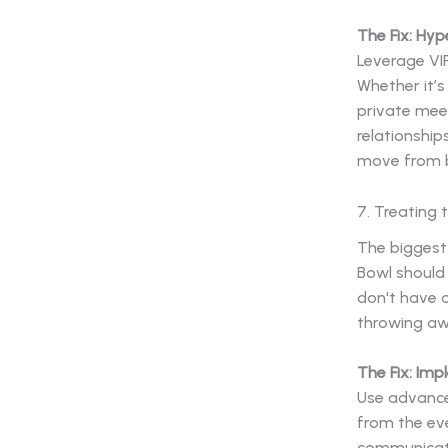
The Fix: Hyp
Leverage VIP
Whether it’s
private mee
relationship
move from b
7. Treating
The biggest
Bowl should 
don't have a
throwing aw
The Fix: Im
Use advance
from the eve
communicati