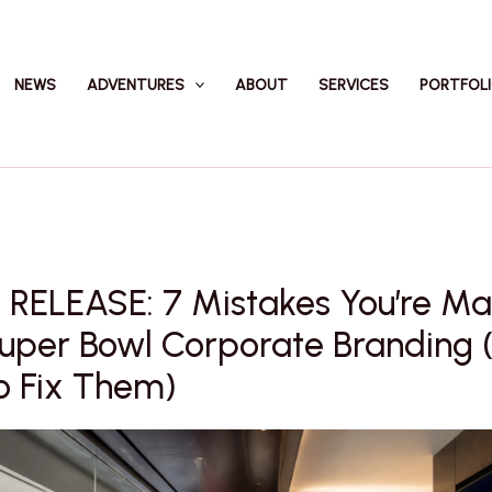
NEWS
ADVENTURES
ABOUT
SERVICES
PORTFOL
 RELEASE: 7 Mistakes You’re Ma
Super Bowl Corporate Branding 
o Fix Them)