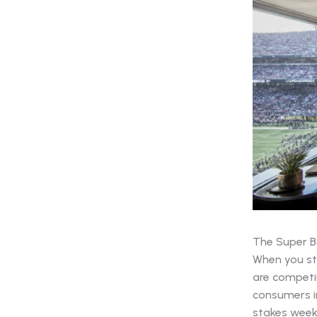
The Super Bo
When you ste
are competin
consumers in
stakes weeke