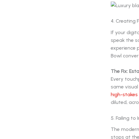
4. Creating
If your digit
speak the s
experience 
Bowl convers
The Fix: Esta
Every touchp
same visual 
high-stakes
diluted, acr
5. Failing t
The modern 
stops at th