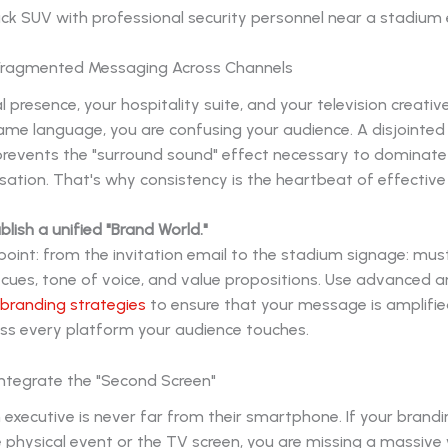
 Fragmented Messaging Across Channels
al presence, your hospitality suite, and your television creativ
ame language, you are confusing your audience. A disjointed
prevents the "surround sound" effect necessary to dominate
ation. That's why consistency is the heartbeat of effective
blish a unified "Brand World."
oint: from the invitation email to the stadium signage: mus
cues, tone of voice, and value propositions. Use advanced a
 branding strategies
to ensure that your message is amplifie
oss every platform your audience touches.
o Integrate the "Second Screen"
executive is never far from their smartphone. If your brandi
e physical event or the TV screen, you are missing a massiv