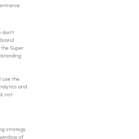
e don't
 brand
 the Super
 branding.
t use the
nalytics and
d, not
ng strategy
e window of