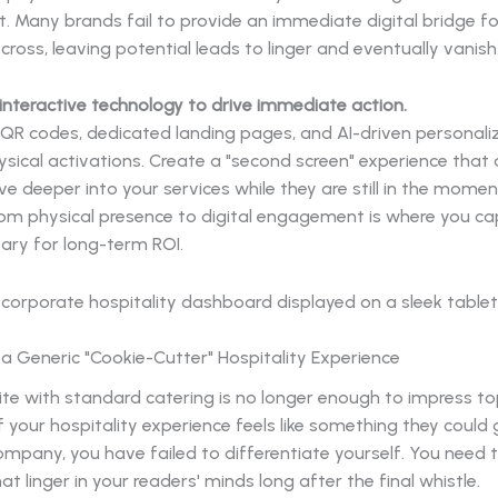
 Many brands fail to provide an immediate digital bridge for
cross, leaving potential leads to linger and eventually vanish
 interactive technology to drive immediate action.
 QR codes, dedicated landing pages, and AI-driven personal
ysical activations. Create a "second screen" experience that 
ve deeper into your services while they are still in the momen
rom physical presence to digital engagement is where you ca
ary for long-term ROI.
g a Generic "Cookie-Cutter" Hospitality Experience
ite with standard catering is no longer enough to impress to
If your hospitality experience feels like something they could
mpany, you have failed to differentiate yourself. You need 
 linger in your readers' minds long after the final whistle.