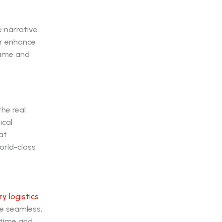
 narrative.
or enhance
rame and
he real
ical
at
orld-class
ry logistics
e seamless,
 time and