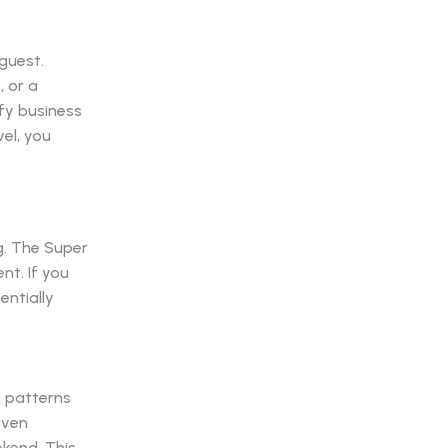
guest.
, or a
fy business
el, you
g. The Super
nt. If you
entially
 patterns
iven
kend. This