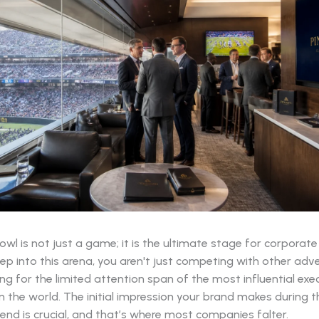
wl is not just a game; it is the ultimate stage for corporat
p into this arena, you aren't just competing with other adve
g for the limited attention span of the most influential exe
 the world. The initial impression your brand makes during th
nd is crucial, and that’s where most companies falter.