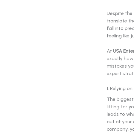
Despite the 
translate th
fall into pr
feeling like
At
USA Ente
exactly how
mistakes you
expert stra
1. Relying o
The biggest
lifting for y
leads to wha
out of your 
company, you