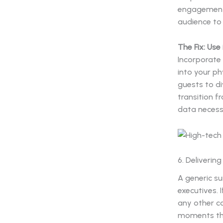
engagement.
audience to 
The Fix: Use
Incorporate
into your ph
guests to di
transition f
data necess
6. Deliverin
A generic su
executives. 
any other co
moments that