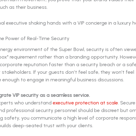
ch as their business.
the Power of Real-Time Security
energy environment of the Super Bowl, security is often view
box" requirement rather than a branding opportunity. Howeve
orporate reputation faster than a security breach or a saf
y stakeholders. If your guests don’t feel safe, they won’t feel
 enough to engage in meaningful business discussions.
egrate VIP security as a seamless service.
experts who understand
executive protection at scale
. Secur
d professional security personnel should be discreet but om
ing safety, you communicate a high level of corporate respons
builds deep-seated trust with your clients.