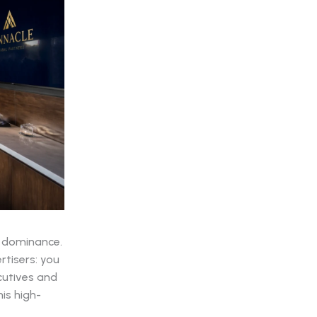
e dominance.
rtisers: you
cutives and
is high-