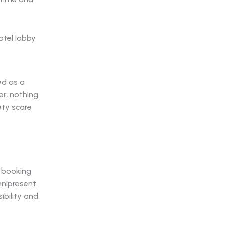
ed as a
r, nothing
ety scare
e booking
nipresent.
ibility and