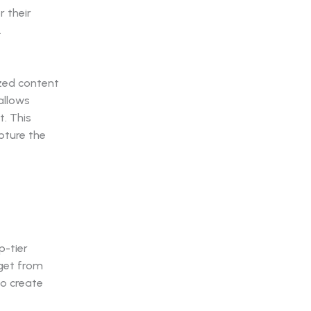
 their
.
ized content
allows
t. This
pture the
p-tier
 get from
to create