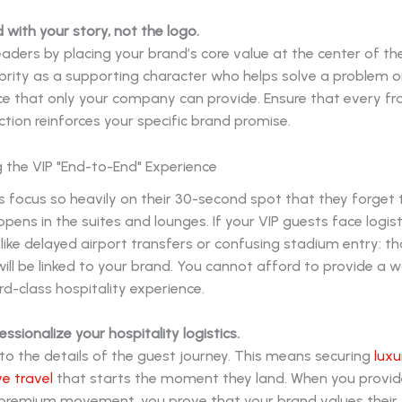
d with your story, not the logo.
aders by placing your brand’s core value at the center of the
ebrity as a supporting character who helps solve a problem 
ce that only your company can provide. Ensure that every f
ction reinforces your specific brand promise.
g the VIP "End-to-End" Experience
focus so heavily on their 30-second spot that they forget t
pens in the suites and lounges. If your VIP guests face logist
like delayed airport transfers or confusing stadium entry: th
will be linked to your brand. You cannot afford to provide a w
rd-class hospitality experience.
essionalize your hospitality logistics.
to the details of the guest journey. This means securing
luxu
e travel
that starts the moment they land. When you provid
 premium movement, you prove that your brand values their