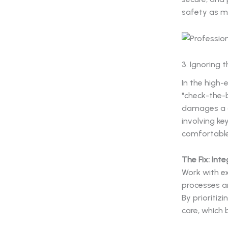
safety as mu
3. Ignoring 
In the high-
"check-the-
damages a c
involving ke
comfortable
The Fix: Int
Work with 
processes an
By prioritiz
care, which 