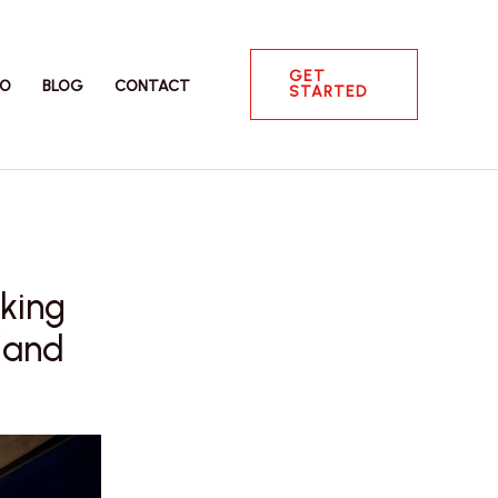
GET
IO
BLOG
CONTACT
STARTED
king
(and