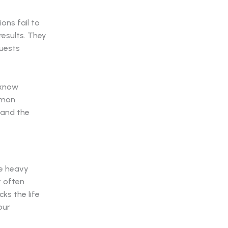
ons fail to
results. They
guests
 know
mmon
 and the
he heavy
t often
ks the life
our