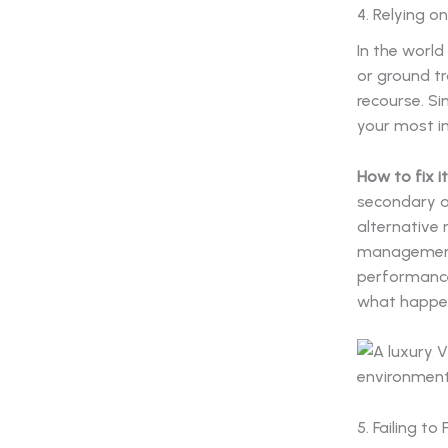
4. Relying o
In the world
or ground t
recourse. Si
your most im
How to fix it
secondary an
alternative 
managemen
performance
what happen
5. Failing t