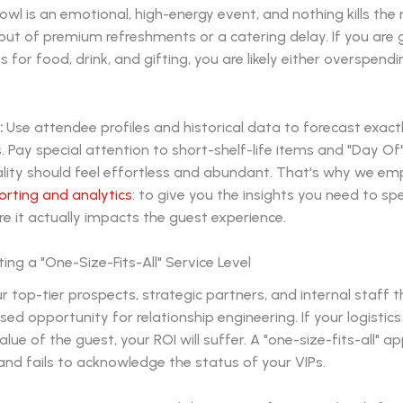
owl is an emotional, high-energy event, and nothing kills 
-out of premium refreshments or a catering delay. If you are 
 for food, drink, and gifting, you are likely either overspend
:
Use attendee profiles and historical data to forecast exact
 Pay special attention to short-shelf-life items and "Day Of" 
ality should feel effortless and abundant. That's why we e
orting and analytics
: to give you the insights you need to s
 it actually impacts the guest experience.
ing a "One-Size-Fits-All" Service Level
r top-tier prospects, strategic partners, and internal staff
sed opportunity for relationship engineering. If your logistics
alue of the guest, your ROI will suffer. A "one-size-fits-all" a
nd fails to acknowledge the status of your VIPs.