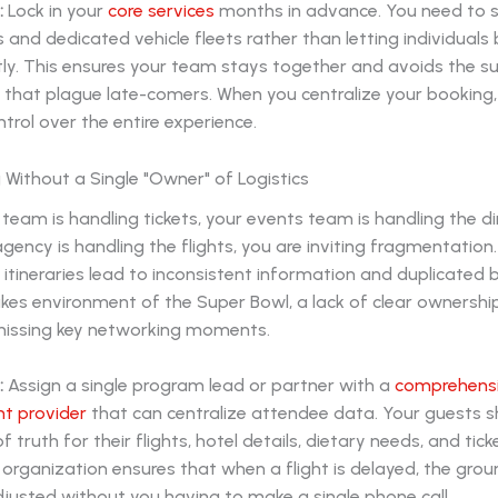
:
Lock in your
core services
months in advance. You need to 
s and dedicated vehicle fleets rather than letting individuals
ly. This ensures your team stays together and avoids the su
y that plague late-comers. When you centralize your booking,
trol over the entire experience.
 Without a Single "Owner" of Logistics
s team is handling tickets, your events team is handling the d
agency is handling the flights, you are inviting fragmentation.
tineraries lead to inconsistent information and duplicated b
kes environment of the Super Bowl, a lack of clear ownership 
missing key networking moments.
:
Assign a single program lead or partner with a
comprehensi
 provider
that can centralize attendee data. Your guests 
 truth for their flights, hotel details, dietary needs, and tick
f organization ensures that when a flight is delayed, the gro
djusted without you having to make a single phone call.