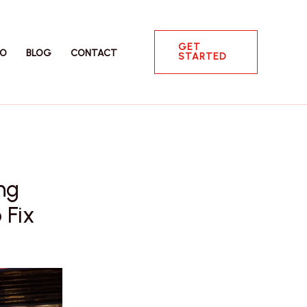
GET
IO
BLOG
CONTACT
STARTED
ng
 Fix