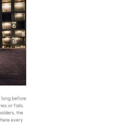
s long before
es or fails.
olders, the
where every