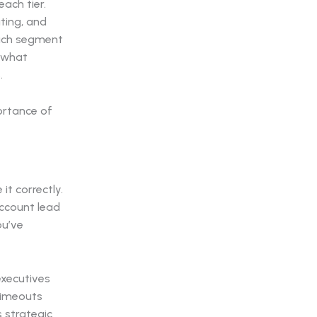
ach tier.
ting, and
each segment
s what
.
it correctly.
account lead
ou’ve
executives
 timeouts
s strategic