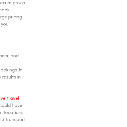
secure group
 book
rge pricing
 you
inner, and
ookings. In
results in
ve travel
should have
et locations.
und transport