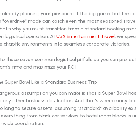
ly already planning your presence at the big game, but the c
 in "overdrive" mode can catch even the most seasoned trav
That’s why you must transition from a standard booking min
on logistical operation. At
USA Entertainment Travel
, we speci
e chaotic environments into seamless corporate victories.
to these seven common logistical pitfalls so you can protec
eam’s time and maximize your ROI.
the Super Bowl Like a Standard Business Trip
ngerous assumption you can make is that a Super Bowl hos
ke any other business destination. And that's where many lead
o long to secure assets, assuming "standard" availability exi
everything from black car services to hotel room blocks is 
y-wide coordination.