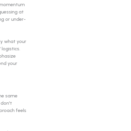
the momentum
guessing at
ing or under-
ly what your
logistics.
mphasize
pend your
 the same
 don't
pproach feels