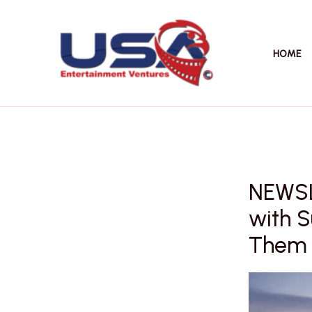
Skip
to
content
HOME
NEWSL
with S
Them B