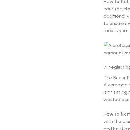
How to fix it
Your top cli
additional V
to ensure ev
makes your b
7. Neglectin
The Super Bo
A common mi
isn't sittin
wasted a pri
How to fix it
with the cli
and halftime