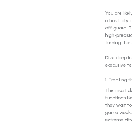
You are like
a host city
off guard. 
high-precisi
turning thes
Dive deep in
executive t
1. Treating 
The most da
functions li
they wait to
game week, 
extreme cit