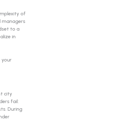
omplexity of
el managers
dset to a
alize in
t your
t city
ers fail:
sts. During
under