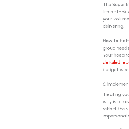
The Super B
like a stock
your volumes
delivering.
How to fix it
group needs.
Your hospit
detailed rep
budget where
6. Implement
Treating you
way is a mis
reflect the v
impersonal a