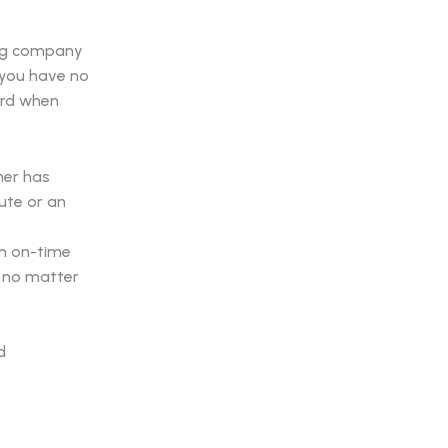
ring company
 you have no
ord when
ner has
ute or an
on on-time
 no matter