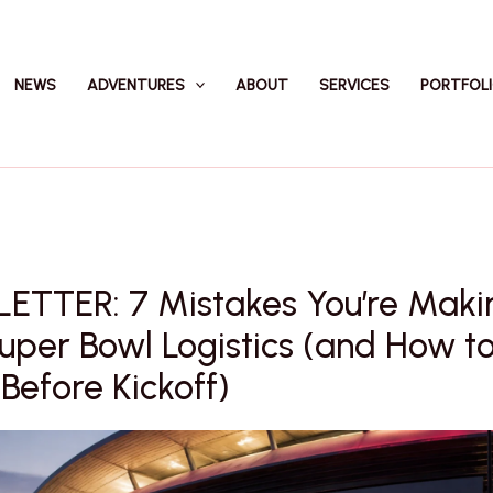
NEWS
ADVENTURES
ABOUT
SERVICES
PORTFOL
ETTER: 7 Mistakes You’re Maki
uper Bowl Logistics (and How to
efore Kickoff)