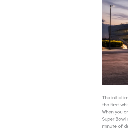
The initial 
the first whi
When you ar
Super Bowl i
minute of de