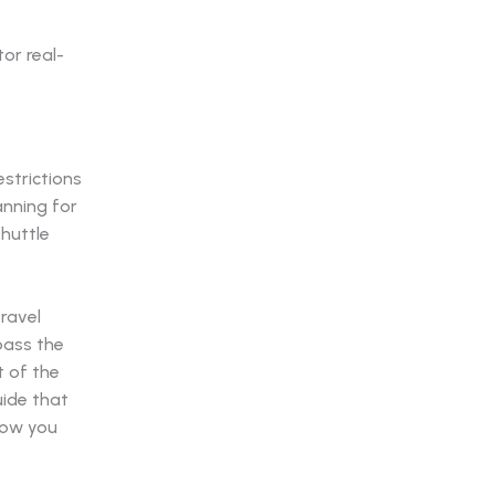
strictions
anning for
shuttle
travel
pass the
 of the
uide that
how you