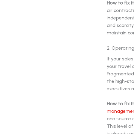
How to fix it
air contract
independent
and scarcit
maintain con
2. Operating
If your sale
your travel 
Fragmented i
the high-sta
executives 
How to fix it
management
one source of
This level o
is already a