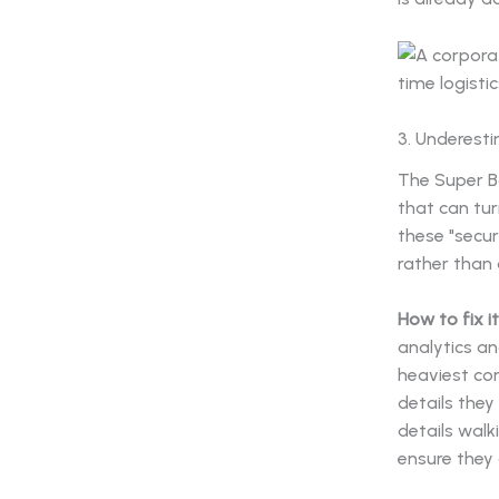
3. Underesti
The Super Bo
that can tur
these "secur
rather than 
How to fix it
analytics an
heaviest co
details they
details walk
ensure they 