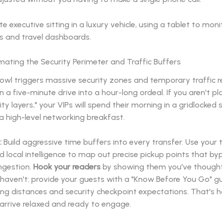
mating the Security Perimeter and Traffic Buffers
wl triggers massive security zones and temporary traffic re
n a five-minute drive into a hour-long ordeal. If you aren't pl
ity layers," your VIPs will spend their morning in a gridlocked 
a high-level networking breakfast.
:
Build aggressive time buffers into every transfer. Use your 
d local intelligence to map out precise pickup points that by
ngestion.
Hook your readers
by showing them you've thought
 haven't: provide your guests with a "Know Before You Go" g
ing distances and security checkpoint expectations. That's 
arrive relaxed and ready to engage.