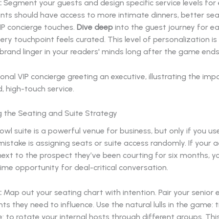
:
Segment your guests and design specific service levels for e
ents should have access to more intimate dinners, better sea
IP concierge touches.
Dive deep
into the guest journey for 
ery touchpoint feels curated. This level of personalization i
rand linger in your readers' minds long after the game ends
g the Seating and Suite Strategy
wl suite is a powerful venue for business, but only if you use 
stake is assigning seats or suite access randomly. If your 
g next to the prospect they’ve been courting for six months, y
me opportunity for deal-critical conversation.
:
Map out your seating chart with intention. Pair your senior 
ents they need to influence. Use the natural lulls in the game:
: to rotate your internal hosts through different groups. Thi