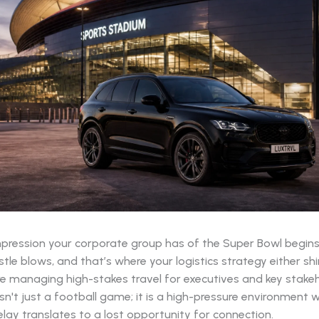
impression your corporate group has of the Super Bowl begin
stle blows, and that’s where your logistics strategy either shin
e managing high-stakes travel for executives and key stakeh
sn't just a football game; it is a high-pressure environment 
lay translates to a lost opportunity for connection.