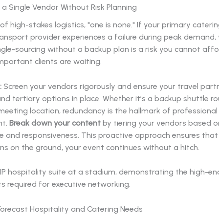
n a Single Vendor Without Risk Planning
 of high-stakes logistics, "one is none." If your primary cate
ransport provider experiences a failure during peak demand,
ngle-sourcing without a backup plan is a risk you cannot aff
portant clients are waiting.
:
Screen your vendors rigorously and ensure your travel part
d tertiary options in place. Whether it’s a backup shuttle ro
meeting location, redundancy is the hallmark of professional
t.
Break down your content
by tiering your vendors based 
 and responsiveness. This proactive approach ensures that
s on the ground, your event continues without a hitch.
o Forecast Hospitality and Catering Needs