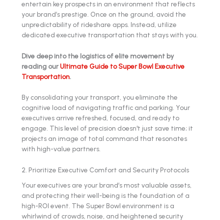
entertain key prospects in an environment that reflects
your brand’s prestige. Once on the ground, avoid the
unpredictability of rideshare apps. Instead, utilize
dedicated executive transportation that stays with you.
Dive deep into the logistics of elite movement by
reading our
Ultimate Guide to Super Bowl Executive
Transportation
.
By consolidating your transport, you eliminate the
cognitive load of navigating traffic and parking. Your
executives arrive refreshed, focused, and ready to
engage. This level of precision doesn't just save time; it
projects an image of total command that resonates
with high-value partners.
2. Prioritize Executive Comfort and Security Protocols
Your executives are your brand’s most valuable assets,
and protecting their well-being is the foundation of a
high-ROI event. The Super Bowl environment is a
whirlwind of crowds, noise, and heightened security