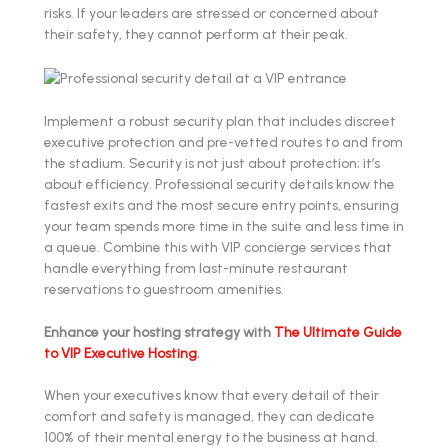
risks. If your leaders are stressed or concerned about
their safety, they cannot perform at their peak.
Implement a robust security plan that includes discreet
executive protection and pre-vetted routes to and from
the stadium. Security is not just about protection; it’s
about efficiency. Professional security details know the
fastest exits and the most secure entry points, ensuring
your team spends more time in the suite and less time in
a queue. Combine this with VIP concierge services that
handle everything from last-minute restaurant
reservations to guestroom amenities.
Enhance your hosting strategy with
The Ultimate Guide
to VIP Executive Hosting
.
When your executives know that every detail of their
comfort and safety is managed, they can dedicate
100% of their mental energy to the business at hand.