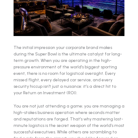
The initial impression your corporate brand makes
during the Super Bowl is the ultimate catalyst for long-
term growth. When you are operating in the high-
pressure environment of the world’s biggest sporting
event, there is no room for logistical oversight. Every
missed flight, every delayed car service, and every
security hiccup isn't just a nuisance: it’s a direct hit to
your Return on Investment (ROI).
You are not just attending a game; you are managing a
high-stakes business operation where seconds matter
and reputations are forged. That’s why mastering last-
minute logistics is the secret weapon of the world’s most
successful executives. While others are scrambling to