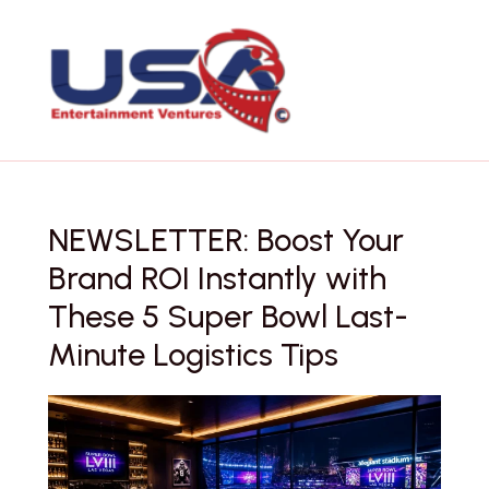
Skip
to
content
NEWSLETTER: Boost Your
Brand ROI Instantly with
These 5 Super Bowl Last-
Minute Logistics Tips