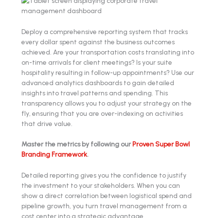
Deploy a comprehensive reporting system that tracks
every dollar spent against the business outcomes
achieved. Are your transportation costs translating into
on-time arrivals for client meetings? Is your suite
hospitality resulting in follow-up appointments? Use our
advanced analytics dashboards to gain detailed
insights into travel patterns and spending. This
transparency allows you to adjust your strategy on the
fly, ensuring that you are over-indexing on activities
that drive value.
Master the metrics by following our
Proven Super Bowl
Branding Framework
.
Detailed reporting gives you the confidence to justify
the investment to your stakeholders. When you can
show a direct correlation between logistical spend and
pipeline growth, you turn travel management from a
cost center into a strategic advantage.