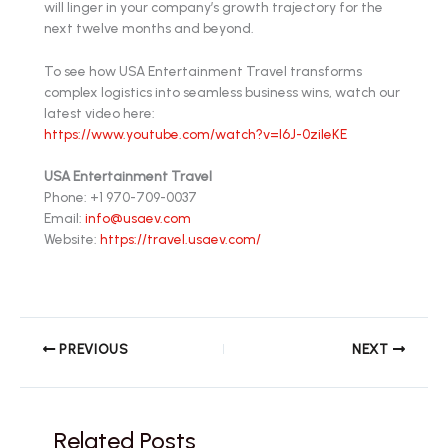
will linger in your company’s growth trajectory for the
next twelve months and beyond.
To see how USA Entertainment Travel transforms
complex logistics into seamless business wins, watch our
latest video here:
https://www.youtube.com/watch?v=l6J-0zileKE
USA Entertainment Travel
Phone: +1 970-709-0037
Email:
info@usaev.com
Website:
https://travel.usaev.com/
PREVIOUS
NEXT
Related Posts