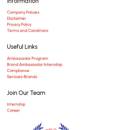
Information
Company Policies
Disclaimer
Privacy Policy
Terms and Conditions
Useful Links
Ambassador Program
Brand Ambassador Internship
Compliance
Services-Brands
Join Our Team
Internship
Career