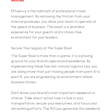
Minutes
.
Efficiency is the hallmark of professional travel
management. By removing the friction from your
internal processes, you allow your team to operate at
the speed of business. The result is a seamless
experience for your guests and a stress-free
environment for your leaders.
Secure Your Legacy at the Super Bowl
The Super Bowl is more than a game; it is a proving
ground for your brand’s operational excellence. By
implementing these five last-minute logistics tips, you
are doing more than just moving people from point A to
point B: you are engineering an environment where
business thrives.
Don't leave your brand’s most important weekend to
chance. Take direct action now to lock in your
transportation, secure your executives, and focus your
networking efforts. The ROI you generate this weekend