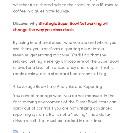
whether it's a shared ride to the stadium or a 15-minute
coffee in a quiet hotel lounge.
Discover why
Strategic Super Bowl Networking will
change the way you close deals
.
By being intentional about who you see and where you
see them, you transform a sporting event into a
revenue-generating machine. You’ll find that the
relaxed, yet high-energy atmosphere of the Super Bowl
allows for a level of transparency and rapport that is
rarely achieved in a standard boardroom setting.
4. Leverage Real-Time Analytics and Reporting
You cannot manage what you do not measure. In the
fast-moving environment of the Super Bowl, costs can
spiral out of control if you are not utilizing advanced
reporting systems. ROI is not a "feeling": it is a data-
driven result that must be tracked in real-time.