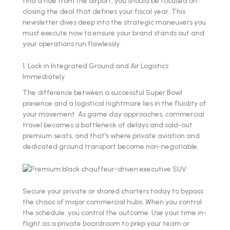
find a ride from the airport, you should be focused on
closing the deal that defines your fiscal year. This
newsletter dives deep into the strategic maneuvers you
must execute now to ensure your brand stands out and
your operations run flawlessly.
1. Lock in Integrated Ground and Air Logistics
Immediately
The difference between a successful Super Bowl
presence and a logistical nightmare lies in the fluidity of
your movement. As game day approaches, commercial
travel becomes a bottleneck of delays and sold-out
premium seats, and that’s where private aviation and
dedicated ground transport become non-negotiable.
Secure your private or shared charters today to bypass
the chaos of major commercial hubs. When you control
the schedule, you control the outcome. Use your time in-
flight as a private boardroom to prep your team or