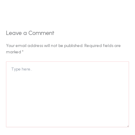
Leave a Comment
Your email address will not be published.
Required fields are
marked
*
Type
here..