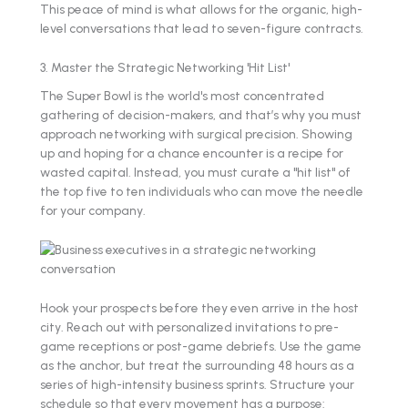
This peace of mind is what allows for the organic, high-
level conversations that lead to seven-figure contracts.
3. Master the Strategic Networking 'Hit List'
The Super Bowl is the world's most concentrated
gathering of decision-makers, and that’s why you must
approach networking with surgical precision. Showing
up and hoping for a chance encounter is a recipe for
wasted capital. Instead, you must curate a "hit list" of
the top five to ten individuals who can move the needle
for your company.
Hook your prospects before they even arrive in the host
city. Reach out with personalized invitations to pre-
game receptions or post-game debriefs. Use the game
as the anchor, but treat the surrounding 48 hours as a
series of high-intensity business sprints. Structure your
schedule so that every movement has a purpose: