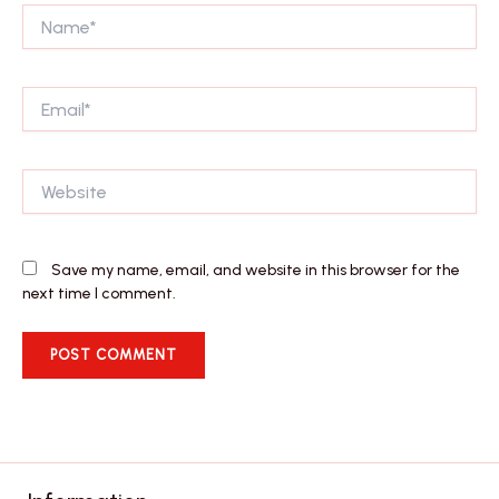
Name*
Email*
Website
Save my name, email, and website in this browser for the
next time I comment.