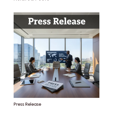
Press Release