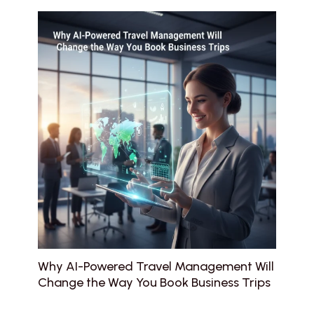
Why AI-Powered Travel Management Will
Change the Way You Book Business Trips