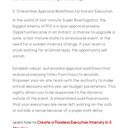
5. Streamline Approval Workflows for Instant Execution
In the world of last-minute Super Bowl logistics, the
biggest enemy of ROI is a slow approval process.
Opportunities arise in an instant: a chance to upgrade a
suite, a last-minute invite to an exclusive event, or the
need for a sudden itinerary change. If your team is
stuck waiting for an email reply, the opportunity will
vanish.
Establish robust, automated approval workflows that
reduce processing times from hours to seconds.
Empower your on-site team with the authority to make
critical decisions within pre-set budget parameters. This
agility allows you to be responsive to the dynamic
nature of the event. A streamlined workflow ensures
that your executives are never left waiting on the curb
or outside a venue because of a paperwork delay.
Learn how to
Create a Flawless Executive Itinerary in 5