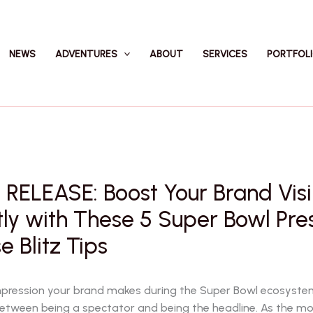
NEWS
ADVENTURES
ABOUT
SERVICES
PORTFOL
RELEASE: Boost Your Brand Visib
tly with These 5 Super Bowl Pre
e Blitz Tips
impression your brand makes during the Super Bowl ecosystem
between being a spectator and being the headline. As the 