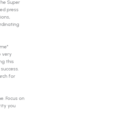
the Super
med press
ions,
rdinating
ame"
e very
ng this
s success.
arch for
me. Focus on
rity you