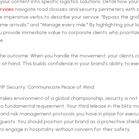
our content into specific logistics solutions. Detail how you
rvices
navigate road closures and security perimeters with s
se imperative verbs to describe your service: "Bypass the grid
ime arrivals," and "Manage every mile." By highlighting your lo
 provide immediate value to corporate clients who prioritize
e.
he outcome: When you handle the movement, your clients c
 at hand. This builds confidence in your brand’s ability to ex
e VIP Security: Communicate Peace of Mind
stakes environment of a global championship, security is not
s a fundamental requirement. Your third release in the blitz 
y and risk management protocols you have in place for execu
 guests. You should position your brand as a protective shield
 to engage in hospitality without concern for their safety.