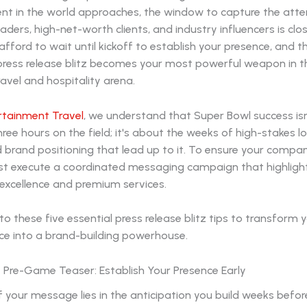
ent in the world approaches, the window to capture the atte
aders, high-net-worth clients, and industry influencers is clos
fford to wait until kickoff to establish your presence, and t
 press release blitz becomes your most powerful weapon in t
avel and hospitality arena.
rtainment Travel
, we understand that Super Bowl success isn
ree hours on the field; it's about the weeks of high-stakes log
d brand positioning that lead up to it. To ensure your comp
st execute a coordinated messaging campaign that highligh
 excellence and premium services.
to these five essential press release blitz tips to transform 
ce into a brand-building powerhouse.
e Pre-Game Teaser: Establish Your Presence Early
 your message lies in the anticipation you build weeks before