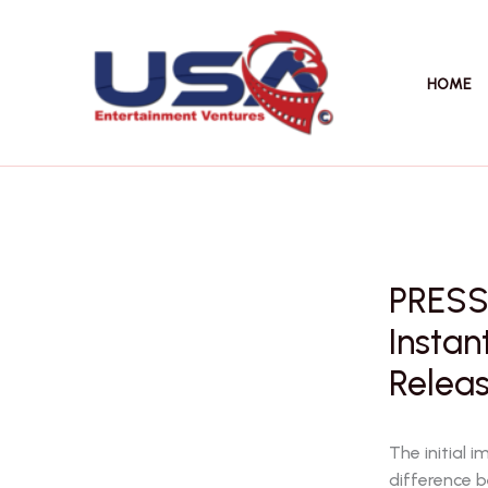
Skip
to
content
HOME
PRESS 
Instan
Releas
The initial 
difference 