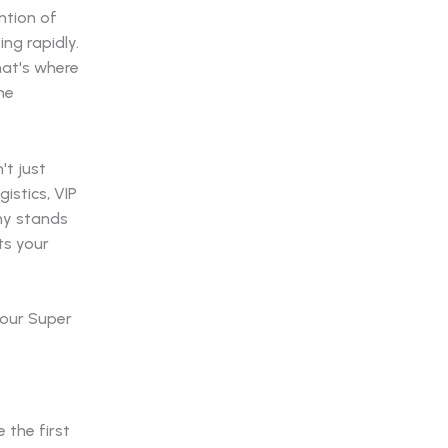
ntion of
ing rapidly.
hat's where
he
't just
istics, VIP
any stands
ts your
your Super
 the first