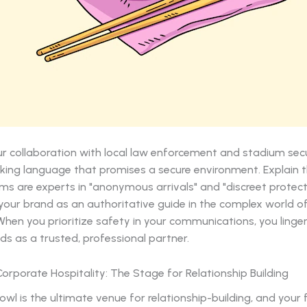
r collaboration with local law enforcement and stadium secu
king language that promises a secure environment. Explain t
ms are experts in "anonymous arrivals" and "discreet protecti
your brand as an authoritative guide in the complex world o
When you prioritize safety in your communications, you linger
ds as a trusted, professional partner.
 Corporate Hospitality: The Stage for Relationship Building
wl is the ultimate venue for relationship-building, and your 