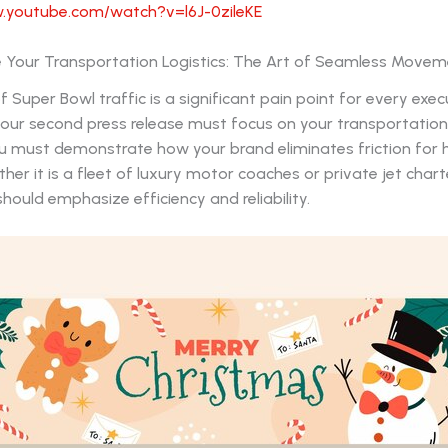
.youtube.com/watch?v=l6J-0zileKE
 Your Transportation Logistics: The Art of Seamless Move
 Super Bowl traffic is a significant pain point for every exec
our second press release must focus on your transportation 
u must demonstrate how your brand eliminates friction for 
her it is a fleet of luxury motor coaches or private jet chart
ould emphasize efficiency and reliability.