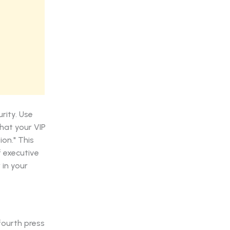
rity. Use
hat your VIP
on." This
f executive
 in your
fourth press