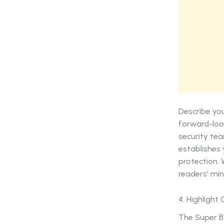
Describe you
forward-loo
security tea
establishes 
protection. 
readers' min
4. Highlight
The Super Bo