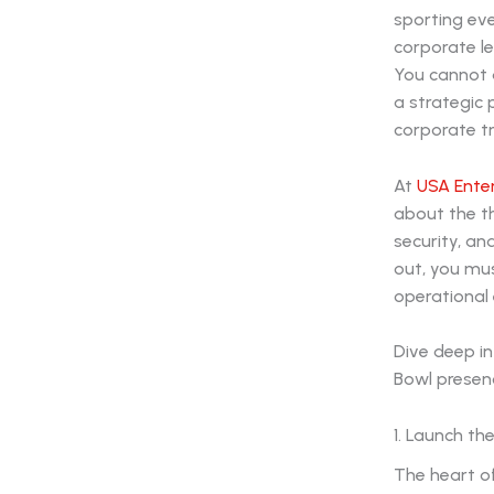
sporting ev
corporate le
You cannot a
a strategic
corporate tr
At
USA Ente
about the th
security, an
out, you mu
operational
Dive deep in
Bowl presen
1. Launch th
The heart of