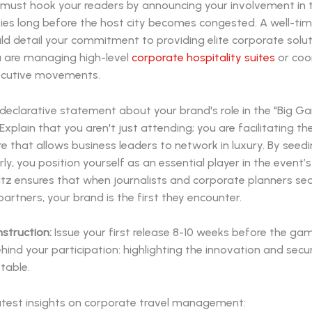
u must hook your readers by announcing your involvement in 
ties long before the host city becomes congested. A well-ti
ld detail your commitment to providing elite corporate solut
 are managing high-level
corporate hospitality suites
or coo
ecutive movements.
declarative statement about your brand's role in the "Big G
xplain that you aren't just attending; you are facilitating th
re that allows business leaders to network in luxury. By seedi
rly, you position yourself as an essential player in the event’
litz ensures that when journalists and corporate planners se
artners, your brand is the first they encounter.
nstruction:
Issue your first release 8-10 weeks before the ga
hind your participation: highlighting the innovation and secu
 table.
atest insights on corporate travel management: