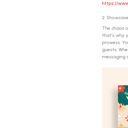
https://www
2. Showcase
The chaos of
that's why y
prowess. Yo
guests. Whet
messaging sh