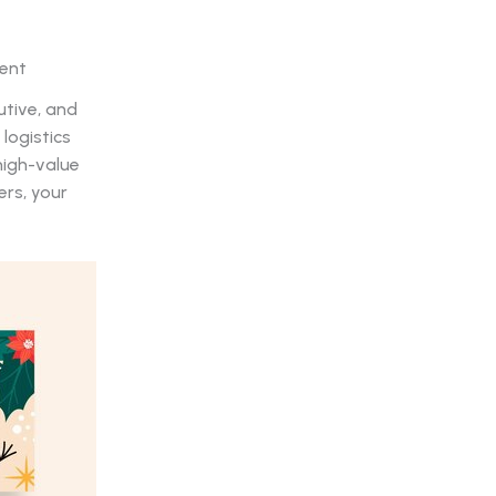
ment
utive, and
logistics
high-value
ers, your