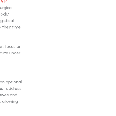
r
VIP
urgical
lock,"
gistical
 their time
an focus on
ecute under
 an optional
must address
tives and
, allowing