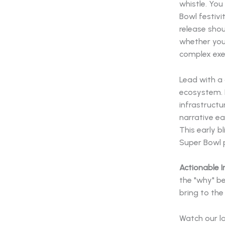
whistle. Yo
Bowl festivi
release shou
whether you
complex ex
Lead with a 
ecosystem. E
infrastructu
narrative ea
This early b
Super Bowl p
Actionable I
the "why" be
bring to the
Watch our l