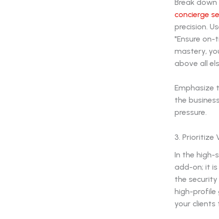
Break down y
concierge se
precision. U
"Ensure on-t
mastery, you
above all els
Emphasize t
the business
pressure.
3. Prioritiz
In the high-
add-on; it i
the securit
high-profile
your clients