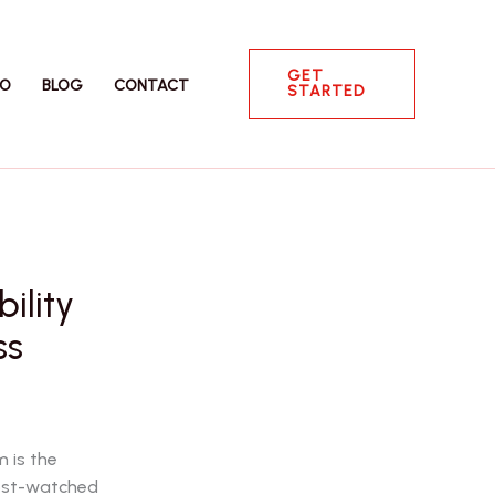
GET
IO
BLOG
CONTACT
STARTED
ility
ss
 is the
most-watched