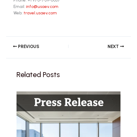
Email:
info@usaev.com
Web:
travel.usaev.com
PREVIOUS
NEXT
Related Posts