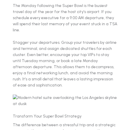
The Monday following the Super Bowl is the busiest
travel day of the year for the host city’s airport. If you
schedule every executive for a 9:00 AM departure, they
will spend their last memory of your event stuck in a TSA
line.
Stagger your departures. Group your travelers by airline
and terminal, and assign dedicated shuttles for each
cluster. Even better, encourage your top VIPs to stay
until Tuesday morning, or book a late Monday
afternoon departure. This allows them to decompress,
enjoy a final networking lunch, and avoid the morning
rush. It’s a small detail that leaves a lasting impression
of ease and sophistication.
Transform Your Super Bowl Strategy
The difference between a stressful trip and a strategic