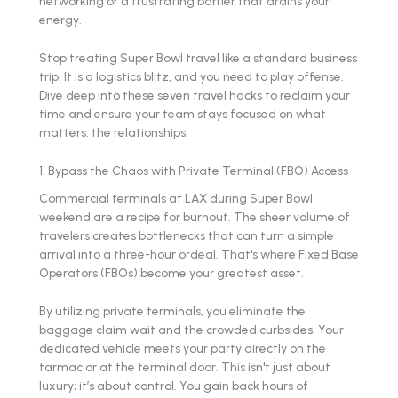
networking or a frustrating barrier that drains your
energy.
Stop treating Super Bowl travel like a standard business
trip. It is a logistics blitz, and you need to play offense.
Dive deep into these seven travel hacks to reclaim your
time and ensure your team stays focused on what
matters: the relationships.
1. Bypass the Chaos with Private Terminal (FBO) Access
Commercial terminals at LAX during Super Bowl
weekend are a recipe for burnout. The sheer volume of
travelers creates bottlenecks that can turn a simple
arrival into a three-hour ordeal. That's where Fixed Base
Operators (FBOs) become your greatest asset.
By utilizing private terminals, you eliminate the
baggage claim wait and the crowded curbsides. Your
dedicated vehicle meets your party directly on the
tarmac or at the terminal door. This isn't just about
luxury; it’s about control. You gain back hours of