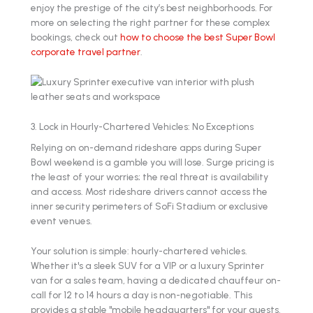
enjoy the prestige of the city’s best neighborhoods. For
more on selecting the right partner for these complex
bookings, check out
how to choose the best Super Bowl
corporate travel partner
.
3. Lock in Hourly-Chartered Vehicles: No Exceptions
Relying on on-demand rideshare apps during Super
Bowl weekend is a gamble you will lose. Surge pricing is
the least of your worries; the real threat is availability
and access. Most rideshare drivers cannot access the
inner security perimeters of SoFi Stadium or exclusive
event venues.
Your solution is simple: hourly-chartered vehicles.
Whether it's a sleek SUV for a VIP or a luxury Sprinter
van for a sales team, having a dedicated chauffeur on-
call for 12 to 14 hours a day is non-negotiable. This
provides a stable "mobile headquarters" for your guests.