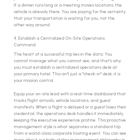
If a dinner runs long or a meeting moves locations, the
vehicle is already there. You are paying for the certainty
that your transportation is waiting for you, not the
other way around.
4. Establish a Centralized On-Site Operations
Command
The heart of a successful trip lies in the data. You
cannot manage what you cannot see, and that's why
you must establish a centralized operations desk at
your primary hotel. This isn't just a "check-in" desk; it is
your mission control.
Equip your on-site lead with a real-time dashboard that
tracks flight arrivals, vehicle locations, and guest
manifests. When a flight is delayed or a guest loses their
credential, the operations desk handles it immediately,
keeping the executive experience pristine. This proactive
management style is what separates a standard trip
from a world-class corporate hosting event. You can see
more about our high-stakes management philosophy in