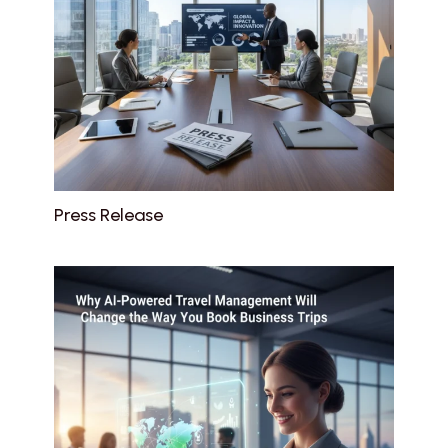
Press Release