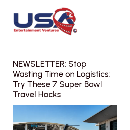
Skip
to
content
NEWSLETTER: Stop
Wasting Time on Logistics:
Try These 7 Super Bowl
Travel Hacks