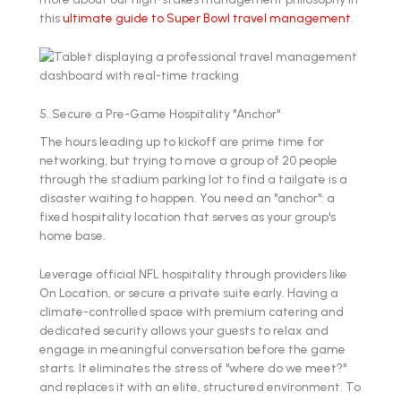
this
ultimate guide to Super Bowl travel management
.
5. Secure a Pre-Game Hospitality "Anchor"
The hours leading up to kickoff are prime time for
networking, but trying to move a group of 20 people
through the stadium parking lot to find a tailgate is a
disaster waiting to happen. You need an "anchor": a
fixed hospitality location that serves as your group's
home base.
Leverage official NFL hospitality through providers like
On Location, or secure a private suite early. Having a
climate-controlled space with premium catering and
dedicated security allows your guests to relax and
engage in meaningful conversation before the game
starts. It eliminates the stress of "where do we meet?"
and replaces it with an elite, structured environment. To