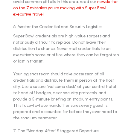
avoid common pitfalls in this area, read our
newsletter
on the 7 mistakes you're making with Super Bowl
executive travel
.
6. Master the Credential and Security Logistics
Super Bowl credentials are high-value targets and
notoriously difficult to replace. Do not leave their
distribution to chance. Never mail credentials to an
executive's home or office where they can be forgotten
or lost in transit.
Your logistics team should take possession of all
credentials and distribute them in person at the host
city. Use a secure "welcome desk" at your control hotel
to hand off badges, clear security protocols, and
provide a 5-minute briefing on stadium entry points.
This face-to-face handoff ensures every guest is
prepared and accounted for before they ever head to
the stadium perimeter.
7. The "Monday-After" Staggered Departure