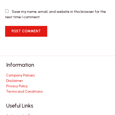
Save my name, email, and website in this browser for the
next time I comment.
Information
Company Policies
Disclaimer
Privacy Policy
Terms and Conditions
Useful Links