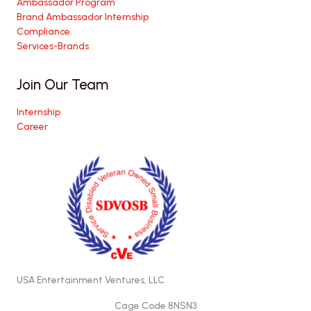
Ambassador Program
Brand Ambassador Internship
Compliance
Services-Brands
Join Our Team
Internship
Career
USA Entertainment Ventures, LLC
Cage Code 8NSN3