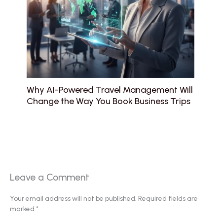
Why AI-Powered Travel Management Will
Change the Way You Book Business Trips
Leave a Comment
Your email address will not be published.
Required fields are
marked
*