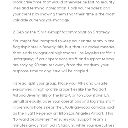
productive time that would otherwise be lost to security
lines and terminal navigation. Hook your readers: and
your clients: by showing them that their time is the most
valuable currency you manage.
2. Deploy the "Split-Group" Accommodation Strategy
You might feel tempted to keep your entire team in one
flagship hotel in Beverly Hills, but that is a rookie mistake
that leads to logistical nightmares. Los Angeles traffic is
unforgiving. If your operations staff and support teams
are staying 90 minutes away from the stadium, your
response time to any issue will be crippled.
Instead, split your group. Place your VIPs and C-suite
executives in high-profile properties like the Waldorf
Astoria Beverly Hills or the Ritz-Carlton Downtown LA.
Simultaneously, base your operations and logistics staff
in premium hotels near the LAX/Inglewood corridor, such
as the Hyatt Regency or Hilton Los Angeles Airport. This
"forward deployment" ensures your support team is
minutes away from SoFi Stadium, while your executives