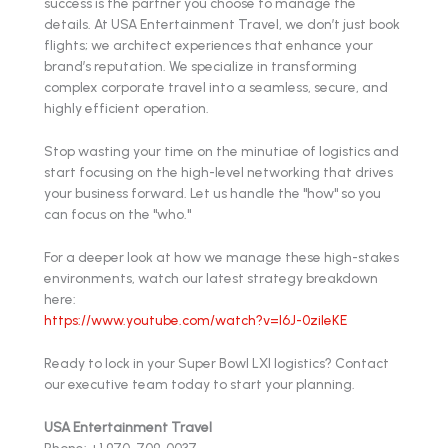
success is the partner you choose to manage the
details. At USA Entertainment Travel, we don’t just book
flights; we architect experiences that enhance your
brand’s reputation. We specialize in transforming
complex corporate travel into a seamless, secure, and
highly efficient operation.
Stop wasting your time on the minutiae of logistics and
start focusing on the high-level networking that drives
your business forward. Let us handle the "how" so you
can focus on the "who."
For a deeper look at how we manage these high-stakes
environments, watch our latest strategy breakdown
here:
https://www.youtube.com/watch?v=l6J-0zileKE
Ready to lock in your Super Bowl LXI logistics? Contact
our executive team today to start your planning.
USA Entertainment Travel
Phone: +1 970-709-0037