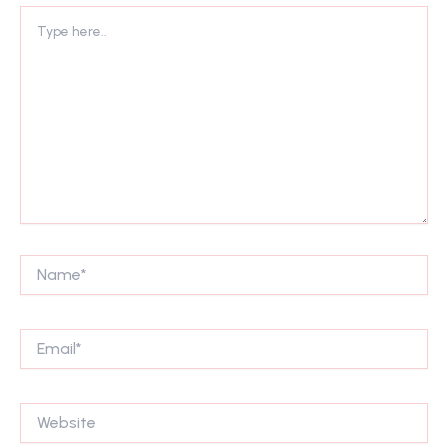
Type
here..
Name*
Email*
Website