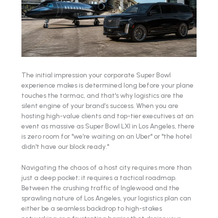
The initial impression your corporate Super Bowl
experience makes is determined long before your plane
touches the tarmac, and that's why logistics are the
silent engine of your brand’s success. When you are
hosting high-value clients and top-tier executives at an
event as massive as Super Bowl LXI in Los Angeles, there
is zero room for "we’re waiting on an Uber" or "the hotel
didn't have our block ready."
Navigating the chaos of a host city requires more than
just a deep pocket; it requires a tactical roadmap.
Between the crushing traffic of Inglewood and the
sprawling nature of Los Angeles, your logistics plan can
either be a seamless backdrop to high-stakes