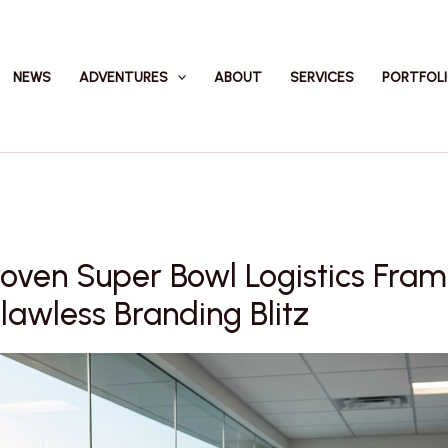
NEWS
ADVENTURES
ABOUT
SERVICES
PORTFOL
roven Super Bowl Logistics Fra
Flawless Branding Blitz