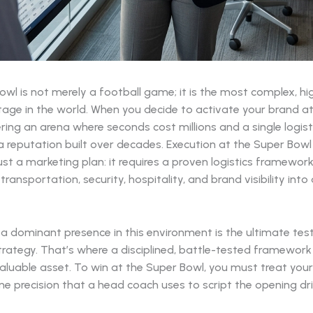
wl is not merely a football game; it is the most complex, h
age in the world. When you decide to activate your brand at t
ring an arena where seconds cost millions and a single logist
a reputation built over decades. Execution at the Super Bowl
st a marketing plan: it requires a proven logistics framewor
ransportation, security, hospitality, and brand visibility int
 a dominant presence in this environment is the ultimate tes
trategy. That’s where a disciplined, battle-tested framewo
luable asset. To win at the Super Bowl, you must treat your 
e precision that a head coach uses to script the opening dri