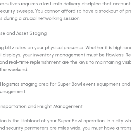
ecutives requires a last-mile delivery discipline that accoun
 security sweeps. You cannot afford to have a stockout of 
 during a crucial networking session.
ise and Asset Staging
g blitz relies on your physical presence. Whether it is high-e
ail displays, your inventory management must be flawless. R
 and real-time replenishment are the keys to maintaining visibi
the weekend.
ransportation and Freight Management
on is the lifeblood of your Super Bowl operation. In a city whe
nd security perimeters are miles wide, you must have a tran