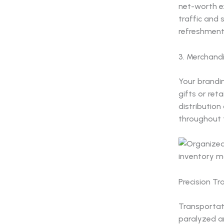
net-worth ex
traffic and
refreshments
3. Merchand
Your brandin
gifts or ret
distribution
throughout 
Precision T
Transportati
paralyzed a