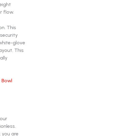
eight
r flow.
on. This
security
 white-glove
ayout. This
ally
 Bowl
Your
ionless.
; you are