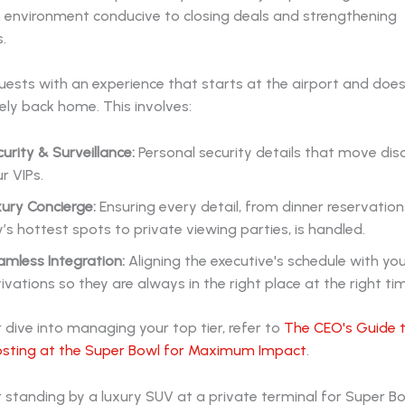
n environment conducive to closing deals and strengthening
.
ests with an experience that starts at the airport and doesn
ely back home. This involves:
urity & Surveillance:
Personal security details that move disc
r VIPs.
ury Concierge:
Ensuring every detail, from dinner reservation
y’s hottest spots to private viewing parties, is handled.
mless Integration:
Aligning the executive's schedule with yo
ivations so they are always in the right place at the right ti
 dive into managing your top tier, refer to
The CEO's Guide t
osting at the Super Bowl for Maximum Impact
.