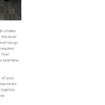
igh-stakes
his level,
ical hiccup
 requires
k that
o a seamless
t of your
rk becomes
logistics
ve.