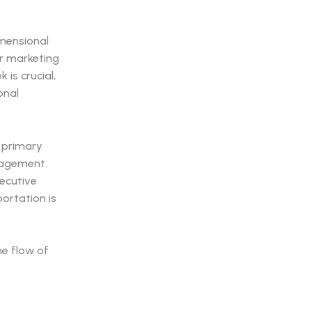
imensional
ur marketing
is crucial,
onal
e primary
nagement.
xecutive
sportation is
he flow of