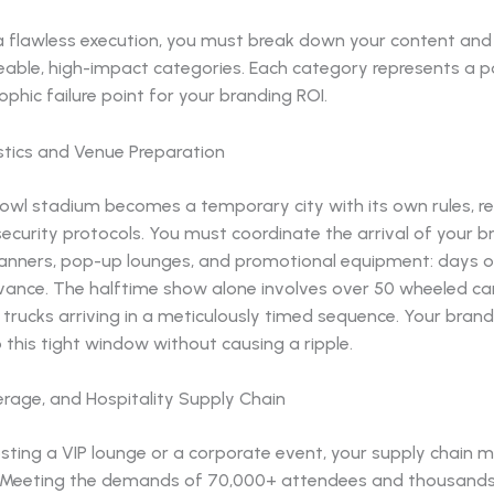
a flawless execution, you must break down your content and
able, high-impact categories. Each category represents a po
ophic failure point for your branding ROI.
istics and Venue Preparation
owl stadium becomes a temporary city with its own rules, re
ecurity protocols. You must coordinate the arrival of your b
banners, pop-up lounges, and promotional equipment: days o
vance. The halftime show alone involves over 50 wheeled ca
trucks arriving in a meticulously timed sequence. Your bran
o this tight window without causing a ripple.
erage, and Hospitality Supply Chain
osting a VIP lounge or a corporate event, your supply chain 
. Meeting the demands of 70,000+ attendees and thousands