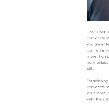
The Super Bo
corporate st
you are ente
can tarnish 
more than ju
harmonizes t
blitz.
Establishing
corporate s
your most va
with the sam