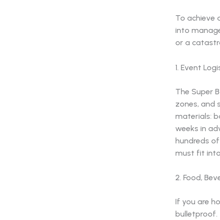
To achieve 
into manage
or a catastr
1. Event Log
The Super B
zones, and s
materials: 
weeks in ad
hundreds of 
must fit int
2. Food, Bev
If you are h
bulletproof