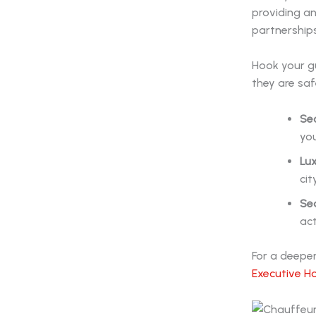
providing a
partnerships
Hook your gu
they are saf
Sec
you
Lux
cit
Sea
act
For a deeper
Executive H