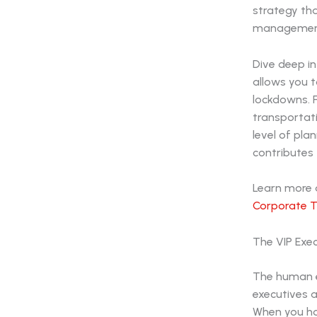
strategy tha
management 
Dive deep in
allows you 
lockdowns. F
transportati
level of pl
contributes 
Learn more a
Corporate T
The VIP Exe
The human el
executives a
When you hos