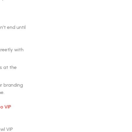
't end until
reetly with
s at the
ur branding
me.
o VIP