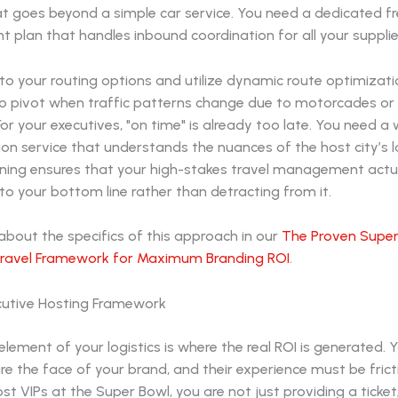
t goes beyond a simple car service. You need a dedicated fr
plan that handles inbound coordination for all your supplie
to your routing options and utilize dynamic route optimizati
to pivot when traffic patterns change due to motorcades or 
or your executives, "on time" is already too late. You need a
on service that understands the nuances of the host city’s l
anning ensures that your high-stakes travel management actu
to your bottom line rather than detracting from it.
bout the specifics of this approach in our
The Proven Super
ravel Framework for Maximum Branding ROI
.
cutive Hosting Framework
ement of your logistics is where the real ROI is generated. 
re the face of your brand, and their experience must be frict
t VIPs at the Super Bowl, you are not just providing a ticket