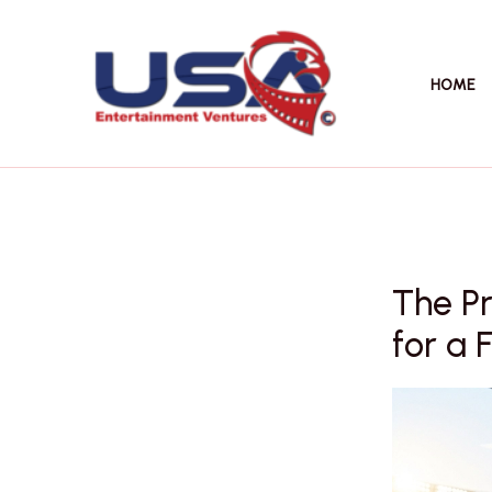
Skip
to
content
HOME
The P
for a 