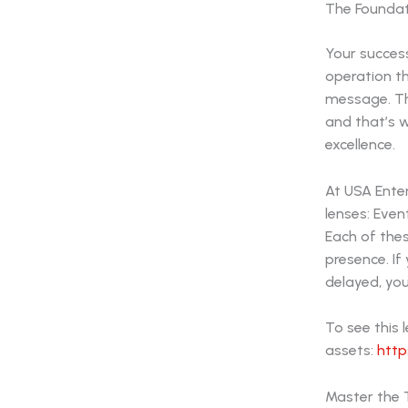
The Foundati
Your success
operation th
message. The
and that’s 
excellence.
At USA Ente
lenses: Eve
Each of thes
presence. If 
delayed, you
To see this 
assets:
http
Master the T