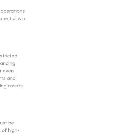
 operations
tential win
stricted
randing
r even
rts and
ding assets
must be
 of high-