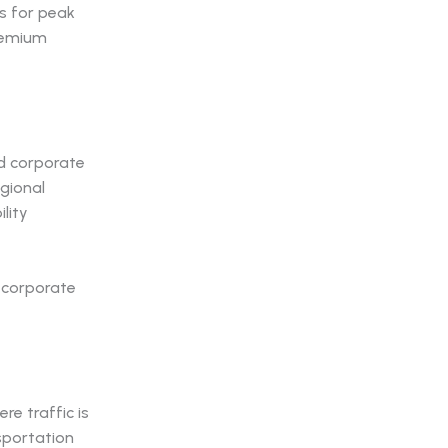
ts for peak
premium
nd corporate
egional
lity
re traffic is
sportation