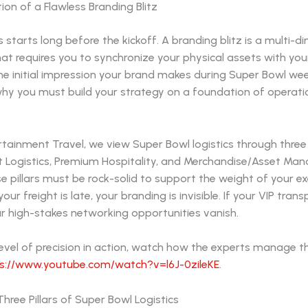
on of a Flawless Branding Blitz
 starts long before the kickoff. A branding blitz is a multi-d
at requires you to synchronize your physical assets with yo
 initial impression your brand makes during Super Bowl week 
why you must build your strategy on a foundation of operati
rtainment Travel, we view Super Bowl logistics through thre
nt Logistics, Premium Hospitality, and Merchandise/Asset Ma
e pillars must be rock-solid to support the weight of your e
your freight is late, your branding is invisible. If your VIP tran
r high-stakes networking opportunities vanish.
level of precision in action, watch how the experts manage t
s://www.youtube.com/watch?v=l6J-0zileKE
.
hree Pillars of Super Bowl Logistics