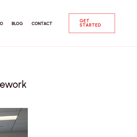
GET
IO
BLOG
CONTACT
STARTED
mework