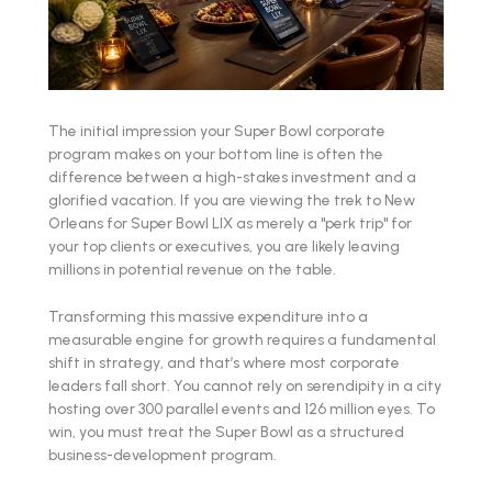
The initial impression your Super Bowl corporate
program makes on your bottom line is often the
difference between a high-stakes investment and a
glorified vacation. If you are viewing the trek to New
Orleans for Super Bowl LIX as merely a "perk trip" for
your top clients or executives, you are likely leaving
millions in potential revenue on the table.
Transforming this massive expenditure into a
measurable engine for growth requires a fundamental
shift in strategy, and that’s where most corporate
leaders fall short. You cannot rely on serendipity in a city
hosting over 300 parallel events and 126 million eyes. To
win, you must treat the Super Bowl as a structured
business-development program.