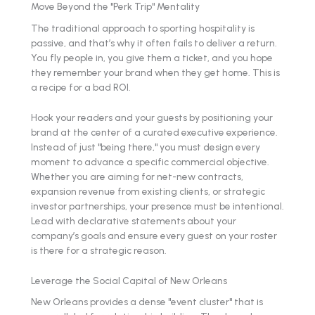
Move Beyond the "Perk Trip" Mentality
The traditional approach to sporting hospitality is
passive, and that’s why it often fails to deliver a return.
You fly people in, you give them a ticket, and you hope
they remember your brand when they get home. This is
a recipe for a bad ROI.
Hook your readers and your guests by positioning your
brand at the center of a curated executive experience.
Instead of just "being there," you must design every
moment to advance a specific commercial objective.
Whether you are aiming for net-new contracts,
expansion revenue from existing clients, or strategic
investor partnerships, your presence must be intentional.
Lead with declarative statements about your
company’s goals and ensure every guest on your roster
is there for a strategic reason.
Leverage the Social Capital of New Orleans
New Orleans provides a dense "event cluster" that is