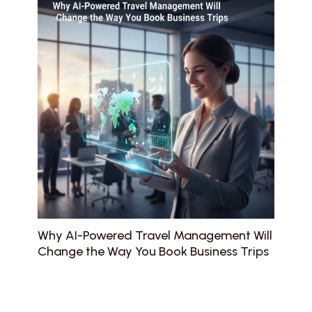
Why AI-Powered Travel Management Will
Change the Way You Book Business Trips