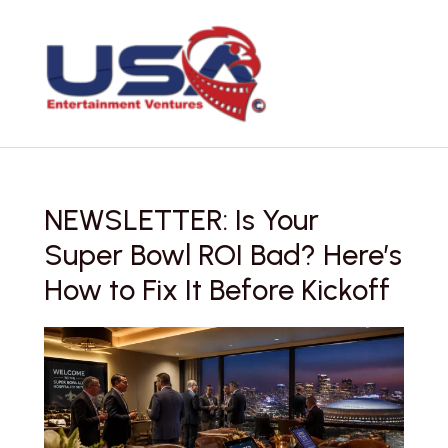
Skip
to
content
NEWSLETTER: Is Your
Super Bowl ROI Bad? Here’s
How to Fix It Before Kickoff