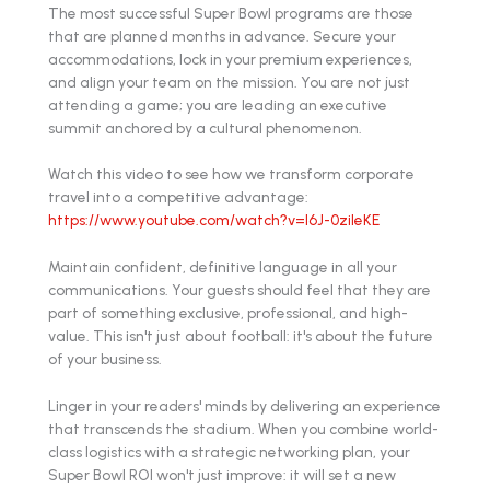
The most successful Super Bowl programs are those
that are planned months in advance. Secure your
accommodations, lock in your premium experiences,
and align your team on the mission. You are not just
attending a game; you are leading an executive
summit anchored by a cultural phenomenon.
Watch this video to see how we transform corporate
travel into a competitive advantage:
https://www.youtube.com/watch?v=l6J-0zileKE
Maintain confident, definitive language in all your
communications. Your guests should feel that they are
part of something exclusive, professional, and high-
value. This isn't just about football: it's about the future
of your business.
Linger in your readers' minds by delivering an experience
that transcends the stadium. When you combine world-
class logistics with a strategic networking plan, your
Super Bowl ROI won't just improve: it will set a new