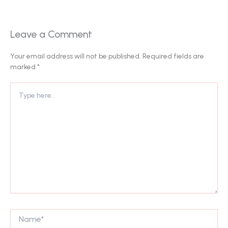
Leave a Comment
Your email address will not be published.
Required fields are
marked
*
Type
here..
Name*