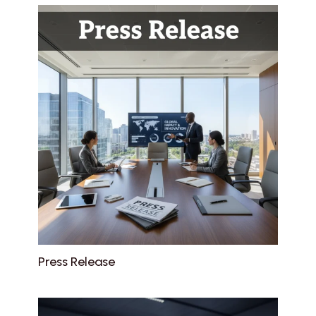
Press Release