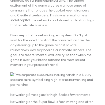
unparalleled for relationship building. The shared
excitement of the game creates a unique sense of
community that bridges the gap between strangers
and C-suite stakeholders. This is where you harness
social capital
: the networks and shared understandings
that accelerate business.
Dive deep into the networking ecosystem. Don’t just
wait for the kickoff to start the conversation. Use the
days leading up to the game to host private
roundtables, advisory boards, or intimate dinners. The
goal is to create "mental availability" so that when the
game is over, your brand remains the most salient
memory in your prospect’s mind.
Networking Strategies for High-Stakes Environments
Networking at the Super Bowl is fast-moving and often