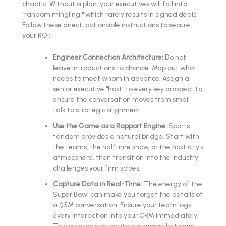
chaotic. Without a plan, your executives will fall into
"random mingling," which rarely results in signed deals.
Follow these direct, actionable instructions to secure
your ROI:
Engineer Connection Architecture:
Do not
leave introductions to chance. Map out who
needs to meet whom in advance. Assign a
senior executive "host" to every key prospect to
ensure the conversation moves from small
talk to strategic alignment.
Use the Game as a Rapport Engine:
Sports
fandom provides a natural bridge. Start with
the teams, the halftime show, or the host city's
atmosphere, then transition into the industry
challenges your firm solves.
Capture Data in Real-Time:
The energy of the
Super Bowl can make you forget the details of
a $5M conversation. Ensure your team logs
every interaction into your CRM immediately.