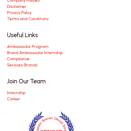
Company Policies
Disclaimer
Privacy Policy
Terms and Conditions
Useful Links
Ambassador Program
Brand Ambassador Internship
Compliance
Services-Brands
Join Our Team
Internship
Career