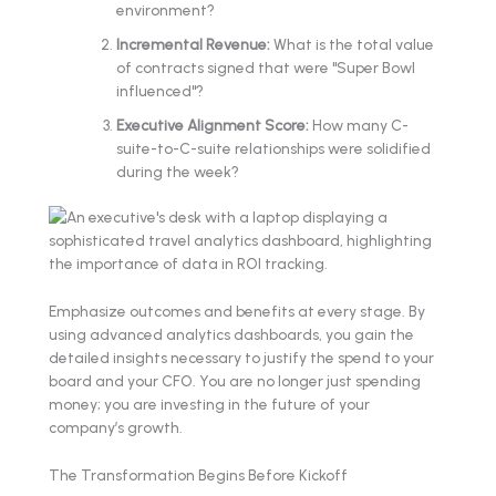
environment?
Incremental Revenue:
What is the total value
of contracts signed that were "Super Bowl
influenced"?
Executive Alignment Score:
How many C-
suite-to-C-suite relationships were solidified
during the week?
Emphasize outcomes and benefits at every stage. By
using advanced analytics dashboards, you gain the
detailed insights necessary to justify the spend to your
board and your CFO. You are no longer just spending
money; you are investing in the future of your
company’s growth.
The Transformation Begins Before Kickoff