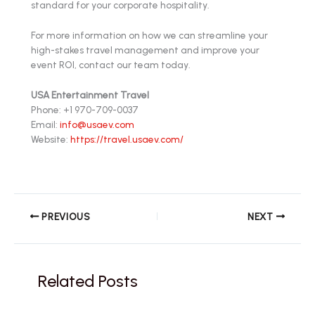
standard for your corporate hospitality.
For more information on how we can streamline your
high-stakes travel management and improve your
event ROI, contact our team today.
USA Entertainment Travel
Phone: +1 970-709-0037
Email:
info@usaev.com
Website:
https://travel.usaev.com/
PREVIOUS
NEXT
Related Posts