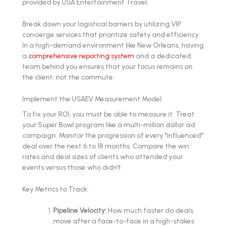
Break down your logistical barriers by utilizing VIP
concierge services that prioritize safety and efficiency.
In a high-demand environment like New Orleans, having
a
comprehensive reporting system
and a dedicated
team behind you ensures that your focus remains on
the client, not the commute.
Implement the USAEV Measurement Model
To fix your ROI, you must be able to measure it. Treat
your Super Bowl program like a multi-million dollar ad
campaign. Monitor the progression of every "influenced"
deal over the next 6 to 18 months. Compare the win
rates and deal sizes of clients who attended your
events versus those who didn't.
Key Metrics to Track:
Pipeline Velocity:
How much faster do deals
move after a face-to-face in a high-stakes