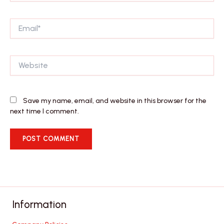
Email*
Website
Save my name, email, and website in this browser for the
next time I comment.
Information