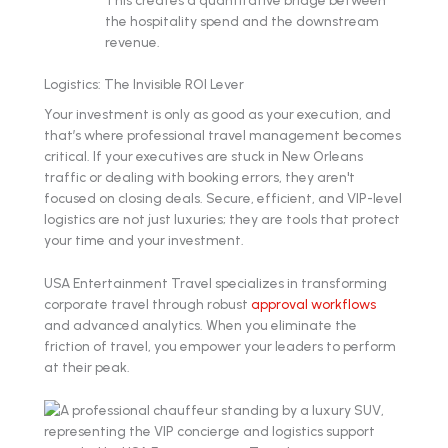
This creates a quantitative bridge between
the hospitality spend and the downstream
revenue.
Logistics: The Invisible ROI Lever
Your investment is only as good as your execution, and
that’s where professional travel management becomes
critical. If your executives are stuck in New Orleans
traffic or dealing with booking errors, they aren't
focused on closing deals. Secure, efficient, and VIP-level
logistics are not just luxuries; they are tools that protect
your time and your investment.
USA Entertainment Travel specializes in transforming
corporate travel through robust
approval workflows
and advanced analytics. When you eliminate the
friction of travel, you empower your leaders to perform
at their peak.