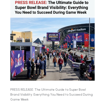
PRESS RELEASE: The Ultimate Guide to Super Bowl
Brand Visibility: Everything You Need to Succeed During
Game Week