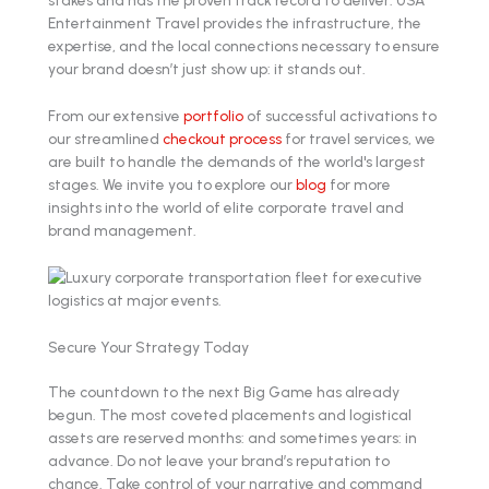
Entertainment Travel provides the infrastructure, the
expertise, and the local connections necessary to ensure
your brand doesn’t just show up: it stands out.
From our extensive
portfolio
of successful activations to
our streamlined
checkout process
for travel services, we
are built to handle the demands of the world's largest
stages. We invite you to explore our
blog
for more
insights into the world of elite corporate travel and
brand management.
Secure Your Strategy Today
The countdown to the next Big Game has already
begun. The most coveted placements and logistical
assets are reserved months: and sometimes years: in
advance. Do not leave your brand’s reputation to
chance. Take control of your narrative and command