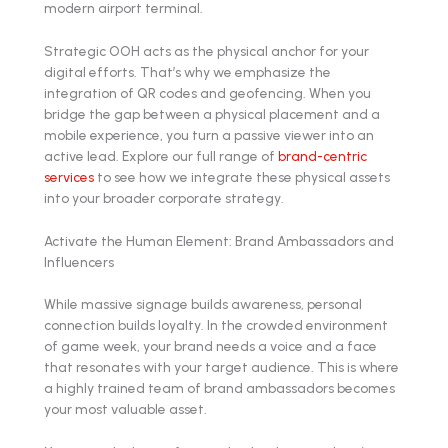
Strategic OOH acts as the physical anchor for your
digital efforts. That’s why we emphasize the
integration of QR codes and geofencing. When you
bridge the gap between a physical placement and a
mobile experience, you turn a passive viewer into an
active lead. Explore our full range of
brand-centric
services
to see how we integrate these physical assets
into your broader corporate strategy.
Activate the Human Element: Brand Ambassadors and
Influencers
While massive signage builds awareness, personal
connection builds loyalty. In the crowded environment
of game week, your brand needs a voice and a face
that resonates with your target audience. This is where
a highly trained team of brand ambassadors becomes
your most valuable asset.