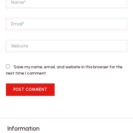
Email*
Website
Save my name, email, and website in this browser for the
next time I comment.
Information