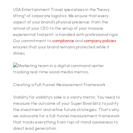
USA Entertainment Travel specializes in the "heavy
lifting" of corporate logistics. We ensure that every
aspect of your brand’s physical presence: from the
arrival of your CEO to the setup of your massive
experiential footprint: is handled with professional rigor.
Our commitment to
compliance
and
company policies
ensures that your brand remains protected while it
shines.
Creating a Full-Funnel Measurement Framework
Visibility for visibility’s sake is a vanity metric. You need to
measure the outcome of your Super Bowl blitz to justify
the investment and refine future strategies. That’s why
we advocate for a full-funnel measurement framework
that tracks everything from top-of-mind awareness to
direct lead generation.