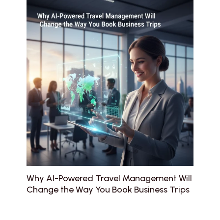
Why AI-Powered Travel Management Will
Change the Way You Book Business Trips