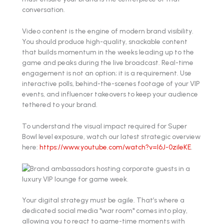
conversation.
Video content is the engine of modern brand visibility.
You should produce high-quality, snackable content
that builds momentum in the weeks leading up to the
game and peaks during the live broadcast. Real-time
engagement is not an option; it is a requirement. Use
interactive polls, behind-the-scenes footage of your VIP
events, and influencer takeovers to keep your audience
tethered to your brand.
To understand the visual impact required for Super
Bowl level exposure, watch our latest strategic overview
here:
https://www.youtube.com/watch?v=l6J-0zileKE
.
Your digital strategy must be agile. That’s where a
dedicated social media "war room" comes into play,
allowing you to react to game-time moments with