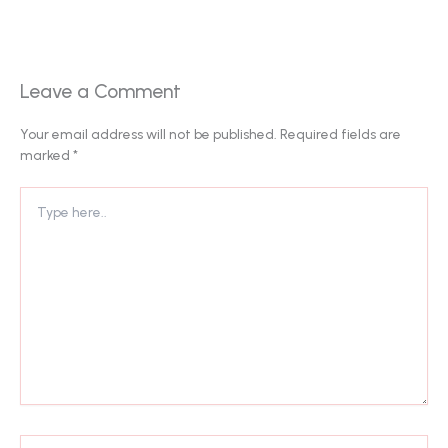
Leave a Comment
Your email address will not be published.
Required fields are
marked
*
Type
here..
Name*