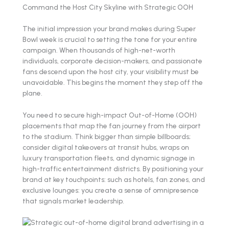
Command the Host City Skyline with Strategic OOH
The initial impression your brand makes during Super
Bowl week is crucial to setting the tone for your entire
campaign. When thousands of high-net-worth
individuals, corporate decision-makers, and passionate
fans descend upon the host city, your visibility must be
unavoidable. This begins the moment they step off the
plane.
You need to secure high-impact Out-of-Home (OOH)
placements that map the fan journey from the airport
to the stadium. Think bigger than simple billboards;
consider digital takeovers at transit hubs, wraps on
luxury transportation fleets, and dynamic signage in
high-traffic entertainment districts. By positioning your
brand at key touchpoints: such as hotels, fan zones, and
exclusive lounges: you create a sense of omnipresence
that signals market leadership.