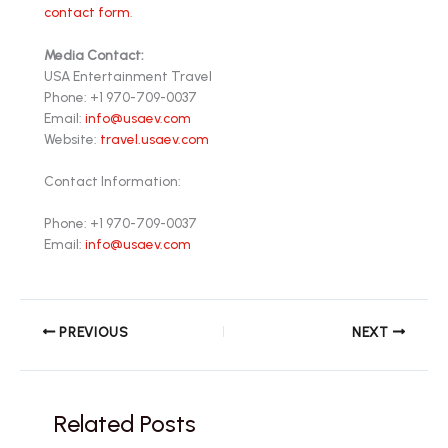
contact form
.
Media Contact:
USA Entertainment Travel
Phone: +1 970-709-0037
Email:
info@usaev.com
Website:
travel.usaev.com
Contact Information:
Phone: +1 970-709-0037
Email:
info@usaev.com
PREVIOUS
NEXT
Related Posts