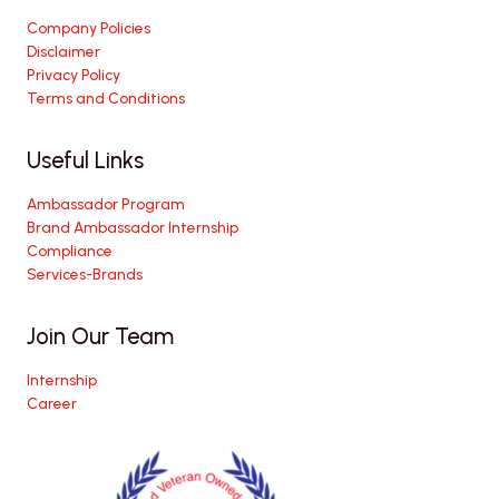
Company Policies
Disclaimer
Privacy Policy
Terms and Conditions
Useful Links
Ambassador Program
Brand Ambassador Internship
Compliance
Services-Brands
Join Our Team
Internship
Career