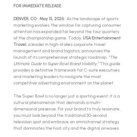
FOR IMMEDIATE RELEASE
DENVER, CO
:
May 15, 2026
: As the landscape of sports
marketing evolves, the window for capturing consumer
attention has expanded far beyond the four quarters
of the championship game. Today,
USA Entertainment
Travel
, a leader in high-stakes corporate travel
management and brand logistics, announces the
launch of its comprehensive strategic roadmap:
“The
Ultimate Guide to Super Bowl Brand Visibility.”
This guide
provides a definitive framework for C-suite executives
and marketing leaders to navigate the most
competitive advertising environment on the planet.
The Super Bowl is no longer just a sporting event; it is a
cultural phenomenon that demands a multi-
dimensional presence. For your brand to truly resonate,
you must look beyond the traditional 30-second
television spot and embrace an omnichannel strategy
that dominates the host city and the digital airwaves.