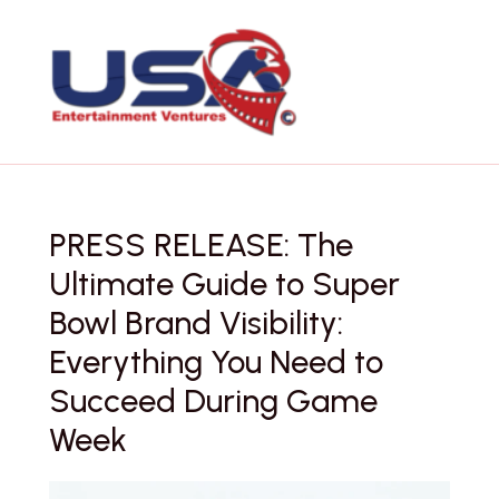
Skip
to
content
PRESS RELEASE: The
Ultimate Guide to Super
Bowl Brand Visibility:
Everything You Need to
Succeed During Game
Week