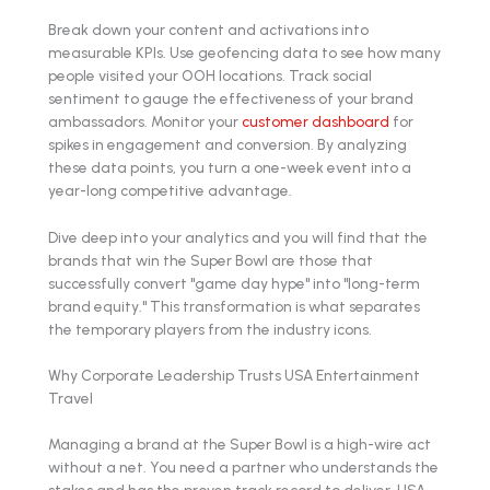
Break down your content and activations into
measurable KPIs. Use geofencing data to see how many
people visited your OOH locations. Track social
sentiment to gauge the effectiveness of your brand
ambassadors. Monitor your
customer dashboard
for
spikes in engagement and conversion. By analyzing
these data points, you turn a one-week event into a
year-long competitive advantage.
Dive deep into your analytics and you will find that the
brands that win the Super Bowl are those that
successfully convert "game day hype" into "long-term
brand equity." This transformation is what separates
the temporary players from the industry icons.
Why Corporate Leadership Trusts USA Entertainment
Travel
Managing a brand at the Super Bowl is a high-wire act
without a net. You need a partner who understands the
stakes and has the proven track record to deliver. USA