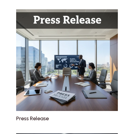
Press Release