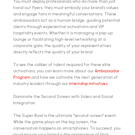
You must deploy professionals who do more than just
hand out flyers; they must embody your brand’s values
and engage fans in meaningful conversations. These
ambassadors act as a human bridge, guiding potential
clients through experiential activations and VIP
hospitality events. Whether it is managing a pop-up
lounge or facilitating high-level networking at a
corporate gala, the quality of your representatives
directly reflects the quality of your brand.
To see the caliber of talent required for these elite
activations, you can learn more about our
Ambassador
Program
and how we cultivate the next generation of
industry leaders through our
internship initiatives
.
Dominate the Second Screen with Video and Social
Integration
The Super Bowl is the ultimate "second-screen" event.
While the game plays on the big screen, the
conversation happens on smartphones. To succeed, you
must ensure your brand is the centerpiece of that