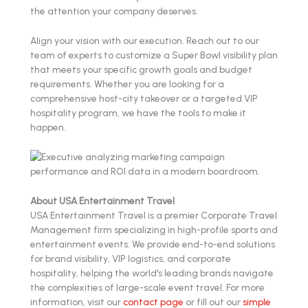
the attention your company deserves.
Align your vision with our execution. Reach out to our
team of experts to customize a Super Bowl visibility plan
that meets your specific growth goals and budget
requirements. Whether you are looking for a
comprehensive host-city takeover or a targeted VIP
hospitality program, we have the tools to make it
happen.
About USA Entertainment Travel
USA Entertainment Travel is a premier Corporate Travel
Management firm specializing in high-profile sports and
entertainment events. We provide end-to-end solutions
for brand visibility, VIP logistics, and corporate
hospitality, helping the world's leading brands navigate
the complexities of large-scale event travel. For more
information, visit our
contact page
or fill out our
simple