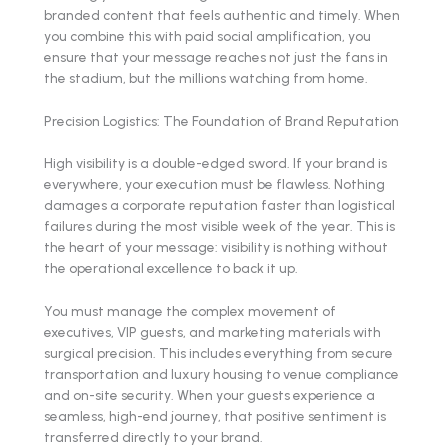
branded content that feels authentic and timely. When
you combine this with paid social amplification, you
ensure that your message reaches not just the fans in
the stadium, but the millions watching from home.
Precision Logistics: The Foundation of Brand Reputation
High visibility is a double-edged sword. If your brand is
everywhere, your execution must be flawless. Nothing
damages a corporate reputation faster than logistical
failures during the most visible week of the year. This is
the heart of your message: visibility is nothing without
the operational excellence to back it up.
You must manage the complex movement of
executives, VIP guests, and marketing materials with
surgical precision. This includes everything from secure
transportation and luxury housing to venue compliance
and on-site security. When your guests experience a
seamless, high-end journey, that positive sentiment is
transferred directly to your brand.