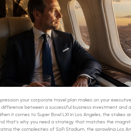
impression your corporate travel plan makes on your executiv
he difference between a successful business investment and a 
hen it comes to Super Bowl LXI in Los Angeles, the stakes ar
and that’s why you need a strategy that matches the magnit
ating the complexities of SoFi Stadium, the sprawling Los A