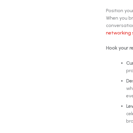
Position you
When you bri
conversation
networking 
Hook your r
Cur
pro
De
whi
eve
Lev
ce
bra