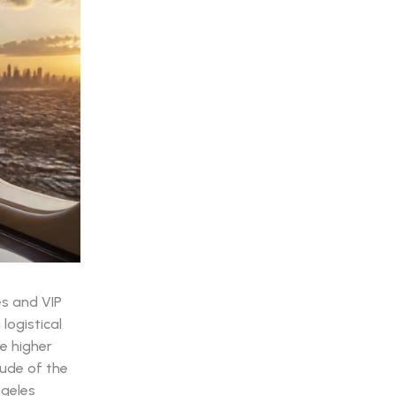
es and VIP
logistical
e higher
ude of the
ngeles