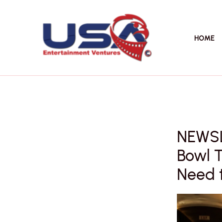
Skip
to
content
HOME
NEWSL
Bowl 
Need 