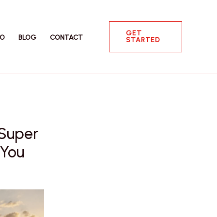
GET
IO
BLOG
CONTACT
STARTED
 Super
 You