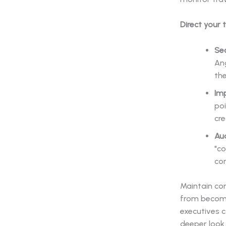
Direct your 
Se
An
the
Im
poi
cr
Aud
"c
co
Maintain con
from becomin
executives c
deeper look 