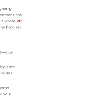
ynergy.
ironment, the
 is where
VIP
he hard sell.
t-value
ogistics
 ensures
-game
r your