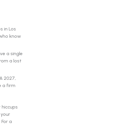
s in Los
s who know
ve a single
rom a lost
A 2027,
 a firm
r hiccups
 your
 For a