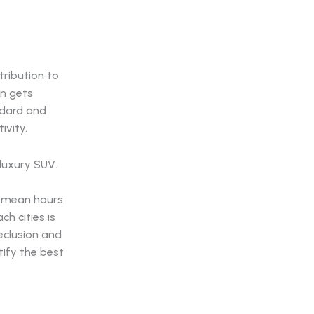
tribution to
en gets
ndard and
ivity.
n mean hours
h cities is
seclusion and
tify the best