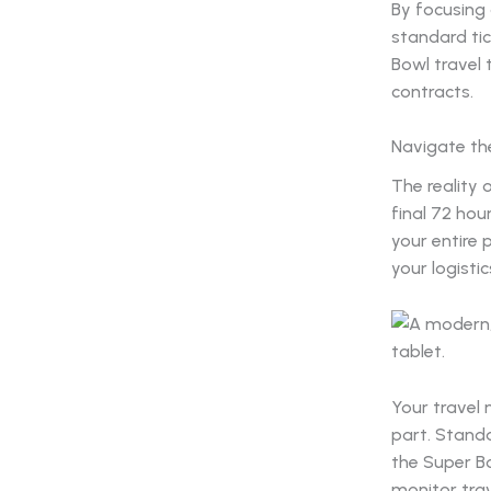
By focusing
standard tic
Bowl travel 
contracts.
Navigate the
The reality 
final 72 hou
your entire 
your logistic
Your travel
part. Stand
the Super B
monitor trav