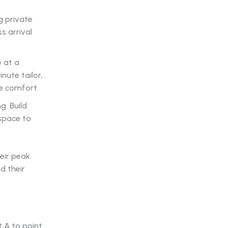
g private
s arrival
e at a
nute tailor,
ve comfort.
g. Build
kspace to
eir peak.
d their
 A to point