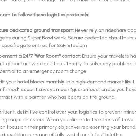
team to follow these logistics protocols:
cure dedicated ground transport:
Never rely on rideshare app
geles during Super Bowl week. Secure dedicated chauffeur
 specific gate entries for SoFi Stadium.
plement a 24/7 "War Room" contact:
Ensure your travelers ha
nt of contact who has the authority to solve any problem: f
edential to an emergency room change.
it your hotel blocks monthly:
In a high-demand market like L
onfirmed" doesn't always mean "guaranteed" unless you have
ntract with a partner who has boots on the ground.
fident, definitive control over your logistics to prevent mino
g major disasters. When you eliminate the stress of travel,
an focus on their primary objective: representing your brand.
at avoiding common pitfalls, watch our latest briefing: