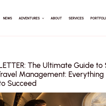
NEWS
ADVENTURES
ABOUT
SERVICES
PORTFOL
ETTER: The Ultimate Guide to
Travel Management: Everything
to Succeed