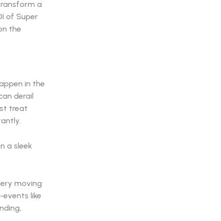
transform a
OI of Super
 on the
happen in the
can derail
st treat
tantly.
every moving
events like
nding,