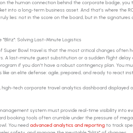
 on the human connection behind the corporate badge, you 
ket into a long-term business asset. And that’s where the R
truly lies: not in the score on the board, but in the signatures
 "Blitz": Solving Last-Minute Logistics
of Super Bowl travel is that the most critical changes often 
rs. A last-minute guest substitution or a sudden flight delay 
program if you don't have a robust contingency plan. You mu
s like an elite defense: agile, prepared, and ready to react ins
 management system must provide real-time visibility into 
ard booking tools often crumble under the pressure of mega-
owl. You need
advanced analytics and reporting
to track spe
eler safety, and manage the inevitable "blitz" of changes.