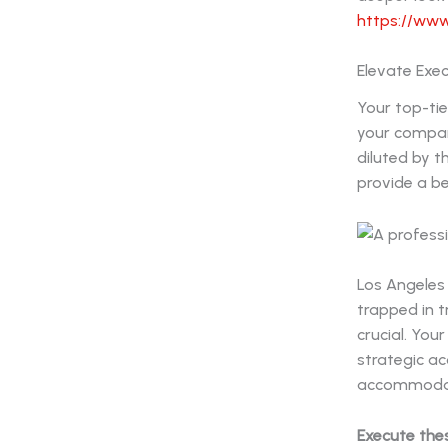
https://www
Elevate Exec
Your top-tie
your compan
diluted by 
provide a be
Los Angeles
trapped in t
crucial. You
strategic ac
accommodati
Execute the