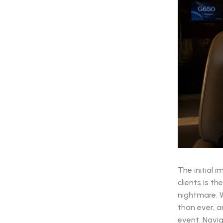
The initial 
clients is t
nightmare. W
than ever, 
event. Navig