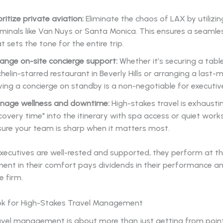
oritize private aviation:
Eliminate the chaos of LAX by utilizin
minals like Van Nuys or Santa Monica. This ensures a seamles
t sets the tone for the entire trip.
ange on-site concierge support:
Whether it’s securing a tabl
helin-starred restaurant in Beverly Hills or arranging a last-mi
ing a concierge on standby is a non-negotiable for executi
nage wellness and downtime:
High-stakes travel is exhaustin
covery time" into the itinerary with spa access or quiet wor
sure your team is sharp when it matters most.
xecutives are well-rested and supported, they perform at th
ent in their comfort pays dividends in their performance an
e firm.
k for High-Stakes Travel Management
ravel management is about more than just getting from point