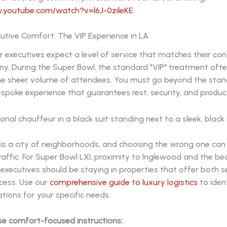
.youtube.com/watch?v=l6J-0zileKE
.
utive Comfort: The VIP Experience in LA
r executives expect a level of service that matches their con
y. During the Super Bowl, the standard "VIP" treatment oft
the sheer volume of attendees. You must go beyond the sta
spoke experience that guarantees rest, security, and product
 is a city of neighborhoods, and choosing the wrong one ca
raffic. For Super Bowl LXI, proximity to Inglewood and the beac
r executives should be staying in properties that offer both 
cess. Use our
comprehensive guide to luxury logistics
to iden
ons for your specific needs.
se comfort-focused instructions: