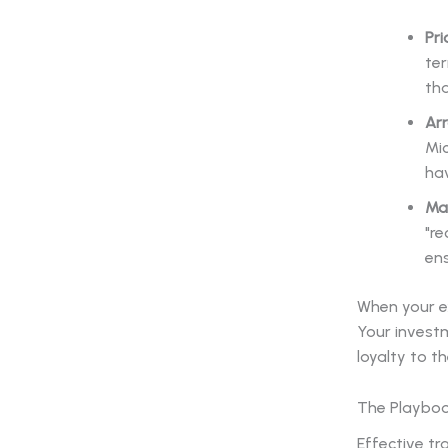
Pri
ter
tha
Arr
Mic
hav
Ma
"re
en
When your e
Your investm
loyalty to th
The Playboo
Effective t