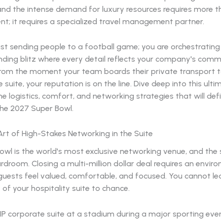
and the intense demand for luxury resources requires more t
t; it requires a specialized travel management partner.
ust sending people to a football game; you are orchestrating
randing blitz where every detail reflects your company's com
From the moment your team boards their private transport to
e suite, your reputation is on the line. Dive deep into this ult
e logistics, comfort, and networking strategies that will def
the 2027 Super Bowl.
rt of High-Stakes Networking in the Suite
wl is the world's most exclusive networking venue, and the s
droom. Closing a multi-million dollar deal requires an envir
guests feel valued, comfortable, and focused. You cannot le
f your hospitality suite to chance.