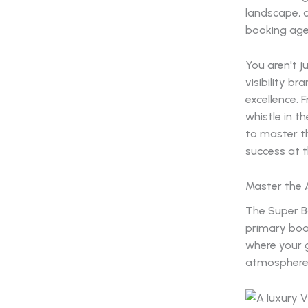
landscape, 
booking agen
You aren't j
visibility b
excellence. 
whistle in th
to master th
success at 
Master the A
The Super Bo
primary boar
where your 
atmosphere o