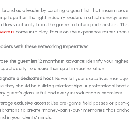
r brand as a leader by curating a guest list that maximizes s
ng together the right industry leaders in a high-energy env
 flows naturally from the game to future partnerships. This
secrets
come into play: focus on the experience rather than t
eaders with these networking imperatives:
ate the guest list 12 months in advance:
Identify your highes
spects early to ensure their spot in your rotation.
signate a dedicated host:
Never let your executives manage l
le they should be building relationships. A professional host
ry guest’s glass is full and every introduction is seamless.
erage exclusive access:
Use pre-game field passes or post
lebrations to create "money-can't-buy" memories that ancho
nd in your clients' minds.