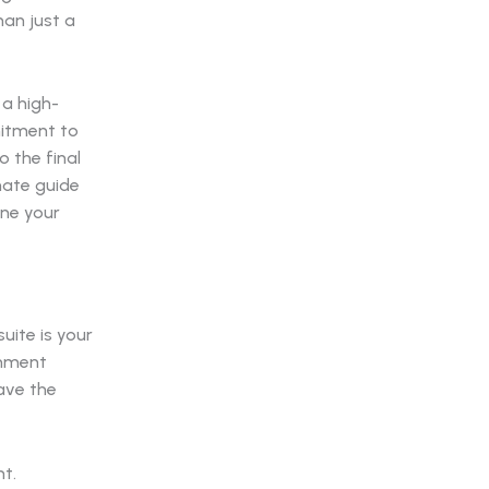
han just a
 a high-
mitment to
 the final
imate guide
ine your
uite is your
onment
ave the