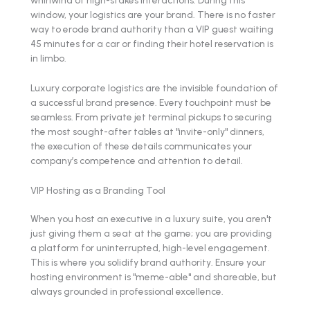
window, your logistics are your brand. There is no faster
way to erode brand authority than a VIP guest waiting
45 minutes for a car or finding their hotel reservation is
in limbo.
Luxury corporate logistics are the invisible foundation of
a successful brand presence. Every touchpoint must be
seamless. From private jet terminal pickups to securing
the most sought-after tables at "invite-only" dinners,
the execution of these details communicates your
company’s competence and attention to detail.
VIP Hosting as a Branding Tool
When you host an executive in a luxury suite, you aren't
just giving them a seat at the game; you are providing
a platform for uninterrupted, high-level engagement.
This is where you solidify brand authority. Ensure your
hosting environment is "meme-able" and shareable, but
always grounded in professional excellence.