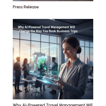
Press Release
Why AI-Powered Travel Management Will