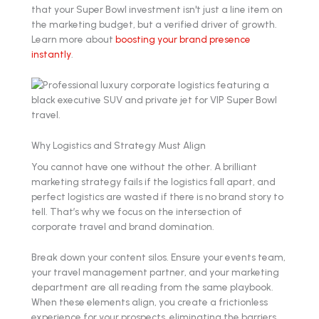
that your Super Bowl investment isn't just a line item on
the marketing budget, but a verified driver of growth.
Learn more about
boosting your brand presence
instantly
.
Why Logistics and Strategy Must Align
You cannot have one without the other. A brilliant
marketing strategy fails if the logistics fall apart, and
perfect logistics are wasted if there is no brand story to
tell. That’s why we focus on the intersection of
corporate travel and brand domination.
Break down your content silos. Ensure your events team,
your travel management partner, and your marketing
department are all reading from the same playbook.
When these elements align, you create a frictionless
experience for your prospects, eliminating the barriers