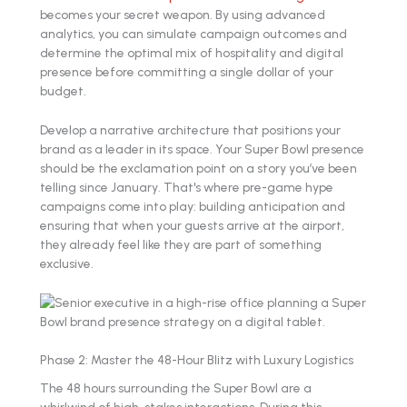
becomes your secret weapon. By using advanced
analytics, you can simulate campaign outcomes and
determine the optimal mix of hospitality and digital
presence before committing a single dollar of your
budget.
Develop a narrative architecture that positions your
brand as a leader in its space. Your Super Bowl presence
should be the exclamation point on a story you’ve been
telling since January. That's where pre-game hype
campaigns come into play: building anticipation and
ensuring that when your guests arrive at the airport,
they already feel like they are part of something
exclusive.
Phase 2: Master the 48-Hour Blitz with Luxury Logistics
The 48 hours surrounding the Super Bowl are a
whirlwind of high-stakes interactions. During this