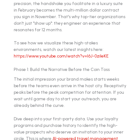
precision, the handshake you facilitate in a luxury suite
in February becomes the multi-million dollar contract
you sign in November. That's why top-tier organizations
don't just "show up": they engineer an experience that
resonates for 12 months.
To see how we visualize these high-stakes
environments, watch our latest insights here:
https://www.youtube.com/watch?v=l6J-0zileKE
Phase 1: Build the Narrative Before the Coin Toss
The initial impression your brand makes starts weeks
before the teams even arrive in the host city. Receptivity
peaks before the peak competition for attention. If you
wait until game day to start your outreach, you are
already behind the curve.
Dive deep into your first-party data. Use your loyalty
programs and purchase history to identify the high-
value prospects who deserve an invitation to your inner
circle. This is where
AI-powered travel management