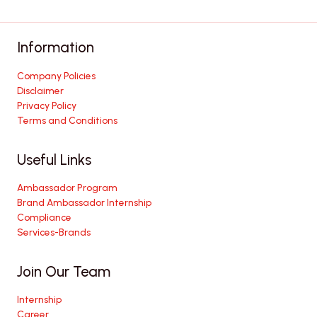
Information
Company Policies
Disclaimer
Privacy Policy
Terms and Conditions
Useful Links
Ambassador Program
Brand Ambassador Internship
Compliance
Services-Brands
Join Our Team
Internship
Career