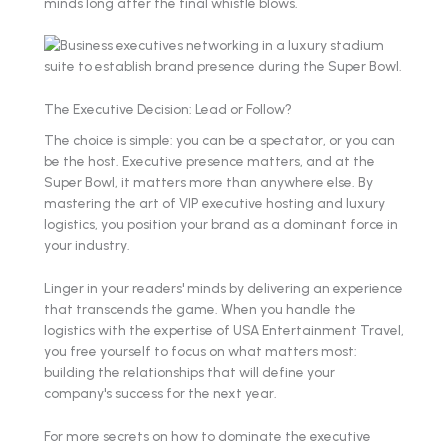
minds long after the final whistle blows.
The Executive Decision: Lead or Follow?
The choice is simple: you can be a spectator, or you can
be the host. Executive presence matters, and at the
Super Bowl, it matters more than anywhere else. By
mastering the art of VIP executive hosting and luxury
logistics, you position your brand as a dominant force in
your industry.
Linger in your readers' minds by delivering an experience
that transcends the game. When you handle the
logistics with the expertise of USA Entertainment Travel,
you free yourself to focus on what matters most:
building the relationships that will define your
company's success for the next year.
For more secrets on how to dominate the executive