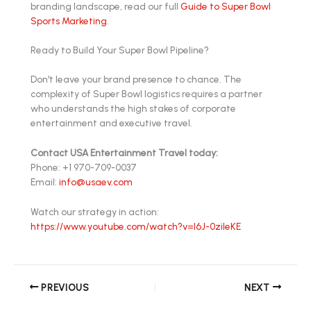
branding landscape, read our full
Guide to Super Bowl
Sports Marketing
.
Ready to Build Your Super Bowl Pipeline?
Don't leave your brand presence to chance. The
complexity of Super Bowl logistics requires a partner
who understands the high stakes of corporate
entertainment and executive travel.
Contact USA Entertainment Travel today:
Phone: +1 970-709-0037
Email:
info@usaev.com
Watch our strategy in action:
https://www.youtube.com/watch?v=l6J-0zileKE
PREVIOUS
NEXT