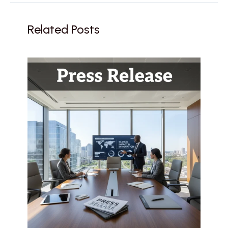
Related Posts