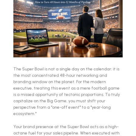
The Super Bowl is not a single day on the calendar; it is
the most concentrated 48-hour networking and
branding window on the planet. For the modern
executive, treating this event as a mere football game
is a missed opportunity of tectonic proportions. To truly
capitalize on the Big Game, you must shift your
perspective from a "one-off event" to a "year-long
ecosystem."
Your brand presence at the Super Bowl acts as a high-
octane fuel for your sales pipeline. When executed with