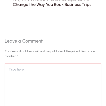
Change the Way You Book Business Trips
Leave a Comment
Your email address will not be published.
Required fields are
marked
*
Type
here..