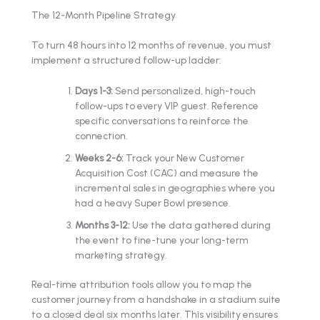
The 12-Month Pipeline Strategy
To turn 48 hours into 12 months of revenue, you must
implement a structured follow-up ladder:
Days 1-3:
Send personalized, high-touch
follow-ups to every VIP guest. Reference
specific conversations to reinforce the
connection.
Weeks 2-6:
Track your New Customer
Acquisition Cost (CAC) and measure the
incremental sales in geographies where you
had a heavy Super Bowl presence.
Months 3-12:
Use the data gathered during
the event to fine-tune your long-term
marketing strategy.
Real-time attribution tools allow you to map the
customer journey from a handshake in a stadium suite
to a closed deal six months later. This visibility ensures