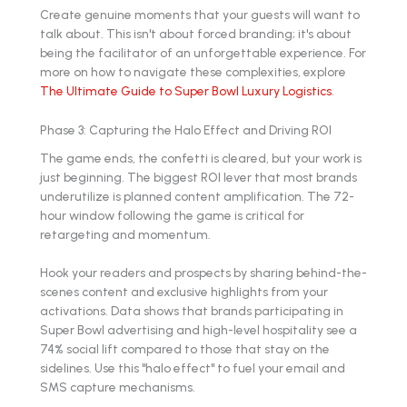
Create genuine moments that your guests will want to
talk about. This isn't about forced branding; it's about
being the facilitator of an unforgettable experience. For
more on how to navigate these complexities, explore
The Ultimate Guide to Super Bowl Luxury Logistics
.
Phase 3: Capturing the Halo Effect and Driving ROI
The game ends, the confetti is cleared, but your work is
just beginning. The biggest ROI lever that most brands
underutilize is planned content amplification. The 72-
hour window following the game is critical for
retargeting and momentum.
Hook your readers and prospects by sharing behind-the-
scenes content and exclusive highlights from your
activations. Data shows that brands participating in
Super Bowl advertising and high-level hospitality see a
74% social lift compared to those that stay on the
sidelines. Use this "halo effect" to fuel your email and
SMS capture mechanisms.