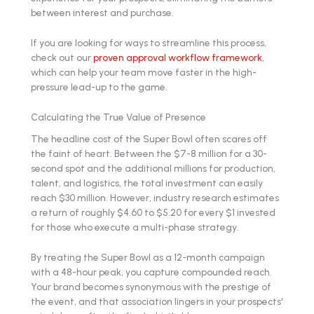
between interest and purchase.
If you are looking for ways to streamline this process,
check out our
proven approval workflow framework
,
which can help your team move faster in the high-
pressure lead-up to the game.
Calculating the True Value of Presence
The headline cost of the Super Bowl often scares off
the faint of heart. Between the $7-8 million for a 30-
second spot and the additional millions for production,
talent, and logistics, the total investment can easily
reach $30 million. However, industry research estimates
a return of roughly $4.60 to $5.20 for every $1 invested
for those who execute a multi-phase strategy.
By treating the Super Bowl as a 12-month campaign
with a 48-hour peak, you capture compounded reach.
Your brand becomes synonymous with the prestige of
the event, and that association lingers in your prospects'