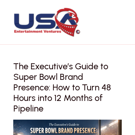
Skip
to
content
The Executive’s Guide to
Super Bowl Brand
Presence: How to Turn 48
Hours into 12 Months of
Pipeline