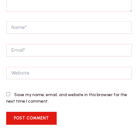
Name*
Email*
Website
Save my name, email, and website in this browser for the
next time I comment.