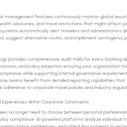
sk management features continuously monitor global securi
health advisories, and travel restrictions that might affect y
I systems automatically alert travelers and administrators 
sks, suggest alternative routes, and implement contingency 
gy provides comprehensive audit trails for every booking de
mission, and policy exception, ensuring your organization ma
ompliance while supporting internal governance requirements
nce teams benefit from detailed reporting capabilities that
adherence to corporate travel policies and industry regulat
d Experiences Within Corporate Constraints
ees no longer need to choose between personal preference
licy compliance. AI-powered platforms analyze individual tr
accommodation preferences, and scheduling patterns to re