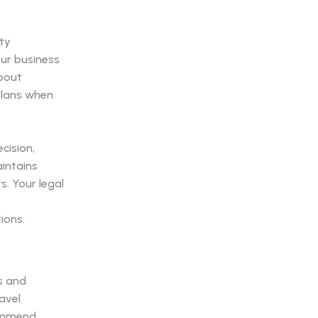
ty
our business
about
plans when
cision,
intains
. Your legal
ions.
s and
avel
commend