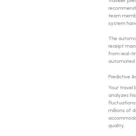
traveler pre
recommendat
team members
system handl
The automat
receipt man
from real-ti
automated p
Predictive 
Your travel
analyzes his
fluctuations
millions of 
accommodati
quality.