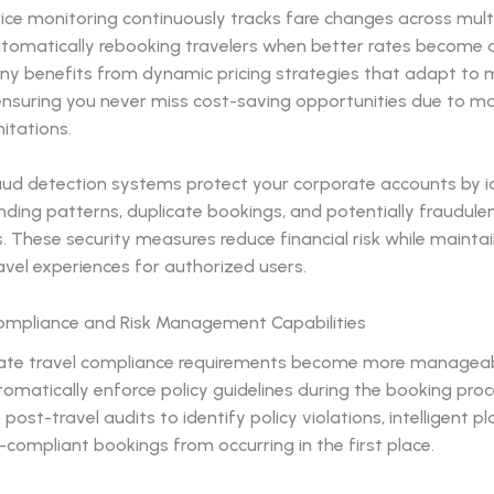
ice monitoring continuously tracks fare changes across mult
utomatically rebooking travelers when better rates become a
y benefits from dynamic pricing strategies that adapt to 
 ensuring you never miss cost-saving opportunities due to m
mitations.
raud detection systems protect your corporate accounts by i
ding patterns, duplicate bookings, and potentially fraudule
. These security measures reduce financial risk while mainta
vel experiences for authorized users.
mpliance and Risk Management Capabilities
ate travel compliance requirements become more manageab
matically enforce policy guidelines during the booking proc
n post-travel audits to identify policy violations, intelligent 
compliant bookings from occurring in the first place.