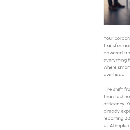
Your corpor
transformat
powered tra
everything f
where smart
overhead.
The shift f
than techno
efficiency. 
already expe
reporting 30
of AI imple