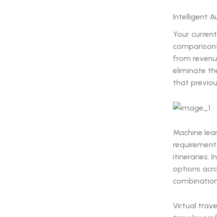
Intelligent 
Your current
comparisons
from revenu
eliminate t
that previou
Machine lea
requirement
itineraries.
options acro
combinations
Virtual trav