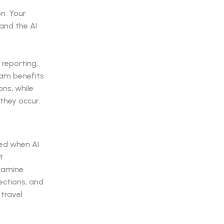
n. Your
and the AI
reporting,
eam benefits
ns, while
they occur.
ted when AI
t
examine
ections, and
travel