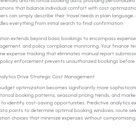
ferences and historical booking data, providing personalized
ions that balance individual comfort with cost optimizatio
 can simply describe their travel needs in plain language, 
es everything from initial search to final confirmation.
ion extends beyond basic bookings to encompass expense 
agement, and policy compliance monitoring. Your finance t
me expense tracking that eliminates manual report submissio
olicy enforcement prevents unauthorized bookings before 
Analytics Drive Strategic Cost Management
 budget optimization becomes significantly more sophistica
torical booking patterns, seasonal pricing trends, and marke
 to identify cost-saving opportunities. Predictive analytics 
data points to determine optimal booking windows, route sel
on choices that minimize expenses without compromising 