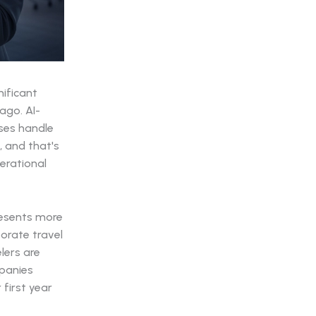
ificant
ago. AI-
ses handle
, and that's
erational
resents more
orate travel
lers are
mpanies
 first year