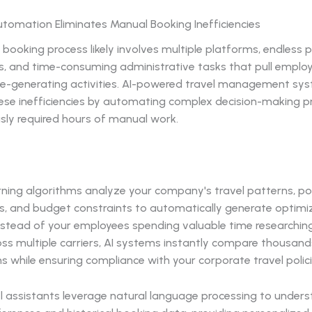
Automation Eliminates Manual Booking Inefficiencies
 booking process likely involves multiple platforms, endless p
, and time-consuming administrative tasks that pull empl
e-generating activities. AI-powered travel management sy
hese inefficiencies by automating complex decision-making 
sly required hours of manual work.
rning algorithms analyze your company's travel patterns, po
s, and budget constraints to automatically generate optimi
 Instead of your employees spending valuable time researching
ss multiple carriers, AI systems instantly compare thousand
 while ensuring compliance with your corporate travel polici
el assistants leverage natural language processing to under