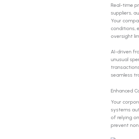
Real-time pr
suppliers, a
Your compan
conditions,
oversight li
AI-driven f
unusual spen
transactions
seamless tra
Enhanced Co
Your corpor
systems auto
of relying o
prevent non-