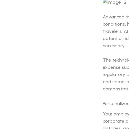
Advanced ri
conditions, 
travelers. A
potential ri
necessary.
The technolo
expense sub
regulatory c
and complia
demonstrate 
Personalize
Your employ
corporate po
histories, 