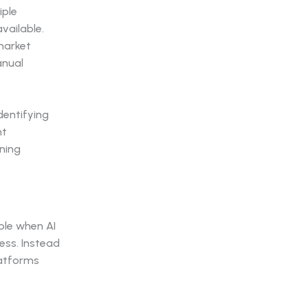
iple
vailable.
market
anual
dentifying
nt
ining
le when AI
ess. Instead
platforms