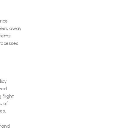
rice
oyees away
stems
processes
licy
zed
 flight
s of
es.
stand