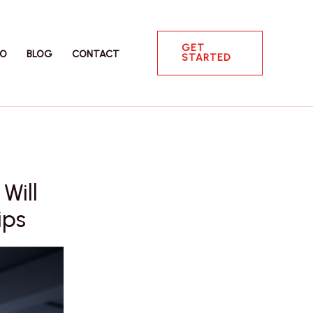
GET
IO
BLOG
CONTACT
STARTED
Will
ips