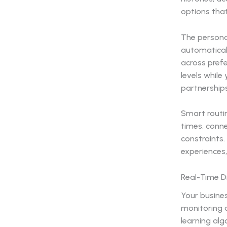
options tha
The persona
automatical
across prefe
levels whil
partnerships
Smart routin
times, conne
constraints.
experiences,
Real-Time 
Your busine
monitoring a
learning alg