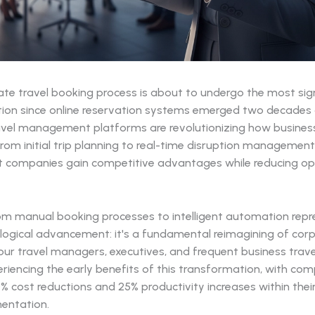
ate travel booking process is about to undergo the most sign
ion since online reservation systems emerged two decades 
vel management platforms are revolutionizing how busines
rom initial trip planning to real-time disruption management
 companies gain competitive advantages while reducing op
rom manual booking processes to intelligent automation rep
logical advancement: it's a fundamental reimagining of corp
Your travel managers, executives, and frequent business trave
riencing the early benefits of this transformation, with co
% cost reductions and 25% productivity increases within their
mentation.