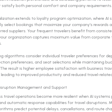
t satisfy both personal comfort and company requirements.
lization extends to loyalty program optimization, where AI
ly select bookings that maximize your company's rewards 
rred suppliers. Your frequent travelers benefit from consiste
e your organization captures maximum value from corporate 
.
g algorithms consider individual traveler preferences for de
ction preferences, and seat selections while maintaining bu
 The result is higher employee satisfaction with business trav
 leading to improved productivity and reduced travel-related
Disruption Management and Support
ss travel operations become more resilient when AI systems 
nd automatic response capabilities for travel disruptions. 
orithms predict potential delays, cancellations, and route c