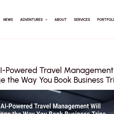
NEWS
ADVENTURES
ABOUT
SERVICES
PORTFOL
I-Powered Travel Management 
 the Way You Book Business Tr