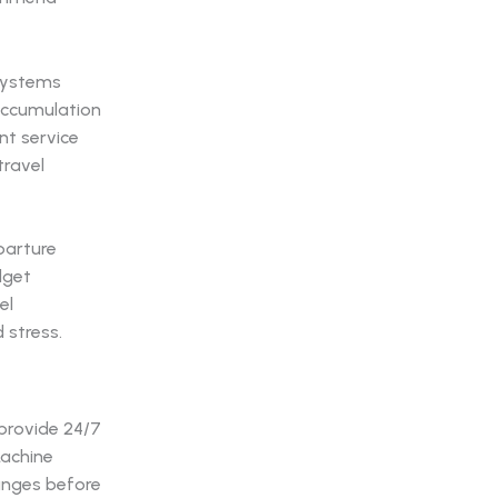
 systems
accumulation
nt service
travel
parture
dget
el
 stress.
provide 24/7
Machine
hanges before