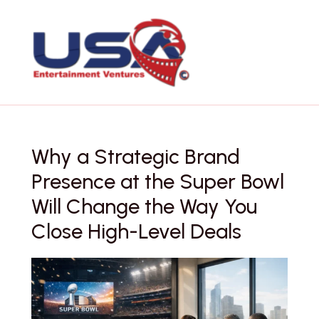
Skip
to
content
Why a Strategic Brand
Presence at the Super Bowl
Will Change the Way You
Close High-Level Deals