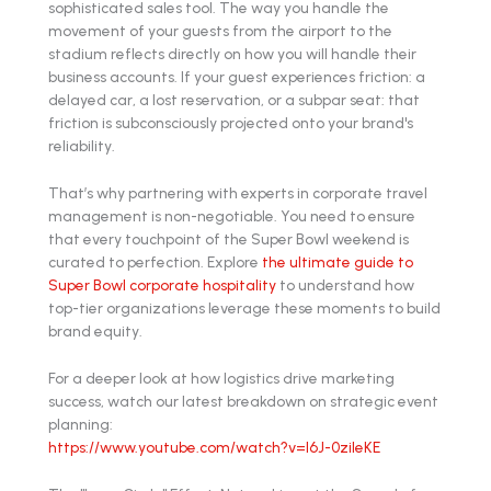
sophisticated sales tool. The way you handle the
movement of your guests from the airport to the
stadium reflects directly on how you will handle their
business accounts. If your guest experiences friction: a
delayed car, a lost reservation, or a subpar seat: that
friction is subconsciously projected onto your brand's
reliability.
That’s why partnering with experts in corporate travel
management is non-negotiable. You need to ensure
that every touchpoint of the Super Bowl weekend is
curated to perfection. Explore
the ultimate guide to
Super Bowl corporate hospitality
to understand how
top-tier organizations leverage these moments to build
brand equity.
For a deeper look at how logistics drive marketing
success, watch our latest breakdown on strategic event
planning:
https://www.youtube.com/watch?v=l6J-0zileKE