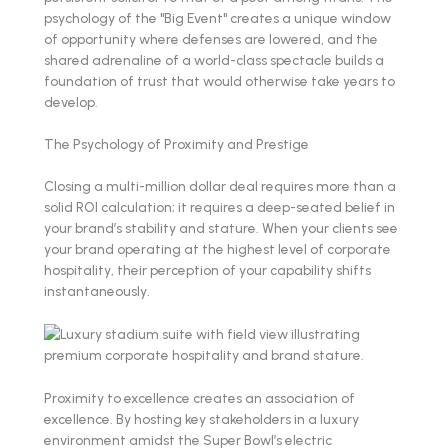
psychology of the "Big Event" creates a unique window
of opportunity where defenses are lowered, and the
shared adrenaline of a world-class spectacle builds a
foundation of trust that would otherwise take years to
develop.
The Psychology of Proximity and Prestige
Closing a multi-million dollar deal requires more than a
solid ROI calculation; it requires a deep-seated belief in
your brand’s stability and stature. When your clients see
your brand operating at the highest level of corporate
hospitality, their perception of your capability shifts
instantaneously.
Proximity to excellence creates an association of
excellence. By hosting key stakeholders in a luxury
environment amidst the Super Bowl’s electric