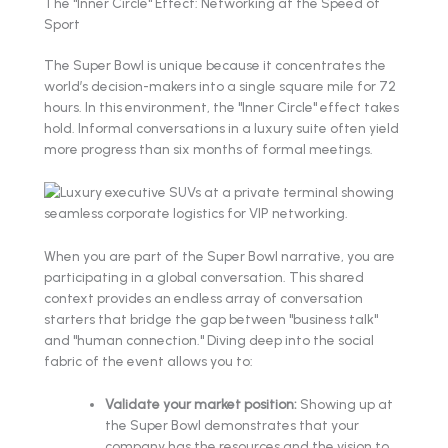
The "Inner Circle" Effect: Networking at the Speed of
Sport
The Super Bowl is unique because it concentrates the
world’s decision-makers into a single square mile for 72
hours. In this environment, the "Inner Circle" effect takes
hold. Informal conversations in a luxury suite often yield
more progress than six months of formal meetings.
When you are part of the Super Bowl narrative, you are
participating in a global conversation. This shared
context provides an endless array of conversation
starters that bridge the gap between "business talk"
and "human connection." Diving deep into the social
fabric of the event allows you to:
Validate your market position:
Showing up at
the Super Bowl demonstrates that your
company has the resources and the vision to