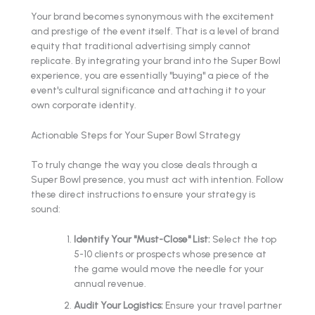
Your brand becomes synonymous with the excitement
and prestige of the event itself. That is a level of brand
equity that traditional advertising simply cannot
replicate. By integrating your brand into the Super Bowl
experience, you are essentially "buying" a piece of the
event's cultural significance and attaching it to your
own corporate identity.
Actionable Steps for Your Super Bowl Strategy
To truly change the way you close deals through a
Super Bowl presence, you must act with intention. Follow
these direct instructions to ensure your strategy is
sound:
Identify Your "Must-Close" List:
Select the top
5-10 clients or prospects whose presence at
the game would move the needle for your
annual revenue.
Audit Your Logistics:
Ensure your travel partner