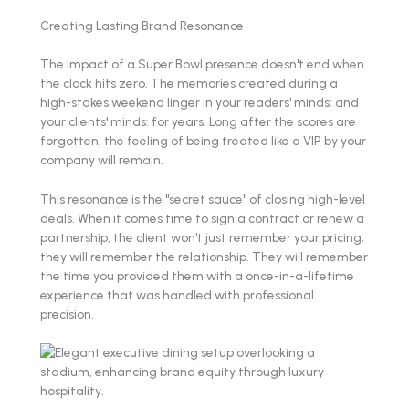
Creating Lasting Brand Resonance
The impact of a Super Bowl presence doesn't end when
the clock hits zero. The memories created during a
high-stakes weekend linger in your readers' minds: and
your clients' minds: for years. Long after the scores are
forgotten, the feeling of being treated like a VIP by your
company will remain.
This resonance is the "secret sauce" of closing high-level
deals. When it comes time to sign a contract or renew a
partnership, the client won't just remember your pricing;
they will remember the relationship. They will remember
the time you provided them with a once-in-a-lifetime
experience that was handled with professional
precision.