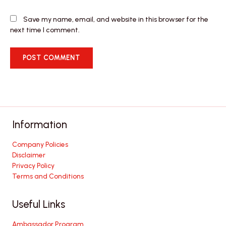
Save my name, email, and website in this browser for the
next time I comment.
Information
Company Policies
Disclaimer
Privacy Policy
Terms and Conditions
Useful Links
Ambassador Program