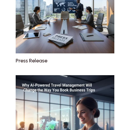
Press Release