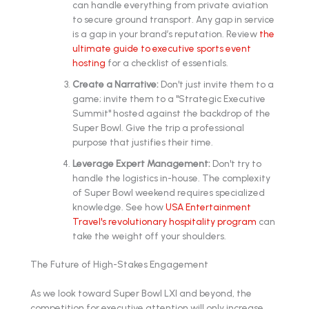
can handle everything from private aviation
to secure ground transport. Any gap in service
is a gap in your brand’s reputation. Review
the
ultimate guide to executive sports event
hosting
for a checklist of essentials.
Create a Narrative:
Don't just invite them to a
game; invite them to a "Strategic Executive
Summit" hosted against the backdrop of the
Super Bowl. Give the trip a professional
purpose that justifies their time.
Leverage Expert Management:
Don't try to
handle the logistics in-house. The complexity
of Super Bowl weekend requires specialized
knowledge. See how
USA Entertainment
Travel's revolutionary hospitality program
can
take the weight off your shoulders.
The Future of High-Stakes Engagement
As we look toward Super Bowl LXI and beyond, the
competition for executive attention will only increase.