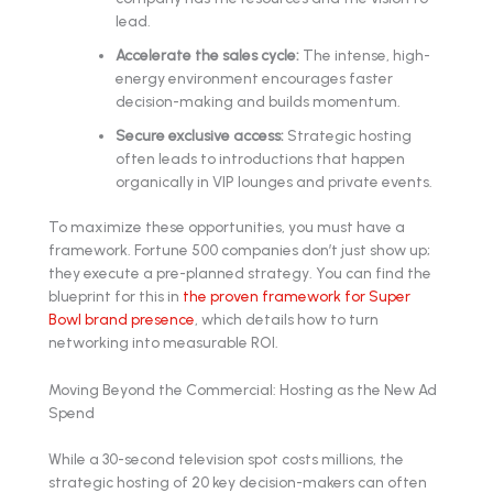
lead.
Accelerate the sales cycle:
The intense, high-
energy environment encourages faster
decision-making and builds momentum.
Secure exclusive access:
Strategic hosting
often leads to introductions that happen
organically in VIP lounges and private events.
To maximize these opportunities, you must have a
framework. Fortune 500 companies don’t just show up;
they execute a pre-planned strategy. You can find the
blueprint for this in
the proven framework for Super
Bowl brand presence
, which details how to turn
networking into measurable ROI.
Moving Beyond the Commercial: Hosting as the New Ad
Spend
While a 30-second television spot costs millions, the
strategic hosting of 20 key decision-makers can often