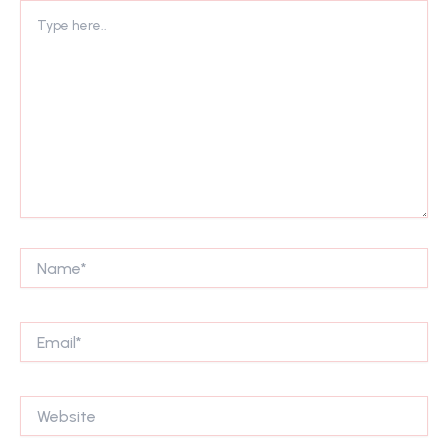
Type
here..
Name*
Email*
Website