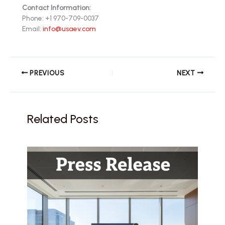
Contact Information:
Phone: +1 970-709-0037
Email:
info@usaev.com
PREVIOUS
NEXT
Related Posts