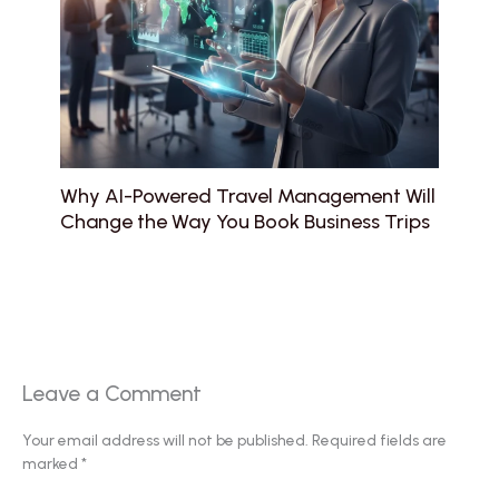
Why AI-Powered Travel Management Will
Change the Way You Book Business Trips
Leave a Comment
Your email address will not be published.
Required fields are
marked
*