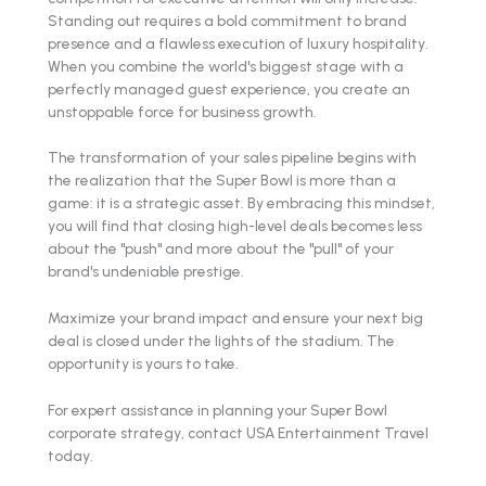
Standing out requires a bold commitment to brand
presence and a flawless execution of luxury hospitality.
When you combine the world's biggest stage with a
perfectly managed guest experience, you create an
unstoppable force for business growth.
The transformation of your sales pipeline begins with
the realization that the Super Bowl is more than a
game: it is a strategic asset. By embracing this mindset,
you will find that closing high-level deals becomes less
about the "push" and more about the "pull" of your
brand's undeniable prestige.
Maximize your brand impact and ensure your next big
deal is closed under the lights of the stadium. The
opportunity is yours to take.
For expert assistance in planning your Super Bowl
corporate strategy, contact USA Entertainment Travel
today.