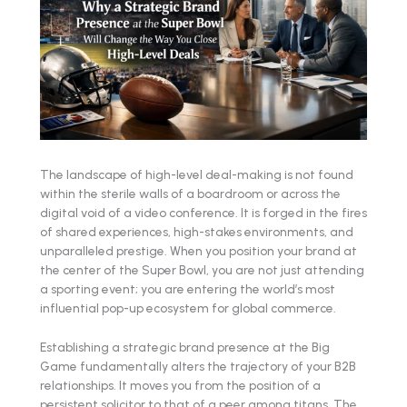
The landscape of high-level deal-making is not found
within the sterile walls of a boardroom or across the
digital void of a video conference. It is forged in the fires
of shared experiences, high-stakes environments, and
unparalleled prestige. When you position your brand at
the center of the Super Bowl, you are not just attending
a sporting event; you are entering the world’s most
influential pop-up ecosystem for global commerce.
Establishing a strategic brand presence at the Big
Game fundamentally alters the trajectory of your B2B
relationships. It moves you from the position of a
persistent solicitor to that of a peer among titans. The