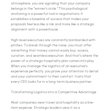
atmosphere, you are signaling that your company
belongs in the "winner’s circle." This psychological
anchoring is a powerful tool in negotiations. It
establishes a baseline of success that makes your
proposals feel less like a risk and more like a strategic
alignment with a powerhouse.
High-level executives are constantly bombarded with
pitches. To break through the noise, you must offer
something that money cannot easily buy: access,
curation, and seamless execution. And that’s where the
power of a strategic hospitality plan comes into play.
When you manage the logistics of an executive’s
experience perfectly, you prove your attention to detail
and your commitment to their comfort: traits that
every CEO looks for in a long-term business partner.
Transforming Logistics into a Competitive Advantage
Most companies view travel and hospitality as a line-
item expense. Strategic leaders view it as a