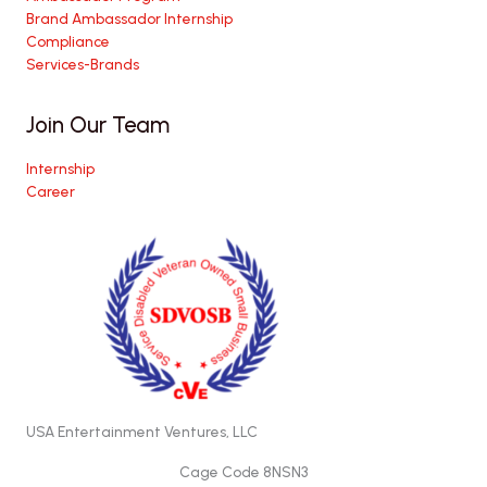
Brand Ambassador Internship
Compliance
Services-Brands
Join Our Team
Internship
Career
USA Entertainment Ventures, LLC
Cage Code 8NSN3