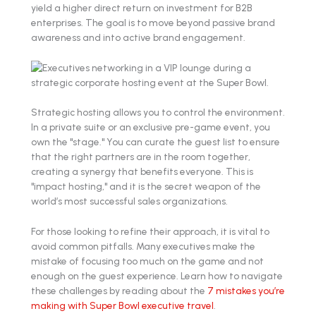
yield a higher direct return on investment for B2B
enterprises. The goal is to move beyond passive brand
awareness and into active brand engagement.
Strategic hosting allows you to control the environment.
In a private suite or an exclusive pre-game event, you
own the "stage." You can curate the guest list to ensure
that the right partners are in the room together,
creating a synergy that benefits everyone. This is
"impact hosting," and it is the secret weapon of the
world’s most successful sales organizations.
For those looking to refine their approach, it is vital to
avoid common pitfalls. Many executives make the
mistake of focusing too much on the game and not
enough on the guest experience. Learn how to navigate
these challenges by reading about the
7 mistakes you’re
making with Super Bowl executive travel
.