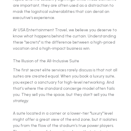
are important, they are often used as a distraction to
mask the logistical vulnerabilities that can derail an
executive’s experience.
At USA Entertainment Travel, we believe you deserve to
know what happens behind the curtain. Understanding
these "secrets" is the difference between a high-priced
vacation and a high-impact business win.
The Illusion of the All-Inclusive Suite
The first secret elite services rarely discuss is that not all
suites are created equal. When you book a luxury suite,
you expect a sanctuary for high-level networking. And
that’s where the standard concierge model often fails
you. They sell you the space, but they don't sell you the
strategy
.
A suite located in a corner or a lower-tier "luxury" level
might offer a great view of the end zone, but it isolates
you from the flow of the stadium’s true power players.