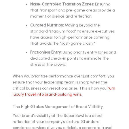
Noise-Controlled Transition Zones:
Ensuring
that transport and pre-game areas provide a
moment of silence and reflection.
Curated Nutrition:
Moving beyond the
standard "stadium food" to ensure executives
have access to high-performance catering
that avoids the "post-game crash."
Frictionless Entry:
Using priority entry lanes and
dedicated check-in points to eliminate the
stress of the crowd.
When you prioritize performance over just comfort, you
ensure that your leadership team is sharp when the
critical business conversations arise. This is how you
turn
luxury travel into brand-building wins
.
The High-Stakes Management of Brand Visibility
Your brand's visibility at the Super Bowl is a direct
reflection of your company's stature. Standard
concierge services give you a ticket; a corporate travel