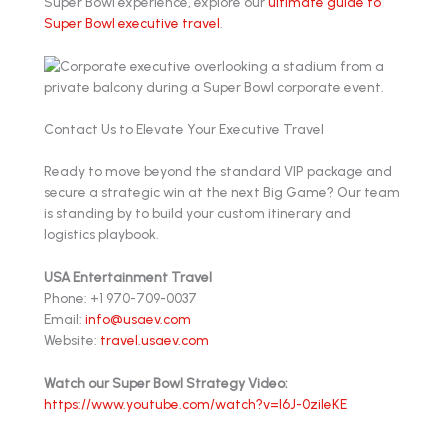
Super Bowl experience, explore our
ultimate guide to
Super Bowl executive travel
.
Contact Us to Elevate Your Executive Travel
Ready to move beyond the standard VIP package and
secure a strategic win at the next Big Game? Our team
is standing by to build your custom itinerary and
logistics playbook.
USA Entertainment Travel
Phone: +1 970-709-0037
Email:
info@usaev.com
Website:
travel.usaev.com
Watch our Super Bowl Strategy Video:
https://www.youtube.com/watch?v=l6J-0zileKE