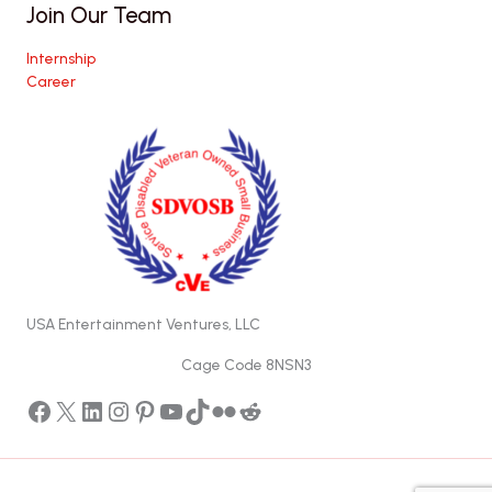
Join Our Team
Internship
Career
USA Entertainment Ventures, LLC
Cage Code 8NSN3
Facebook
X
LinkedIn
Instagram
Pinterest
YouTube
TikTok
Flickr
Reddit