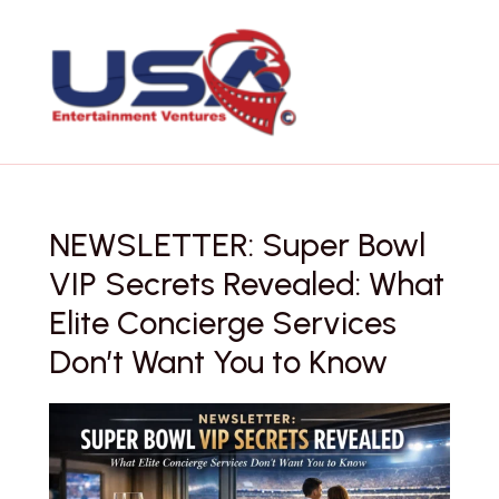
Skip
to
content
NEWSLETTER: Super Bowl
VIP Secrets Revealed: What
Elite Concierge Services
Don’t Want You to Know