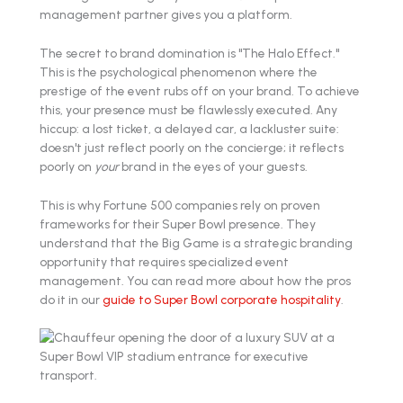
management partner gives you a platform.
The secret to brand domination is "The Halo Effect."
This is the psychological phenomenon where the
prestige of the event rubs off on your brand. To achieve
this, your presence must be flawlessly executed. Any
hiccup: a lost ticket, a delayed car, a lackluster suite:
doesn't just reflect poorly on the concierge; it reflects
poorly on
your
brand in the eyes of your guests.
This is why Fortune 500 companies rely on proven
frameworks for their Super Bowl presence. They
understand that the Big Game is a strategic branding
opportunity that requires specialized event
management. You can read more about how the pros
do it in our
guide to Super Bowl corporate hospitality
.