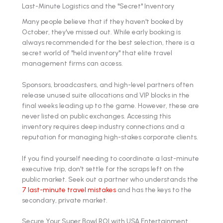
Last-Minute Logistics and the "Secret" Inventory
Many people believe that if they haven't booked by
October, they've missed out. While early booking is
always recommended for the best selection, there is a
secret world of "held inventory" that elite travel
management firms can access.
Sponsors, broadcasters, and high-level partners often
release unused suite allocations and VIP blocks in the
final weeks leading up to the game. However, these are
never listed on public exchanges. Accessing this
inventory requires deep industry connections and a
reputation for managing high-stakes corporate clients.
If you find yourself needing to coordinate a last-minute
executive trip, don't settle for the scraps left on the
public market. Seek out a partner who understands the
7 last-minute travel mistakes
and has the keys to the
secondary, private market.
Secure Your Super Bowl ROI with USA Entertainment