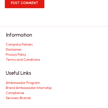
Information
Company Policies
Disclaimer
Privacy Policy
Terms and Conditions
Useful Links
Ambassador Program
Brand Ambassador Internship
Compliance
Services-Brands