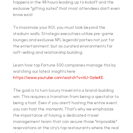
happens in the 48 hours leading up to kickoff and the
exclusive "gifting suites" that most attendees don't even
know exist.
To maximize your ROI, you must look beyond the
stadium walls. Strategic executives utilize pre-game
lounges and exclusive NFL legends' parties not just for
the entertainment, but as curated environments for
soft-selling and relationship building.
Learn how top Fortune 500 companies manage this by
watching our latest insights here:
https://www.youtube.com/watch?v=l6J-0zileKE
.
The goal is to turn luxury travel into a brand-building
win. This requires a transition from being a spectator to
being a host. Even if you aren't hosting the entire event,
you can host the
moments
. That’s why we emphasize
the importance of having a dedicated travel
management team that can secure those "impossible"
reservations at the city’s top restaurants where the real