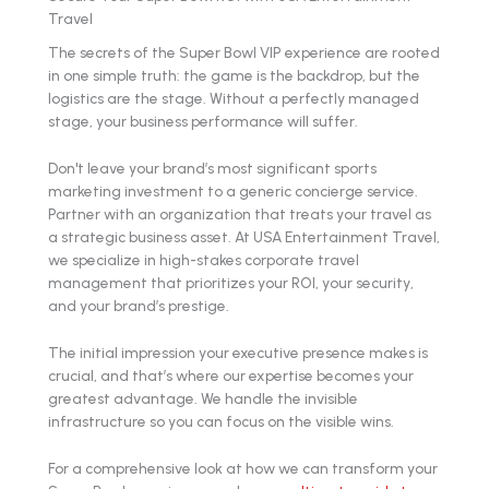
Travel
The secrets of the Super Bowl VIP experience are rooted
in one simple truth: the game is the backdrop, but the
logistics are the stage. Without a perfectly managed
stage, your business performance will suffer.
Don't leave your brand’s most significant sports
marketing investment to a generic concierge service.
Partner with an organization that treats your travel as
a strategic business asset. At USA Entertainment Travel,
we specialize in high-stakes corporate travel
management that prioritizes your ROI, your security,
and your brand’s prestige.
The initial impression your executive presence makes is
crucial, and that’s where our expertise becomes your
greatest advantage. We handle the invisible
infrastructure so you can focus on the visible wins.
For a comprehensive look at how we can transform your