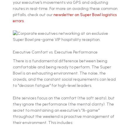
your executive's movements via GPS and adjusting
routes in real-time. For more on avoiding these common
pitfalls, check out our
newsletter on Super Bowl logistics
errors
.
Executive Comfort vs. Executive Performance
There is a fundamental difference between being
comfortable and being ready to perform. The Super
Bowl is an exhausting environment. The noise, the
crowds, and the constant social requirements can lead
to "decision fatigue" for high-level leaders.
Elite services focus on the comfort (the soft seats), but
they ignore the performance (the mental clarity). The
secret to maintaining an executive’s "A-game"
throughout the weekend is proactive management of
their environment. This includes: