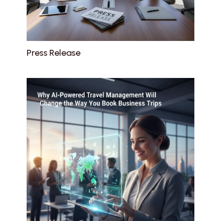
Press Release