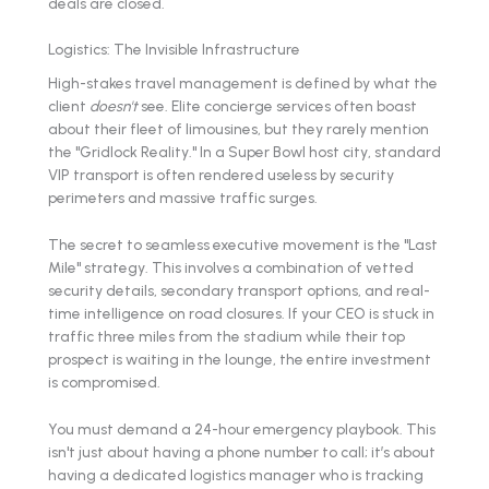
deals are closed.
Logistics: The Invisible Infrastructure
High-stakes travel management is defined by what the
client
doesn't
see. Elite concierge services often boast
about their fleet of limousines, but they rarely mention
the "Gridlock Reality." In a Super Bowl host city, standard
VIP transport is often rendered useless by security
perimeters and massive traffic surges.
The secret to seamless executive movement is the "Last
Mile" strategy. This involves a combination of vetted
security details, secondary transport options, and real-
time intelligence on road closures. If your CEO is stuck in
traffic three miles from the stadium while their top
prospect is waiting in the lounge, the entire investment
is compromised.
You must demand a 24-hour emergency playbook. This
isn't just about having a phone number to call; it’s about
having a dedicated logistics manager who is tracking