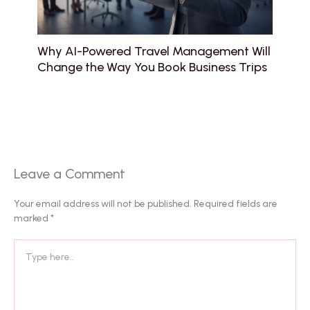
Why AI-Powered Travel Management Will
Change the Way You Book Business Trips
Leave a Comment
Your email address will not be published.
Required fields are
marked
*
Type
here..