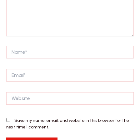
Name*
Email*
Website
Save my name, email, and website in this browser for the
next time I comment.