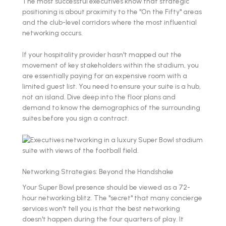
The most successful executives know that strategic
positioning is about proximity to the "On the Fifty" areas
and the club-level corridors where the most influential
networking occurs.
If your hospitality provider hasn't mapped out the
movement of key stakeholders within the stadium, you
are essentially paying for an expensive room with a
limited guest list. You need to ensure your suite is a hub,
not an island. Dive deep into the floor plans and
demand to know the demographics of the surrounding
suites before you sign a contract.
Networking Strategies: Beyond the Handshake
Your Super Bowl presence should be viewed as a 72-
hour networking blitz. The "secret" that many concierge
services won't tell you is that the best networking
doesn't happen during the four quarters of play. It