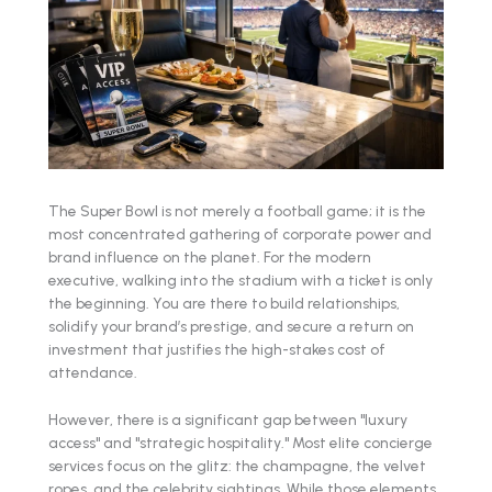
The Super Bowl is not merely a football game; it is the
most concentrated gathering of corporate power and
brand influence on the planet. For the modern
executive, walking into the stadium with a ticket is only
the beginning. You are there to build relationships,
solidify your brand’s prestige, and secure a return on
investment that justifies the high-stakes cost of
attendance.
However, there is a significant gap between "luxury
access" and "strategic hospitality." Most elite concierge
services focus on the glitz: the champagne, the velvet
ropes, and the celebrity sightings. While those elements