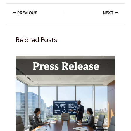
PREVIOUS
NEXT
Related Posts