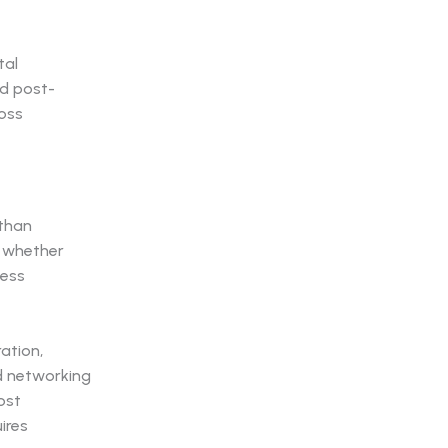
tal
d post-
oss
 than
s whether
ness
ation,
ed networking
ost
ires