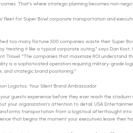
tcomes. That's where strategic planning becomes non-negot
hed too many Fortune 500 companies waste their Super Bo
y treating it like a typical corporate outing," says Dan Kost
nt Travel. "The companies that maximize ROI understand t
lity is a sophisticated operation requiring military-grade logi
e, and strategic brand positioning."
ion Logistics: Your Silent Brand Ambassador
 your guests experience before they ever reach the stadium
t your organization's attention to detail. USA Entertainmen
ansforms transportation from a logistical afterthought into
ience that begins the moment your executives leave their ho