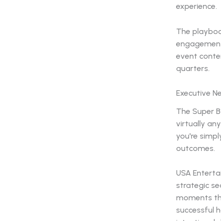
experience.
The playbook
engagement 
event conte
quarters.
Executive N
The Super B
virtually a
you're simpl
outcomes.
USA Enterta
strategic se
moments tha
successful h