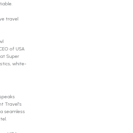
iable.
wl
, CEO of USA
hat Super
stics, white-
 speaks
t Travel's
 a seamless
tel.