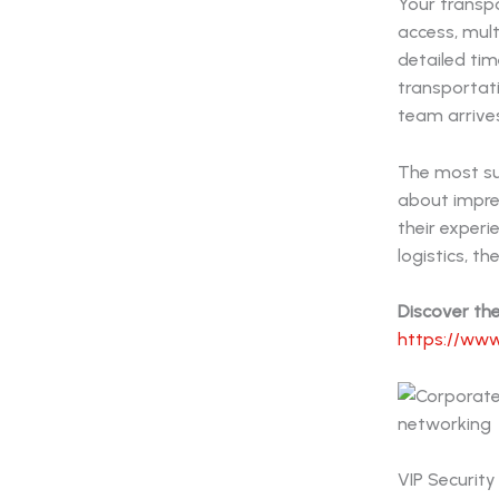
Your transp
access, mult
detailed tim
transportati
team arrives
The most su
about impres
their exper
logistics, t
Discover th
https://www
VIP Security