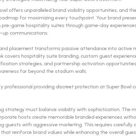
wl offers unparalleled brand visibility opportunities, and t
roadmap for maximizing every touchpoint. Your brand prese
 pre-game hospitality suites through game-day experience
w-up communications.
rand placement transforms passive attendance into active m
 covers hospitality suite branding, custom guest experience
ication strategies, and partnership activation opportunitie
areness far beyond the stadium walls.
g strategy must balance visibility with sophistication. The 
orporate hosts create memorable branded experiences with
 guests with aggressive marketing. This requires carefully 
that reinforce brand values while enhancing the overall gues