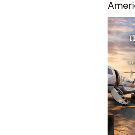
Americ