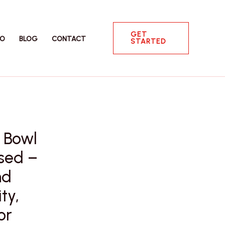
GET
IO
BLOG
CONTACT
STARTED
 Bowl
ased –
nd
ty,
or