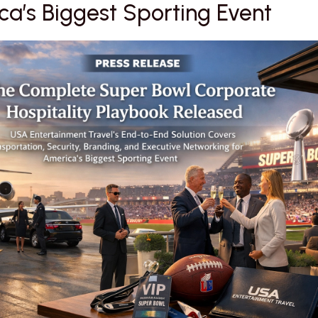
a’s Biggest Sporting Event