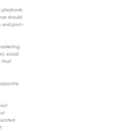
he playbook
nce should
s and post-
arketing.
s, social
s that
most
out
curated
t