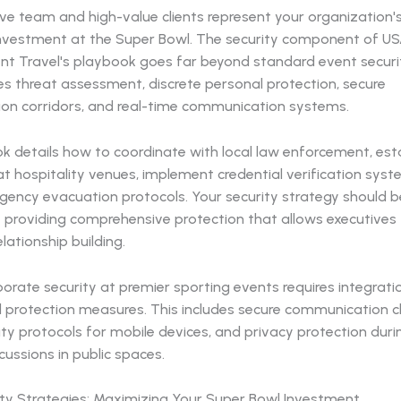
ive team and high-value clients represent your organization
nvestment at the Super Bowl. The security component of U
nt Travel's playbook goes far beyond standard event securit
 threat assessment, discrete personal protection, secure
ion corridors, and real-time communication systems.
k details how to coordinate with local law enforcement, esta
t hospitality venues, implement credential verification sys
ency evacuation protocols. Your security strategy should be 
e providing comprehensive protection that allows executives
elationship building.
rate security at premier sporting events requires integratio
l protection measures. This includes secure communication c
ty protocols for mobile devices, and privacy protection duri
cussions in public spaces.
lity Strategies: Maximizing Your Super Bowl Investment