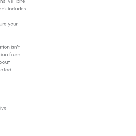
s, VIP lane
ook includes
ure your
ion isn't
ction from
about
eated.