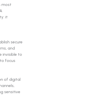
's most
SA
y: it
blish secure
tems, and
invisible to
 to focus
n of digital
hannels,
ng sensitive