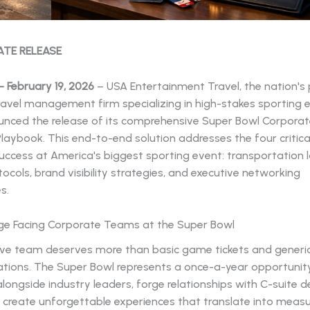
ATE RELEASE
 February 19, 2026
– USA Entertainment Travel, the nation's
ravel management firm specializing in high-stakes sporting 
nced the release of its comprehensive Super Bowl Corpora
Playbook. This end-to-end solution addresses the four critical
ccess at America's biggest sporting event: transportation lo
tocols, brand visibility strategies, and executive networking
s.
ge Facing Corporate Teams at the Super Bowl
ive team deserves more than basic game tickets and generic
ons. The Super Bowl represents a once-a-year opportunity
longside industry leaders, forge relationships with C-suite d
 create unforgettable experiences that translate into meas