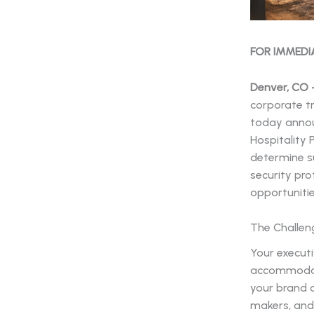
FOR IMMEDI
Denver, CO –
corporate t
today annou
Hospitality 
determine su
security pro
opportunitie
The Challen
Your execut
accommodati
your brand a
makers, and