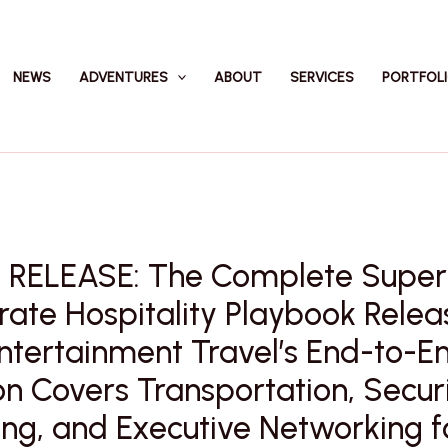
NEWS
ADVENTURES
ABOUT
SERVICES
PORTFOL
 RELEASE: The Complete Super
ate Hospitality Playbook Rele
ntertainment Travel’s End-to-E
on Covers Transportation, Securi
ng, and Executive Networking f