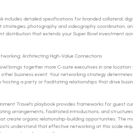
 includes detailed specifications for branded collateral, digi
strategies, photography and videography coordination, an
nt distribution that extends your Super Bowl investment acr
etworking: Architecting High-Value Connections
owl brings together more C-suite executives in one location
ny other business event. Your networking strategy determine
y hosting a party or facilitating relationships that drive busi
inment Travel's playbook provides frameworks for guest cur
ating arrangements, facilitated introductions, and structur
t create organic relationship-building opportunities. The m
osts understand that effective networking at this scale requ