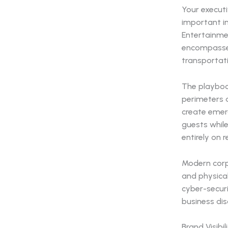
Your execut
important i
Entertainme
encompasses
transportat
The playboo
perimeters a
create emerg
guests whil
entirely on r
Modern corpo
and physica
cyber-securi
business dis
Brand Visibi