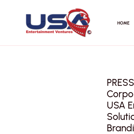
Skip
to
content
HOME
PRESS
Corpor
USA E
Soluti
Brandi