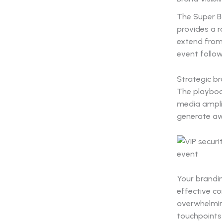
The Super Bo
provides a 
extend from
event follo
Strategic b
The playbook
media amplif
generate aw
Your brandin
effective c
overwhelming
touchpoints 