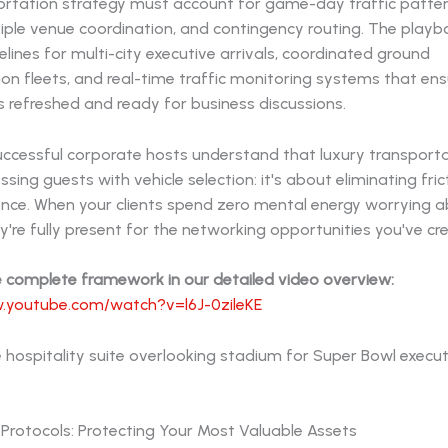
ortation strategy must account for game-day traffic pattern
iple venue coordination, and contingency routing. The playb
elines for multi-city executive arrivals, coordinated ground
on fleets, and real-time traffic monitoring systems that ens
 refreshed and ready for business discussions.
ccessful corporate hosts understand that luxury transportat
sing guests with vehicle selection: it's about eliminating fri
ience. When your clients spend zero mental energy worrying 
hey're fully present for the networking opportunities you've cr
e complete framework in our detailed video overview:
.youtube.com/watch?v=l6J-0zileKE
 Protocols: Protecting Your Most Valuable Assets