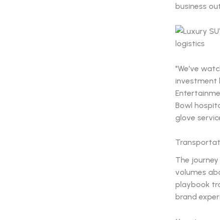
business ou
"We've watc
investment b
Entertainme
Bowl hospita
glove servic
Transportat
The journey
volumes abou
playbook tr
brand exper