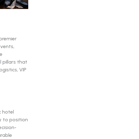
 premier
events,
te
 pillars that
gistics, VIP
 hotel
 to position
ecision-
urable