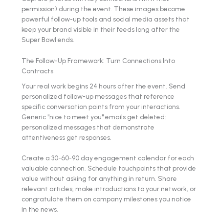
permission) during the event. These images become
powerful follow-up tools and social media assets that
keep your brand visible in their feeds long after the
Super Bowl ends.
The Follow-Up Framework: Turn Connections Into
Contracts
Your real work begins 24 hours after the event. Send
personalized follow-up messages that reference
specific conversation points from your interactions.
Generic "nice to meet you" emails get deleted:
personalized messages that demonstrate
attentiveness get responses.
Create a 30-60-90 day engagement calendar for each
valuable connection. Schedule touchpoints that provide
value without asking for anything in return. Share
relevant articles, make introductions to your network, or
congratulate them on company milestones you notice
in the news.