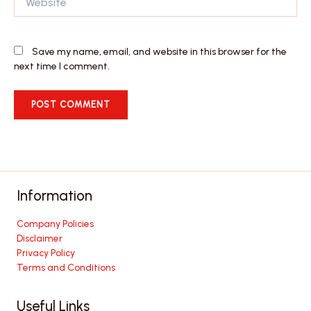
Save my name, email, and website in this browser for the
next time I comment.
Information
Company Policies
Disclaimer
Privacy Policy
Terms and Conditions
Useful Links