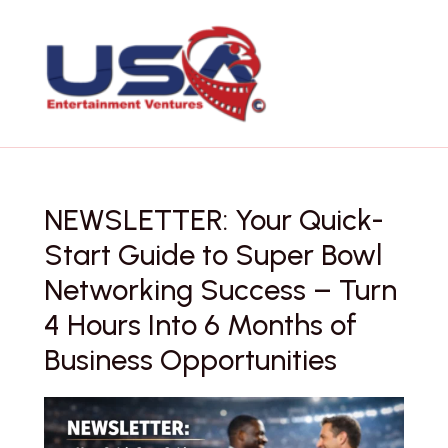
Skip
to
content
NEWSLETTER: Your Quick-
Start Guide to Super Bowl
Networking Success – Turn
4 Hours Into 6 Months of
Business Opportunities