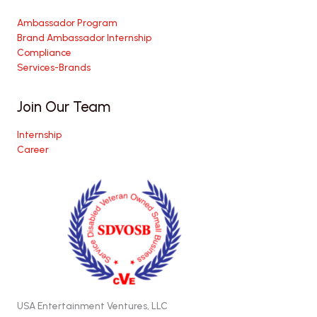
Ambassador Program
Brand Ambassador Internship
Compliance
Services-Brands
Join Our Team
Internship
Career
USA Entertainment Ventures, LLC