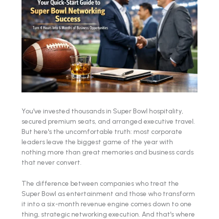
You've invested thousands in Super Bowl hospitality,
secured premium seats, and arranged executive travel.
But here's the uncomfortable truth: most corporate
leaders leave the biggest game of the year with
nothing more than great memories and business cards
that never convert.
The difference between companies who treat the
Super Bowl as entertainment and those who transform
it into a six-month revenue engine comes down to one
thing, strategic networking execution. And that's where