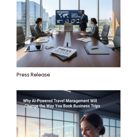
Press Release