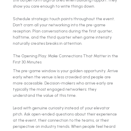
show you care enough to write things down.
Schedule strategic touch points throughout the event.
Don't cram all your networking into the pre-game
reception. Plan conversations during the first quarter,
halftime, and the third quarter when game intensity
naturally creates breaks in attention.
The Opening Play: Make Connections That Matter in the
First 30 Minutes
The pre-game window is your golden opportunity. Arrive
early when the venue is less crowded and people are
more accessible. Decision-makers who arrive early are
typically the most engaged networkers: they
understand the value of this time.
Lead with genuine curiosity instead of your elevator
pitch. Ask open-ended questions about their experience
at the event, their connection to the teams, or their
perspective on industry trends. When people feel heard