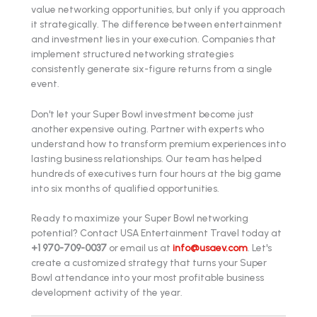
value networking opportunities, but only if you approach
it strategically. The difference between entertainment
and investment lies in your execution. Companies that
implement structured networking strategies
consistently generate six-figure returns from a single
event.
Don't let your Super Bowl investment become just
another expensive outing. Partner with experts who
understand how to transform premium experiences into
lasting business relationships. Our team has helped
hundreds of executives turn four hours at the big game
into six months of qualified opportunities.
Ready to maximize your Super Bowl networking
potential? Contact USA Entertainment Travel today at
+1 970-709-0037
or email us at
info@usaev.com
. Let's
create a customized strategy that turns your Super
Bowl attendance into your most profitable business
development activity of the year.