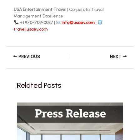
USA Entertainment Travel
| Corporate Travel
Management Excellence
+1 970-709-0037
|
info@usaev.com
|
travel.usaev.com
PREVIOUS
NEXT
Related Posts