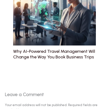
Why AI-Powered Travel Management Will
Change the Way You Book Business Trips
Leave a Comment
Your email address will not be published.
Required fields are