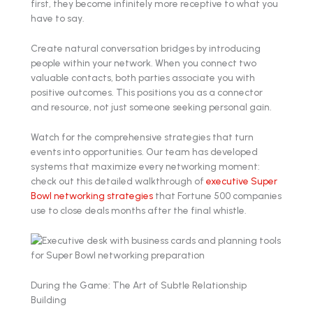
first, they become infinitely more receptive to what you
have to say.
Create natural conversation bridges by introducing
people within your network. When you connect two
valuable contacts, both parties associate you with
positive outcomes. This positions you as a connector
and resource, not just someone seeking personal gain.
Watch for the comprehensive strategies that turn
events into opportunities. Our team has developed
systems that maximize every networking moment:
check out this detailed walkthrough of
executive Super
Bowl networking strategies
that Fortune 500 companies
use to close deals months after the final whistle.
During the Game: The Art of Subtle Relationship
Building