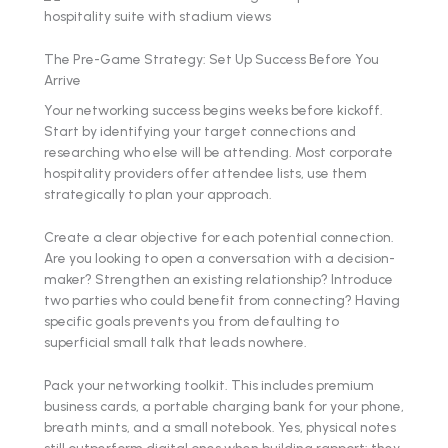
The Pre-Game Strategy: Set Up Success Before You
Arrive
Your networking success begins weeks before kickoff.
Start by identifying your target connections and
researching who else will be attending. Most corporate
hospitality providers offer attendee lists, use them
strategically to plan your approach.
Create a clear objective for each potential connection.
Are you looking to open a conversation with a decision-
maker? Strengthen an existing relationship? Introduce
two parties who could benefit from connecting? Having
specific goals prevents you from defaulting to
superficial small talk that leads nowhere.
Pack your networking toolkit. This includes premium
business cards, a portable charging bank for your phone,
breath mints, and a small notebook. Yes, physical notes
still outperform digital ones when building rapport: they