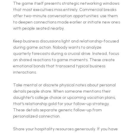
The game itself presents strategic networking windows
that most executives miss entirely. Commercial breaks
offer two-minute conversation opportunities: use them
to deepen connections made earlier or initiate new ones
with people seated nearby.
Keep business discussions light and relationship-focused
during game action. Nobody wants to analyze
quarterly forecasts during a crucial drive. Instead, focus
on shared reactions to game moments. These create
emotional bonds that transcend typical business
interactions.
Take mental or discrete physical notes about personal
details people share. When someone mentions their
daughter's college choice or upcoming vacation plans,
that's relationship gold for your follow-up strategy.
These details separate generic follow-up from
personalized connection.
Share your hospitality resources generously. If you have