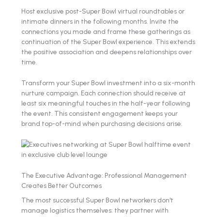
Host exclusive post-Super Bowl virtual roundtables or
intimate dinners in the following months. Invite the
connections you made and frame these gatherings as
continuation of the Super Bowl experience. This extends
the positive association and deepens relationships over
time.
Transform your Super Bowl investment into a six-month
nurture campaign. Each connection should receive at
least six meaningful touches in the half-year following
the event. This consistent engagement keeps your
brand top-of-mind when purchasing decisions arise.
The Executive Advantage: Professional Management
Creates Better Outcomes
The most successful Super Bowl networkers don't
manage logistics themselves: they partner with