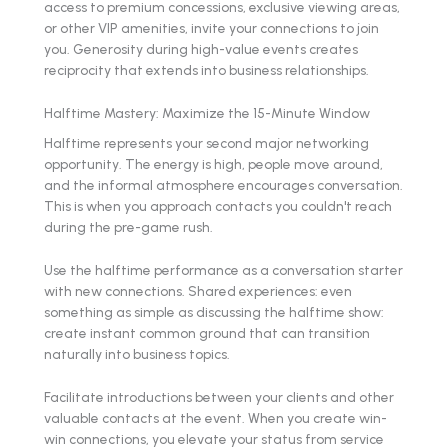
access to premium concessions, exclusive viewing areas,
or other VIP amenities, invite your connections to join
you. Generosity during high-value events creates
reciprocity that extends into business relationships.
Halftime Mastery: Maximize the 15-Minute Window
Halftime represents your second major networking
opportunity. The energy is high, people move around,
and the informal atmosphere encourages conversation.
This is when you approach contacts you couldn't reach
during the pre-game rush.
Use the halftime performance as a conversation starter
with new connections. Shared experiences: even
something as simple as discussing the halftime show:
create instant common ground that can transition
naturally into business topics.
Facilitate introductions between your clients and other
valuable contacts at the event. When you create win-
win connections, you elevate your status from service