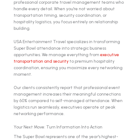
professional corporate travel management teams who
handle every detail. When you're not worried about
transportation timing, security coordination, or
hospitality logistics, you focus entirely on relationship
building.
USA Entertainment Travel specializes in transforming
Super Bowl attendance into strategic business
opportunities. We manage everything from
executive
transportation and security
to premium hospitality
coordination, ensuring you maximize every networking
moment.
Our clients consistently report that professional event
management increases their meaningful connections
by 60% compared to self-managed attendance. When
logistics run seamlessly, executives operate at peak
networking performance.
Your Next Move: Turn Information Into Action
The Super Bowl represents one of the year's highest-