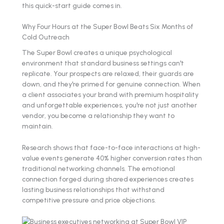
this quick-start guide comes in.
Why Four Hours at the Super Bowl Beats Six Months of
Cold Outreach
The Super Bowl creates a unique psychological
environment that standard business settings can't
replicate. Your prospects are relaxed, their guards are
down, and they're primed for genuine connection. When
a client associates your brand with premium hospitality
and unforgettable experiences, you're not just another
vendor, you become a relationship they want to
maintain.
Research shows that face-to-face interactions at high-
value events generate 40% higher conversion rates than
traditional networking channels. The emotional
connection forged during shared experiences creates
lasting business relationships that withstand
competitive pressure and price objections.