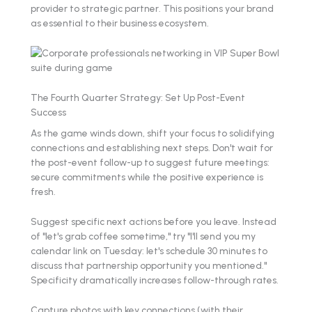
provider to strategic partner. This positions your brand
as essential to their business ecosystem.
The Fourth Quarter Strategy: Set Up Post-Event
Success
As the game winds down, shift your focus to solidifying
connections and establishing next steps. Don't wait for
the post-event follow-up to suggest future meetings:
secure commitments while the positive experience is
fresh.
Suggest specific next actions before you leave. Instead
of "let's grab coffee sometime," try "I'll send you my
calendar link on Tuesday: let's schedule 30 minutes to
discuss that partnership opportunity you mentioned."
Specificity dramatically increases follow-through rates.
Capture photos with key connections (with their