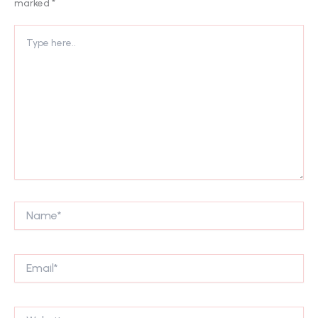
marked
*
Type
here..
Name*
Email*
Website