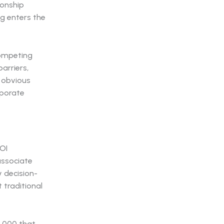
ionship
g enters the
competing
arriers,
 obvious
rporate
OI
associate
y decision-
 traditional
0,000 that