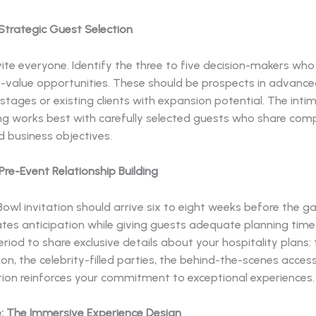
Strategic Guest Selection
vite everyone. Identify the three to five decision-makers who
t-value opportunities. These should be prospects in advanc
stages or existing clients with expansion potential. The inti
ing works best with carefully selected guests who share co
d business objectives.
re-Event Relationship Building
owl invitation should arrive six to eight weeks before the g
ates anticipation while giving guests adequate planning time
riod to share exclusive details about your hospitality plans: 
on, the celebrity-filled parties, the behind-the-scenes acces
on reinforces your commitment to exceptional experiences.
: The Immersive Experience Design