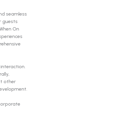
 and seamless
r guests
. When On
experiences
rehensive
interaction.
ally,
t other
 development.