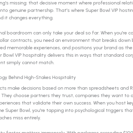
ng's missing: that decisive moment where professional relat
into genuine partnership. That's where Super Bowl VIP hostin
d it changes everything.
onal boardroom can only take your deal so far. When you're 
dollar contracts, you need an environment that breaks down b
red memorable experiences, and positions your brand as the
r Bowl VIP hospitality delivers this in ways that standard co
nt simply cannot match.
ogy Behind High-Stakes Hospitality
cts make decisions based on more than spreadsheets and R
s. They choose partners they trust, companies they want to 
periences that validate their own success. When you host ke
e Super Bowl, you're tapping into psychological triggers that
ches miss entirely.
vity factor matters immensely. With packages exceeding $10