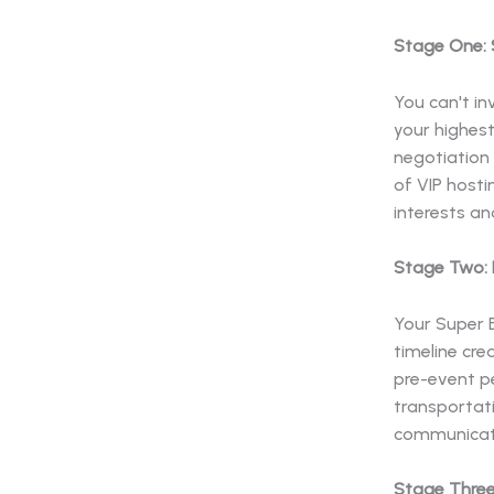
Stage One: 
You can't in
your highes
negotiation 
of VIP host
interests an
Stage Two: P
Your Super B
timeline cre
pre-event pe
transportati
communicati
Stage Three