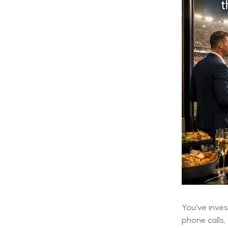
You've inves
phone calls,