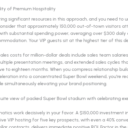
ity of Premium Hospitality
ting significant resources in this approach, and you need to
Consider that approximately 150,000 out-of-town visitors at
ith substantial spending power, averaging over $300 daily o
mmodation. Your VIP guests sit at the highest tier of this 
sales costs for million-dollar deals include sales team salaries
ultiple presentation meetings, and extended sales cycles th
lve to eighteen months. When you compress relationship buil
eleration into a concentrated Super Bowl weekend, you're re
le simultaneously elevating your brand positioning.
tics work decisively in your favor. A $150,000 investment i
e VIP hosting for five key prospects, with even a 40% conve
ollar contracts, delivers immediate positive ROI. Factor in the 