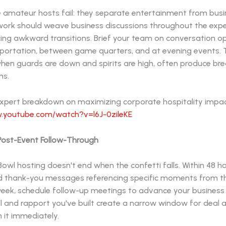
 amateur hosts fail: they separate entertainment from busin
ork should weave business discussions throughout the expe
cing awkward transitions. Brief your team on conversation o
sportation, between game quarters, and at evening events.
en guards are down and spirits are high, often produce br
ns.
expert breakdown on maximizing corporate hospitality impac
.youtube.com/watch?v=l6J-0zileKE
 Post-Event Follow-Through
owl hosting doesn't end when the confetti falls. Within 48 h
d thank-you messages referencing specific moments from t
week, schedule follow-up meetings to advance your business 
 and rapport you've built create a narrow window for deal a
n it immediately.