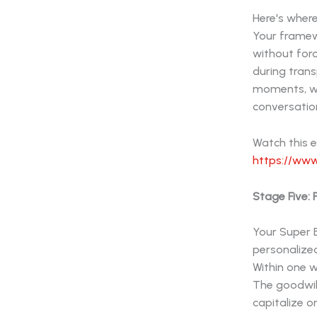
Here's where
Your framew
without for
during tran
moments, wh
conversatio
Watch this 
https://www
Stage Five:
Your Super B
personalize
Within one 
The goodwill
capitalize o