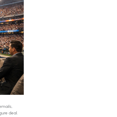
emails,
gure deal.