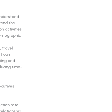
 understand
tend the
n activities
demographic.
, travel
at can
ding and
ducing time-
n
rsion rate
relationship