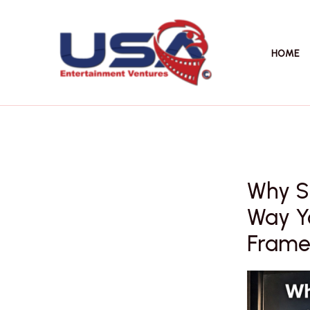
Skip
to
content
HOME
Why Su
Way Yo
Frame