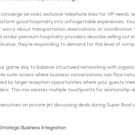
concierge services, exclusive telephone lines for VIP needs,
ansform good hospitality into unforgettable experiences. You
r worry about transportation, reservations, or coordination
 similar premium hospitality providers describe selling out 
dvance, they're responding to demand for this level of comp
our game day to balance structured networking with organic 
ate suite access where business conversations can flow natur
d by larger reception opportunities where your guests mee
ders. This mix creates multiple touchpoints for relationship
Strategic Business Integration