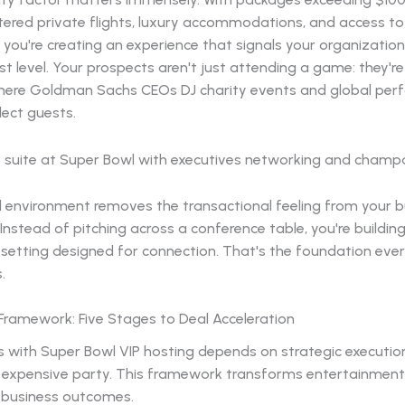
tered private flights, luxury accommodations, and access to 
, you're creating an experience that signals your organizatio
st level. Your prospects aren't just attending a game: they're
e where Goldman Sachs CEOs DJ charity events and global per
lect guests.
d environment removes the transactional feeling from your b
 Instead of pitching across a conference table, you're buildin
 setting designed for connection. That's the foundation eve
.
Framework: Five Stages to Deal Acceleration
 with Super Bowl VIP hosting depends on strategic execution
 expensive party. This framework transforms entertainment
business outcomes.