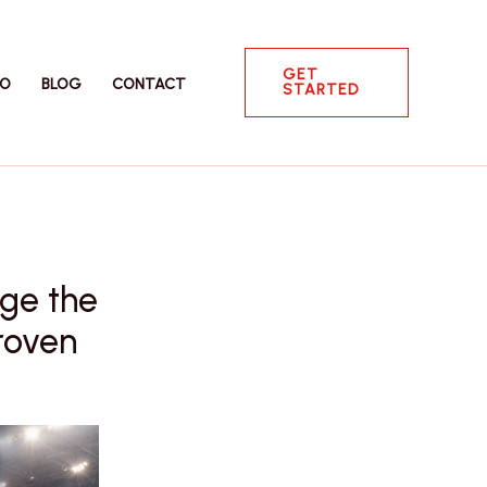
GET
IO
BLOG
CONTACT
STARTED
nge the
roven