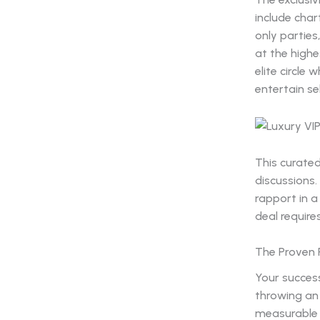
include char
only parties
at the highe
elite circl
entertain se
This curate
discussions.
rapport in a
deal requires
The Proven 
Your success
throwing an
measurable 