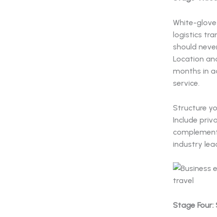
White-glove 
logistics tr
should neve
Location and
months in a
service.
Structure y
Include priv
complemente
industry lea
Stage Four: 