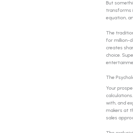
But somethi
transforms 
equation, an
The traditi
for million-
creates sha
choice. Supe
entertainme
The Psychol
Your prospe
calculation
with, and ex
makers at th
sales approa
The exclusi