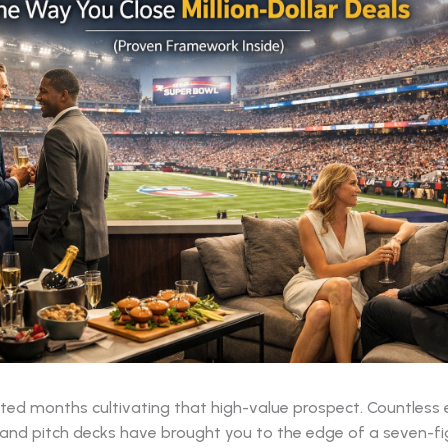
ted months cultivating that high-value prospect. Countless 
 and pitch decks have brought you to the edge of a seven-fi