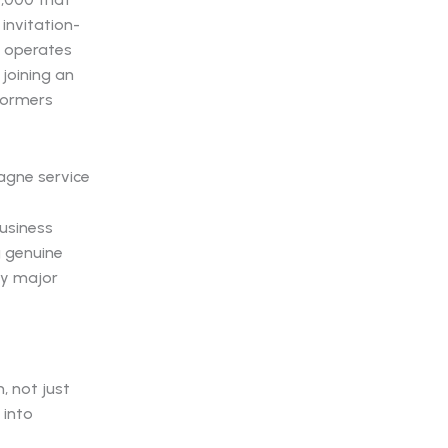
invitation-
n operates
 joining an
formers
usiness
g genuine
ry major
, not just
 into