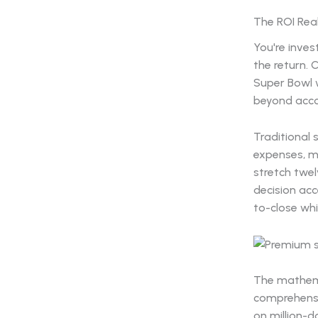
The ROI Real
You're inves
the return. 
Super Bowl w
beyond acco
Traditional 
expenses, m
stretch twe
decision acc
to-close whi
The mathema
comprehensiv
on million-d