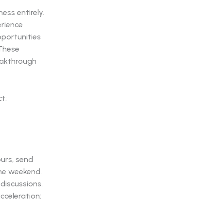
ess entirely.
rience
pportunities
 These
eakthrough
t:
ours, send
he weekend.
discussions.
cceleration: