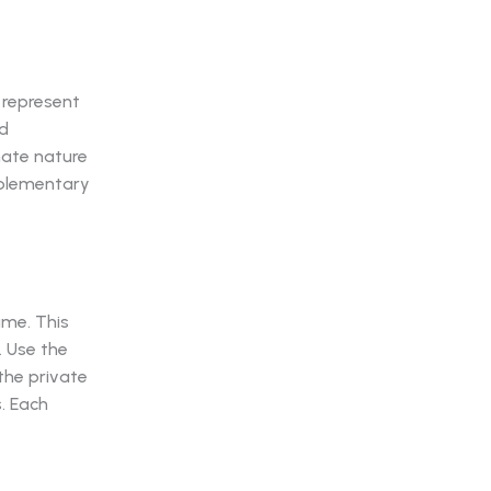
 represent
ed
mate nature
mplementary
ame. This
. Use the
the private
s. Each