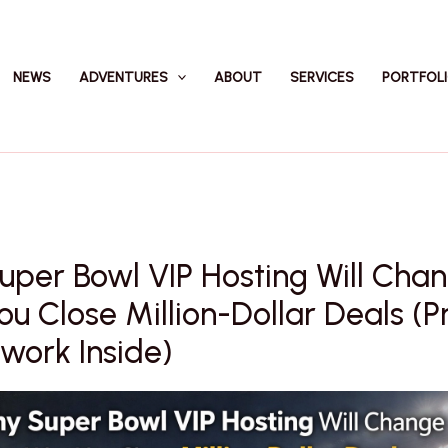
NEWS
ADVENTURES
ABOUT
SERVICES
PORTFOL
per Bowl VIP Hosting Will Cha
u Close Million-Dollar Deals (P
work Inside)