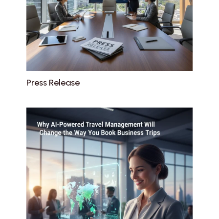
Press Release