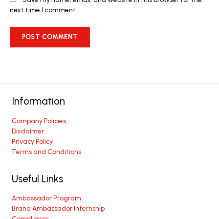
next time I comment.
Information
Company Policies
Disclaimer
Privacy Policy
Terms and Conditions
Useful Links
Ambassador Program
Brand Ambassador Internship
Compliance