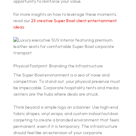
opportunity to reinforce your value.
For more insights on how to leverage these moments,
read our
25 creative Super Bowl client entertainment
ideas
.
Physical Footprint: Branding the Infrastructure
The Super Bowl environment is a sea of noise and
competition. To stand out, your physical presence must
be impeccable. Corporate hospitality tents and media
centers are the hubs where deals are struck.
Think beyond a simple logo on a banner. Use high-end
fabric drapes, vinyl wraps, and custom indoor/outdoor
carpeting to create a branded environment that feels
permanent, even if it is temporary. The infrastructure
should feel like an extension of your corporate