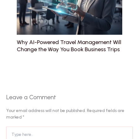
Why AI-Powered Travel Management Will
Change the Way You Book Business Trips
Leave a Comment
Your email address will not be published.
Required fields are
marked
*
Type
here..