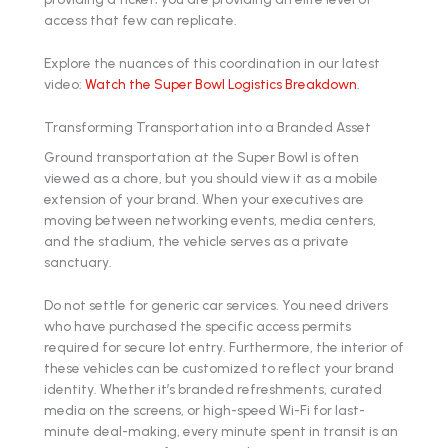
access that few can replicate.
Explore the nuances of this coordination in our latest
video:
Watch the Super Bowl Logistics Breakdown
.
Transforming Transportation into a Branded Asset
Ground transportation at the Super Bowl is often
viewed as a chore, but you should view it as a mobile
extension of your brand. When your executives are
moving between networking events, media centers,
and the stadium, the vehicle serves as a private
sanctuary.
Do not settle for generic car services. You need drivers
who have purchased the specific access permits
required for secure lot entry. Furthermore, the interior of
these vehicles can be customized to reflect your brand
identity. Whether it’s branded refreshments, curated
media on the screens, or high-speed Wi-Fi for last-
minute deal-making, every minute spent in transit is an