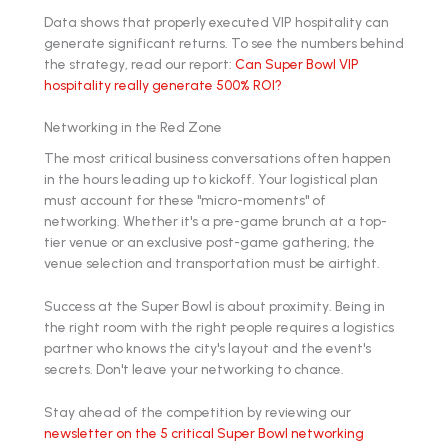
Data shows that properly executed VIP hospitality can
generate significant returns. To see the numbers behind
the strategy, read our report:
Can Super Bowl VIP
hospitality really generate 500% ROI?
Networking in the Red Zone
The most critical business conversations often happen
in the hours leading up to kickoff. Your logistical plan
must account for these "micro-moments" of
networking. Whether it's a pre-game brunch at a top-
tier venue or an exclusive post-game gathering, the
venue selection and transportation must be airtight.
Success at the Super Bowl is about proximity. Being in
the right room with the right people requires a logistics
partner who knows the city's layout and the event's
secrets. Don't leave your networking to chance.
Stay ahead of the competition by reviewing our
newsletter on the 5 critical Super Bowl networking