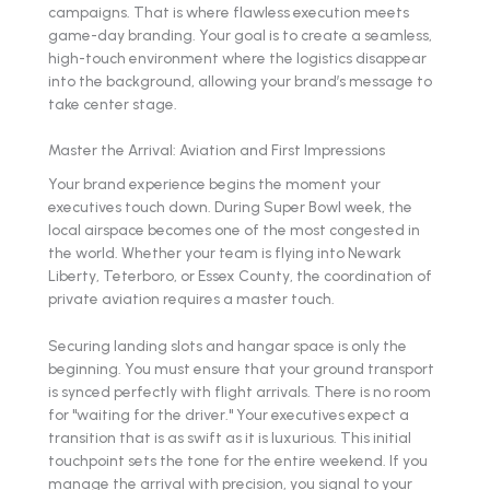
campaigns. That is where flawless execution meets
game-day branding. Your goal is to create a seamless,
high-touch environment where the logistics disappear
into the background, allowing your brand’s message to
take center stage.
Master the Arrival: Aviation and First Impressions
Your brand experience begins the moment your
executives touch down. During Super Bowl week, the
local airspace becomes one of the most congested in
the world. Whether your team is flying into Newark
Liberty, Teterboro, or Essex County, the coordination of
private aviation requires a master touch.
Securing landing slots and hangar space is only the
beginning. You must ensure that your ground transport
is synced perfectly with flight arrivals. There is no room
for "waiting for the driver." Your executives expect a
transition that is as swift as it is luxurious. This initial
touchpoint sets the tone for the entire weekend. If you
manage the arrival with precision, you signal to your