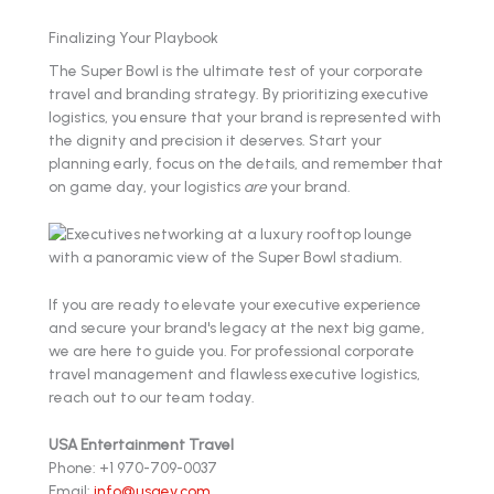
Finalizing Your Playbook
The Super Bowl is the ultimate test of your corporate
travel and branding strategy. By prioritizing executive
logistics, you ensure that your brand is represented with
the dignity and precision it deserves. Start your
planning early, focus on the details, and remember that
on game day, your logistics
are
your brand.
If you are ready to elevate your executive experience
and secure your brand's legacy at the next big game,
we are here to guide you. For professional corporate
travel management and flawless executive logistics,
reach out to our team today.
USA Entertainment Travel
Phone: +1 970-709-0037
Email:
info@usaev.com