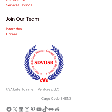
Services-Brands
Join Our Team
Internship
Career
USA Entertainment Ventures, LLC
Cage Code 8NSN3
Facebook
X
LinkedIn
Instagram
Pinterest
YouTube
TikTok
Flickr
Reddit