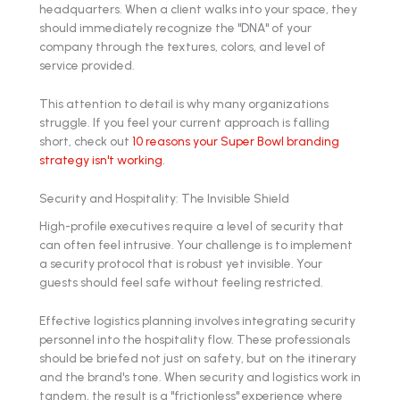
headquarters. When a client walks into your space, they
should immediately recognize the "DNA" of your
company through the textures, colors, and level of
service provided.
This attention to detail is why many organizations
struggle. If you feel your current approach is falling
short, check out
10 reasons your Super Bowl branding
strategy isn't working
.
Security and Hospitality: The Invisible Shield
High-profile executives require a level of security that
can often feel intrusive. Your challenge is to implement
a security protocol that is robust yet invisible. Your
guests should feel safe without feeling restricted.
Effective logistics planning involves integrating security
personnel into the hospitality flow. These professionals
should be briefed not just on safety, but on the itinerary
and the brand's tone. When security and logistics work in
tandem, the result is a "frictionless" experience where