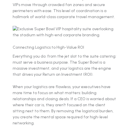
VIPs move through crowded fan zones and secure
perimeters with ease. This level of coordination is a
hallmark of world-class corporate travel management.
Connecting Logistics to High-Value ROI
Everything you do: from the jet slot to the suite catering:
must serve a business purpose. The Super Bowl is a
massive investment, and your logistics are the engine
that drives your Return on Investment (ROI).
When your logistics are flawless, your executives have
more time to focus on what matters: building
relationships and closing deals. If a CEO is worried about
where their car is, they aren't focused on the client
sitting next to them. By removing the logistical burden,
you create the mental space required for high-level
networking.