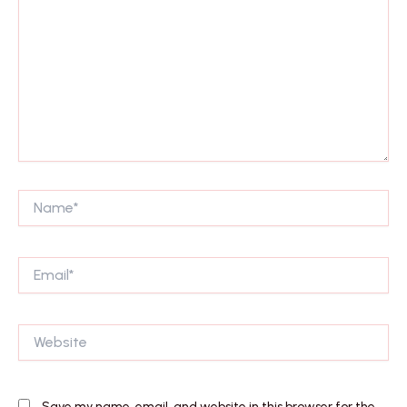
Name*
Email*
Website
Save my name, email, and website in this browser for the