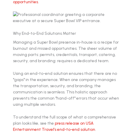
opportunities
.
Why End-to-End Solutions Matter
Managing a Super Bowl presence in-house is a recipe for
burnout and missed opportunities. The sheer volume of
moving parts: permits, credentials, transport, catering,
security, and branding: requires a dedicated team.
Using an end-to-end solution ensures that there are no
"gaps" in the experience. When one company manages
the transportation, security, and branding, the
communication is seamless. This holistic approach
prevents the common "hand-off" errors that occur when
using multiple vendors.
To understand the full scope of what a comprehensive
plan looks like, see the
press release on USA
Entertainment Travel’s end-to-end solution
.