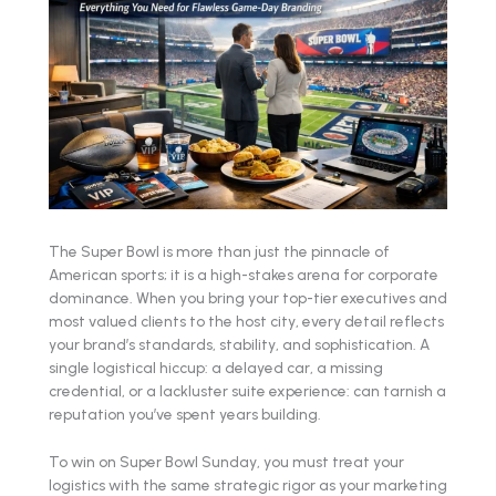
The Super Bowl is more than just the pinnacle of
American sports; it is a high-stakes arena for corporate
dominance. When you bring your top-tier executives and
most valued clients to the host city, every detail reflects
your brand’s standards, stability, and sophistication. A
single logistical hiccup: a delayed car, a missing
credential, or a lackluster suite experience: can tarnish a
reputation you’ve spent years building.
To win on Super Bowl Sunday, you must treat your
logistics with the same strategic rigor as your marketing