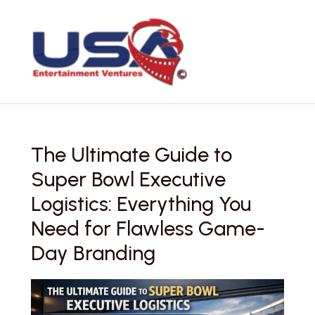
Skip
to
content
The Ultimate Guide to
Super Bowl Executive
Logistics: Everything You
Need for Flawless Game-
Day Branding