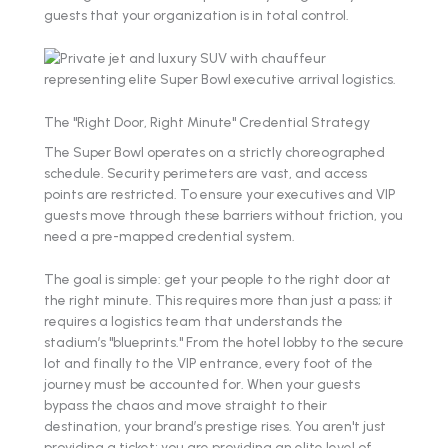
guests that your organization is in total control.
The "Right Door, Right Minute" Credential Strategy
The Super Bowl operates on a strictly choreographed
schedule. Security perimeters are vast, and access
points are restricted. To ensure your executives and VIP
guests move through these barriers without friction, you
need a pre-mapped credential system.
The goal is simple: get your people to the right door at
the right minute. This requires more than just a pass; it
requires a logistics team that understands the
stadium’s "blueprints." From the hotel lobby to the secure
lot and finally to the VIP entrance, every foot of the
journey must be accounted for. When your guests
bypass the chaos and move straight to their
destination, your brand’s prestige rises. You aren't just
providing a ticket; you are providing an elite level of