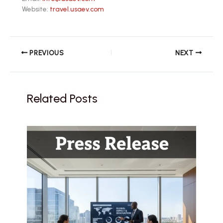
Website:
travel.usaev.com
PREVIOUS
NEXT
Related Posts