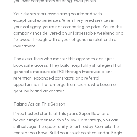
you over competitors offering lower prices.
Your clients start associating your brand with
exceptional experiences. When they need services in
your category, you're not competing on price. You're the
company that delivered an unforgettable weekend and
followed through with a year of genuine relationship
investment.
The executives who master this approach don't just
book suite access. They build hospitality strategies that
generate measurable ROI through improved client
retention, expanded contracts, and referral
opportunities that emerge from clients who become
genuine brand advocates.
Taking Action This Season
If you hosted clients at this year's Super Bowl and
haven't implemented this follow-up strategy, you can
still salvage the opportunity. Start today. Compile the
content you have. Build your touchpoint calendar. Begin