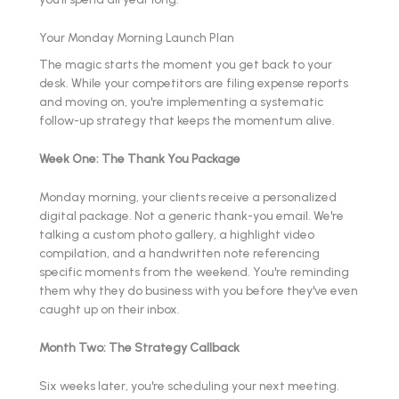
Your Monday Morning Launch Plan
The magic starts the moment you get back to your
desk. While your competitors are filing expense reports
and moving on, you're implementing a systematic
follow-up strategy that keeps the momentum alive.
Week One: The Thank You Package
Monday morning, your clients receive a personalized
digital package. Not a generic thank-you email. We're
talking a custom photo gallery, a highlight video
compilation, and a handwritten note referencing
specific moments from the weekend. You're reminding
them why they do business with you before they've even
caught up on their inbox.
Month Two: The Strategy Callback
Six weeks later, you're scheduling your next meeting.