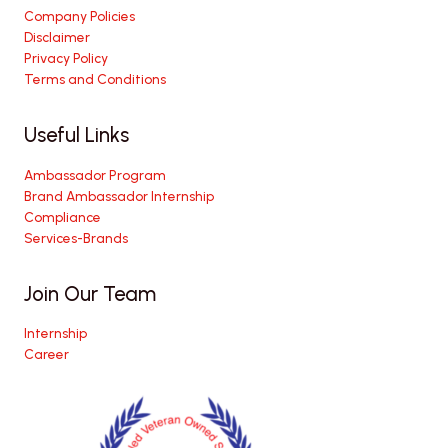
Company Policies
Disclaimer
Privacy Policy
Terms and Conditions
Useful Links
Ambassador Program
Brand Ambassador Internship
Compliance
Services-Brands
Join Our Team
Internship
Career