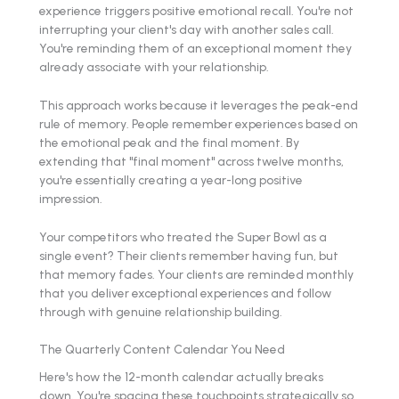
experience triggers positive emotional recall. You're not
interrupting your client's day with another sales call.
You're reminding them of an exceptional moment they
already associate with your relationship.
This approach works because it leverages the peak-end
rule of memory. People remember experiences based on
the emotional peak and the final moment. By
extending that "final moment" across twelve months,
you're essentially creating a year-long positive
impression.
Your competitors who treated the Super Bowl as a
single event? Their clients remember having fun, but
that memory fades. Your clients are reminded monthly
that you deliver exceptional experiences and follow
through with genuine relationship building.
The Quarterly Content Calendar You Need
Here's how the 12-month calendar actually breaks
down. You're spacing these touchpoints strategically so