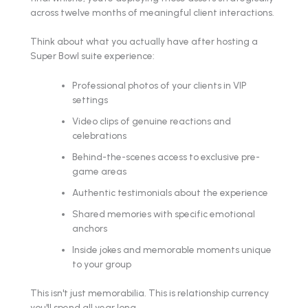
across twelve months of meaningful client interactions.
Think about what you actually have after hosting a
Super Bowl suite experience:
Professional photos of your clients in VIP
settings
Video clips of genuine reactions and
celebrations
Behind-the-scenes access to exclusive pre-
game areas
Authentic testimonials about the experience
Shared memories with specific emotional
anchors
Inside jokes and memorable moments unique
to your group
This isn't just memorabilia. This is relationship currency
you'll spend all year long.