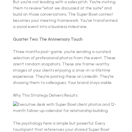
But you're not leading with a sales pitch. You're inviting
them to review "what we discussed at the suite" and
build on those conversations. The Super Bowl context
becomes your meeting framework. You've transformed
a social event into a business milestone.
Quarter Two: The Anniversary Touch
Three months post-game, you're sending a curated
selection of professional photos from the event. These
aren't random snapshots. These are frame-worthy
images of your clients enjoying a once-in-a-lifetime
experience. They're posting these on LinkedIn. They're
showing them to colleagues. Your brand stays visible.
Why This Strategy Delivers Results
The psychology here is simple but powerful. Every
touchpoint that references your shared Super Bowl