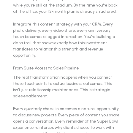
while you're still at the stadium. By the time you're back
at the office, your 12-month plan is already structured.
Integrate this content strategy with your CRM. Every
photo delivery, every video share, every anniversary
touch becomes a logged interaction. You're building a
data trail that shows exactly how this investment
translates to relationship strength and revenue
opportunity.
From Suite Access to Sales Pipeline
The real transformation happens when you connect
these touchpoints to actual business outcomes. This
isn't just relationship maintenance. This is strategic
sales enablement.
Every quarterly check-in becomes a natural opportunity
to discuss new projects. Every piece of content you share
opens a conversation. Every reminder of the Super Bowl
experience reinforces why clients choose to work with