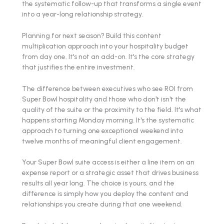
the systematic follow-up that transforms a single event
into a year-long relationship strategy.
Planning for next season? Build this content
multiplication approach into your hospitality budget
from day one. It's not an add-on. It's the core strategy
that justifies the entire investment.
The difference between executives who see ROI from
Super Bowl hospitality and those who don't isn't the
quality of the suite or the proximity to the field. It's what
happens starting Monday morning. It's the systematic
approach to turning one exceptional weekend into
twelve months of meaningful client engagement.
Your Super Bowl suite access is either a line item on an
expense report or a strategic asset that drives business
results all year long. The choice is yours, and the
difference is simply how you deploy the content and
relationships you create during that one weekend.