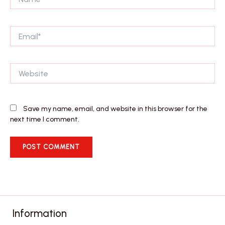
Email*
Website
Save my name, email, and website in this browser for the
next time I comment.
Information