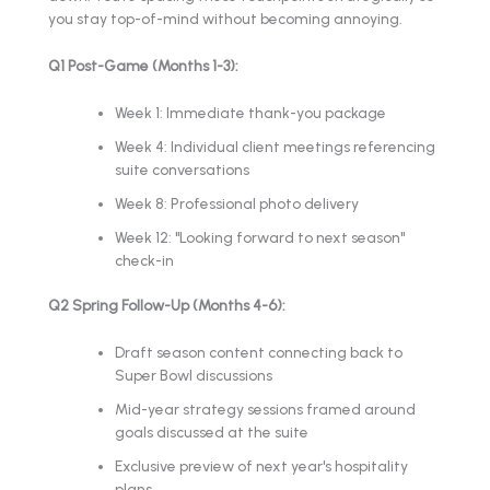
you stay top-of-mind without becoming annoying.
Q1 Post-Game (Months 1-3):
Week 1: Immediate thank-you package
Week 4: Individual client meetings referencing
suite conversations
Week 8: Professional photo delivery
Week 12: "Looking forward to next season"
check-in
Q2 Spring Follow-Up (Months 4-6):
Draft season content connecting back to
Super Bowl discussions
Mid-year strategy sessions framed around
goals discussed at the suite
Exclusive preview of next year's hospitality
plans