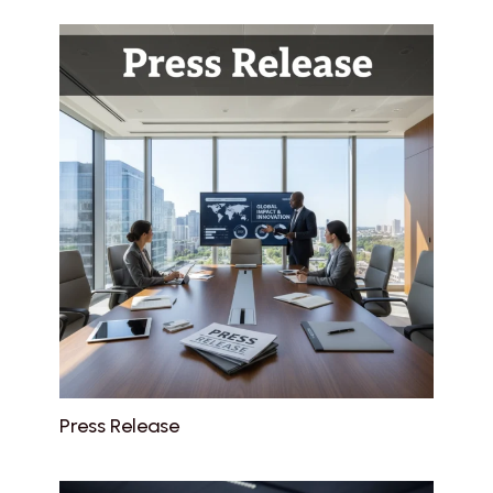
Press Release