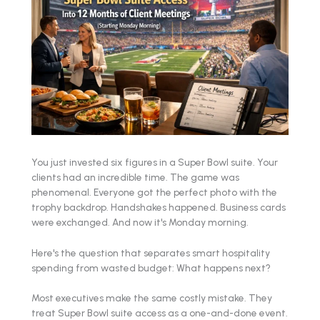
You just invested six figures in a Super Bowl suite. Your
clients had an incredible time. The game was
phenomenal. Everyone got the perfect photo with the
trophy backdrop. Handshakes happened. Business cards
were exchanged. And now it's Monday morning.
Here's the question that separates smart hospitality
spending from wasted budget: What happens next?
Most executives make the same costly mistake. They
treat Super Bowl suite access as a one-and-done event.