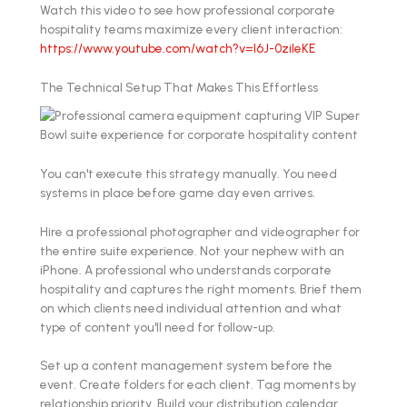
Watch this video to see how professional corporate
hospitality teams maximize every client interaction:
https://www.youtube.com/watch?v=l6J-0zileKE
The Technical Setup That Makes This Effortless
You can't execute this strategy manually. You need
systems in place before game day even arrives.
Hire a professional photographer and videographer for
the entire suite experience. Not your nephew with an
iPhone. A professional who understands corporate
hospitality and captures the right moments. Brief them
on which clients need individual attention and what
type of content you'll need for follow-up.
Set up a content management system before the
event. Create folders for each client. Tag moments by
relationship priority. Build your distribution calendar