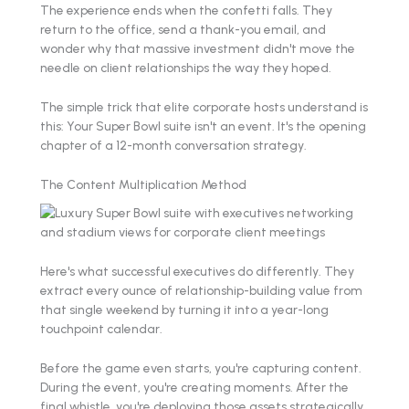
The experience ends when the confetti falls. They
return to the office, send a thank-you email, and
wonder why that massive investment didn't move the
needle on client relationships the way they hoped.
The simple trick that elite corporate hosts understand is
this: Your Super Bowl suite isn't an event. It's the opening
chapter of a 12-month conversation strategy.
The Content Multiplication Method
Here's what successful executives do differently. They
extract every ounce of relationship-building value from
that single weekend by turning it into a year-long
touchpoint calendar.
Before the game even starts, you're capturing content.
During the event, you're creating moments. After the
final whistle, you're deploying those assets strategically