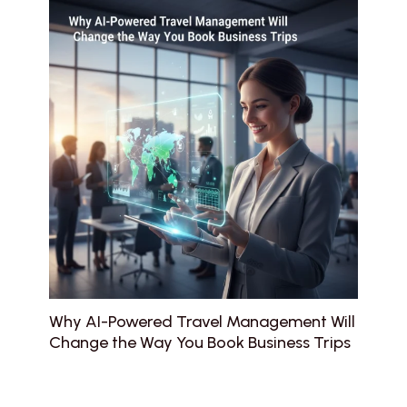
Why AI-Powered Travel Management Will
Change the Way You Book Business Trips