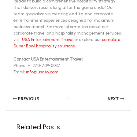
Ready to build a comprehensive hospitality strategy
that delivers results long after the game ends? Our
team specializes in creating end-to-end corporate
entertainment experiences designed for maximum
business impact. For more information about our
corporate travel and hospitality management services,
visit
USA Entertainment Travel
or explore our
complete
Super Bowl hospitality solutions
.
Contact USA Entertainment Travel:
Phone: +1 970-709-0037
Email:
info@usaev.com
PREVIOUS
NEXT
Related Posts