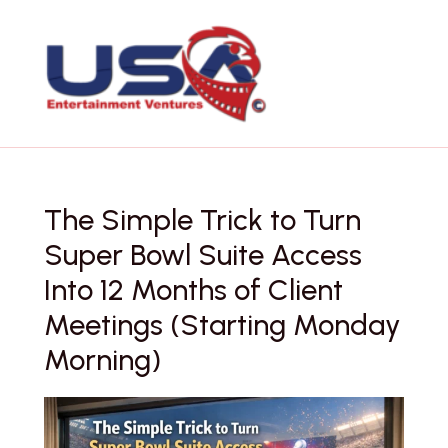
Skip
to
content
The Simple Trick to Turn
Super Bowl Suite Access
Into 12 Months of Client
Meetings (Starting Monday
Morning)