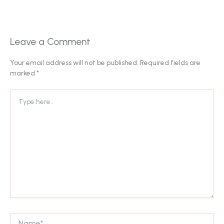
Leave a Comment
Your email address will not be published.
Required fields are
marked
*
Type
here..
Name*