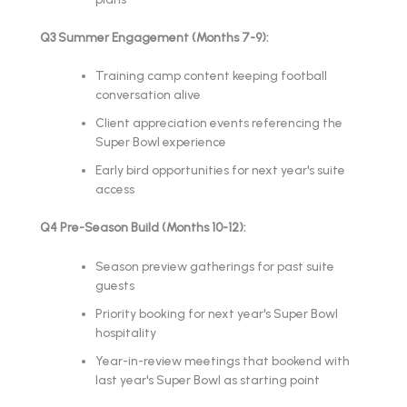
Q3 Summer Engagement (Months 7-9):
Training camp content keeping football
conversation alive
Client appreciation events referencing the
Super Bowl experience
Early bird opportunities for next year's suite
access
Q4 Pre-Season Build (Months 10-12):
Season preview gatherings for past suite
guests
Priority booking for next year's Super Bowl
hospitality
Year-in-review meetings that bookend with
last year's Super Bowl as starting point