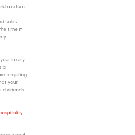
ld a return.
e
ed sales
he time it
rly
your luxury
s a
are acquiring
hat your
ys dividends
hospitality