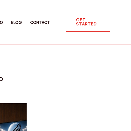
GET
IO
BLOG
CONTACT
STARTED
P