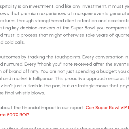
pitality is an investment, and like any investment, it must yie
ows that premium experiences at marquee events generat
returns through strengthened client retention and accelerat
osting key decision-makers at the Super Bowl, you compress t
ld trust: a process that might otherwise take years of quarte
 cold calls.
utcomes by tracking the touchpoints. Every conversation in 
ead nurtured. Every "thank you" note received after the event i
 of brand affinity. You are not just spending a budget; you 
al and market intelligence. This proactive approach ensures t
tz isn't just a flash in the pan, but a strategic move that pa
he final whistle blows.
bout the financial impact in our report:
Can Super Bowl VIP 
rate 500% ROI?
.