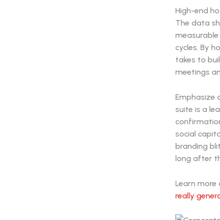
High-end hos
The data sh
measurable 
cycles. By h
takes to bui
meetings and
Emphasize o
suite is a l
confirmation
social capit
branding bli
long after t
Learn more a
really gene