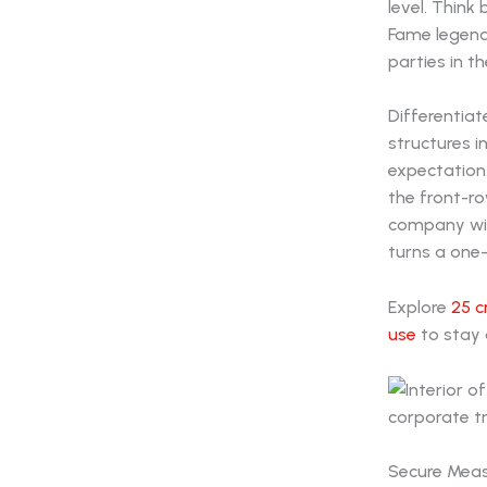
level. Think
Fame legend
parties in th
Differentiat
structures i
expectation.
the front-ro
company with
turns a one-
Explore
25 c
use
to stay 
Secure Meas