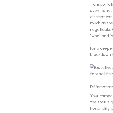
transportati
event refres
discreet yet
much as the
negotiable.
"who" and "w
For a deepe
breakdown 
Differentia
Your competi
the status q
hospitality