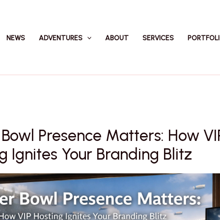
NEWS
ADVENTURES
ABOUT
SERVICES
PORTFOL
 Bowl Presence Matters: How VI
g Ignites Your Branding Blitz