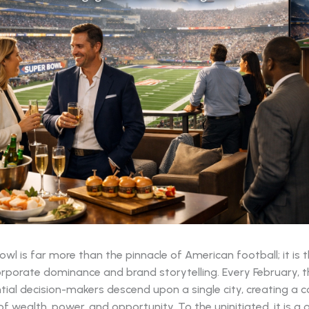
wl is far more than the pinnacle of American football; it is 
rporate dominance and brand storytelling. Every February, t
tial decision-makers descend upon a single city, creating a 
 wealth, power, and opportunity. To the uninitiated, it is a