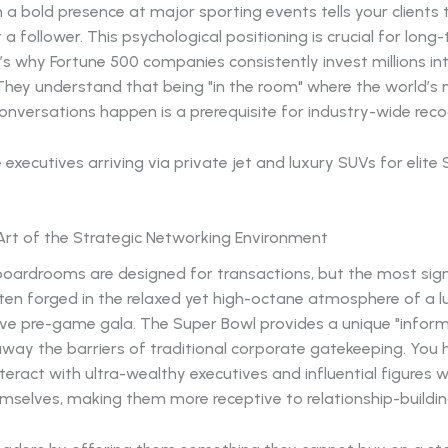
 a bold presence at major sporting events tells your clients 
t a follower. This psychological positioning is crucial for lon
’s why Fortune 500 companies consistently invest millions in
 They understand that being "in the room" where the world’s
nversations happen is a prerequisite for industry-wide reco
Art of the Strategic Networking Environment
boardrooms are designed for transactions, but the most sign
ten forged in the relaxed yet high-octane atmosphere of a l
ive pre-game gala. The Super Bowl provides a unique "inform
away the barriers of traditional corporate gatekeeping. You
teract with ultra-wealthy executives and influential figures 
mselves, making them more receptive to relationship-buildin