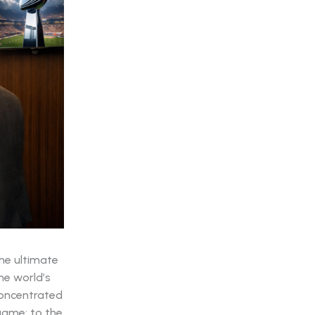
the ultimate
he world’s
concentrated
 game; to the