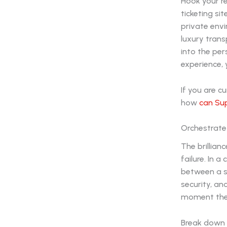
Hook your r
ticketing si
private envi
luxury trans
into the per
experience,
If you are c
how
can Sup
Orchestrate
The brillian
failure. In 
between a su
security, a
moment thei
Break down 