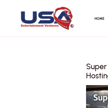
Skip
to
content
HOME
Super
Hostin