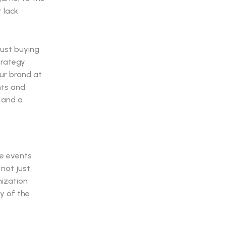
r lack
just buying
trategy
our brand at
nts and
" and a
he events
 not just
nization
ty of the