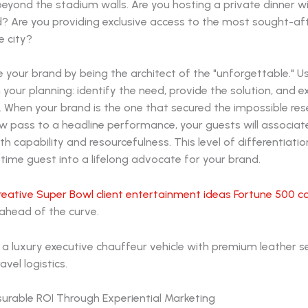
 beyond the stadium walls. Are you hosting a private dinner wi
? Are you providing exclusive access to the most sought-aft
e city?
e your brand by being the architect of the "unforgettable." Us
n your planning: identify the need, provide the solution, and 
 When your brand is the one that secured the impossible res
w pass to a headline performance, your guests will associat
 capability and resourcefulness. This level of differentiatio
time guest into a lifelong advocate for your brand.
reative Super Bowl client entertainment ideas Fortune 500 
ahead of the curve.
urable ROI Through Experiential Marketing