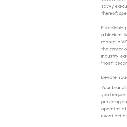
savvy execut
thereof: sp
Establishin
a block of t
rooted in VI
the center o
industry lea
"host" becom
Elevate You
Your brand’
you frequent
providing en
operates at 
event act as