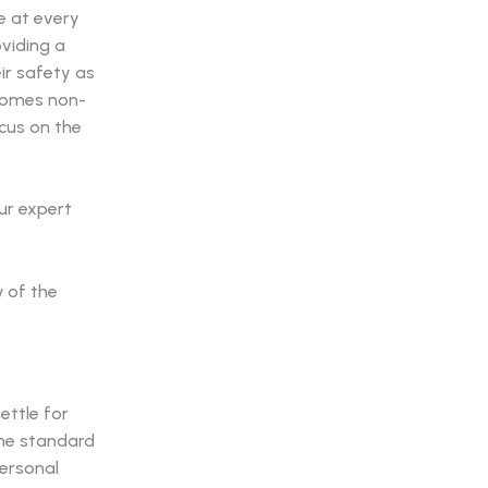
e at every
viding a
ir safety as
comes non-
cus on the
ur expert
ettle for
the standard
personal