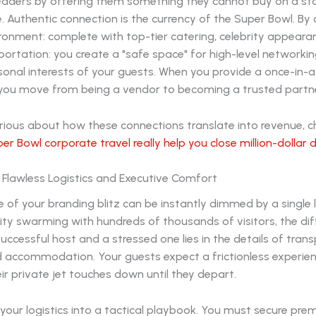
eaders by offering them something they cannot buy on a s
te. Authentic connection is the currency of the Super Bowl. By 
ronment: complete with top-tier catering, celebrity appeara
portation: you create a "safe space" for high-level networki
sonal interests of your guests. When you provide a once-in-a
 you move from being a vendor to becoming a trusted partne
urious about how these connections translate into revenue, 
er Bowl corporate travel really help you close million-dollar 
 Flawless Logistics and Executive Comfort
ce of your branding blitz can be instantly dimmed by a single l
a city swarming with hundreds of thousands of visitors, the di
ccessful host and a stressed one lies in the details of trans
nd accommodation. Your guests expect a frictionless experie
r private jet touches down until they depart.
your logistics into a tactical playbook. You must secure pre