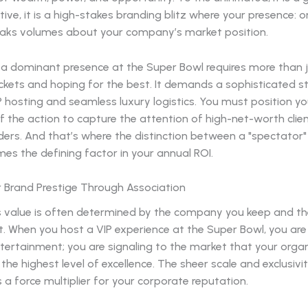
ive, it is a high-stakes branding blitz where your presence: o
eaks volumes about your company’s market position.
g a dominant presence at the Super Bowl requires more than 
ickets and hoping for the best. It demands a sophisticated s
P hosting and seamless luxury logistics. You must position y
f the action to capture the attention of high-net-worth clie
ders. And that’s where the distinction between a "spectator
es the defining factor in your annual ROI.
r Brand Prestige Through Association
s value is often determined by the company you keep and t
. When you host a VIP experience at the Super Bowl, you are
tertainment; you are signaling to the market that your orga
the highest level of excellence. The sheer scale and exclusivi
 a force multiplier for your corporate reputation.