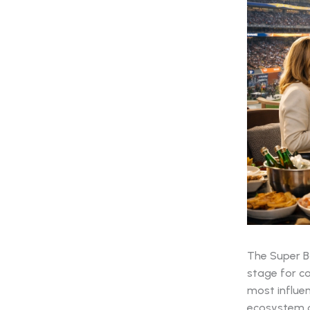
The Super Bo
stage for co
most influen
ecosystem of