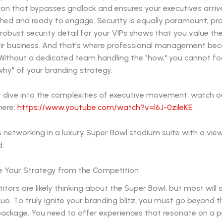
on that bypasses gridlock and ensures your executives arriv
hed and ready to engage. Security is equally paramount; pro
 robust security detail for your VIPs shows that you value the
ir business. And that’s where professional management be
 Without a dedicated team handling the "how," you cannot fo
hy" of your branding strategy.
r dive into the complexities of executive movement, watch o
here:
https://www.youtube.com/watch?v=l6J-0zileKE
te Your Strategy from the Competition
tors are likely thinking about the Super Bowl, but most will s
uo. To truly ignite your branding blitz, you must go beyond 
 package. You need to offer experiences that resonate on a 