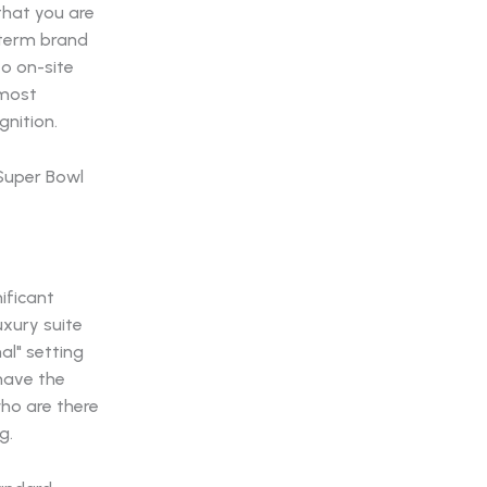
that you are
g-term brand
to on-site
 most
gnition.
ificant
uxury suite
al" setting
 have the
who are there
g.