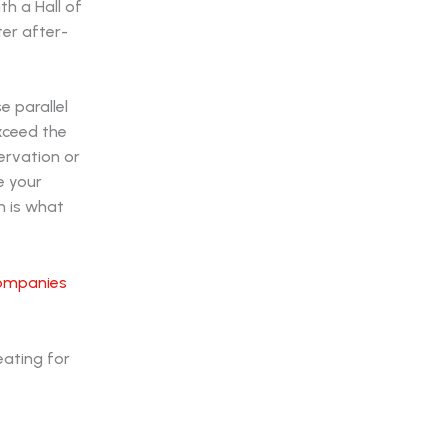
th a Hall of
er after-
e parallel
exceed the
ervation or
e your
n is what
companies