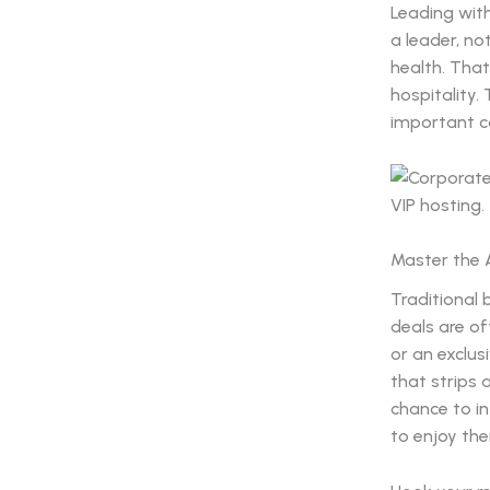
Leading with
a leader, no
health. That
hospitality.
important co
Master the 
Traditional 
deals are of
or an exclus
that strips 
chance to in
to enjoy the