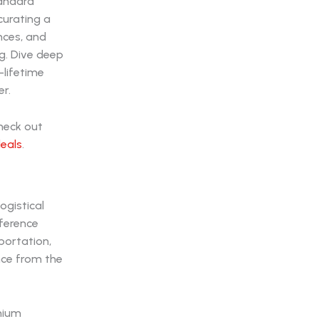
tandard
curating a
nces, and
ng. Dive deep
-lifetime
r.
check out
deals
.
ogistical
fference
portation,
nce from the
mium