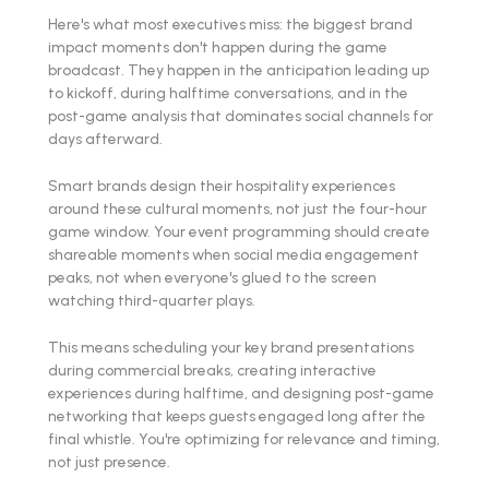
Here's what most executives miss: the biggest brand
impact moments don't happen during the game
broadcast. They happen in the anticipation leading up
to kickoff, during halftime conversations, and in the
post-game analysis that dominates social channels for
days afterward.
Smart brands design their hospitality experiences
around these cultural moments, not just the four-hour
game window. Your event programming should create
shareable moments when social media engagement
peaks, not when everyone's glued to the screen
watching third-quarter plays.
This means scheduling your key brand presentations
during commercial breaks, creating interactive
experiences during halftime, and designing post-game
networking that keeps guests engaged long after the
final whistle. You're optimizing for relevance and timing,
not just presence.