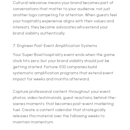
Cultural relevance means your brand becomes part of
conversations that matter to your audience, not just
another logo competing for attention. When guests feel
your hospitality experience aligns with their values and
interests, they become advocates who extend your
brand visibility authentically.
7. Engineer Post-Event Amplification Systems
Your Super Bowl hospitality event ends when the game
clock hits zero, but your brand visibility should just be
getting started. Fortune 500 companies build
systematic amplification programs that extend event
impact for weeks and months afterward.
Capture professional content throughout your event:
photos, video testimonials, guest reactions, behind-the-
scenes moments: that becomes post-event marketing
fuel. Create a content calendar that strategically
releases this material over the following weeks to
maintain momentum.