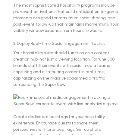
The most sophisticated hospitality programs include
pre-event activations that build anticipation, in-game
moments designed for maximum social sharing, and
post-event follow-up that maintains momentum. Your
visibility window expands from hours to weeks.
3. Deploy Real-Time Social Engagement Tactics
Your hospitality suite should function as a content
creation hub, not just a viewing location. Fortune 500
brands staff their events with social media teams
capturing and distributing content in real-time,
capitalizing on the massive social media traffic
surrounding the Super Bowl.
Create dedicated hashtags for your hospitality
experience. Encourage guests to share their
perspectives with branded tags. Set up photo