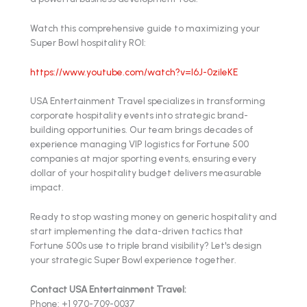
Watch this comprehensive guide to maximizing your
Super Bowl hospitality ROI:
https://www.youtube.com/watch?v=l6J-0zileKE
USA Entertainment Travel specializes in transforming
corporate hospitality events into strategic brand-
building opportunities. Our team brings decades of
experience managing VIP logistics for Fortune 500
companies at major sporting events, ensuring every
dollar of your hospitality budget delivers measurable
impact.
Ready to stop wasting money on generic hospitality and
start implementing the data-driven tactics that
Fortune 500s use to triple brand visibility? Let's design
your strategic Super Bowl experience together.
Contact USA Entertainment Travel:
Phone: +1 970-709-0037