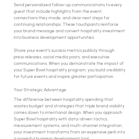
Send personalized follow-up communications to every
guest that include highlights from the event,
connections they made, and clear next steps for
continuing relationships. These touchpoints reinforce
your brand message and convert hospitality investment
into business development opportunities.
Share your event's success metrics publicly through
press releases, social media posts, and executive
communications. When you demonstrate the impact of
your Super Bowl hospitality program, you build credibility
for future events and inspire greater participation.
Your Strategic Advantage
The difference between hospitality spending that
wastes budget and strategies that triple brand visibility
comes down to intentional design. When you approach
Super Bowl hospitality with data-driven tactics,
measurement systems, and multi-channel integration,
your investment transforms from an expensive perk into
a powerful business development tool.