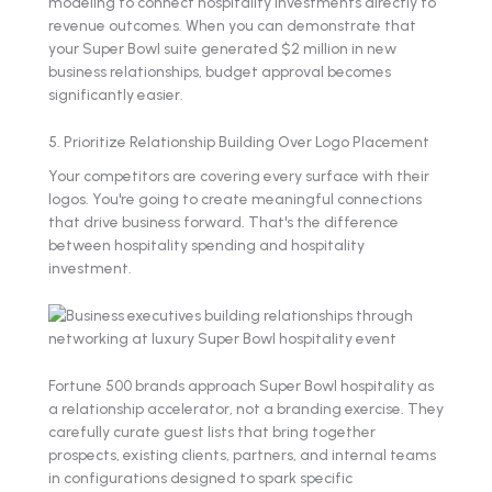
modeling to connect hospitality investments directly to
revenue outcomes. When you can demonstrate that
your Super Bowl suite generated $2 million in new
business relationships, budget approval becomes
significantly easier.
5. Prioritize Relationship Building Over Logo Placement
Your competitors are covering every surface with their
logos. You're going to create meaningful connections
that drive business forward. That's the difference
between hospitality spending and hospitality
investment.
Fortune 500 brands approach Super Bowl hospitality as
a relationship accelerator, not a branding exercise. They
carefully curate guest lists that bring together
prospects, existing clients, partners, and internal teams
in configurations designed to spark specific