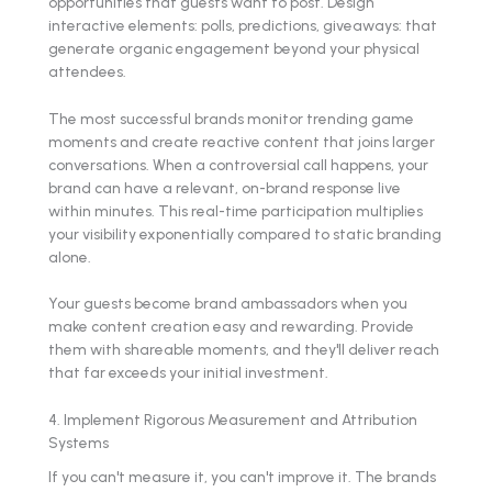
opportunities that guests want to post. Design
interactive elements: polls, predictions, giveaways: that
generate organic engagement beyond your physical
attendees.
The most successful brands monitor trending game
moments and create reactive content that joins larger
conversations. When a controversial call happens, your
brand can have a relevant, on-brand response live
within minutes. This real-time participation multiplies
your visibility exponentially compared to static branding
alone.
Your guests become brand ambassadors when you
make content creation easy and rewarding. Provide
them with shareable moments, and they'll deliver reach
that far exceeds your initial investment.
4. Implement Rigorous Measurement and Attribution
Systems
If you can't measure it, you can't improve it. The brands