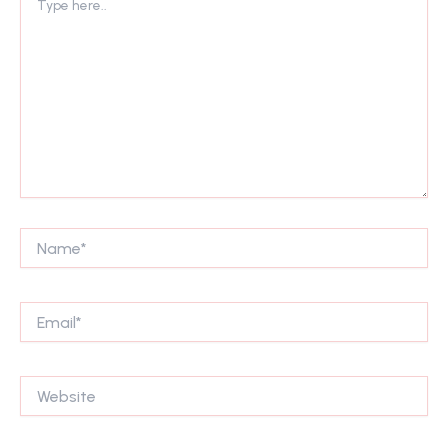
here..
Name*
Email*
Website