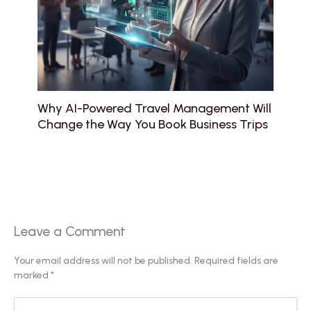
Why AI-Powered Travel Management Will
Change the Way You Book Business Trips
Leave a Comment
Your email address will not be published.
Required fields are
marked
*
Type