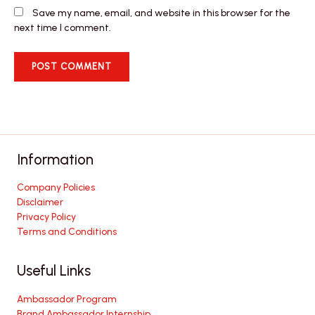
Save my name, email, and website in this browser for the
next time I comment.
Information
Company Policies
Disclaimer
Privacy Policy
Terms and Conditions
Useful Links
Ambassador Program
Brand Ambassador Internship