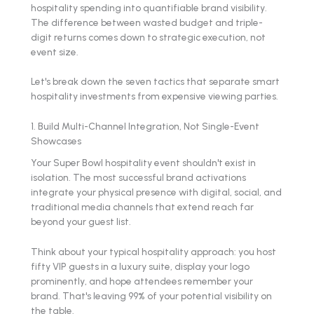
hospitality spending into quantifiable brand visibility.
The difference between wasted budget and triple-
digit returns comes down to strategic execution, not
event size.
Let's break down the seven tactics that separate smart
hospitality investments from expensive viewing parties.
1. Build Multi-Channel Integration, Not Single-Event
Showcases
Your Super Bowl hospitality event shouldn't exist in
isolation. The most successful brand activations
integrate your physical presence with digital, social, and
traditional media channels that extend reach far
beyond your guest list.
Think about your typical hospitality approach: you host
fifty VIP guests in a luxury suite, display your logo
prominently, and hope attendees remember your
brand. That's leaving 99% of your potential visibility on
the table.