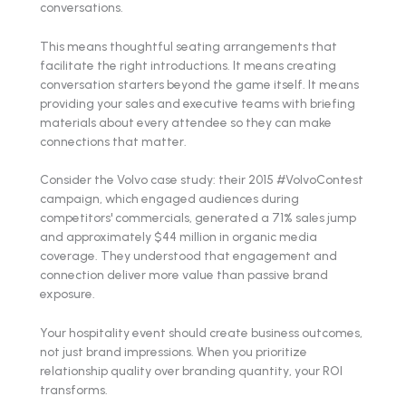
conversations.
This means thoughtful seating arrangements that
facilitate the right introductions. It means creating
conversation starters beyond the game itself. It means
providing your sales and executive teams with briefing
materials about every attendee so they can make
connections that matter.
Consider the Volvo case study: their 2015 #VolvoContest
campaign, which engaged audiences during
competitors' commercials, generated a 71% sales jump
and approximately $44 million in organic media
coverage. They understood that engagement and
connection deliver more value than passive brand
exposure.
Your hospitality event should create business outcomes,
not just brand impressions. When you prioritize
relationship quality over branding quantity, your ROI
transforms.