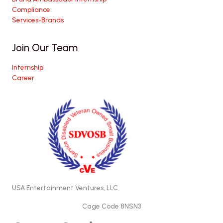
Compliance
Services-Brands
Join Our Team
Internship
Career
USA Entertainment Ventures, LLC
Cage Code 8NSN3