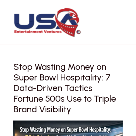
Skip
to
content
Stop Wasting Money on
Super Bowl Hospitality: 7
Data-Driven Tactics
Fortune 500s Use to Triple
Brand Visibility