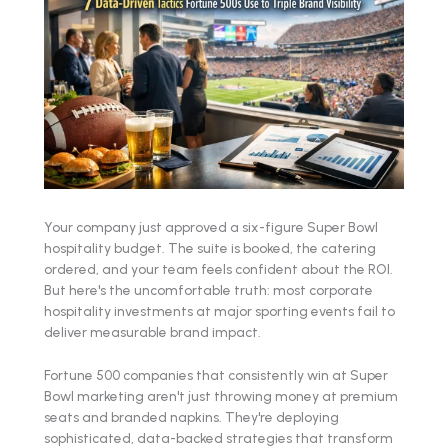
Your company just approved a six-figure Super Bowl
hospitality budget. The suite is booked, the catering
ordered, and your team feels confident about the ROI.
But here's the uncomfortable truth: most corporate
hospitality investments at major sporting events fail to
deliver measurable brand impact.
Fortune 500 companies that consistently win at Super
Bowl marketing aren't just throwing money at premium
seats and branded napkins. They're deploying
sophisticated, data-backed strategies that transform