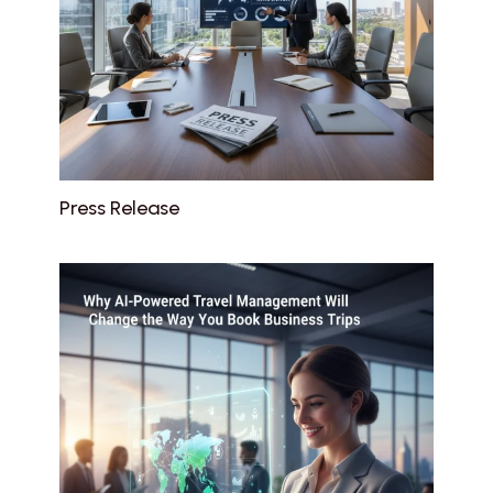
Press Release