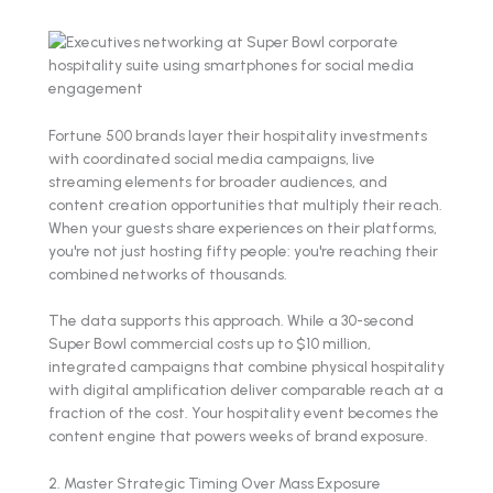
Fortune 500 brands layer their hospitality investments
with coordinated social media campaigns, live
streaming elements for broader audiences, and
content creation opportunities that multiply their reach.
When your guests share experiences on their platforms,
you're not just hosting fifty people: you're reaching their
combined networks of thousands.
The data supports this approach. While a 30-second
Super Bowl commercial costs up to $10 million,
integrated campaigns that combine physical hospitality
with digital amplification deliver comparable reach at a
fraction of the cost. Your hospitality event becomes the
content engine that powers weeks of brand exposure.
2. Master Strategic Timing Over Mass Exposure