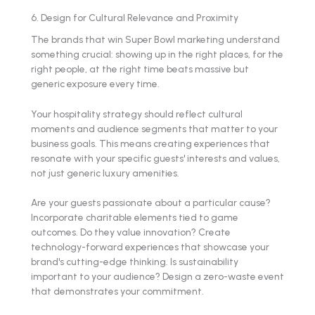
6. Design for Cultural Relevance and Proximity
The brands that win Super Bowl marketing understand
something crucial: showing up in the right places, for the
right people, at the right time beats massive but
generic exposure every time.
Your hospitality strategy should reflect cultural
moments and audience segments that matter to your
business goals. This means creating experiences that
resonate with your specific guests' interests and values,
not just generic luxury amenities.
Are your guests passionate about a particular cause?
Incorporate charitable elements tied to game
outcomes. Do they value innovation? Create
technology-forward experiences that showcase your
brand's cutting-edge thinking. Is sustainability
important to your audience? Design a zero-waste event
that demonstrates your commitment.