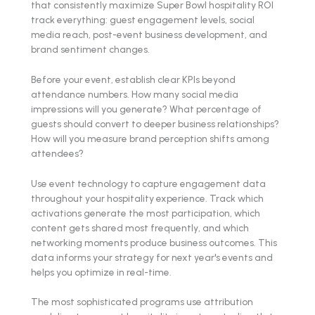
that consistently maximize Super Bowl hospitality ROI
track everything: guest engagement levels, social
media reach, post-event business development, and
brand sentiment changes.
Before your event, establish clear KPIs beyond
attendance numbers. How many social media
impressions will you generate? What percentage of
guests should convert to deeper business relationships?
How will you measure brand perception shifts among
attendees?
Use event technology to capture engagement data
throughout your hospitality experience. Track which
activations generate the most participation, which
content gets shared most frequently, and which
networking moments produce business outcomes. This
data informs your strategy for next year's events and
helps you optimize in real-time.
The most sophisticated programs use attribution