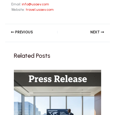
Email:
info@usaev.com
Website:
travel.usaev.com
PREVIOUS
NEXT
Related Posts