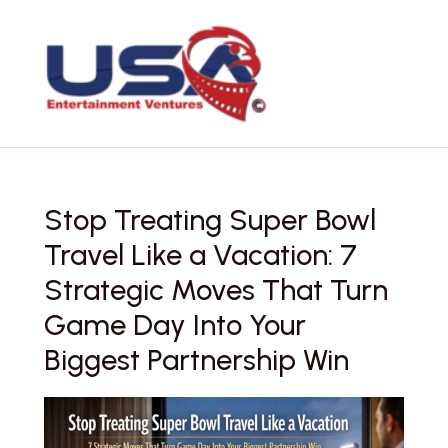
Skip
to
content
Stop Treating Super Bowl
Travel Like a Vacation: 7
Strategic Moves That Turn
Game Day Into Your
Biggest Partnership Win