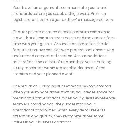
Your travel arrangements communicate your brand
standards before you speak a single word. Premium
logistics aren't extravagance: they're message delivery.
Charter private aviation or book premium commercial
travel that eliminates stress points and maximizes face
time with your guests. Ground transportation should
feature executive vehicles with professional drivers who
understand corporate discretion. Accommodations
must reflect the caliber of relationships you're building:
luxury properties within reasonable distance of the
stadium and your planned events.
The return on luxury logistics extends beyond comfort.
When you eliminate travel friction, you create space for
meaningful conversations. When your guests experience
seamless coordination, they understand your
operational capabilities. When every detail reflects
attention and quality, they recognize those same
values in your business approach.