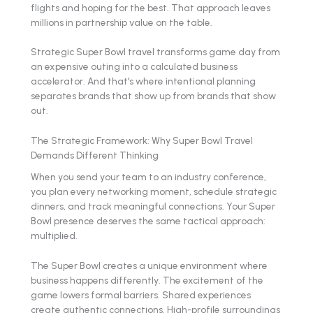
flights and hoping for the best. That approach leaves
millions in partnership value on the table.
Strategic Super Bowl travel transforms game day from
an expensive outing into a calculated business
accelerator. And that's where intentional planning
separates brands that show up from brands that show
out.
The Strategic Framework: Why Super Bowl Travel
Demands Different Thinking
When you send your team to an industry conference,
you plan every networking moment, schedule strategic
dinners, and track meaningful connections. Your Super
Bowl presence deserves the same tactical approach:
multiplied.
The Super Bowl creates a unique environment where
business happens differently. The excitement of the
game lowers formal barriers. Shared experiences
create authentic connections. High-profile surroundings