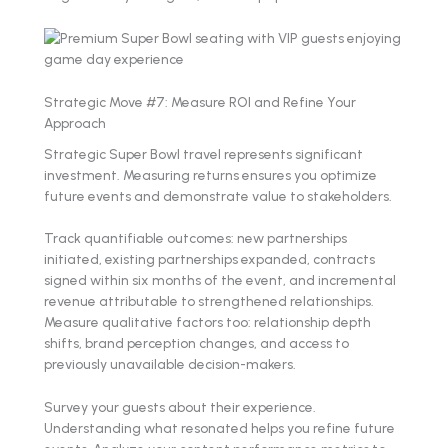
Strategic Move #7: Measure ROI and Refine Your
Approach
Strategic Super Bowl travel represents significant
investment. Measuring returns ensures you optimize
future events and demonstrate value to stakeholders.
Track quantifiable outcomes: new partnerships
initiated, existing partnerships expanded, contracts
signed within six months of the event, and incremental
revenue attributable to strengthened relationships.
Measure qualitative factors too: relationship depth
shifts, brand perception changes, and access to
previously unavailable decision-makers.
Survey your guests about their experience.
Understanding what resonated helps you refine future