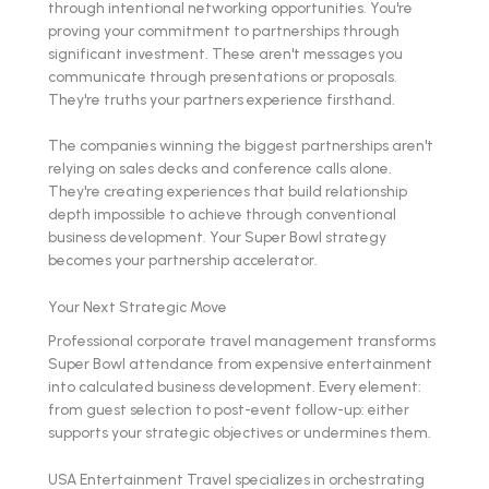
through intentional networking opportunities. You're
proving your commitment to partnerships through
significant investment. These aren't messages you
communicate through presentations or proposals.
They're truths your partners experience firsthand.
The companies winning the biggest partnerships aren't
relying on sales decks and conference calls alone.
They're creating experiences that build relationship
depth impossible to achieve through conventional
business development. Your Super Bowl strategy
becomes your partnership accelerator.
Your Next Strategic Move
Professional corporate travel management transforms
Super Bowl attendance from expensive entertainment
into calculated business development. Every element:
from guest selection to post-event follow-up: either
supports your strategic objectives or undermines them.
USA Entertainment Travel specializes in orchestrating