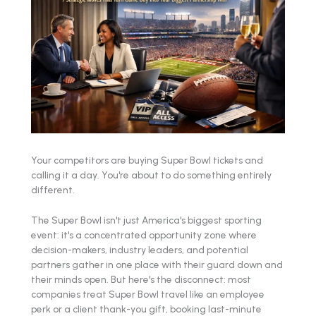
Your competitors are buying Super Bowl tickets and
calling it a day. You're about to do something entirely
different.
The Super Bowl isn't just America's biggest sporting
event: it's a concentrated opportunity zone where
decision-makers, industry leaders, and potential
partners gather in one place with their guard down and
their minds open. But here's the disconnect: most
companies treat Super Bowl travel like an employee
perk or a client thank-you gift, booking last-minute