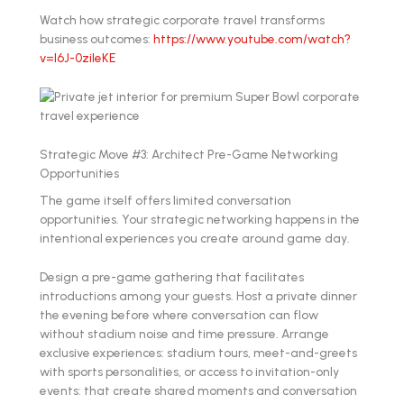
Watch how strategic corporate travel transforms
business outcomes:
https://www.youtube.com/watch?
v=l6J-0zileKE
Strategic Move #3: Architect Pre-Game Networking
Opportunities
The game itself offers limited conversation
opportunities. Your strategic networking happens in the
intentional experiences you create around game day.
Design a pre-game gathering that facilitates
introductions among your guests. Host a private dinner
the evening before where conversation can flow
without stadium noise and time pressure. Arrange
exclusive experiences: stadium tours, meet-and-greets
with sports personalities, or access to invitation-only
events: that create shared moments and conversation