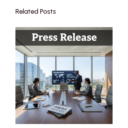
Related Posts