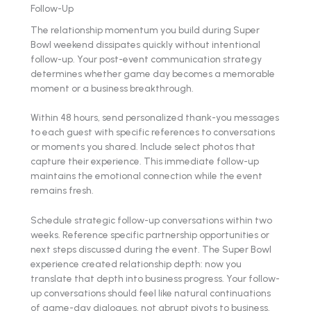
Follow-Up
The relationship momentum you build during Super
Bowl weekend dissipates quickly without intentional
follow-up. Your post-event communication strategy
determines whether game day becomes a memorable
moment or a business breakthrough.
Within 48 hours, send personalized thank-you messages
to each guest with specific references to conversations
or moments you shared. Include select photos that
capture their experience. This immediate follow-up
maintains the emotional connection while the event
remains fresh.
Schedule strategic follow-up conversations within two
weeks. Reference specific partnership opportunities or
next steps discussed during the event. The Super Bowl
experience created relationship depth: now you
translate that depth into business progress. Your follow-
up conversations should feel like natural continuations
of game-day dialogues, not abrupt pivots to business.