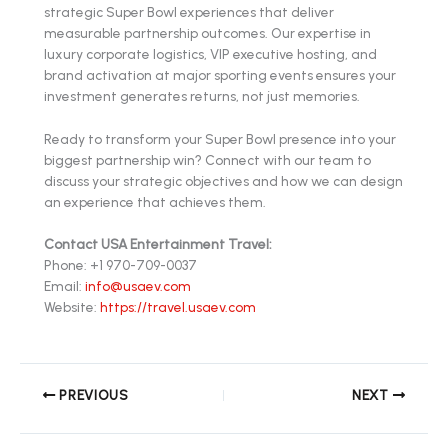
strategic Super Bowl experiences that deliver
measurable partnership outcomes. Our expertise in
luxury corporate logistics, VIP executive hosting, and
brand activation at major sporting events ensures your
investment generates returns, not just memories.
Ready to transform your Super Bowl presence into your
biggest partnership win? Connect with our team to
discuss your strategic objectives and how we can design
an experience that achieves them.
Contact USA Entertainment Travel:
Phone: +1 970-709-0037
Email:
info@usaev.com
Website:
https://travel.usaev.com
PREVIOUS
NEXT