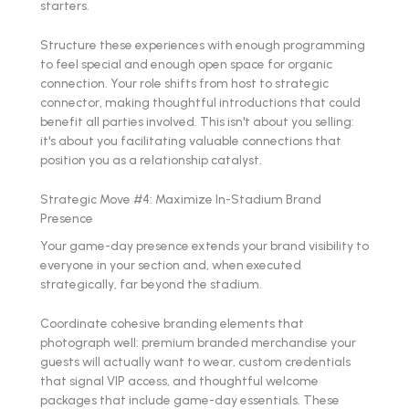
starters.
Structure these experiences with enough programming
to feel special and enough open space for organic
connection. Your role shifts from host to strategic
connector, making thoughtful introductions that could
benefit all parties involved. This isn't about you selling:
it's about you facilitating valuable connections that
position you as a relationship catalyst.
Strategic Move #4: Maximize In-Stadium Brand
Presence
Your game-day presence extends your brand visibility to
everyone in your section and, when executed
strategically, far beyond the stadium.
Coordinate cohesive branding elements that
photograph well: premium branded merchandise your
guests will actually want to wear, custom credentials
that signal VIP access, and thoughtful welcome
packages that include game-day essentials. These