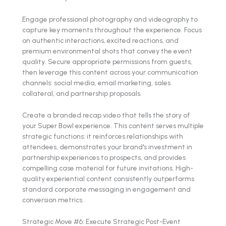
Engage professional photography and videography to
capture key moments throughout the experience. Focus
on authentic interactions, excited reactions, and
premium environmental shots that convey the event
quality. Secure appropriate permissions from guests,
then leverage this content across your communication
channels: social media, email marketing, sales
collateral, and partnership proposals.
Create a branded recap video that tells the story of
your Super Bowl experience. This content serves multiple
strategic functions: it reinforces relationships with
attendees, demonstrates your brand's investment in
partnership experiences to prospects, and provides
compelling case material for future invitations. High-
quality experiential content consistently outperforms
standard corporate messaging in engagement and
conversion metrics.
Strategic Move #6: Execute Strategic Post-Event