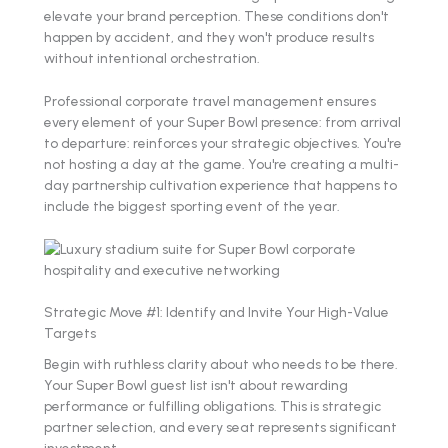
elevate your brand perception. These conditions don't
happen by accident, and they won't produce results
without intentional orchestration.
Professional corporate travel management ensures
every element of your Super Bowl presence: from arrival
to departure: reinforces your strategic objectives. You're
not hosting a day at the game. You're creating a multi-
day partnership cultivation experience that happens to
include the biggest sporting event of the year.
Strategic Move #1: Identify and Invite Your High-Value
Targets
Begin with ruthless clarity about who needs to be there.
Your Super Bowl guest list isn't about rewarding
performance or fulfilling obligations. This is strategic
partner selection, and every seat represents significant
investment.