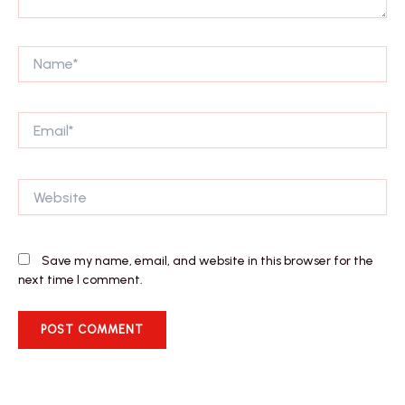
Name*
Email*
Website
Save my name, email, and website in this browser for the
next time I comment.