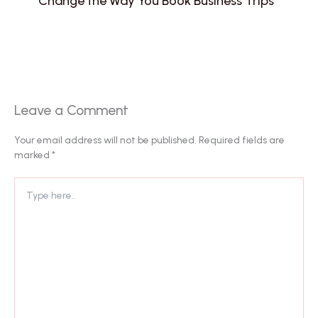
Change the Way You Book Business Trips
Leave a Comment
Your email address will not be published.
Required fields are
marked
*
Type
here..