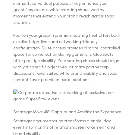
elements serve dual purposes: they enhance your
guests' experience while creating share-worthy
moments that extend your brand reach across social
channels.
Position your group in premium seating that offers both
excellent sightlines and networking-friendly
configuration. Suite access provides climate-controlled
space for conversation during game lulls. Club seats
offer prestige visibility. Your seating choice should align
with your specific objectives: intimate partnership
discussions favor suites, while brand visibility and social
content favor prominent seat locations.
Strategic Move #5: Capture and Amplify the Experience
Strategic documentation transforms a single-day
event into months of relationship reinforcement and
brand visibility.