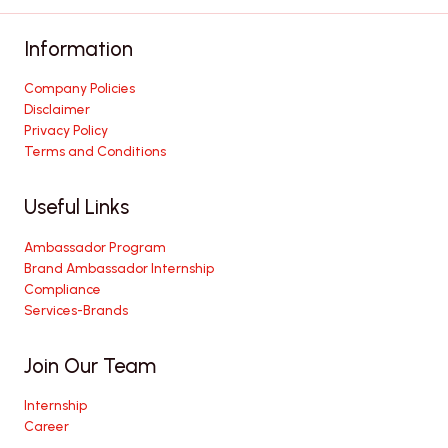
Information
Company Policies
Disclaimer
Privacy Policy
Terms and Conditions
Useful Links
Ambassador Program
Brand Ambassador Internship
Compliance
Services-Brands
Join Our Team
Internship
Career