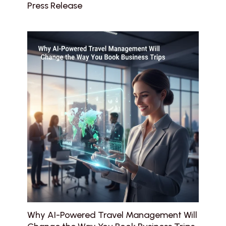
Press Release
Why AI-Powered Travel Management Will