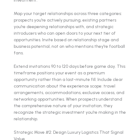
Map your target relationships across three categories:
prospects you're actively pursuing, existing partners
you're deepening relationships with, and strategic
introducers who can open doors to your next tier of
opportunities. Invite based on relationship stage and
business potential, not on who mentions they're football
fans.
Extend invitations 90 to 120 days before game day. This
timeframe positions your event as a premium
opportunity rather than a last-minute fill. Include clear
communication about the experience scope: travel
arrangements, accommodations, exclusive access, and
networking opportunities. When prospects understand
the comprehensive nature of your invitation, they
recognize the strategic investment you're making in the
relationship.
Strategic Move #2: Design Luxury Logistics That Signal
Value