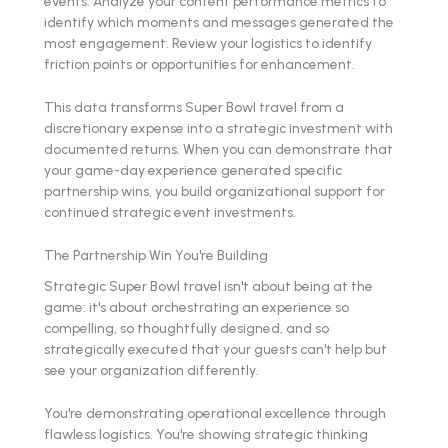
events. Analyze your content performance metrics to
identify which moments and messages generated the
most engagement. Review your logistics to identify
friction points or opportunities for enhancement.
This data transforms Super Bowl travel from a
discretionary expense into a strategic investment with
documented returns. When you can demonstrate that
your game-day experience generated specific
partnership wins, you build organizational support for
continued strategic event investments.
The Partnership Win You're Building
Strategic Super Bowl travel isn't about being at the
game: it's about orchestrating an experience so
compelling, so thoughtfully designed, and so
strategically executed that your guests can't help but
see your organization differently.
You're demonstrating operational excellence through
flawless logistics. You're showing strategic thinking