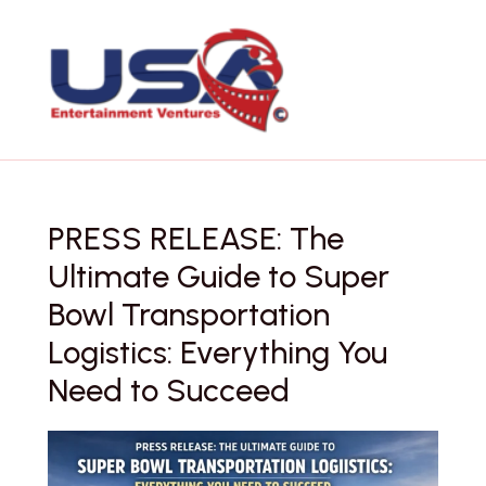
Skip
to
content
PRESS RELEASE: The
Ultimate Guide to Super
Bowl Transportation
Logistics: Everything You
Need to Succeed