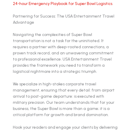
24-hour Emergency Playbook for Super Bowl Logistics
.
Partnering for Success: The USA Entertainment Travel
Advantage
Navigating the complexities of Super Bowl
transportation is not a task for the uninitiated. It
requires a partner with deep-rooted connections, a
proven track record, and an unwavering commitment
to professional excellence. USA Entertainment Travel
provides the framework you need to transform a
logistical nightmare into a strategic triumph.
We specialize in high-stakes corporate travel
management, ensuring that every detail: from airport
arrival to post-game departure: is executed with
military precision. Our team understands that for your
business, the Super Bowl is more than a game; it is a
critical platform for growth and brand domination.
Hook your readers and engage your clients by delivering