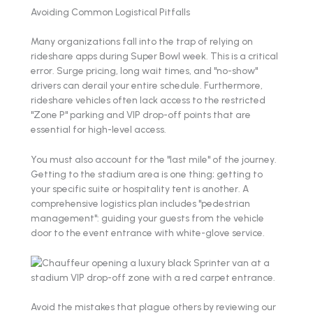
Avoiding Common Logistical Pitfalls
Many organizations fall into the trap of relying on
rideshare apps during Super Bowl week. This is a critical
error. Surge pricing, long wait times, and "no-show"
drivers can derail your entire schedule. Furthermore,
rideshare vehicles often lack access to the restricted
"Zone P" parking and VIP drop-off points that are
essential for high-level access.
You must also account for the "last mile" of the journey.
Getting to the stadium area is one thing; getting to
your specific suite or hospitality tent is another. A
comprehensive logistics plan includes "pedestrian
management": guiding your guests from the vehicle
door to the event entrance with white-glove service.
Avoid the mistakes that plague others by reviewing our