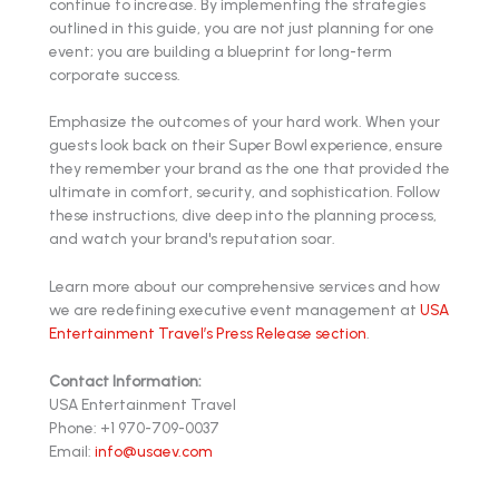
continue to increase. By implementing the strategies
outlined in this guide, you are not just planning for one
event; you are building a blueprint for long-term
corporate success.
Emphasize the outcomes of your hard work. When your
guests look back on their Super Bowl experience, ensure
they remember your brand as the one that provided the
ultimate in comfort, security, and sophistication. Follow
these instructions, dive deep into the planning process,
and watch your brand's reputation soar.
Learn more about our comprehensive services and how
we are redefining executive event management at
USA
Entertainment Travel’s Press Release section
.
Contact Information:
USA Entertainment Travel
Phone: +1 970-709-0037
Email:
info@usaev.com