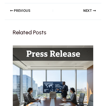
PREVIOUS
NEXT
Related Posts