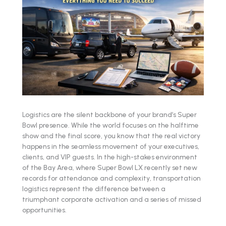
Logistics are the silent backbone of your brand’s Super
Bowl presence. While the world focuses on the halftime
show and the final score, you know that the real victory
happens in the seamless movement of your executives,
clients, and VIP guests. In the high-stakes environment
of the Bay Area, where Super Bowl LX recently set new
records for attendance and complexity, transportation
logistics represent the difference between a
triumphant corporate activation and a series of missed
opportunities.