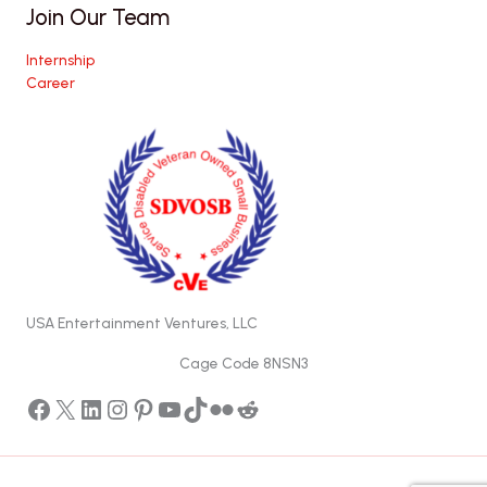
Join Our Team
Internship
Career
USA Entertainment Ventures, LLC
Cage Code 8NSN3
Facebook
X
LinkedIn
Instagram
Pinterest
YouTube
TikTok
Flickr
Reddit