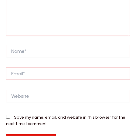
Name*
Email*
Website
Save my name, email, and website in this browser for the
next time I comment.