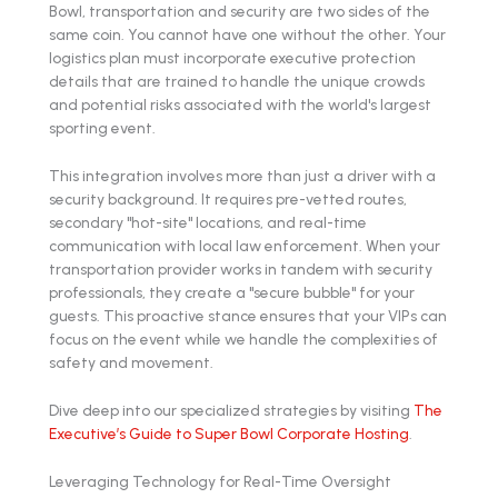
Bowl, transportation and security are two sides of the
same coin. You cannot have one without the other. Your
logistics plan must incorporate executive protection
details that are trained to handle the unique crowds
and potential risks associated with the world's largest
sporting event.
This integration involves more than just a driver with a
security background. It requires pre-vetted routes,
secondary "hot-site" locations, and real-time
communication with local law enforcement. When your
transportation provider works in tandem with security
professionals, they create a "secure bubble" for your
guests. This proactive stance ensures that your VIPs can
focus on the event while we handle the complexities of
safety and movement.
Dive deep into our specialized strategies by visiting
The
Executive’s Guide to Super Bowl Corporate Hosting
.
Leveraging Technology for Real-Time Oversight