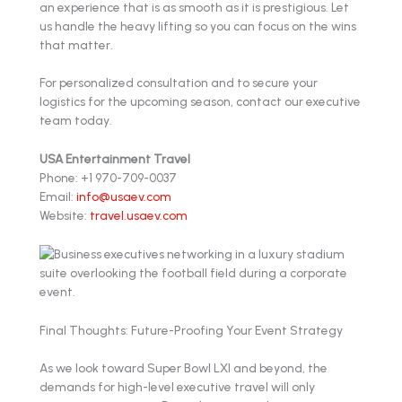
an experience that is as smooth as it is prestigious. Let
us handle the heavy lifting so you can focus on the wins
that matter.
For personalized consultation and to secure your
logistics for the upcoming season, contact our executive
team today.
USA Entertainment Travel
Phone: +1 970-709-0037
Email:
info@usaev.com
Website:
travel.usaev.com
Final Thoughts: Future-Proofing Your Event Strategy
As we look toward Super Bowl LXI and beyond, the
demands for high-level executive travel will only