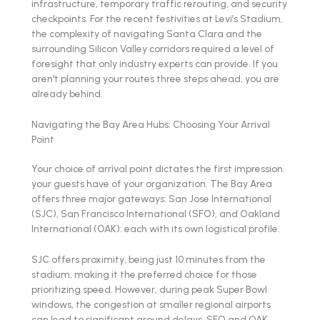
infrastructure, temporary traffic rerouting, and security
checkpoints. For the recent festivities at Levi’s Stadium,
the complexity of navigating Santa Clara and the
surrounding Silicon Valley corridors required a level of
foresight that only industry experts can provide. If you
aren't planning your routes three steps ahead, you are
already behind.
Navigating the Bay Area Hubs: Choosing Your Arrival
Point
Your choice of arrival point dictates the first impression
your guests have of your organization. The Bay Area
offers three major gateways: San Jose International
(SJC), San Francisco International (SFO), and Oakland
International (OAK): each with its own logistical profile.
SJC offers proximity, being just 10 minutes from the
stadium, making it the preferred choice for those
prioritizing speed. However, during peak Super Bowl
windows, the congestion at smaller regional airports
can lead to significant ground delays. SFO and OAK