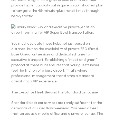
provide higher capacity but require a sophisticated plan
to navigate the 45-minute-plus transit times through
heavy traffic.
You must evaluate these hubs not just based on
distance, but on the availability of private FBO (Fixed
Base Operator) services and dedicated lanes for
executive transport. Establishing a "meet and greet"
protocol at these hubs ensures that your guests never
feel the friction of a busy airport. That's where
professional management transforms a standard
arrival into a VIP experience.
The Executive Fleet: Beyond the Standard Limousine
Standard black car services are rarely sufficient for the
demands of a Super Bowl weekend. You need a fleet
that serves as a mobile office and a private lounge. The