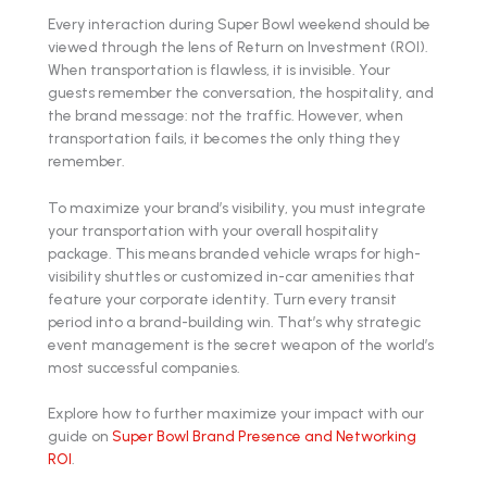
Every interaction during Super Bowl weekend should be
viewed through the lens of Return on Investment (ROI).
When transportation is flawless, it is invisible. Your
guests remember the conversation, the hospitality, and
the brand message: not the traffic. However, when
transportation fails, it becomes the only thing they
remember.
To maximize your brand’s visibility, you must integrate
your transportation with your overall hospitality
package. This means branded vehicle wraps for high-
visibility shuttles or customized in-car amenities that
feature your corporate identity. Turn every transit
period into a brand-building win. That’s why strategic
event management is the secret weapon of the world’s
most successful companies.
Explore how to further maximize your impact with our
guide on
Super Bowl Brand Presence and Networking
ROI
.