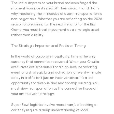
The initial impression your brand makes is forged the
moment your guests step off their aircraft, and that’s
why mastering the intricacies of event transportation is
non-negotiable. Whether you are reflecting on the 2026
season or preparing for the next iteration of the Big
Game, you must treat movement as a strategic asset
rather than a utility.
The Strategic Importance of Precision Timing
In the world of corporate hospitality, time is the only
currency that cannot be recovered. When your C-suite
executives are scheduled for a high-level networking
event or a strategic brand activation, a twenty-minute
delay in traffic isn't just an inconvenience: it’s a lost
opportunity for revenue and relationship building. You
must view transportation as the connective tissue of
your entire event strategy.
Super Bowl logistics involve more than just booking a
car; they require a deep understanding of local