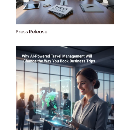
Press Release