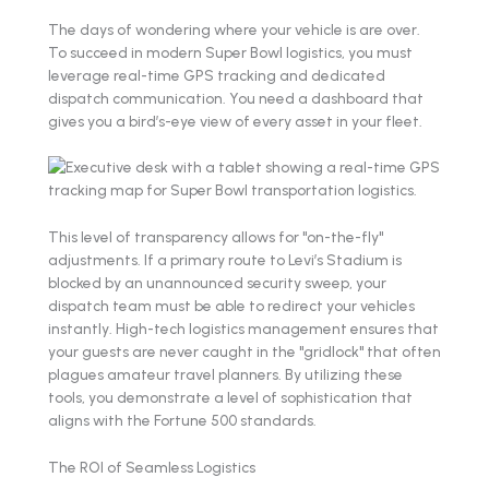
The days of wondering where your vehicle is are over.
To succeed in modern Super Bowl logistics, you must
leverage real-time GPS tracking and dedicated
dispatch communication. You need a dashboard that
gives you a bird’s-eye view of every asset in your fleet.
This level of transparency allows for "on-the-fly"
adjustments. If a primary route to Levi’s Stadium is
blocked by an unannounced security sweep, your
dispatch team must be able to redirect your vehicles
instantly. High-tech logistics management ensures that
your guests are never caught in the "gridlock" that often
plagues amateur travel planners. By utilizing these
tools, you demonstrate a level of sophistication that
aligns with the Fortune 500 standards.
The ROI of Seamless Logistics