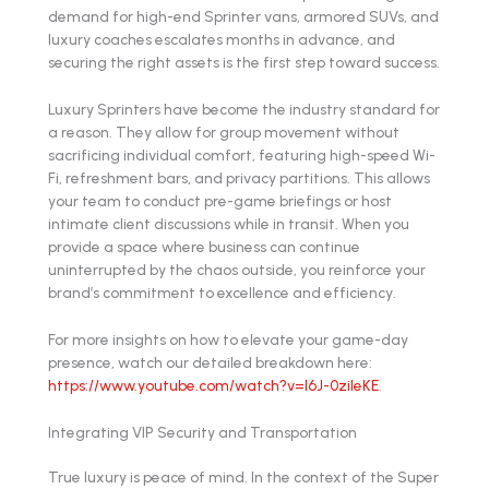
demand for high-end Sprinter vans, armored SUVs, and
luxury coaches escalates months in advance, and
securing the right assets is the first step toward success.
Luxury Sprinters have become the industry standard for
a reason. They allow for group movement without
sacrificing individual comfort, featuring high-speed Wi-
Fi, refreshment bars, and privacy partitions. This allows
your team to conduct pre-game briefings or host
intimate client discussions while in transit. When you
provide a space where business can continue
uninterrupted by the chaos outside, you reinforce your
brand’s commitment to excellence and efficiency.
For more insights on how to elevate your game-day
presence, watch our detailed breakdown here:
https://www.youtube.com/watch?v=l6J-0zileKE
.
Integrating VIP Security and Transportation
True luxury is peace of mind. In the context of the Super