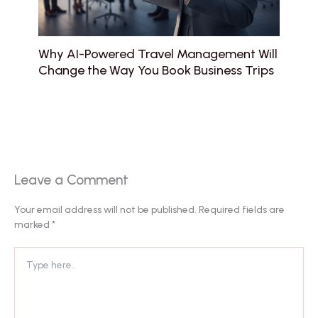
Why AI-Powered Travel Management Will
Change the Way You Book Business Trips
Leave a Comment
Your email address will not be published.
Required fields are
marked
*
Type
here..