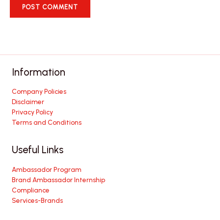
Information
Company Policies
Disclaimer
Privacy Policy
Terms and Conditions
Useful Links
Ambassador Program
Brand Ambassador Internship
Compliance
Services-Brands