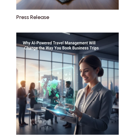
Press Release