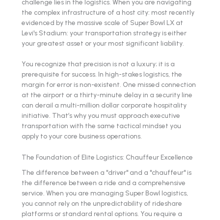
challenge lies in the logistics. When you are navigating
the complex infrastructure of a host city: most recently
evidenced by the massive scale of Super Bowl LX at
Levi's Stadium: your transportation strategy is either
your greatest asset or your most significant liability.
You recognize that precision is not a luxury; it is a
prerequisite for success. In high-stakes logistics, the
margin for error is non-existent. One missed connection
at the airport or a thirty-minute delay in a security line
can derail a multi-million dollar corporate hospitality
initiative. That’s why you must approach executive
transportation with the same tactical mindset you
apply to your core business operations.
The Foundation of Elite Logistics: Chauffeur Excellence
The difference between a "driver" and a "chauffeur" is
the difference between a ride and a comprehensive
service. When you are managing Super Bowl logistics,
you cannot rely on the unpredictability of rideshare
platforms or standard rental options. You require a