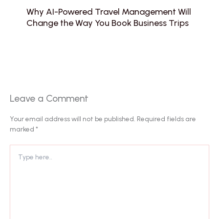
Why AI-Powered Travel Management Will
Change the Way You Book Business Trips
Leave a Comment
Your email address will not be published.
Required fields are
marked
*
Type
here..