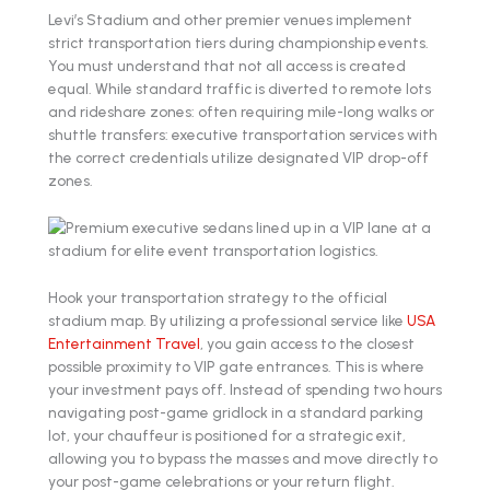
Levi’s Stadium and other premier venues implement
strict transportation tiers during championship events.
You must understand that not all access is created
equal. While standard traffic is diverted to remote lots
and rideshare zones: often requiring mile-long walks or
shuttle transfers: executive transportation services with
the correct credentials utilize designated VIP drop-off
zones.
Hook your transportation strategy to the official
stadium map. By utilizing a professional service like
USA
Entertainment Travel
, you gain access to the closest
possible proximity to VIP gate entrances. This is where
your investment pays off. Instead of spending two hours
navigating post-game gridlock in a standard parking
lot, your chauffeur is positioned for a strategic exit,
allowing you to bypass the masses and move directly to
your post-game celebrations or your return flight.