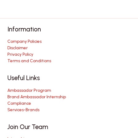
Information
Company Policies
Disclaimer
Privacy Policy
Terms and Conditions
Useful Links
Ambassador Program
Brand Ambassador Internship
Compliance
Services-Brands
Join Our Team