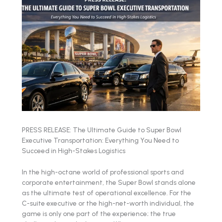
PRESS RELEASE: The Ultimate Guide to Super Bowl
Executive Transportation: Everything You Need to
Succeed in High-Stakes Logistics
In the high-octane world of professional sports and
corporate entertainment, the Super Bowl stands alone
as the ultimate test of operational excellence. For the
C-suite executive or the high-net-worth individual, the
game is only one part of the experience; the true