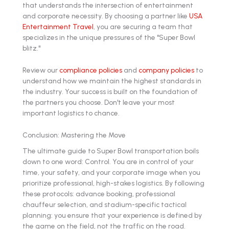
that understands the intersection of entertainment
and corporate necessity. By choosing a partner like
USA
Entertainment Travel
, you are securing a team that
specializes in the unique pressures of the "Super Bowl
blitz."
Review our
compliance policies
and
company policies
to
understand how we maintain the highest standards in
the industry. Your success is built on the foundation of
the partners you choose. Don't leave your most
important logistics to chance.
Conclusion: Mastering the Move
The ultimate guide to Super Bowl transportation boils
down to one word: Control. You are in control of your
time, your safety, and your corporate image when you
prioritize professional, high-stakes logistics. By following
these protocols: advance booking, professional
chauffeur selection, and stadium-specific tactical
planning: you ensure that your experience is defined by
the game on the field, not the traffic on the road.