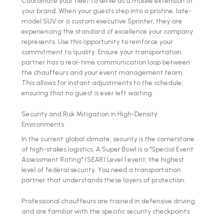
Coordinate your fleet to serve as a mobile extension of
your brand. When your guests step into a pristine, late-
model SUV or a custom executive Sprinter, they are
experiencing the standard of excellence your company
represents. Use this opportunity to reinforce your
commitment to quality. Ensure your transportation
partner has a real-time communication loop between
the chauffeurs and your event management team.
This allows for instant adjustments to the schedule,
ensuring that no guest is ever left waiting.
Security and Risk Mitigation in High-Density
Environments
In the current global climate, security is the cornerstone
of high-stakes logistics. A Super Bowl is a "Special Event
Assessment Rating" (SEAR) Level 1 event, the highest
level of federal security. You need a transportation
partner that understands these layers of protection.
Professional chauffeurs are trained in defensive driving
and are familiar with the specific security checkpoints