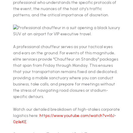
professional who understands the specific protocols of
the event, the nuances of the host city’s traffic
patterns, and the critical importance of discretion.
A professional chauffeur serves as your tactical eyes
and ears on the ground. For events of this magnitude,
elite services provide "Chauffeur on Standby" packages
that span from Friday through Monday. This ensures
that your transportation remains fixed and dedicated,
providing a mobile sanctuary where you can conduct
business, take calls, and prepare for meetings without
the stress of navigating road closures or stadium-
specific detours.
Watch our detailed breakdown of high-stakes corporate
logistics here:
https://www.youtube.com/watch?v=l6J-
0zileKE