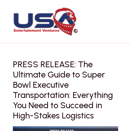
Skip
to
content
PRESS RELEASE: The
Ultimate Guide to Super
Bowl Executive
Transportation: Everything
You Need to Succeed in
High-Stakes Logistics