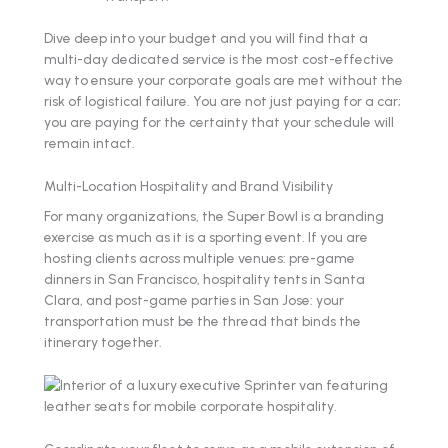
Dive deep into your budget and you will find that a
multi-day dedicated service is the most cost-effective
way to ensure your corporate goals are met without the
risk of logistical failure. You are not just paying for a car;
you are paying for the certainty that your schedule will
remain intact.
Multi-Location Hospitality and Brand Visibility
For many organizations, the Super Bowl is a branding
exercise as much as it is a sporting event. If you are
hosting clients across multiple venues: pre-game
dinners in San Francisco, hospitality tents in Santa
Clara, and post-game parties in San Jose: your
transportation must be the thread that binds the
itinerary together.