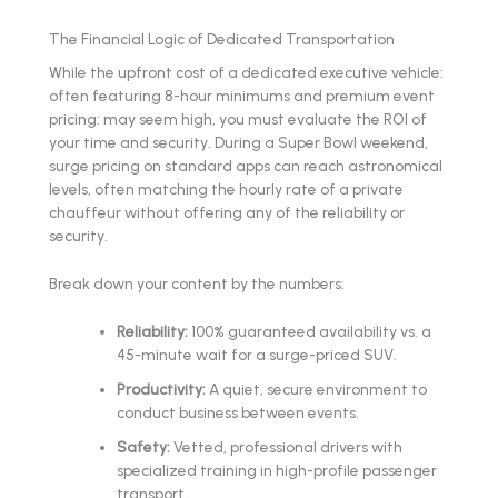
The Financial Logic of Dedicated Transportation
While the upfront cost of a dedicated executive vehicle:
often featuring 8-hour minimums and premium event
pricing: may seem high, you must evaluate the ROI of
your time and security. During a Super Bowl weekend,
surge pricing on standard apps can reach astronomical
levels, often matching the hourly rate of a private
chauffeur without offering any of the reliability or
security.
Break down your content by the numbers:
Reliability:
100% guaranteed availability vs. a
45-minute wait for a surge-priced SUV.
Productivity:
A quiet, secure environment to
conduct business between events.
Safety:
Vetted, professional drivers with
specialized training in high-profile passenger
transport.