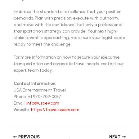
Embrace the standard of excellence that your position
demands. Plan with precision, execute with authority,
and move with the confidence that only a professional
transportation strategy can provide. Your next high-
stakes event is approaching; make sure your logistics are
ready to meet the challenge.
For more information on how to secure your executive
transportation and corporate travel needs, contact our
expert team today.
Contact Information:
USA Entertainment Travel
Phone: +1 970-709-0037
Email:
info@usaev.com
Website:
https://travel.usaev.com
PREVIOUS
NEXT