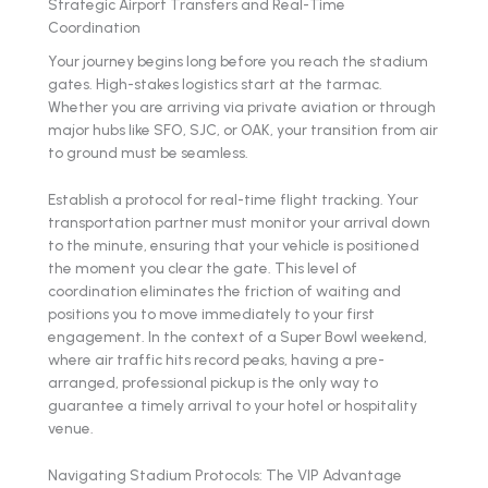
Strategic Airport Transfers and Real-Time
Coordination
Your journey begins long before you reach the stadium
gates. High-stakes logistics start at the tarmac.
Whether you are arriving via private aviation or through
major hubs like SFO, SJC, or OAK, your transition from air
to ground must be seamless.
Establish a protocol for real-time flight tracking. Your
transportation partner must monitor your arrival down
to the minute, ensuring that your vehicle is positioned
the moment you clear the gate. This level of
coordination eliminates the friction of waiting and
positions you to move immediately to your first
engagement. In the context of a Super Bowl weekend,
where air traffic hits record peaks, having a pre-
arranged, professional pickup is the only way to
guarantee a timely arrival to your hotel or hospitality
venue.
Navigating Stadium Protocols: The VIP Advantage