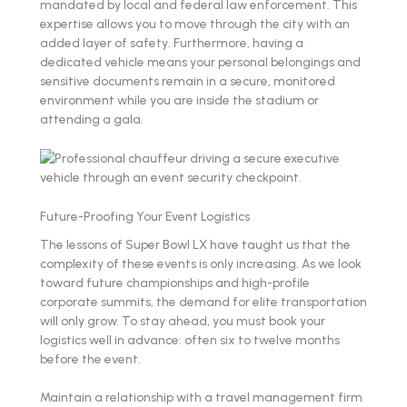
mandated by local and federal law enforcement. This
expertise allows you to move through the city with an
added layer of safety. Furthermore, having a
dedicated vehicle means your personal belongings and
sensitive documents remain in a secure, monitored
environment while you are inside the stadium or
attending a gala.
Future-Proofing Your Event Logistics
The lessons of Super Bowl LX have taught us that the
complexity of these events is only increasing. As we look
toward future championships and high-profile
corporate summits, the demand for elite transportation
will only grow. To stay ahead, you must book your
logistics well in advance: often six to twelve months
before the event.
Maintain a relationship with a travel management firm