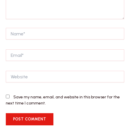
Name*
Email*
Website
Save my name, email, and website in this browser for the
next time I comment.