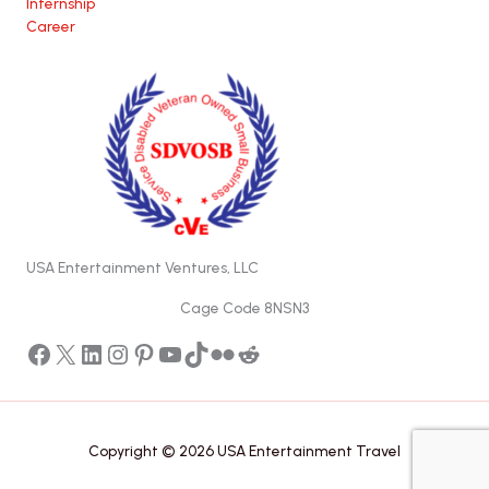
Internship
Career
USA Entertainment Ventures, LLC
Cage Code 8NSN3
Facebook
X
LinkedIn
Instagram
Pinterest
YouTube
TikTok
Flickr
Reddit
Copyright © 2026 USA Entertainment Travel