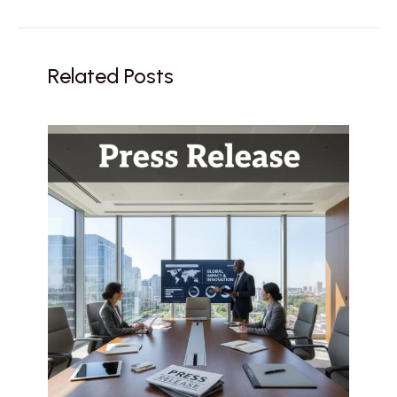
Related Posts