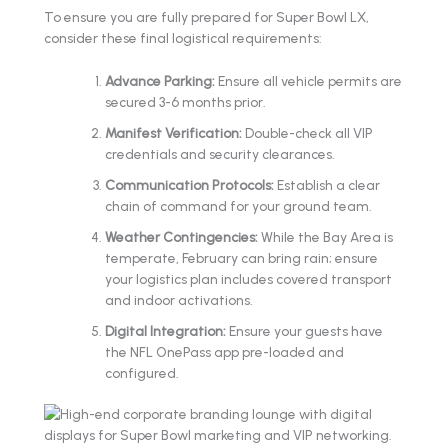
To ensure you are fully prepared for Super Bowl LX,
consider these final logistical requirements:
Advance Parking:
Ensure all vehicle permits are
secured 3-6 months prior.
Manifest Verification:
Double-check all VIP
credentials and security clearances.
Communication Protocols:
Establish a clear
chain of command for your ground team.
Weather Contingencies:
While the Bay Area is
temperate, February can bring rain; ensure
your logistics plan includes covered transport
and indoor activations.
Digital Integration:
Ensure your guests have
the NFL OnePass app pre-loaded and
configured.