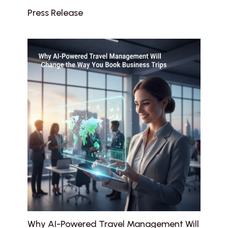
Press Release
Why AI-Powered Travel Management Will