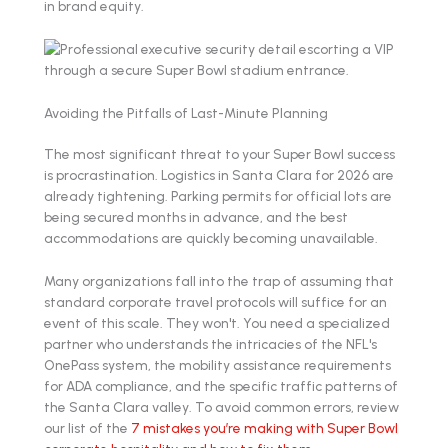
in brand equity.
Avoiding the Pitfalls of Last-Minute Planning
The most significant threat to your Super Bowl success
is procrastination. Logistics in Santa Clara for 2026 are
already tightening. Parking permits for official lots are
being secured months in advance, and the best
accommodations are quickly becoming unavailable.
Many organizations fall into the trap of assuming that
standard corporate travel protocols will suffice for an
event of this scale. They won't. You need a specialized
partner who understands the intricacies of the NFL's
OnePass system, the mobility assistance requirements
for ADA compliance, and the specific traffic patterns of
the Santa Clara valley. To avoid common errors, review
our list of the
7 mistakes you’re making with Super Bowl