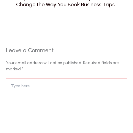
Change the Way You Book Business Trips
Leave a Comment
Your email address will not be published.
Required fields are
marked
*
Type
here..