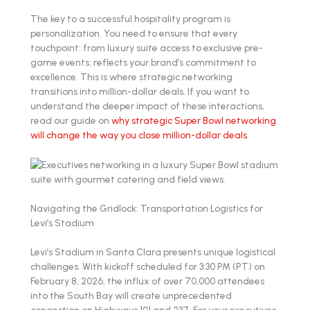
The key to a successful hospitality program is
personalization. You need to ensure that every
touchpoint: from luxury suite access to exclusive pre-
game events: reflects your brand’s commitment to
excellence. This is where strategic networking
transitions into million-dollar deals. If you want to
understand the deeper impact of these interactions,
read our guide on
why strategic Super Bowl networking
will change the way you close million-dollar deals
.
Navigating the Gridlock: Transportation Logistics for
Levi’s Stadium
Levi’s Stadium in Santa Clara presents unique logistical
challenges. With kickoff scheduled for 3:30 PM (PT) on
February 8, 2026, the influx of over 70,000 attendees
into the South Bay will create unprecedented
congestion on Highways 101 and 237. For your executives