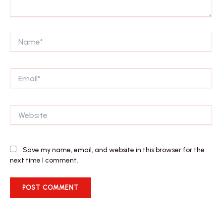
Name*
Email*
Website
Save my name, email, and website in this browser for the
next time I comment.