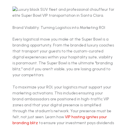
Brand Visibility: Turning Logistics into Marketing ROI
Every logistical move you make at the Super Bowl is a
branding opportunity. From the branded luxury coaches
that transport your guests to the custom-curated
digital experiences within your hospitality suite, visibility
is paramount. The Super Bowl is the ultimate "branding
blitz," and if you aren't visible, you are losing ground to
your competitors.
To maximize your ROI, your logistics must support your
marketing activations. This includes ensuring your
brand ambassadors are positioned in high-traffic VIP
zones and that your digital presence is amplified
through the stadium’s network. Your presence must be
felt, not just seen. Learn how
VIP hosting ignites your
branding blitz
to ensure your investment pays dividends