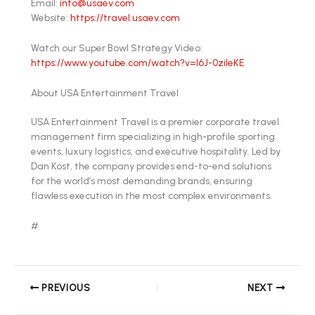
Email:
info@usaev.com
Website:
https://travel.usaev.com
Watch our Super Bowl Strategy Video:
https://www.youtube.com/watch?v=l6J-0zileKE
About USA Entertainment Travel
USA Entertainment Travel is a premier corporate travel
management firm specializing in high-profile sporting
events, luxury logistics, and executive hospitality. Led by
Dan Kost, the company provides end-to-end solutions
for the world’s most demanding brands, ensuring
flawless execution in the most complex environments.
#
PREVIOUS
NEXT