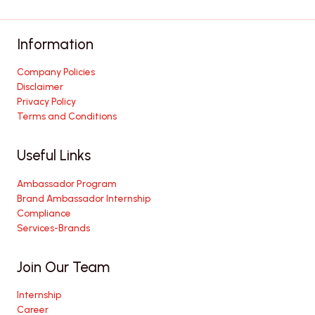
Information
Company Policies
Disclaimer
Privacy Policy
Terms and Conditions
Useful Links
Ambassador Program
Brand Ambassador Internship
Compliance
Services-Brands
Join Our Team
Internship
Career