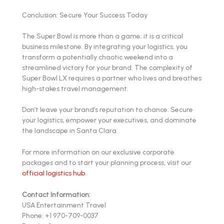
Conclusion: Secure Your Success Today
The Super Bowl is more than a game; it is a critical
business milestone. By integrating your logistics, you
transform a potentially chaotic weekend into a
streamlined victory for your brand. The complexity of
Super Bowl LX requires a partner who lives and breathes
high-stakes travel management.
Don’t leave your brand’s reputation to chance. Secure
your logistics, empower your executives, and dominate
the landscape in Santa Clara.
For more information on our exclusive corporate
packages and to start your planning process, visit our
official logistics hub
.
Contact Information:
USA Entertainment Travel
Phone: +1 970-709-0037