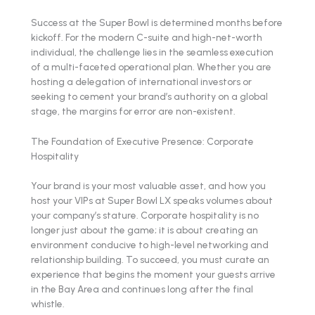
Success at the Super Bowl is determined months before
kickoff. For the modern C-suite and high-net-worth
individual, the challenge lies in the seamless execution
of a multi-faceted operational plan. Whether you are
hosting a delegation of international investors or
seeking to cement your brand’s authority on a global
stage, the margins for error are non-existent.
The Foundation of Executive Presence: Corporate
Hospitality
Your brand is your most valuable asset, and how you
host your VIPs at Super Bowl LX speaks volumes about
your company’s stature. Corporate hospitality is no
longer just about the game; it is about creating an
environment conducive to high-level networking and
relationship building. To succeed, you must curate an
experience that begins the moment your guests arrive
in the Bay Area and continues long after the final
whistle.