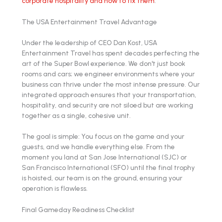
corporate hospitality and how to fix them
.
The USA Entertainment Travel Advantage
Under the leadership of CEO Dan Kost, USA
Entertainment Travel has spent decades perfecting the
art of the Super Bowl experience. We don't just book
rooms and cars; we engineer environments where your
business can thrive under the most intense pressure. Our
integrated approach ensures that your transportation,
hospitality, and security are not siloed but are working
together as a single, cohesive unit.
The goal is simple: You focus on the game and your
guests, and we handle everything else. From the
moment you land at San Jose International (SJC) or
San Francisco International (SFO) until the final trophy
is hoisted, our team is on the ground, ensuring your
operation is flawless.
Final Gameday Readiness Checklist