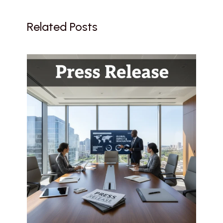
Related Posts