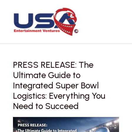
Skip
to
content
PRESS RELEASE: The
Ultimate Guide to
Integrated Super Bowl
Logistics: Everything You
Need to Succeed