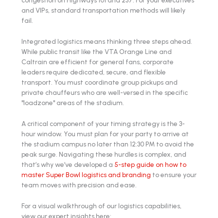
and VIPs, standard transportation methods will likely
fail.
Integrated logistics means thinking three steps ahead.
While public transit like the VTA Orange Line and
Caltrain are efficient for general fans, corporate
leaders require dedicated, secure, and flexible
transport. You must coordinate group pickups and
private chauffeurs who are well-versed in the specific
"loadzone" areas of the stadium.
A critical component of your timing strategy is the 3-
hour window. You must plan for your party to arrive at
the stadium campus no later than 12:30 PM to avoid the
peak surge. Navigating these hurdles is complex, and
that’s why we’ve developed a
5-step guide on how to
master Super Bowl logistics and branding
to ensure your
team moves with precision and ease.
For a visual walkthrough of our logistics capabilities,
view our expert insights here: