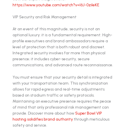
https://www.youtube.com/watch?v=l6J-0zileKE
VIP Security and Risk Management
At an event of this magnitude, security is not an
optional luxury: it is a fundamental requirement. High-
profile executives and brand ambassadors require a
level of protection that is both robust and discreet.
Integrated security involves far more than physical
presence; it includes cyber-security, secure
communications, and advanced route reconnaissance.
You must ensure that your security detail is integrated
with your transportation team. This synchronization
allows for rapid egress and real-time adjustments
based on stadium traffic or safety protocols.
Maintaining an executive presence requires the peace
of mind that only professional risk management can
provide. Discover more about how
Super Bowl VIP
hosting solidifies brand authority
through meticulous
safety and service.