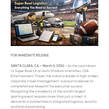
FOR IMMEDIATE RELEASE
SANTA CLARA, CA – March 6, 2026
– As the countdown
to Super Bowl LX at Levi’s Stadium intensifies, USA
Entertainment Travel, the industry leader in high-stakes
corporate travel management, is proud to release its
comprehensive blueprint for executive success.
Navigating the complexity of the world’s largest
sporting event requires more than just a ticket; it
demands a masterclass in integrated logistics, security,
and brand positioning.