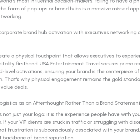
world’s most influential decision-makers. Failing to have a ph
 the form of pop-ups or brand hubs is a massive missed opp
etworking.
ate a physical touchpoint that allows executives to experie
itality firsthand. USA Entertainment Travel secures prime re
-level activations, ensuring your brand is the centerpiece of
n. That's why physical engagement remains the gold standa
-value deals.
 Logistics as an Afterthought Rather Than a Brand Statemen
s not just your logo; it is the experience people have with yo
 If your VIP clients are stuck in traffic or struggling with dis
hat frustration is subconsciously associated with your brand.
nt backbone of brand reputation.