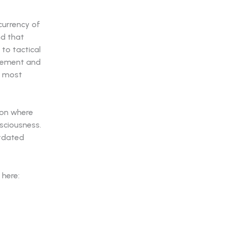
 currency of
nd that
to tactical
agement and
he most
non where
sciousness.
utdated
.
 here: