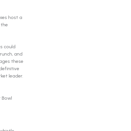
nies host a
 the
s could
brunch, and
nages these
definitive
ket leader.
whistle.