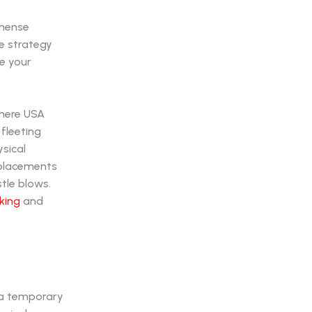
mmense
ire strategy
e your
where USA
 fleeting
sical
 placements
tle blows.
king
and
 a temporary