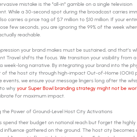
vasive mistake is the "all-in" gamble on a single television
nt. While a 30-second spot during the broadcast carries i
also carries a price tag of $7 million to $10 million. If your ent
hose few seconds, you are ignoring the 99% of the week wher
actually reachable.
 impression your brand makes must be sustained, and that’s 
t Travel shifts the focus. We transition your visibility from a
week-long narrative. By integrating your brand into the phy
 of the host city through high-impact Out-of-Home (OOH)
e events, we ensure your message lingers long after the whis
nto why
your Super Bowl branding strategy might not be wor
librate for maximum impact.
g the Power of Ground-Level Host City Activations
 spend their budget on national reach but forget the highly
d influence gathered on the ground. The host city becomes