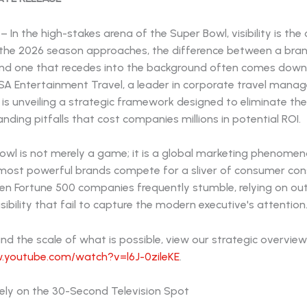
– In the high-stakes arena of the Super Bowl, visibility is the
As the 2026 season approaches, the difference between a bra
nd one that recedes into the background often comes down 
USA Entertainment Travel, a leader in corporate travel man
s, is unveiling a strategic framework designed to eliminate t
ing pitfalls that cost companies millions in potential ROI.
owl is not merely a game; it is a global marketing phenome
 most powerful brands compete for a sliver of consumer con
en Fortune 500 companies frequently stumble, relying on o
sibility that fail to capture the modern executive's attention
d the scale of what is possible, view our strategic overview
.youtube.com/watch?v=l6J-0zileKE
.
olely on the 30-Second Television Spot