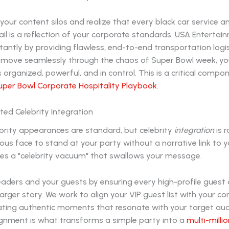
our content silos and realize that every black car service a
ail is a reflection of your corporate standards. USA Entertai
nstantly by providing flawless, end-to-end transportation logi
 move seamlessly through the chaos of Super Bowl week, you
 organized, powerful, and in control. This is a critical compo
per Bowl Corporate Hospitality Playbook
.
ted Celebrity Integration
ebrity appearances are standard, but celebrity
integration
is r
ous face to stand at your party without a narrative link to 
tes a "celebrity vacuum" that swallows your message.
aders and your guests by ensuring every high-profile guest o
 larger story. We work to align your VIP guest list with your c
eating authentic moments that resonate with your target aud
lignment is what transforms a simple party into a
multi-millio