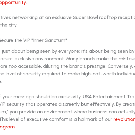
opportunity
.
o Secure the VIP "Inner Sanctum"
sn't just about being seen by everyone; it’s about being seen b
 secure, exclusive environment. Many brands make the mistak
are too accessible, diluting the brand’s prestige. Conversely, 
he level of security required to make high-net-worth individua
.
f your message should be exclusivity. USA Entertainment Tra
VIP security that operates discreetly but effectively. By creat
tum," you provide an environment where business can actuall
his level of executive comfort is a hallmark of our
revolutio
rogram
.