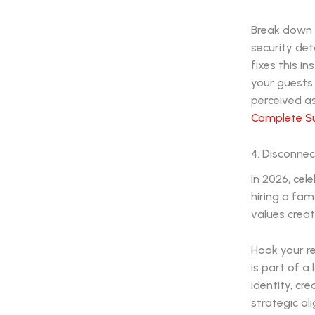
Break down y
security det
fixes this i
your guests
perceived as
Complete Su
4. Disconnec
In 2026, cel
hiring a fam
values crea
Hook your re
is part of a
identity, cr
strategic a