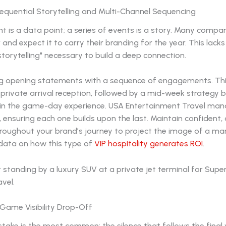
Sequential Storytelling and Multi-Channel Sequencing
nt is a data point; a series of events is a story. Many compa
r and expect it to carry their branding for the year. This lacks
storytelling" necessary to build a deep connection.
ng opening statements with a sequence of engagements. Thi
 private arrival reception, followed by a mid-week strategy 
 in the game-day experience. USA Entertainment Travel ma
 ensuring each one builds upon the last. Maintain confident, 
roughout your brand’s journey to project the image of a mar
 data on how this type of
VIP hospitality generates ROI
.
-Game Visibility Drop-Off
stake is the most common: the silence that follows the final 