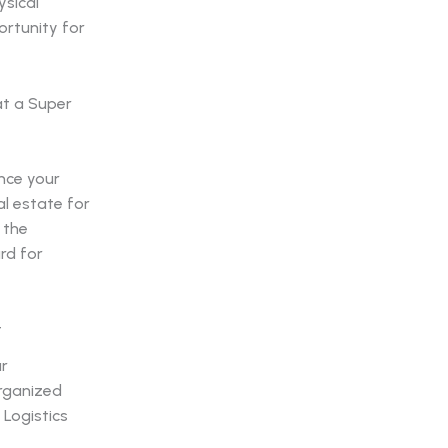
ysical
ortunity for
nce your
al estate for
 the
rd for
t
ur
organized
 Logistics