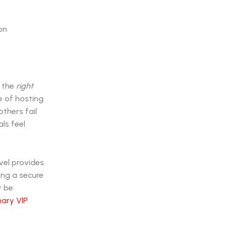
y the
right
e of hosting
others fail
ls feel
vel provides
ing a secure
y be
nary VIP