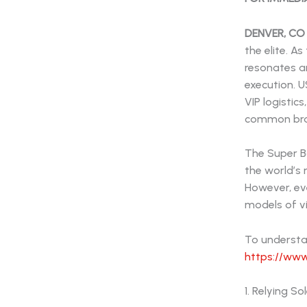
DENVER, CO
the elite. 
resonates a
execution. 
VIP logistic
common brand
The Super B
the world’s
However, ev
models of vi
To understan
https://www
1. Relying S