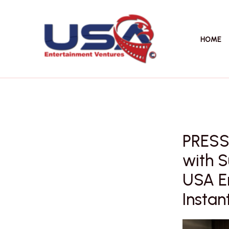
Skip
to
content
HOME
PRESS
with S
USA E
Instant