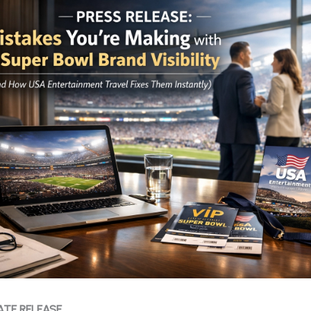
ATE RELEASE