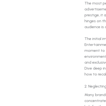
The most per
advertiseme
prestige, it 
hinges on t
audience is 
The initial
Entertainmen
moment to a 
environment
and exclusiv
Dive deep i
how to reca
2. Neglectin
Many brands
concentrate