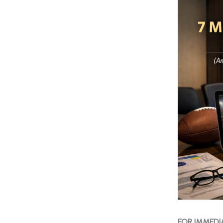
FOR IMMEDI