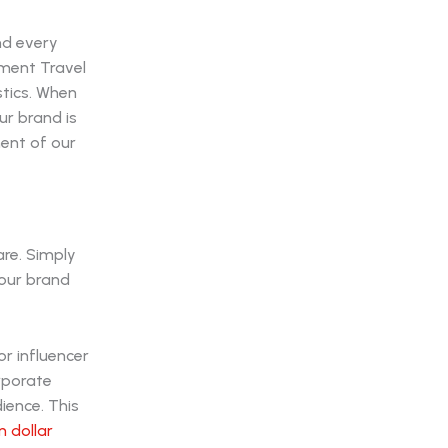
nd every
nment Travel
stics. When
r brand is
nent of our
are. Simply
your brand
r influencer
orporate
ience. This
n dollar