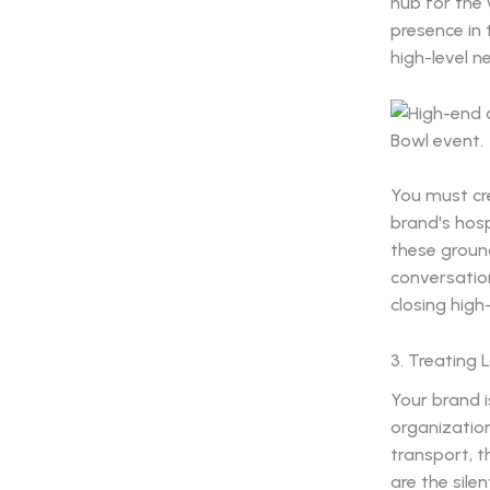
hub for the 
presence in
high-level n
You must cre
brand's hosp
these ground
conversatio
closing high
3. Treating
Your brand i
organization.
transport, t
are the sile