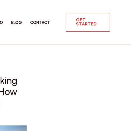
GET
IO
BLOG
CONTACT
STARTED
king
d How
m