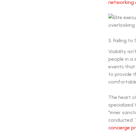
networking 
5. Failing t
Visibility i
people in a
events that 
to provide t
comfortable
The heart o
specialized 
"inner sanc
conducted. T
concierge p