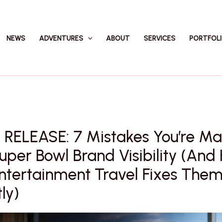
NEWS
ADVENTURES
ABOUT
SERVICES
PORTFOL
 RELEASE: 7 Mistakes You’re Ma
uper Bowl Brand Visibility (An
ntertainment Travel Fixes The
ly)