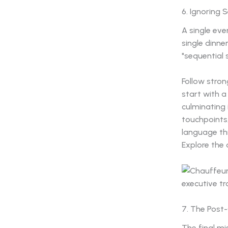
6. Ignoring 
A single eve
single dinne
"sequential 
Follow stro
start with a
culminating
touchpoints,
language th
Explore the
7. The Post
The final mi