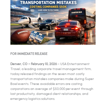
FOR IMMEDIATE RELEASE
Denver, CO – February 10, 2026
– USA Entertainment
Travel, a leading corporate travel management firm,
today released findings on the seven most costly
transportation mistakes companies make during Super
Bowl events. These avoidable errors are costing
corporations an average of $50,000 per event through
lost productivity, damaged client relationships, and
emergency logistics solutions.