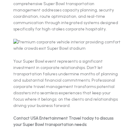
comprehensive Super Bowl transportation
management addresses capacity planning, security
coordination, route optimization, and real-time
communication through integrated systems designed
specifically for high-stakes corporate hospitality.
Your Super Bowl event represents a significant
investment in corporate relationships. Don't let
transportation failures undermine months of planning
and substantial financial commitments. Professional
corporate travel management transforms potential
disasters into seamless experiences that keep your
focus where it belongs: on the clients and relationships
driving your business forward.
Contact USA Entertainment Travel today to discuss
your Super Bowl transportation needs: