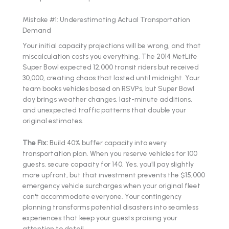
Mistake #1: Underestimating Actual Transportation
Demand
Your initial capacity projections will be wrong, and that
miscalculation costs you everything. The 2014 MetLife
Super Bowl expected 12,000 transit riders but received
30,000, creating chaos that lasted until midnight. Your
team books vehicles based on RSVPs, but Super Bowl
day brings weather changes, last-minute additions,
and unexpected traffic patterns that double your
original estimates.
The Fix:
Build 40% buffer capacity into every
transportation plan. When you reserve vehicles for 100
guests, secure capacity for 140. Yes, you'll pay slightly
more upfront, but that investment prevents the $15,000
emergency vehicle surcharges when your original fleet
can't accommodate everyone. Your contingency
planning transforms potential disasters into seamless
experiences that keep your guests praising your
attention to detail.