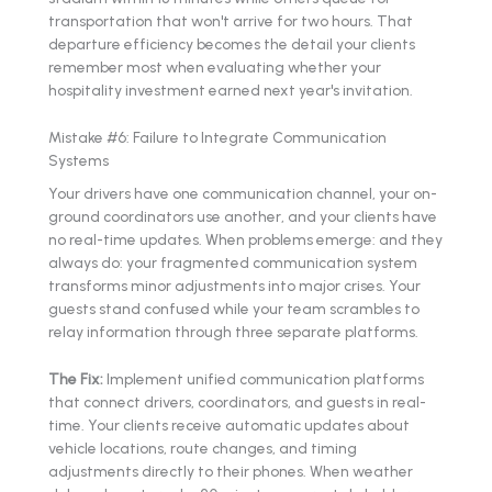
transportation that won't arrive for two hours. That
departure efficiency becomes the detail your clients
remember most when evaluating whether your
hospitality investment earned next year's invitation.
Mistake #6: Failure to Integrate Communication
Systems
Your drivers have one communication channel, your on-
ground coordinators use another, and your clients have
no real-time updates. When problems emerge: and they
always do: your fragmented communication system
transforms minor adjustments into major crises. Your
guests stand confused while your team scrambles to
relay information through three separate platforms.
The Fix:
Implement unified communication platforms
that connect drivers, coordinators, and guests in real-
time. Your clients receive automatic updates about
vehicle locations, route changes, and timing
adjustments directly to their phones. When weather