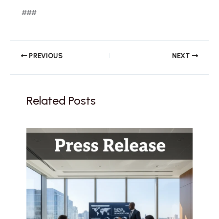
###
PREVIOUS
NEXT
Related Posts