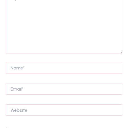
Name*
Email*
Website