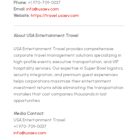
Phone:
+1 970-709-0037
Email:
info@usaev.com
Website:
https://travel.usaev.com
About USA Entertainment Travel
USA Entertainment Travel provides comprehensive
corporate travel management solutions specializing in
high-profile events, executive transportation, and VIP
hospitality services. Our expertise in Super Bowl logistics,
security integration, and premium guest experiences
helps corporations maximize their entertainment
investment returns while eliminating the transportation
mistakes that cost companies thousands in lost
opportunities.
Media Contact:
USA Entertainment Travel
+1 970-709-0037
info@usaev.com