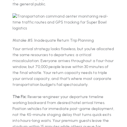
the general public.
Mistake #5: Inadequate Return Trip Planning
Your arrival strategy looks flawless, but you've allocated
the same resources to departures: a critical
miscalculation. Everyone arrives throughout a four-hour
window, but 70,000 people leave within 30 minutes of
the final whistle. Your return capacity needs to triple
your arrival capacity, and that's where most corporate
transportation budgets fail spectacularly.
The Fix:
Reverse-engineer your departure timeline
working backward from desired hotel arrival times.
Position vehicles for immediate post-game deployment,
not the 45-minute staging delay that turns quick exits
into hours-long waits. Your premium guests leave the
stadium within 15 minutes while others queue for