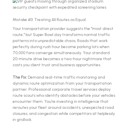
Mistake #3: Treating All Routes as Equal
Your transportation provider suggests the "most direct
route," but Super Bowl day transforms normal traffic
patterns into unpredictable chaos. Roads that work
perfectly during rush hour become parking lots when
70,000 fans converge simultaneously. Your standard
20-minute drive becomes a two-hour nightmare that
costs you client trust and business opportunities.
The Fix:
Demand real-time traffic monitoring and
dynamic route optimization from your transportation
partner. Professional corporate travel services deploy
route scouts who identify obstacles before your vehicles
encounter them. You're investing in intelligence that
reroutes your fleet around accidents, unexpected road
closures, and congestion while competitors sit helplessly
in gridlock.