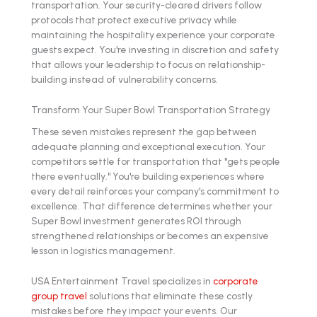
transportation. Your security-cleared drivers follow
protocols that protect executive privacy while
maintaining the hospitality experience your corporate
guests expect. You're investing in discretion and safety
that allows your leadership to focus on relationship-
building instead of vulnerability concerns.
Transform Your Super Bowl Transportation Strategy
These seven mistakes represent the gap between
adequate planning and exceptional execution. Your
competitors settle for transportation that "gets people
there eventually." You're building experiences where
every detail reinforces your company's commitment to
excellence. That difference determines whether your
Super Bowl investment generates ROI through
strengthened relationships or becomes an expensive
lesson in logistics management.
USA Entertainment Travel specializes in
corporate
group travel
solutions that eliminate these costly
mistakes before they impact your events. Our