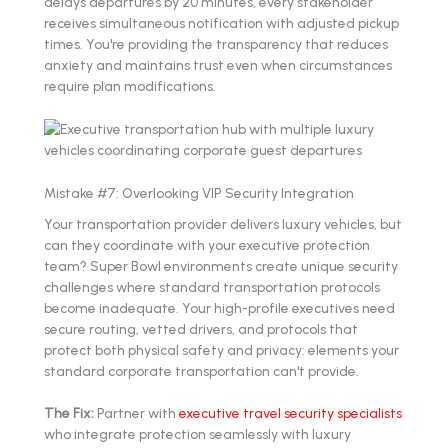
delays departures by 20 minutes, every stakeholder
receives simultaneous notification with adjusted pickup
times. You're providing the transparency that reduces
anxiety and maintains trust even when circumstances
require plan modifications.
Mistake #7: Overlooking VIP Security Integration
Your transportation provider delivers luxury vehicles, but
can they coordinate with your executive protection
team? Super Bowl environments create unique security
challenges where standard transportation protocols
become inadequate. Your high-profile executives need
secure routing, vetted drivers, and protocols that
protect both physical safety and privacy: elements your
standard corporate transportation can't provide.
The Fix:
Partner with
executive travel security specialists
who integrate protection seamlessly with luxury