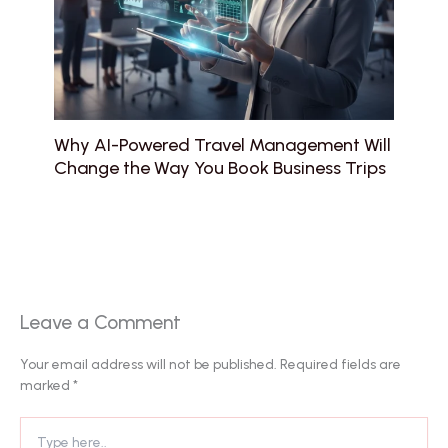
Why AI-Powered Travel Management Will
Change the Way You Book Business Trips
Leave a Comment
Your email address will not be published.
Required fields are
marked
*
Type
here..