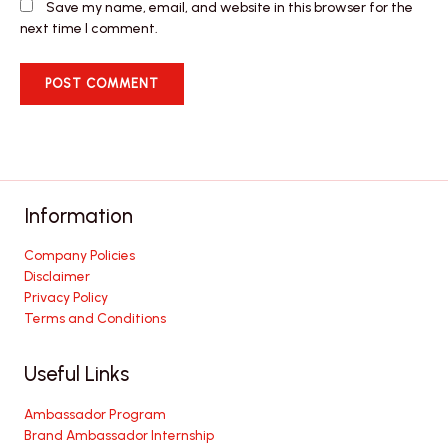
Save my name, email, and website in this browser for the
next time I comment.
Information
Company Policies
Disclaimer
Privacy Policy
Terms and Conditions
Useful Links
Ambassador Program
Brand Ambassador Internship