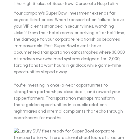
The High Stakes of Super Bowl Corporate Hospitality
Your company's Super Bowl investment extends far
beyond ticket prices. When transportation failures leave
your VIP clients stranded in security lines, watching
kickoff from their hotel rooms, or arriving after halftime,
the damage to your corporate relationships becomes
immeasurable. Past Super Bowl events have
documented transportation catastrophes where 30,000
attendees overwhelmed systems designed for 12,000,
forcing fans to wait hours in gridlock while game-time
opportunities slipped away.
You're investing in once-a-year opportunities to
strengthen partnerships, close deals, and reward your
top performers. Transportation mishaps transform
these golden opportunities into public relations
nightmares and internal complaints that echo through
boardrooms for months.