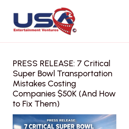
Skip
to
content
PRESS RELEASE: 7 Critical
Super Bowl Transportation
Mistakes Costing
Companies $50K (And How
to Fix Them)