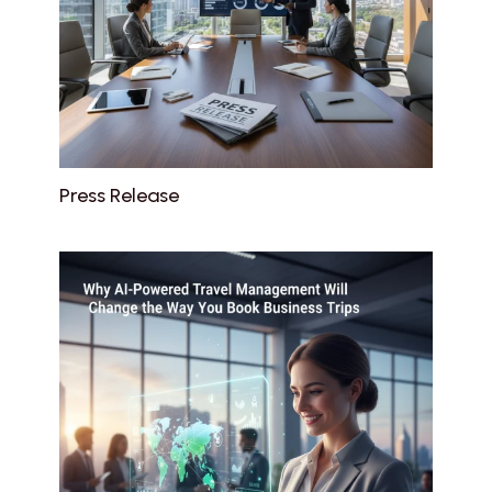
Press Release