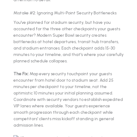
Mistake #2: Ignoring Multi-Point Security Bottlenecks
You've planned for stadium security, but have you
accounted for the three other checkpoints your guests
encounter? Modern Super Bowl security creates
bottlenecks at hotel departures, transit hub transfers,
and stadium entrances. Each checkpoint adds 15-30
minutes to your timeline, and that's where your carefully
planned schedule collapses.
The Fix:
Map every security touchpoint your guests
encounter from hotel door to stadium seat. Add 25
minutes per checkpoint to your timeline, not the
optimistic 10 minutes your initial planning assumed.
Coordinate with security vendors to establish expedited
VIP lanes where available. Your guests experience
smooth progression through each checkpoint while
competitors' clients miss kickoff standing in general
admission lines.