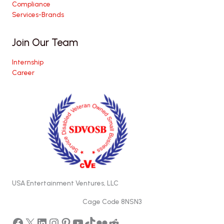
Compliance
Services-Brands
Join Our Team
Internship
Career
USA Entertainment Ventures, LLC
Cage Code 8NSN3
Facebook
X
LinkedIn
Instagram
Pinterest
YouTube
TikTok
Flickr
Reddit