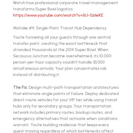
Watch how professional corporate travel management
transforms Super Bowl logistics:
https://www.youtube.com/watch?v=l6J-0zileKE
Mistake #4: Single-Point Transit Hub Dependency
You're funneling all your guests through one central
transfer point, creating the exact bottleneck that
stranded thousands at the 2014 Super Bowl. When
Secaucus Junction became overwhelmed, its 10,000-
person-per-hour capacity couldn't handle 33,000
simultaneous arrivals. Your plan concentrates risk
instead of distributing it.
The Fix:
Design multi-path transportation architectures
that eliminate single points of failure. Deploy dedicated
direct-route vehicles for your VIP tier while using transit
hubs only for secondary groups. Your transportation
network includes primary routes, backup routes, and
emergency alternatives that activate when conditions
warrant. You're building resilience that keeps every
guest moving regardless of which bottlenecks affect