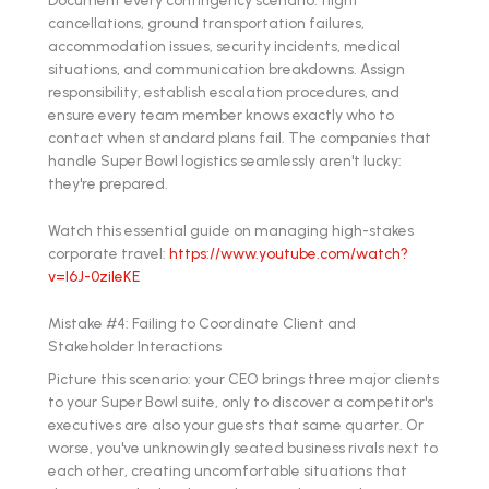
cancellations, ground transportation failures,
accommodation issues, security incidents, medical
situations, and communication breakdowns. Assign
responsibility, establish escalation procedures, and
ensure every team member knows exactly who to
contact when standard plans fail. The companies that
handle Super Bowl logistics seamlessly aren't lucky:
they're prepared.
Watch this essential guide on managing high-stakes
corporate travel:
https://www.youtube.com/watch?
v=l6J-0zileKE
Mistake #4: Failing to Coordinate Client and
Stakeholder Interactions
Picture this scenario: your CEO brings three major clients
to your Super Bowl suite, only to discover a competitor's
executives are also your guests that same quarter. Or
worse, you've unknowingly seated business rivals next to
each other, creating uncomfortable situations that