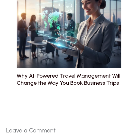
Why AI-Powered Travel Management Will
Change the Way You Book Business Trips
Leave a Comment