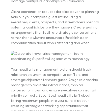
damage multiple relationships simultaneously.
Client coordination requires detailed advance planning.
Map out your complete guest list including all
executives, clients, prospects, and stakeholders. Identify
potential conflicts before they happen. Create seating
arrangements that facilitate strategic conversations
rather than awkward encounters. Establish clear
communication about who's attending and when.
Your hospitality management system should track
relationship dynamics, competitive conflicts, and
strategic objectives for every guest. Assign relationship
managers to facilitate introductions, monitor
conversation flows, and ensure executives connect with
priority contacts. Super Bowl hospitality isn't about
fitting maximum people into your suite: it's about
creating strategic networking opportunities that
advance business objectives without creating