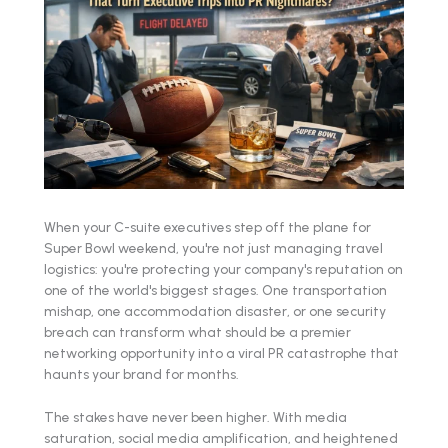
When your C-suite executives step off the plane for
Super Bowl weekend, you're not just managing travel
logistics: you're protecting your company's reputation on
one of the world's biggest stages. One transportation
mishap, one accommodation disaster, or one security
breach can transform what should be a premier
networking opportunity into a viral PR catastrophe that
haunts your brand for months.
The stakes have never been higher. With media
saturation, social media amplification, and heightened