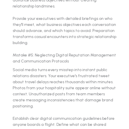
relationship landmines.
Provide your executives with detailed briefings on who
they'll meet, what business objectives each conversation
should advance, and which topics to avoid. Preparation
transforms casual encounters into strategic relationship
building.
Mistake #5: Neglecting Digital Reputation Management
and Communication Protocols
Social media turns every misstep into instant public
relations disasters. Your executive's frustrated tweet
about travel delays reaches thousands within minutes.
Photos from your hospitality suite appear online without
context. Unauthorized posts from team members
create messaging inconsistencies that damage brand
positioning.
Establish clear digital communication guidelines before
anyone boards a flight. Define what can be shared