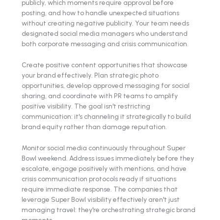
publicly, which moments require approval before
posting, and how to handle unexpected situations
without creating negative publicity. Your team needs
designated social media managers who understand
both corporate messaging and crisis communication.
Create positive content opportunities that showcase
your brand effectively. Plan strategic photo
opportunities, develop approved messaging for social
sharing, and coordinate with PR teams to amplify
positive visibility. The goal isn't restricting
communication: it's channeling it strategically to build
brand equity rather than damage reputation.
Monitor social media continuously throughout Super
Bowl weekend. Address issues immediately before they
escalate, engage positively with mentions, and have
crisis communication protocols ready if situations
require immediate response. The companies that
leverage Super Bowl visibility effectively aren't just
managing travel: they're orchestrating strategic brand
moments.