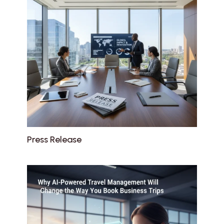
Press Release