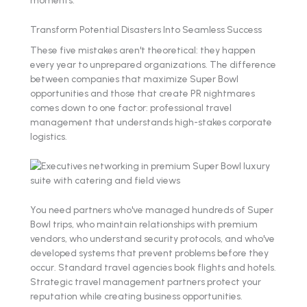
Transform Potential Disasters Into Seamless Success
These five mistakes aren't theoretical: they happen
every year to unprepared organizations. The difference
between companies that maximize Super Bowl
opportunities and those that create PR nightmares
comes down to one factor: professional travel
management that understands high-stakes corporate
logistics.
You need partners who've managed hundreds of Super
Bowl trips, who maintain relationships with premium
vendors, who understand security protocols, and who've
developed systems that prevent problems before they
occur. Standard travel agencies book flights and hotels.
Strategic travel management partners protect your
reputation while creating business opportunities.