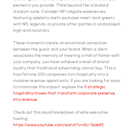
elements you provide. Think beyond the standard
stadium suite. Consider VIP tailgate experiences
featuring celebrity chefs, exclusive meet-and-greets
with NFL legends, or private after-parties in undisclosed,
high-end locations.
These moments create an emotional connection
between the guest and your brand. When a client
associates the memory of meeting a Hall of Famer with
your company, you have achieved a level of brand
loyalty that traditional advertising cannot buy. This is
how Fortune 500 companies turn hospitality into a
massive revenue opportunity. If you are looking for ways
to maximize this impact, explore the
5 strategic
hospitality moves that transform corporate presence
into revenue
.
Check out this visual breakdown of elite executive
hosting:
https://www.youtube.com/watch?v=l6J-0zileKE