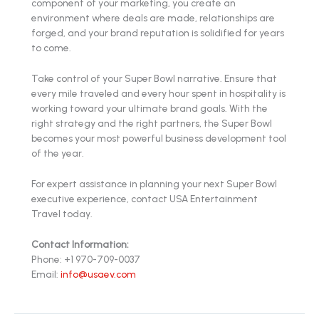
component of your marketing, you create an
environment where deals are made, relationships are
forged, and your brand reputation is solidified for years
to come.
Take control of your Super Bowl narrative. Ensure that
every mile traveled and every hour spent in hospitality is
working toward your ultimate brand goals. With the
right strategy and the right partners, the Super Bowl
becomes your most powerful business development tool
of the year.
For expert assistance in planning your next Super Bowl
executive experience, contact USA Entertainment
Travel today.
Contact Information:
Phone: +1 970-709-0037
Email:
info@usaev.com