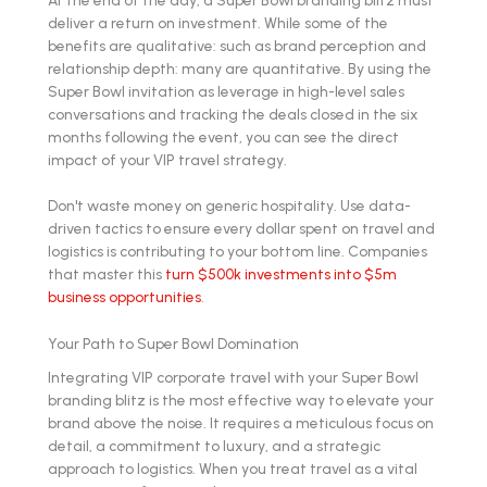
deliver a return on investment. While some of the
benefits are qualitative: such as brand perception and
relationship depth: many are quantitative. By using the
Super Bowl invitation as leverage in high-level sales
conversations and tracking the deals closed in the six
months following the event, you can see the direct
impact of your VIP travel strategy.
Don't waste money on generic hospitality. Use data-
driven tactics to ensure every dollar spent on travel and
logistics is contributing to your bottom line. Companies
that master this
turn $500k investments into $5m
business opportunities
.
Your Path to Super Bowl Domination
Integrating VIP corporate travel with your Super Bowl
branding blitz is the most effective way to elevate your
brand above the noise. It requires a meticulous focus on
detail, a commitment to luxury, and a strategic
approach to logistics. When you treat travel as a vital