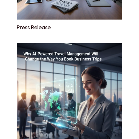
Press Release