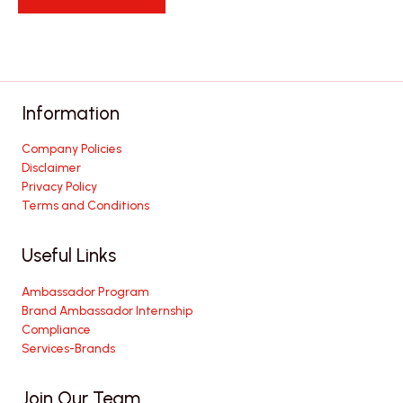
Information
Company Policies
Disclaimer
Privacy Policy
Terms and Conditions
Useful Links
Ambassador Program
Brand Ambassador Internship
Compliance
Services-Brands
Join Our Team