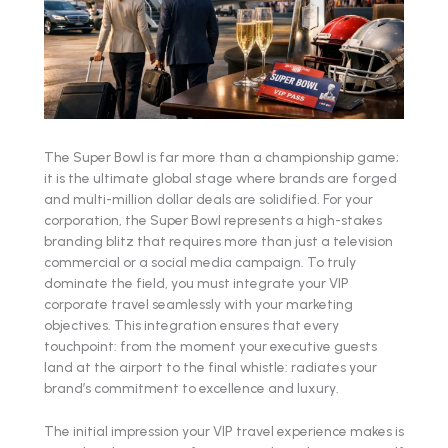
The Super Bowl is far more than a championship game;
it is the ultimate global stage where brands are forged
and multi-million dollar deals are solidified. For your
corporation, the Super Bowl represents a high-stakes
branding blitz that requires more than just a television
commercial or a social media campaign. To truly
dominate the field, you must integrate your VIP
corporate travel seamlessly with your marketing
objectives. This integration ensures that every
touchpoint: from the moment your executive guests
land at the airport to the final whistle: radiates your
brand’s commitment to excellence and luxury.
The initial impression your VIP travel experience makes is