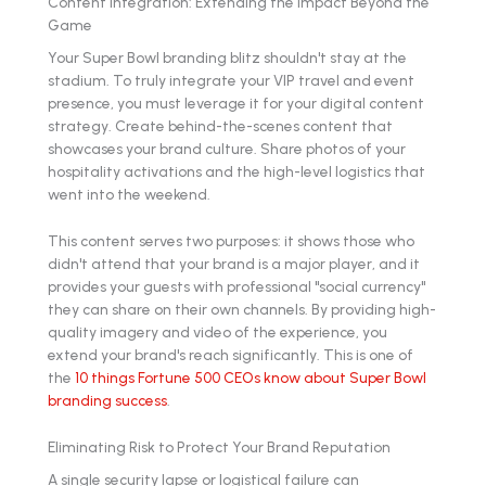
Content Integration: Extending the Impact Beyond the
Game
Your Super Bowl branding blitz shouldn't stay at the
stadium. To truly integrate your VIP travel and event
presence, you must leverage it for your digital content
strategy. Create behind-the-scenes content that
showcases your brand culture. Share photos of your
hospitality activations and the high-level logistics that
went into the weekend.
This content serves two purposes: it shows those who
didn't attend that your brand is a major player, and it
provides your guests with professional "social currency"
they can share on their own channels. By providing high-
quality imagery and video of the experience, you
extend your brand's reach significantly. This is one of
the
10 things Fortune 500 CEOs know about Super Bowl
branding success
.
Eliminating Risk to Protect Your Brand Reputation
A single security lapse or logistical failure can