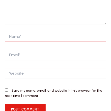
Name*
Email*
Website
Save my name, email, and website in this browser for the
next time I comment.