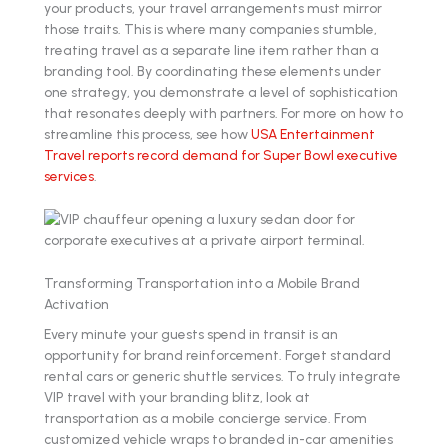
your products, your travel arrangements must mirror
those traits. This is where many companies stumble,
treating travel as a separate line item rather than a
branding tool. By coordinating these elements under
one strategy, you demonstrate a level of sophistication
that resonates deeply with partners. For more on how to
streamline this process, see how
USA Entertainment
Travel reports record demand for Super Bowl executive
services
.
Transforming Transportation into a Mobile Brand
Activation
Every minute your guests spend in transit is an
opportunity for brand reinforcement. Forget standard
rental cars or generic shuttle services. To truly integrate
VIP travel with your branding blitz, look at
transportation as a mobile concierge service. From
customized vehicle wraps to branded in-car amenities