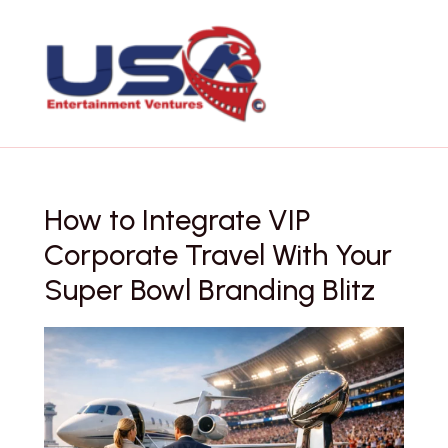
Skip
to
content
How to Integrate VIP
Corporate Travel With Your
Super Bowl Branding Blitz