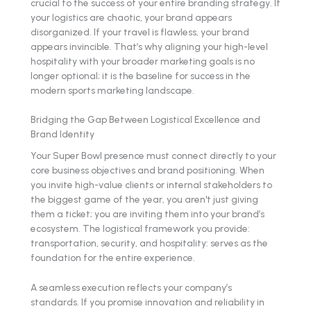
crucial to the success of your entire branding strategy. If
your logistics are chaotic, your brand appears
disorganized. If your travel is flawless, your brand
appears invincible. That’s why aligning your high-level
hospitality with your broader marketing goals is no
longer optional; it is the baseline for success in the
modern sports marketing landscape.
Bridging the Gap Between Logistical Excellence and
Brand Identity
Your Super Bowl presence must connect directly to your
core business objectives and brand positioning. When
you invite high-value clients or internal stakeholders to
the biggest game of the year, you aren't just giving
them a ticket; you are inviting them into your brand’s
ecosystem. The logistical framework you provide:
transportation, security, and hospitality: serves as the
foundation for the entire experience.
A seamless execution reflects your company’s
standards. If you promise innovation and reliability in