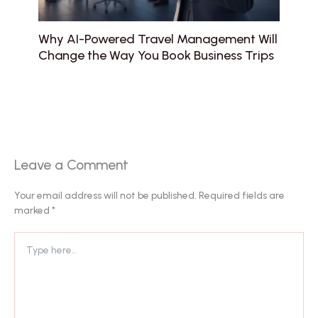
Why AI-Powered Travel Management Will
Change the Way You Book Business Trips
Leave a Comment
Your email address will not be published.
Required fields are
marked
*
Type
here..