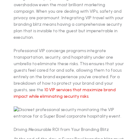
overshadow even the most brilliant marketing
campaign. When you are dealing with VIPs, safety and
privacy are paramount. Integrating VIP travel with your
branding blitz means having a comprehensive security
plan that is invisible to the guest but impenetrable in
execution.
Professional VIP concierge programs integrate
transportation, security, and hospitality under one
umbrella to eliminate these risks. This ensures that your
guests feel cared for and safe, allowing them to focus
entirely on the brand experience you’ve created. For a
breakdown of how to protect your brand and your
guests, see the
10 VIP services that maximize brand
impact while eliminating security risks
.
Driving Measurable ROI from Your Branding Blitz
At the end of the day, a Super Bowl branding blitz must