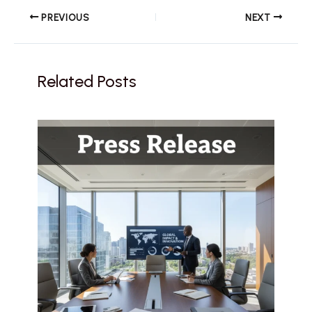
PREVIOUS
NEXT
Related Posts