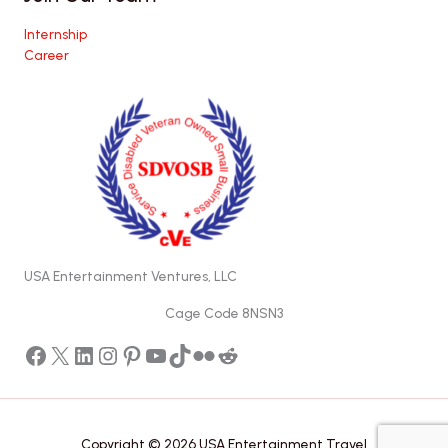
Internship
Career
USA Entertainment Ventures, LLC
Cage Code 8NSN3
Facebook
X
LinkedIn
Instagram
Pinterest
YouTube
TikTok
Flickr
Reddit
Copyright © 2026 USA Entertainment Travel