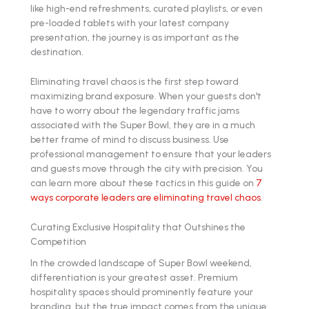
like high-end refreshments, curated playlists, or even
pre-loaded tablets with your latest company
presentation, the journey is as important as the
destination.
Eliminating travel chaos is the first step toward
maximizing brand exposure. When your guests don't
have to worry about the legendary traffic jams
associated with the Super Bowl, they are in a much
better frame of mind to discuss business. Use
professional management to ensure that your leaders
and guests move through the city with precision. You
can learn more about these tactics in this guide on
7
ways corporate leaders are eliminating travel chaos
.
Curating Exclusive Hospitality that Outshines the
Competition
In the crowded landscape of Super Bowl weekend,
differentiation is your greatest asset. Premium
hospitality spaces should prominently feature your
branding, but the true impact comes from the unique