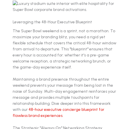
Leveraging the 48-Hour Executive Blueprint
The Super Bowl weekend is a sprint, not a marathon. To
maximize your branding blitz, you need a rigid yet
flexible schedule that covers the critical 48-hour window
from arrival to departure. This "blueprint" ensures that
every hour is accounted for: whether it’s a pre-game
welcome reception, a strategic networking brunch, or
the game-day experience itself.
Maintaining a brand presence throughout the entire
weekend prevents your message from being lost in the
noise of Sunday. Multi-day engagement reinforces your
message and provides multiple touchpoints for
relationship building. Dive deeper into this framework
with our
48-hour executive concierge blueprint for
flawless brand experiences
.
The Strategic "Always-On" Networking Strategy