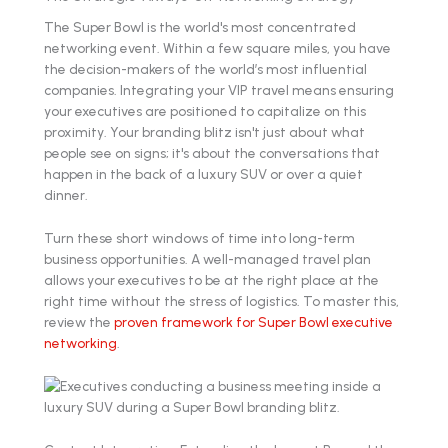
The Super Bowl is the world's most concentrated
networking event. Within a few square miles, you have
the decision-makers of the world’s most influential
companies. Integrating your VIP travel means ensuring
your executives are positioned to capitalize on this
proximity. Your branding blitz isn't just about what
people see on signs; it's about the conversations that
happen in the back of a luxury SUV or over a quiet
dinner.
Turn these short windows of time into long-term
business opportunities. A well-managed travel plan
allows your executives to be at the right place at the
right time without the stress of logistics. To master this,
review the
proven framework for Super Bowl executive
networking
.