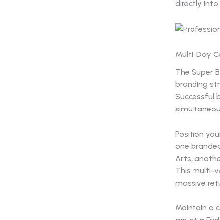
directly into
Multi-Day C
The Super Bo
branding st
Successful 
simultaneous
Position your
one branded 
Arts, anothe
This multi-v
massive retur
Maintain a c
are at a Fri