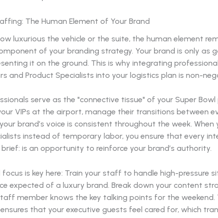
taffing: The Human Element of Your Brand
ow luxurious the vehicle or the suite, the human element re
component of your branding strategy. Your brand is only as 
senting it on the ground. This is why integrating professiona
and Product Specialists into your logistics plan is non-nego
sionals serve as the "connective tissue" of your Super Bowl
our VIPs at the airport, manage their transitions between e
 your brand’s voice is consistent throughout the week. When 
ialists instead of temporary labor, you ensure that every int
rief: is an opportunity to reinforce your brand’s authority.
l focus is key here: Train your staff to handle high-pressure s
ace expected of a luxury brand. Break down your content str
taff member knows the key talking points for the weekend. T
ensures that your executive guests feel cared for, which tra