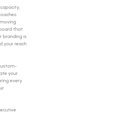
-capacity,
coaches:
f moving
lboard that
 branding is
d your reach
 custom-
iate your
uring every
ur