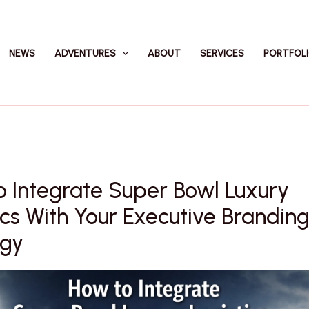
NEWS
ADVENTURES
ABOUT
SERVICES
PORTFOL
 Integrate Super Bowl Luxury
ics With Your Executive Brandin
egy