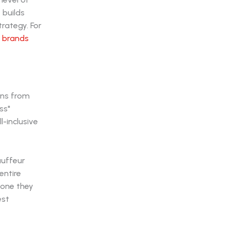
 builds
trategy. For
d brands
ens from
ss"
l-inclusive
auffeur
entire
 one they
est