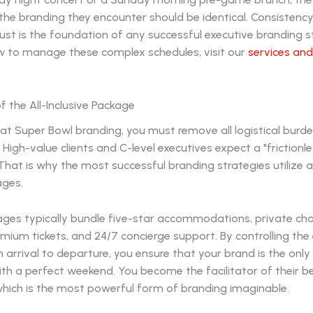
the branding they encounter should be identical. Consistency
rust is the foundation of any successful executive branding s
 to manage these complex schedules, visit our
services an
 the All-Inclusive Package
 at Super Bowl branding, you must remove all logistical burd
 High-value clients and C-level executives expect a "frictionle
That is why the most successful branding strategies utilize al
ages.
ges typically bundle five-star accommodations, private ch
emium tickets, and 24/7 concierge support. By controlling the 
 arrival to departure, you ensure that your brand is the only
th a perfect weekend. You become the facilitator of their b
hich is the most powerful form of branding imaginable.