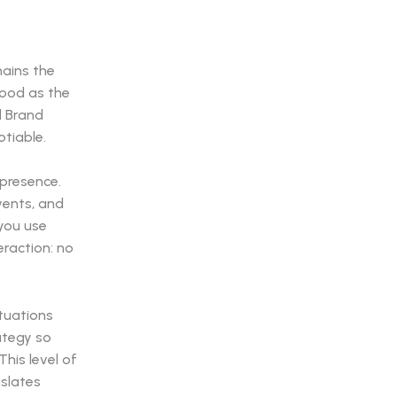
mains the
good as the
l Brand
tiable.
 presence.
vents, and
you use
eraction: no
ituations
ategy so
his level of
nslates