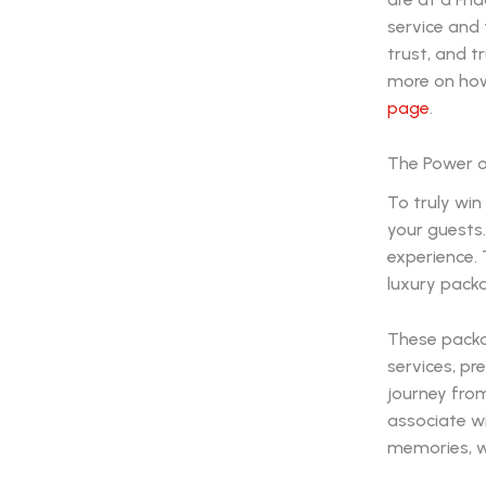
service and 
trust, and t
more on how
page
.
The Power of
To truly win
your guests.
experience. 
luxury pack
These packa
services, pr
journey from
associate wi
memories, w