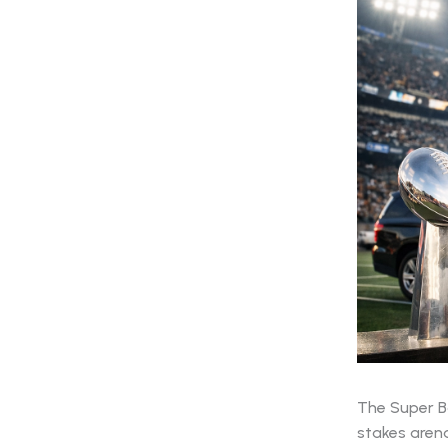
The Super Bo
stakes arena