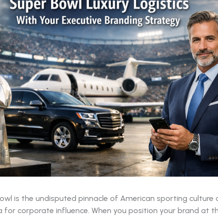
wl is the undisputed pinnacle of American sporting culture 
 for corporate influence. When you position your brand at t