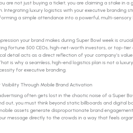
you are not just buying a ticket; you are claiming a stake in a 
. Integrating luxury logistics with your executive branding st
sforming a simple attendance into a powerful, multi-sensory
impression your brand makes during Super Bowl week is crucia
ing Fortune 500 CEOs, high-net-worth investors, or top-tier c
ical detail acts as a direct reflection of your company’s valu
hat is why a seamless, high-end logistics plan is not a luxury: 
cessity for executive branding.
 Visibility Through Mobile Brand Activation
advertising often gets lost in the chaotic noise of a Super Bow
nd out, you must think beyond static billboards and digital b
, mobile assets generate disproportionate brand engagemen
our message directly to the crowds in a way that feels orga