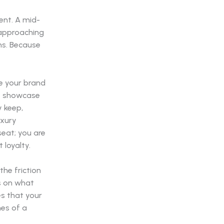
ent. A mid-
 approaching
ns. Because
ce your brand
at showcase
y keep,
uxury
seat; you are
 loyalty.
he friction
s on what
s that your
nes of a