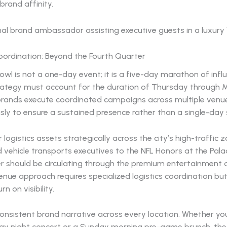
 brand affinity.
oordination: Beyond the Fourth Quarter
wl is not a one-day event; it is a five-day marathon of infl
rategy must account for the duration of Thursday through 
brands execute coordinated campaigns across multiple venu
ly to ensure a sustained presence rather than a single-day 
 logistics assets strategically across the city’s high-traffic z
vehicle transports executives to the NFL Honors at the Palac
r should be circulating through the premium entertainment di
enue approach requires specialized logistics coordination but
n on visibility.
onsistent brand narrative across every location. Whether yo
day night concert or a Sunday morning pre-game brunch, the 