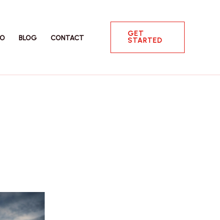
GET
IO
BLOG
CONTACT
STARTED
g