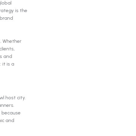
global
rategy is the
 brand
l. Whether
lients,
es and
it is a
l host city.
anners.
t because
nic and