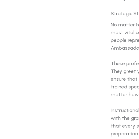
Strategic S
No matter h
most vital 
people repre
Ambassadors 
These profes
They greet y
ensure that
trained spec
matter how b
Instructiona
with the gr
that every s
preparation 