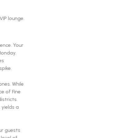
uence. Your
Monday.
es
spike.
ones. While
e of Fine
stricts.
 yields a
ur guests
level of