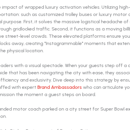
 impact of wrapped luxury activation vehicles. Utilizing high
portation: such as customized trolley buses or luxury motor 
l purpose. First, it solves the massive logistical headache o
rough gridlocked traffic. Second, it functions as a moving bil
e street-level crowds. These elevated platforms ensure your
locks away, creating "Instagrammable" moments that exten
he physical location.
eaders with a visual spectacle. When your guests step off a
cle that has been navigating the city with ease, they assoc
fficiency and exclusivity. Dive deep into this strategy by ens
taffed with expert
Brand Ambassadors
who can articulate yo
ission the moment a guest steps on board.