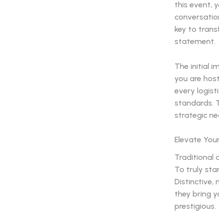
this event, 
conversation
key to tran
statement.
The initial 
you are host
every logist
standards. T
strategic ne
Elevate Your
Traditional 
To truly sta
Distinctive
they bring y
prestigious.