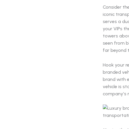
Consider the
iconic trans
serves a dua
your VIPs th
towers abov
seen from b
far beyond t
Hook your r
branded vehi
brand with e
vehicle is s
company’s m