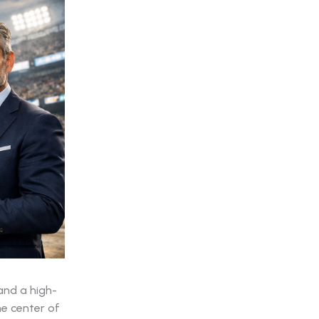
and a high-
he center of