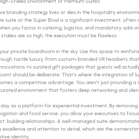
High-Stakes Environment of Premium Suites
ve branding strategy lives or dies in the hospitality environm
te suite at the Super Bowl is a significant investment, often
 when you factor in catering, logistics, and mandatory add-o
l stakes are so high, the execution must be flawless.
 your private boardroom in the sky. Use this space to reinfor
hrough tactile luxury. From custom-branded VR headsets th
innovations to curated gift packages that guests will actuall
oint should be deliberate. That’s where the integration of l
comes a competitive advantage. You aren't just providing a 
curated environment that fosters deep networking and client
ay as a platform for experiential investment. By removing t
vigation and food service, you allow your executives to focu
t: building relationships. A well-managed suite demonstrate
 excellence and attention to detail, which are the cornersto
tive identity.