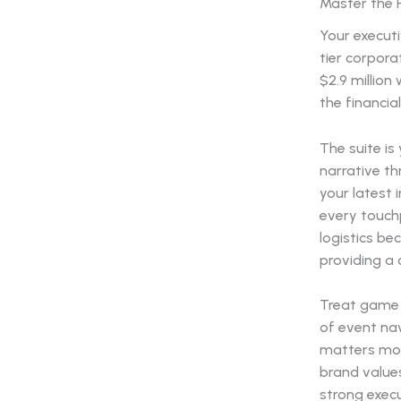
Master the 
Your executi
tier corpora
$2.9 million
the financia
The suite is
narrative t
your latest 
every touchp
logistics be
providing a 
Treat game d
of event na
matters mos
brand values
strong execu