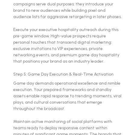
campaigns serve dual purposes: they introduce your
brand to new audiences while building pixel and
audience lists for aggressive retargeting in later phases.
Execute your executive hospitality outreach during this
pre-game window. High-value prospects require
personal touches that transcend digital marketing:
exclusive invitations to VIP experiences, private
networking events, and premium game day hospitality
that positions your brand as an industry leader.
Step 5: Game Day Execution & Real-Time Activation
Game day demands operational excellence and nimble
execution. Your prepared frameworks and standby
assets enable rapid response to trending moments, viral
plays, and cultural conversations that emerge
throughout the broadcast.
Maintain active monitoring of social platforms with
teams ready to deploy responsive content within
minutes of significant game moments. The brands that