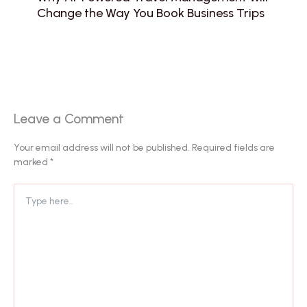
Change the Way You Book Business Trips
Leave a Comment
Your email address will not be published.
Required fields are
marked
*
Type
here..