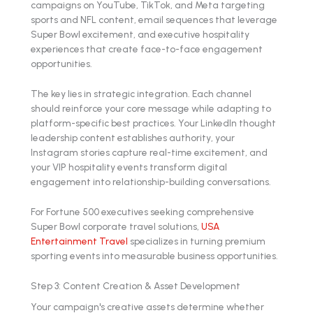
campaigns on YouTube, TikTok, and Meta targeting
sports and NFL content, email sequences that leverage
Super Bowl excitement, and executive hospitality
experiences that create face-to-face engagement
opportunities.
The key lies in strategic integration. Each channel
should reinforce your core message while adapting to
platform-specific best practices. Your LinkedIn thought
leadership content establishes authority, your
Instagram stories capture real-time excitement, and
your VIP hospitality events transform digital
engagement into relationship-building conversations.
For Fortune 500 executives seeking comprehensive
Super Bowl corporate travel solutions,
USA
Entertainment Travel
specializes in turning premium
sporting events into measurable business opportunities.
Step 3: Content Creation & Asset Development
Your campaign's creative assets determine whether