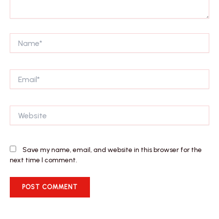
Name*
Email*
Website
Save my name, email, and website in this browser for the
next time I comment.