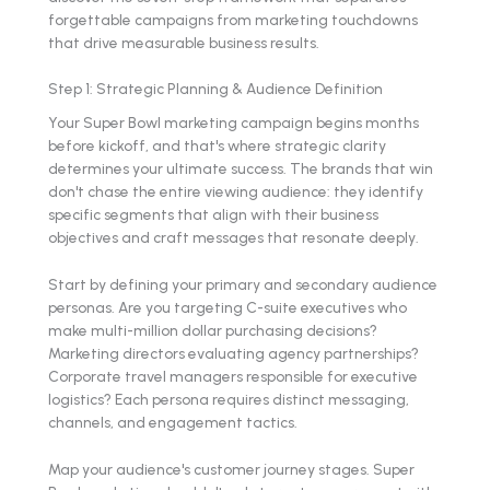
forgettable campaigns from marketing touchdowns
that drive measurable business results.
Step 1: Strategic Planning & Audience Definition
Your Super Bowl marketing campaign begins months
before kickoff, and that's where strategic clarity
determines your ultimate success. The brands that win
don't chase the entire viewing audience: they identify
specific segments that align with their business
objectives and craft messages that resonate deeply.
Start by defining your primary and secondary audience
personas. Are you targeting C-suite executives who
make multi-million dollar purchasing decisions?
Marketing directors evaluating agency partnerships?
Corporate travel managers responsible for executive
logistics? Each persona requires distinct messaging,
channels, and engagement tactics.
Map your audience's customer journey stages. Super