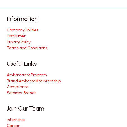
Information
Company Policies
Disclaimer
Privacy Policy
Terms and Conditions
Useful Links
Ambassador Program
Brand Ambassador Internship
Compliance
Services-Brands
Join Our Team
Internship
Career