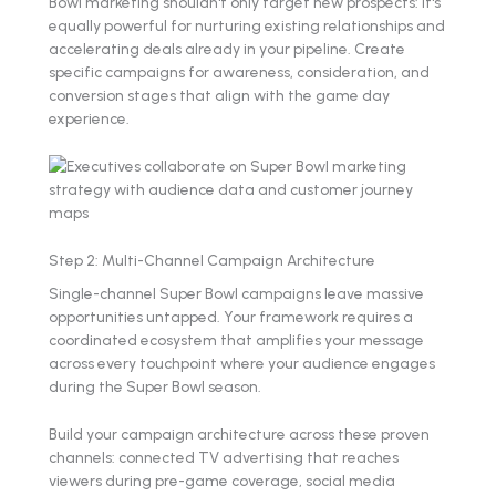
Bowl marketing shouldn't only target new prospects: it's
equally powerful for nurturing existing relationships and
accelerating deals already in your pipeline. Create
specific campaigns for awareness, consideration, and
conversion stages that align with the game day
experience.
Step 2: Multi-Channel Campaign Architecture
Single-channel Super Bowl campaigns leave massive
opportunities untapped. Your framework requires a
coordinated ecosystem that amplifies your message
across every touchpoint where your audience engages
during the Super Bowl season.
Build your campaign architecture across these proven
channels: connected TV advertising that reaches
viewers during pre-game coverage, social media