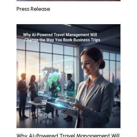
Press Release
Why AI-Powered Travel Management Will