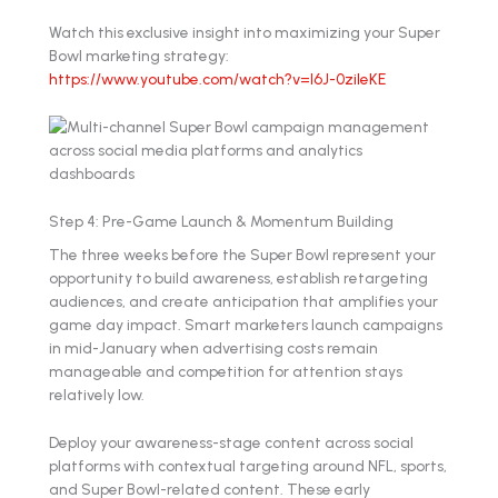
Watch this exclusive insight into maximizing your Super
Bowl marketing strategy:
https://www.youtube.com/watch?v=l6J-0zileKE
Step 4: Pre-Game Launch & Momentum Building
The three weeks before the Super Bowl represent your
opportunity to build awareness, establish retargeting
audiences, and create anticipation that amplifies your
game day impact. Smart marketers launch campaigns
in mid-January when advertising costs remain
manageable and competition for attention stays
relatively low.
Deploy your awareness-stage content across social
platforms with contextual targeting around NFL, sports,
and Super Bowl-related content. These early