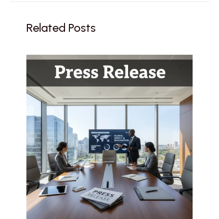
Related Posts