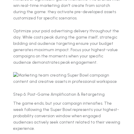
win real-time marketing don't create from scratch
during the game: they activate pre-developed assets
customized for specific scenarios.
Optimize your paid advertising delivery throughout the
day. While costs peak during the game itself, strategic
bidding and audience targeting ensure your budget
generates maximum impact. Focus your highest-value
campaigns on the moments when your specific
audience demonstrates peak engagement.
Step 6: Post-Game Amplification & Retargeting
The game ends, but your campaign intensifies. The
week following the Super Bowl represents your highest-
probability conversion window when engaged
audiences actively seek content related to their viewing
experience.