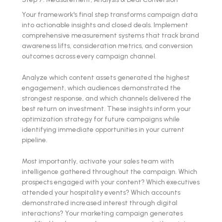
Your framework's final step transforms campaign data
into actionable insights and closed deals. Implement
comprehensive measurement systems that track brand
awareness lifts, consideration metrics, and conversion
outcomes across every campaign channel.
Analyze which content assets generated the highest
engagement, which audiences demonstrated the
strongest response, and which channels delivered the
best return on investment. These insights inform your
optimization strategy for future campaigns while
identifying immediate opportunities in your current
pipeline.
Most importantly, activate your sales team with
intelligence gathered throughout the campaign. Which
prospects engaged with your content? Which executives
attended your hospitality events? Which accounts
demonstrated increased interest through digital
interactions? Your marketing campaign generates