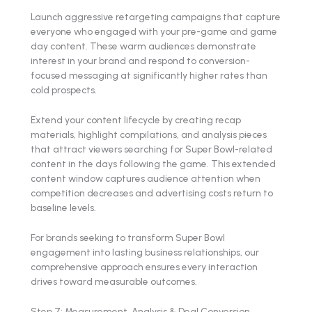
Launch aggressive retargeting campaigns that capture
everyone who engaged with your pre-game and game
day content. These warm audiences demonstrate
interest in your brand and respond to conversion-
focused messaging at significantly higher rates than
cold prospects.
Extend your content lifecycle by creating recap
materials, highlight compilations, and analysis pieces
that attract viewers searching for Super Bowl-related
content in the days following the game. This extended
content window captures audience attention when
competition decreases and advertising costs return to
baseline levels.
For brands seeking to transform Super Bowl
engagement into lasting business relationships, our
comprehensive approach ensures every interaction
drives toward measurable outcomes.
Step 7: Measurement, Analysis & Deal Conversion