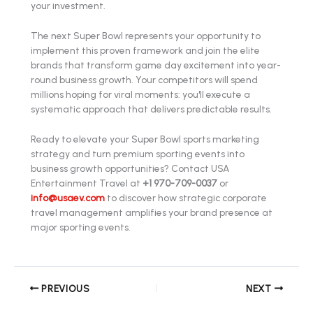
your investment.
The next Super Bowl represents your opportunity to
implement this proven framework and join the elite
brands that transform game day excitement into year-
round business growth. Your competitors will spend
millions hoping for viral moments: you'll execute a
systematic approach that delivers predictable results.
Ready to elevate your Super Bowl sports marketing
strategy and turn premium sporting events into
business growth opportunities? Contact USA
Entertainment Travel at
+1 970-709-0037
or
info@usaev.com
to discover how strategic corporate
travel management amplifies your brand presence at
major sporting events.
PREVIOUS
NEXT