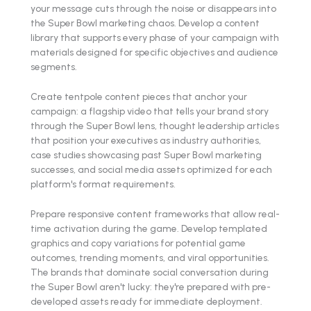
your message cuts through the noise or disappears into
the Super Bowl marketing chaos. Develop a content
library that supports every phase of your campaign with
materials designed for specific objectives and audience
segments.
Create tentpole content pieces that anchor your
campaign: a flagship video that tells your brand story
through the Super Bowl lens, thought leadership articles
that position your executives as industry authorities,
case studies showcasing past Super Bowl marketing
successes, and social media assets optimized for each
platform's format requirements.
Prepare responsive content frameworks that allow real-
time activation during the game. Develop templated
graphics and copy variations for potential game
outcomes, trending moments, and viral opportunities.
The brands that dominate social conversation during
the Super Bowl aren't lucky: they're prepared with pre-
developed assets ready for immediate deployment.