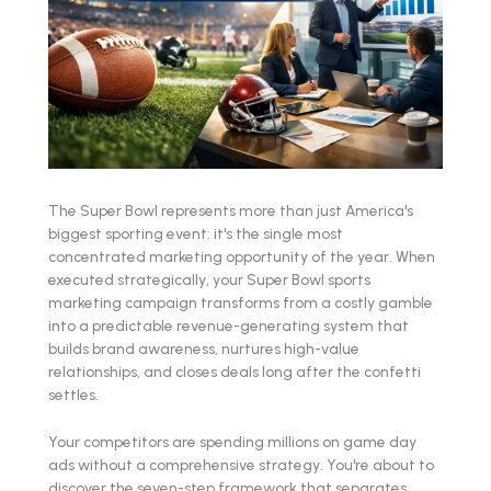
The Super Bowl represents more than just America's
biggest sporting event: it's the single most
concentrated marketing opportunity of the year. When
executed strategically, your Super Bowl sports
marketing campaign transforms from a costly gamble
into a predictable revenue-generating system that
builds brand awareness, nurtures high-value
relationships, and closes deals long after the confetti
settles.
Your competitors are spending millions on game day
ads without a comprehensive strategy. You're about to
discover the seven-step framework that separates