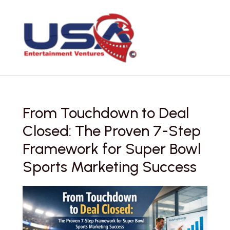
Skip
to
content
From Touchdown to Deal
Closed: The Proven 7-Step
Framework for Super Bowl
Sports Marketing Success