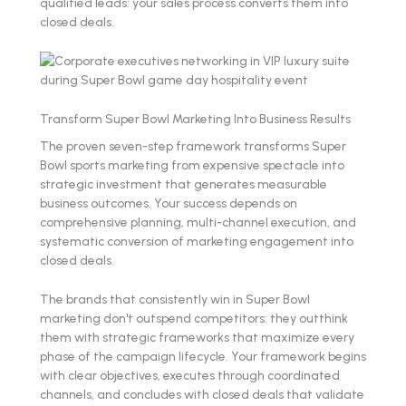
qualified leads: your sales process converts them into
closed deals.
Transform Super Bowl Marketing Into Business Results
The proven seven-step framework transforms Super
Bowl sports marketing from expensive spectacle into
strategic investment that generates measurable
business outcomes. Your success depends on
comprehensive planning, multi-channel execution, and
systematic conversion of marketing engagement into
closed deals.
The brands that consistently win in Super Bowl
marketing don't outspend competitors: they outthink
them with strategic frameworks that maximize every
phase of the campaign lifecycle. Your framework begins
with clear objectives, executes through coordinated
channels, and concludes with closed deals that validate