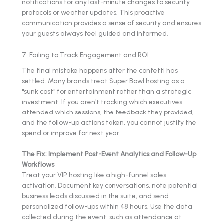
notifications for any last-minute changes to security
protocols or weather updates. This proactive
communication provides a sense of security and ensures
your guests always feel guided and informed.
7. Failing to Track Engagement and ROI
The final mistake happens after the confetti has
settled. Many brands treat Super Bowl hosting as a
"sunk cost" for entertainment rather than a strategic
investment. If you aren't tracking which executives
attended which sessions, the feedback they provided,
and the follow-up actions taken, you cannot justify the
spend or improve for next year.
The Fix: Implement Post-Event Analytics and Follow-Up
Workflows
Treat your VIP hosting like a high-funnel sales
activation. Document key conversations, note potential
business leads discussed in the suite, and send
personalized follow-ups within 48 hours. Use the data
collected during the event: such as attendance at