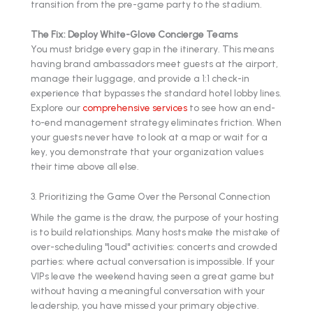
transition from the pre-game party to the stadium.
The Fix: Deploy White-Glove Concierge Teams
You must bridge every gap in the itinerary. This means
having brand ambassadors meet guests at the airport,
manage their luggage, and provide a 1:1 check-in
experience that bypasses the standard hotel lobby lines.
Explore our
comprehensive services
to see how an end-
to-end management strategy eliminates friction. When
your guests never have to look at a map or wait for a
key, you demonstrate that your organization values
their time above all else.
3. Prioritizing the Game Over the Personal Connection
While the game is the draw, the purpose of your hosting
is to build relationships. Many hosts make the mistake of
over-scheduling "loud" activities: concerts and crowded
parties: where actual conversation is impossible. If your
VIPs leave the weekend having seen a great game but
without having a meaningful conversation with your
leadership, you have missed your primary objective.