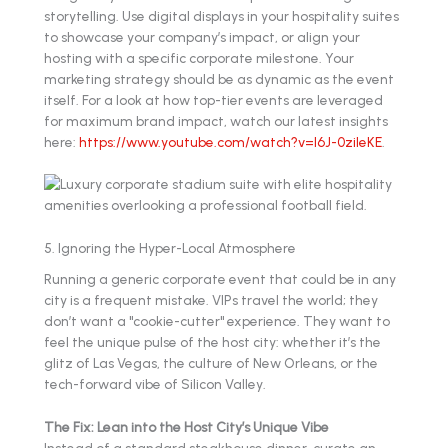
storytelling. Use digital displays in your hospitality suites
to showcase your company’s impact, or align your
hosting with a specific corporate milestone. Your
marketing strategy should be as dynamic as the event
itself. For a look at how top-tier events are leveraged
for maximum brand impact, watch our latest insights
here:
https://www.youtube.com/watch?v=l6J-0zileKE
.
5. Ignoring the Hyper-Local Atmosphere
Running a generic corporate event that could be in any
city is a frequent mistake. VIPs travel the world; they
don’t want a "cookie-cutter" experience. They want to
feel the unique pulse of the host city: whether it’s the
glitz of Las Vegas, the culture of New Orleans, or the
tech-forward vibe of Silicon Valley.
The Fix: Lean into the Host City’s Unique Vibe
Instead of a standard steakhouse dinner, curate an