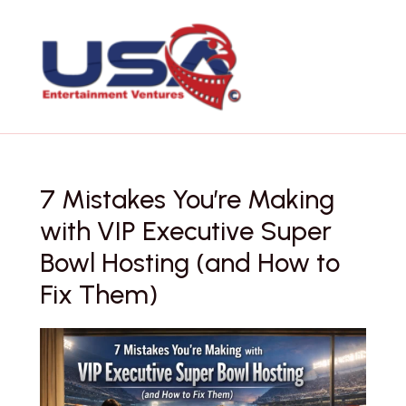
Skip
to
content
7 Mistakes You’re Making
with VIP Executive Super
Bowl Hosting (and How to
Fix Them)