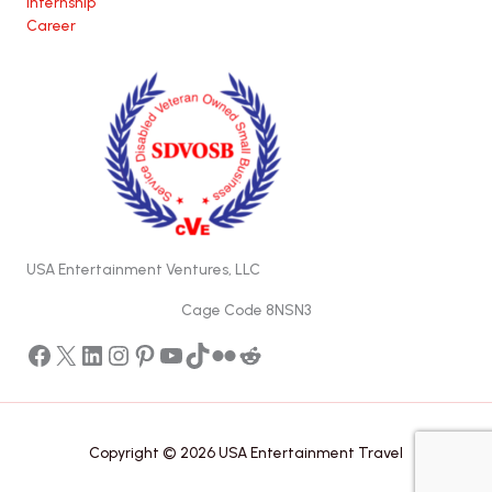
Internship
Career
USA Entertainment Ventures, LLC
Cage Code 8NSN3
Facebook
X
LinkedIn
Instagram
Pinterest
YouTube
TikTok
Flickr
Reddit
Copyright © 2026 USA Entertainment Travel