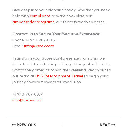
Dive deep into your planning today. Whether you need
help with
compliance
or want to explore our
ambassador programs
, our team is ready to assist.
Contact Us to Secure Your Executive Experience:
Phone: +1 970-709-0037
Email:
info@usaev.com
Transform your Super Bowl presence from a simple
invitation into a strategic victory. The goal isn't just to
watch the game: it's to win the weekend. Reach out to
our team at
USA Entertainment Travel
to begin your
journey toward flawless VIP execution.
+1 970-709-0037
info@usaev.com
PREVIOUS
NEXT