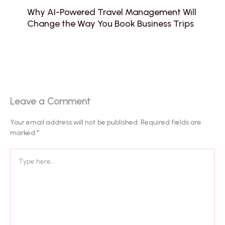
Why AI-Powered Travel Management Will
Change the Way You Book Business Trips
Leave a Comment
Your email address will not be published.
Required fields are
marked
*
Type
here..