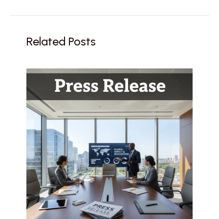
Related Posts