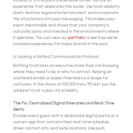
experience that celebrates the locale. Use local celebrity
chefs, feature regional entertainment, and incorporate
the city’s history into your messaging. This makes your
event memorable and shows that your company is
culturally savvy and invested in the environments where
it operates. You can view our
portfolio
to see how we’ve
localized experiences for major brands in the past.
6. Lacking a Unified Communication Protocol
Nothing frustrates an executive more than not knowing
where they need to be or who to contact. Relying on
scattered emails or paper itineraries is a recipe for
confusion. In the chaos of 100,000 fans, "I’ll text you the
address" is not a plan; it’s a liability.
The Fix: Centralized Digital Itineraries and Real-Time
Alerts
Provide every guest with a dedicated digital portal or a
custom app that contains their real-time schedule,
driver contact info, and suite locations. Use push