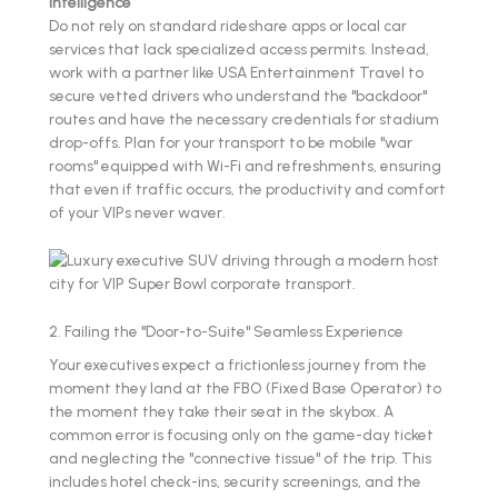
Intelligence
Do not rely on standard rideshare apps or local car
services that lack specialized access permits. Instead,
work with a partner like USA Entertainment Travel to
secure vetted drivers who understand the "backdoor"
routes and have the necessary credentials for stadium
drop-offs. Plan for your transport to be mobile "war
rooms" equipped with Wi-Fi and refreshments, ensuring
that even if traffic occurs, the productivity and comfort
of your VIPs never waver.
2. Failing the "Door-to-Suite" Seamless Experience
Your executives expect a frictionless journey from the
moment they land at the FBO (Fixed Base Operator) to
the moment they take their seat in the skybox. A
common error is focusing only on the game-day ticket
and neglecting the "connective tissue" of the trip. This
includes hotel check-ins, security screenings, and the