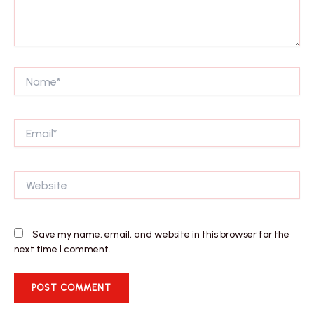
Name*
Email*
Website
Save my name, email, and website in this browser for the
next time I comment.