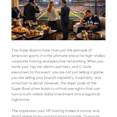
The Super Bowl is more than just the pinnacle of
American sports; it is the ultimate arena for high-stakes
corporate hosting and executive networking. When you
invite your top-tier clients, partners, and C-suite
executives to this event, you are not just selling a game:
you are selling your brand’s capability, hospitality, and
attention to detail. However, the sheer scale of the
Super Bowl often leads to critical oversights that can
turn a multi-million dollar investment into a logistical
nightmare.
The impression your VIP hosting makes is crucial, and
that’s where many organizations stumble. To ensure