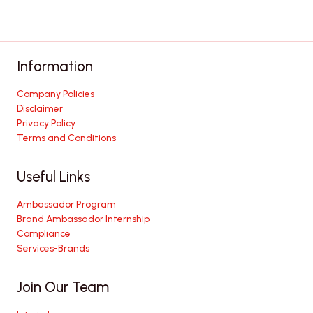
Information
Company Policies
Disclaimer
Privacy Policy
Terms and Conditions
Useful Links
Ambassador Program
Brand Ambassador Internship
Compliance
Services-Brands
Join Our Team