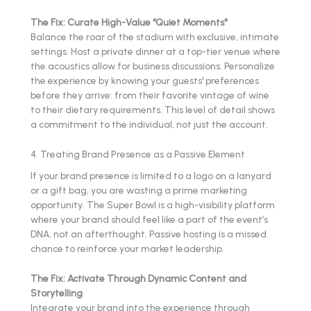
The Fix: Curate High-Value "Quiet Moments"
Balance the roar of the stadium with exclusive, intimate
settings. Host a private dinner at a top-tier venue where
the acoustics allow for business discussions. Personalize
the experience by knowing your guests' preferences
before they arrive: from their favorite vintage of wine
to their dietary requirements. This level of detail shows
a commitment to the individual, not just the account.
4. Treating Brand Presence as a Passive Element
If your brand presence is limited to a logo on a lanyard
or a gift bag, you are wasting a prime marketing
opportunity. The Super Bowl is a high-visibility platform
where your brand should feel like a part of the event’s
DNA, not an afterthought. Passive hosting is a missed
chance to reinforce your market leadership.
The Fix: Activate Through Dynamic Content and
Storytelling
Integrate your brand into the experience through