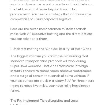
your brand presence remains as elite as the athletes on
the field, you must move beyond basic ticket
procurement. You need a strategy that addresses the
complexities of luxury corporate logistics.
Here are the seven most common mistakes brands
make with VIP executive hosting and the direct actions
you can take to fix them.
1. Underestimating the "Gridlock Reality" of Host Cities
The biggest mistake you can make is assuming that
standard transportation protocols will work during
Super Bowl weekend. Host cities transform into high-
security zones with closed roads, massive motorcades,
and a surge of tens of thousands of extra vehicles. If
your executives are stuck in a luxury SUV for three hours
trying to move five miles, your hospitality has already
failed.
The Fix: Implement Tiered Logistics and Local