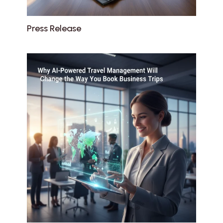
Press Release