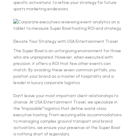
specific activations: to refine your strategy for future
sports marketing endeavors.
Elevate Your Strategy with USA Entertainment Travel
The Super Bowl is an unforgiving environment for those
who are unprepared. However, when executed with
precision, it offers a ROI that few other events can
match. By avoiding these seven common pitfalls, you
position your brand as a master of hospitality and a
leader in luxury corporate logistics.
Don't leave your most important client relationships to
chance. At USA Entertainment Travel, we specialize in
the "impossible" logistics that define world-class
executive hosting. From securing elite accommodations
to managing complex ground transport and brand
activations, we ensure your presence at the Super Bowl
is nothing short of legendary.