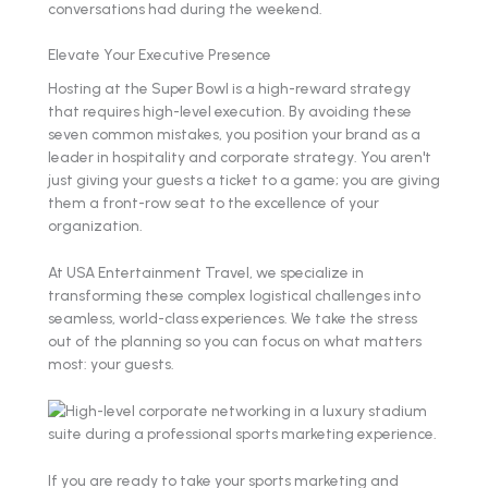
conversations had during the weekend.
Elevate Your Executive Presence
Hosting at the Super Bowl is a high-reward strategy
that requires high-level execution. By avoiding these
seven common mistakes, you position your brand as a
leader in hospitality and corporate strategy. You aren't
just giving your guests a ticket to a game; you are giving
them a front-row seat to the excellence of your
organization.
At USA Entertainment Travel, we specialize in
transforming these complex logistical challenges into
seamless, world-class experiences. We take the stress
out of the planning so you can focus on what matters
most: your guests.
If you are ready to take your sports marketing and