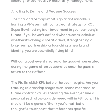
7. Failing to Define and Measure Success
The final and perhaps most significant mistake is
hosting a VIP event without a clear strategy for ROI.
Super Bowl hosting is an investment in your company’s
future. If you haven't defined what success looks like:
whether it’s closing a specific deal, strengthening a
long-term partnership, or launching a new brand
identity: you are essentially flying blind.
Without a post-event strategy, the goodwill generated
during the game often evaporates once the guests
return to their offices.
The Fix:
Establish KPIs before the event begins. Are you
tracking relationship progression, brand mentions, or
future contract value? Following the event, ensure a
personalized follow-up is delivered within 48 hours. This
shouldn't be a generic "thank you" email, but a
thoughtful touchpoint that references specific