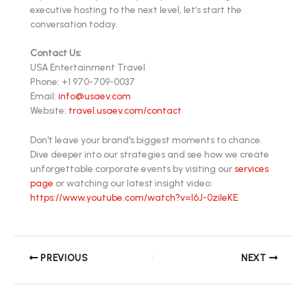
executive hosting to the next level, let’s start the
conversation today.
Contact Us:
USA Entertainment Travel
Phone: +1 970-709-0037
Email:
info@usaev.com
Website:
travel.usaev.com/contact
Don't leave your brand's biggest moments to chance.
Dive deeper into our strategies and see how we create
unforgettable corporate events by visiting our
services
page
or watching our latest insight video:
https://www.youtube.com/watch?v=l6J-0zileKE
.
PREVIOUS
NEXT