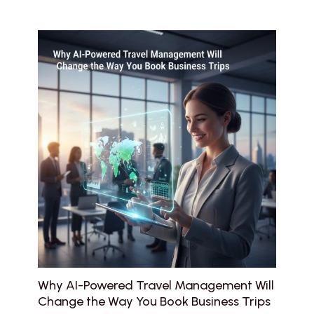
Why AI-Powered Travel Management Will
Change the Way You Book Business Trips