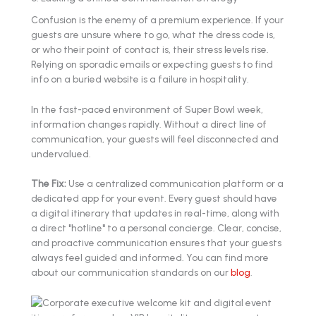
Confusion is the enemy of a premium experience. If your
guests are unsure where to go, what the dress code is,
or who their point of contact is, their stress levels rise.
Relying on sporadic emails or expecting guests to find
info on a buried website is a failure in hospitality.
In the fast-paced environment of Super Bowl week,
information changes rapidly. Without a direct line of
communication, your guests will feel disconnected and
undervalued.
The Fix:
Use a centralized communication platform or a
dedicated app for your event. Every guest should have
a digital itinerary that updates in real-time, along with
a direct "hotline" to a personal concierge. Clear, concise,
and proactive communication ensures that your guests
always feel guided and informed. You can find more
about our communication standards on our
blog
.