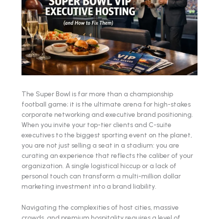
The Super Bowl is far more than a championship
football game; it is the ultimate arena for high-stakes
corporate networking and executive brand positioning.
When you invite your top-tier clients and C-suite
executives to the biggest sporting event on the planet,
you are not just selling a seat in a stadium: you are
curating an experience that reflects the caliber of your
organization. A single logistical hiccup or a lack of
personal touch can transform a multi-million dollar
marketing investment into a brand liability.
Navigating the complexities of host cities, massive
crowds, and premium hospitality requires a level of