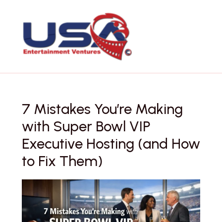
Skip
to
content
7 Mistakes You’re Making
with Super Bowl VIP
Executive Hosting (and How
to Fix Them)