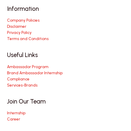
Information
Company Policies
Disclaimer
Privacy Policy
Terms and Conditions
Useful Links
Ambassador Program
Brand Ambassador Internship
Compliance
Services-Brands
Join Our Team
Internship
Career