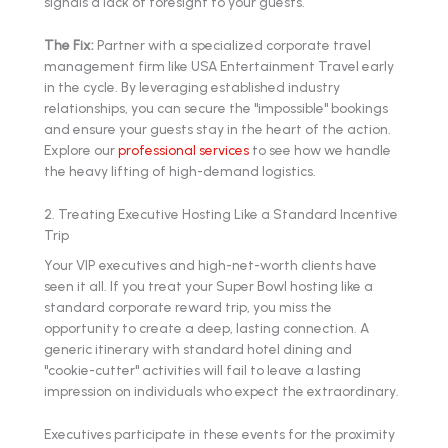
signals a lack of foresight to your guests.
The Fix:
Partner with a specialized corporate travel
management firm like USA Entertainment Travel early
in the cycle. By leveraging established industry
relationships, you can secure the "impossible" bookings
and ensure your guests stay in the heart of the action.
Explore our
professional services
to see how we handle
the heavy lifting of high-demand logistics.
2. Treating Executive Hosting Like a Standard Incentive
Trip
Your VIP executives and high-net-worth clients have
seen it all. If you treat your Super Bowl hosting like a
standard corporate reward trip, you miss the
opportunity to create a deep, lasting connection. A
generic itinerary with standard hotel dining and
"cookie-cutter" activities will fail to leave a lasting
impression on individuals who expect the extraordinary.
Executives participate in these events for the proximity