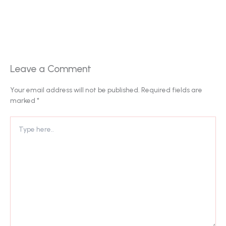
Leave a Comment
Your email address will not be published.
Required fields are
marked
*
Type
here..