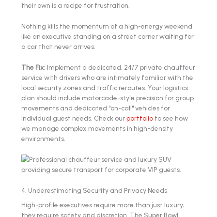
their own is a recipe for frustration.
Nothing kills the momentum of a high-energy weekend
like an executive standing on a street corner waiting for
a car that never arrives.
The Fix:
Implement a dedicated, 24/7 private chauffeur
service with drivers who are intimately familiar with the
local security zones and traffic reroutes. Your logistics
plan should include motorcade-style precision for group
movements and dedicated "on-call" vehicles for
individual guest needs. Check our
portfolio
to see how
we manage complex movements in high-density
environments.
4. Underestimating Security and Privacy Needs
High-profile executives require more than just luxury;
they require safety and discretion. The Super Bowl