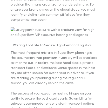
precision that many organizations underestimate. To
ensure your brand shines on the global stage, you must
identify and eliminate common pitfalls before they
compromise your event.
1. Waiting Too Late to Secure High-Demand Logistics
The most frequent mistake in Super Bowl planning is
the assumption that premium inventory will be available
six months out. In reality, the best hotel blocks, private
transport fleets, and exclusive venue spaces in the host
city are often spoken for over a year in advance. If you
are starting your planning during the regular NFL
season, you are already behind the curve.
The success of your executive hosting hinges on your
ability to secure the best assets early. Scrambling for
sub-par accommodations or distant transport options