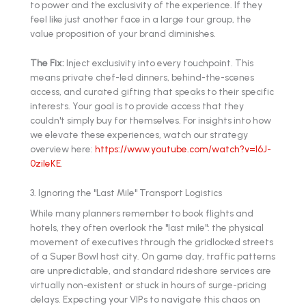
to power and the exclusivity of the experience. If they
feel like just another face in a large tour group, the
value proposition of your brand diminishes.
The Fix:
Inject exclusivity into every touchpoint. This
means private chef-led dinners, behind-the-scenes
access, and curated gifting that speaks to their specific
interests. Your goal is to provide access that they
couldn't simply buy for themselves. For insights into how
we elevate these experiences, watch our strategy
overview here:
https://www.youtube.com/watch?v=l6J-
0zileKE
.
3. Ignoring the "Last Mile" Transport Logistics
While many planners remember to book flights and
hotels, they often overlook the "last mile": the physical
movement of executives through the gridlocked streets
of a Super Bowl host city. On game day, traffic patterns
are unpredictable, and standard rideshare services are
virtually non-existent or stuck in hours of surge-pricing
delays. Expecting your VIPs to navigate this chaos on