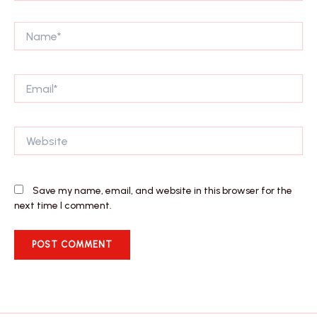
Name*
Email*
Website
Save my name, email, and website in this browser for the
next time I comment.