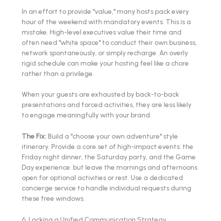
In an effort to provide "value," many hosts pack every
hour of the weekend with mandatory events. This is a
mistake. High-level executives value their time and
often need "white space" to conduct their own business,
network spontaneously, or simply recharge. An overly
rigid schedule can make your hosting feel like a chore
rather than a privilege.
When your guests are exhausted by back-to-back
presentations and forced activities, they are less likely
to engage meaningfully with your brand.
The Fix:
Build a "choose your own adventure" style
itinerary. Provide a core set of high-impact events: the
Friday night dinner, the Saturday party, and the Game
Day experience: but leave the mornings and afternoons
open for optional activities or rest. Use a dedicated
concierge service to handle individual requests during
these free windows.
6. Lacking a Unified Communication Strategy