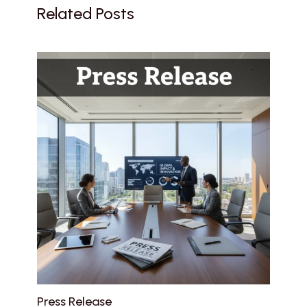
Related Posts
Press Release