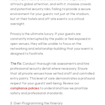
attracts global attention, and with it, massive crowds
and potential security risks. Failing to provide a secure
environment for your guests: not just at the stadium,
but at their hotels and off-site events: is a critical
oversight.
Privacy is the ultimate luxury. If your guests are
constantly interrupted by the public or feel exposed in
open venues, they will be unable to focus on the
networking and relationship-building that your event is
designed to facilitate.
The Fix:
Conduct thorough risk assessments and hire
professional security detail where necessary. Ensure
that all private venues have vetted staff and controlled
entry points. This level of care demonstrates a profound
respect for your guests’ well-being. Review our
compliance policies
to understand how we prioritize
safety and professional standards.
5. Over-Programming the Itinerary