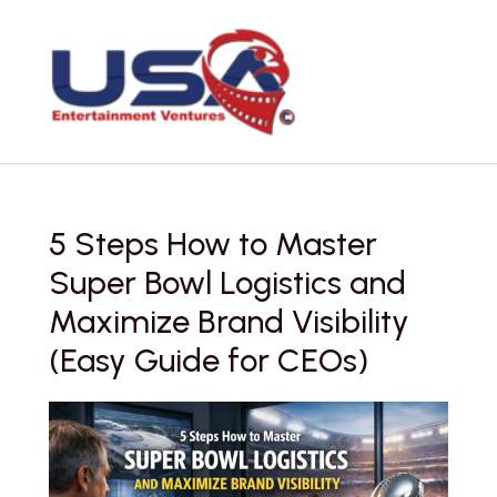
Skip
to
content
5 Steps How to Master
Super Bowl Logistics and
Maximize Brand Visibility
(Easy Guide for CEOs)