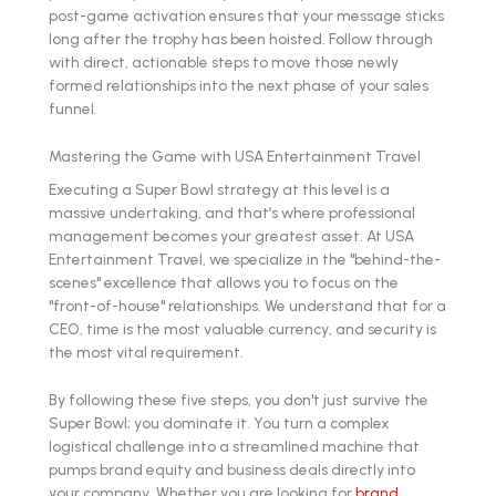
post-game activation ensures that your message sticks
long after the trophy has been hoisted. Follow through
with direct, actionable steps to move those newly
formed relationships into the next phase of your sales
funnel.
Mastering the Game with USA Entertainment Travel
Executing a Super Bowl strategy at this level is a
massive undertaking, and that’s where professional
management becomes your greatest asset. At USA
Entertainment Travel, we specialize in the "behind-the-
scenes" excellence that allows you to focus on the
"front-of-house" relationships. We understand that for a
CEO, time is the most valuable currency, and security is
the most vital requirement.
By following these five steps, you don't just survive the
Super Bowl; you dominate it. You turn a complex
logistical challenge into a streamlined machine that
pumps brand equity and business deals directly into
your company. Whether you are looking for
brand