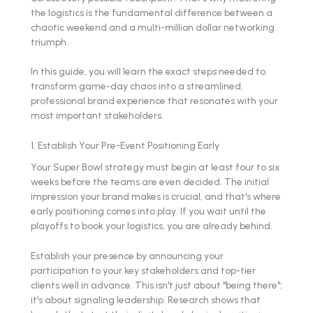
the logistics is the fundamental difference between a
chaotic weekend and a multi-million dollar networking
triumph.
In this guide, you will learn the exact steps needed to
transform game-day chaos into a streamlined,
professional brand experience that resonates with your
most important stakeholders.
1. Establish Your Pre-Event Positioning Early
Your Super Bowl strategy must begin at least four to six
weeks before the teams are even decided. The initial
impression your brand makes is crucial, and that's where
early positioning comes into play. If you wait until the
playoffs to book your logistics, you are already behind.
Establish your presence by announcing your
participation to your key stakeholders and top-tier
clients well in advance. This isn't just about "being there":
it's about signaling leadership. Research shows that