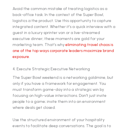
Avoid the common mistake of treating logistics as a
back-office task. In the context of the Super Bowl,
logistics
is
the product. Use this opportunity to capture
integrated content. Whether it’s a quick interview with a
guest in a luxury sprinter van or a live-streamed
executive dinner, these moments are gold for your
marketing team. That’s why
eliminating travel chaos is
one of the top ways corporate leaders maximize brand
exposure
.
4. Execute Strategic Executive Networking
The Super Bowl weekend is a networking goldmine, but
only if you have a framework for engagement. You
must transform game-day into a strategic win by
focusing on high-value interactions. Don't just invite
people to a game; invite them into an environment
where deals get closed.
Use the structured environment of your hospitality
events to facilitate deep conversations. The goal is to