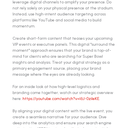
leverage digital channels to amplify your presence. Do
not rely solely on your physical presence at the stadium.
Instead, use high-intent audience targeting across
platforms like YouTube and social media to build
momentum.
Create short-form content that teases your upcoming
VIP events or executive panels. This digital "surround the
moment" approach ensures that your brand is top-of-
mind for clients who are searching for Super Bowl
insights and analysis. Treat your digital strategy as a
primary engagement source, placing your brand
message where the eyes are already looking.
For an inside look at how high-level logistics and
branding come together, watch our strategic overview
here:
https://youtube.com/watch?v=l6J-0zileKE
.
By aligning your digital content with the live event, you
create a seamless narrative for your audience. Dive
deep into the analytics and ensure your search engine