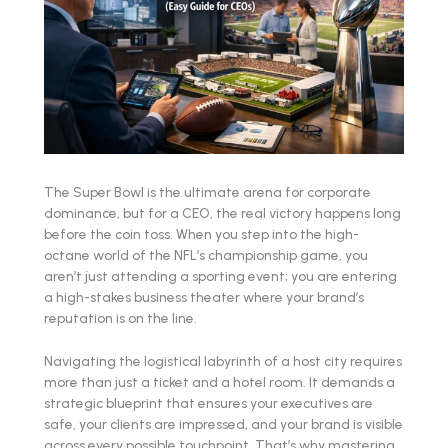
The Super Bowl is the ultimate arena for corporate
dominance, but for a CEO, the real victory happens long
before the coin toss. When you step into the high-
octane world of the NFL’s championship game, you
aren’t just attending a sporting event; you are entering
a high-stakes business theater where your brand’s
reputation is on the line.
Navigating the logistical labyrinth of a host city requires
more than just a ticket and a hotel room. It demands a
strategic blueprint that ensures your executives are
safe, your clients are impressed, and your brand is visible
across every possible touchpoint. That’s why mastering