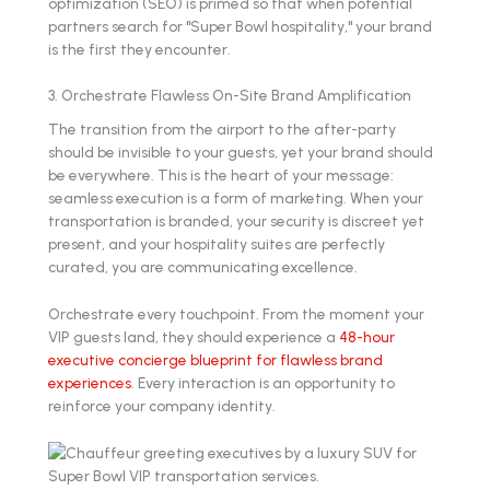
optimization (SEO) is primed so that when potential
partners search for "Super Bowl hospitality," your brand
is the first they encounter.
3. Orchestrate Flawless On-Site Brand Amplification
The transition from the airport to the after-party
should be invisible to your guests, yet your brand should
be everywhere. This is the heart of your message:
seamless execution is a form of marketing. When your
transportation is branded, your security is discreet yet
present, and your hospitality suites are perfectly
curated, you are communicating excellence.
Orchestrate every touchpoint. From the moment your
VIP guests land, they should experience a
48-hour
executive concierge blueprint for flawless brand
experiences
. Every interaction is an opportunity to
reinforce your company identity.