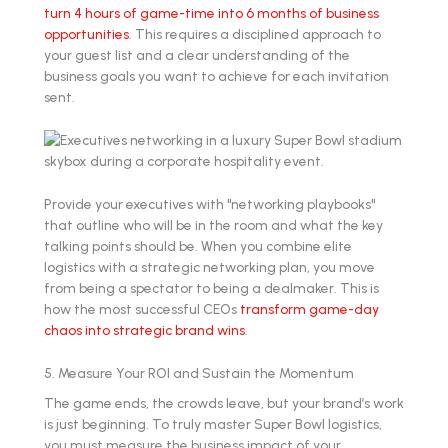
turn 4 hours of game-time into 6 months of business
opportunities
. This requires a disciplined approach to
your guest list and a clear understanding of the
business goals you want to achieve for each invitation
sent.
Provide your executives with "networking playbooks"
that outline who will be in the room and what the key
talking points should be. When you combine elite
logistics with a strategic networking plan, you move
from being a spectator to being a dealmaker. This is
how the most successful CEOs
transform game-day
chaos into strategic brand wins
.
5. Measure Your ROI and Sustain the Momentum
The game ends, the crowds leave, but your brand’s work
is just beginning. To truly master Super Bowl logistics,
you must measure the business impact of your