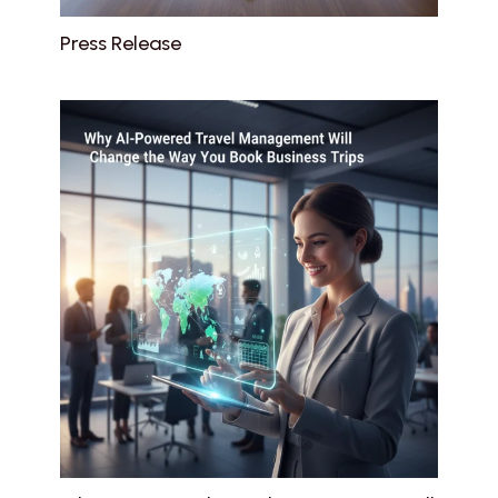
Press Release