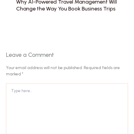
Why AI-Powered Travel Management Will
Change the Way You Book Business Trips
Leave a Comment
Your email address will not be published.
Required fields are
marked
*
Type
here..