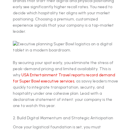
brands that start their digital and physical positioning
early see significantly higher recall rates. You need to
decide which hospitality tier aligns with your market
positioning. Choosing a premium, customized
experience signals that your company is a top-market
leader.
By securing your spot early, you eliminate the stress of
peak-demand pricing and limited availability. This is
why
USA Entertainment Travel reports record demand
for Super Bowl executive services
, as savvy leaders move
quickly to integrate transportation, security, and
hospitality under one cohesive plan. Lead with a
declarative statement of intent: your company is the
one to watch this year.
2. Build Digital Momentum and Strategic Anticipation
Once your logistical foundation is set, you must