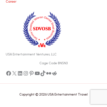
Career
USA Entertainment Ventures, LLC
Cage Code 8NSN3
Facebook
X
LinkedIn
Instagram
Pinterest
YouTube
TikTok
Flickr
Reddit
Copyright © 2026 USA Entertainment Travel