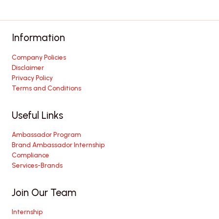
Information
Company Policies
Disclaimer
Privacy Policy
Terms and Conditions
Useful Links
Ambassador Program
Brand Ambassador Internship
Compliance
Services-Brands
Join Our Team
Internship