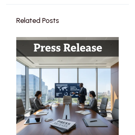
Related Posts