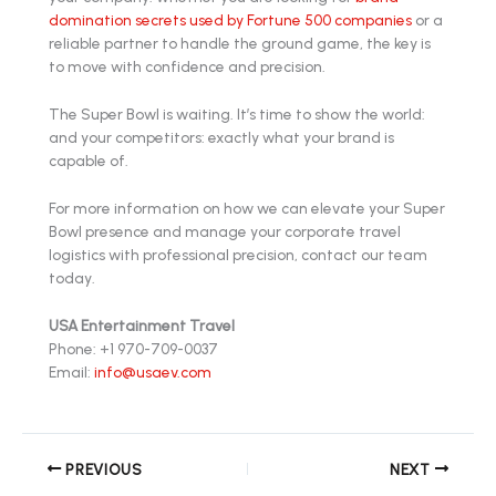
domination secrets used by Fortune 500 companies
or a
reliable partner to handle the ground game, the key is
to move with confidence and precision.
The Super Bowl is waiting. It’s time to show the world:
and your competitors: exactly what your brand is
capable of.
For more information on how we can elevate your Super
Bowl presence and manage your corporate travel
logistics with professional precision, contact our team
today.
USA Entertainment Travel
Phone: +1 970-709-0037
Email:
info@usaev.com
PREVIOUS
NEXT