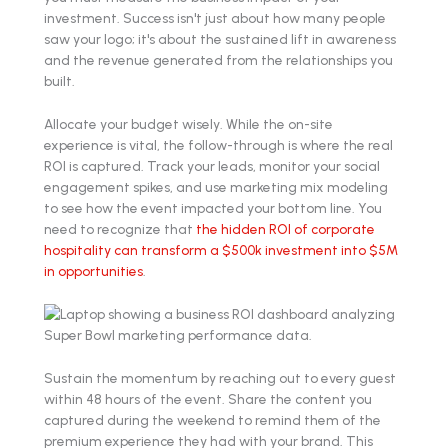
investment. Success isn't just about how many people
saw your logo; it's about the sustained lift in awareness
and the revenue generated from the relationships you
built.
Allocate your budget wisely. While the on-site
experience is vital, the follow-through is where the real
ROI is captured. Track your leads, monitor your social
engagement spikes, and use marketing mix modeling
to see how the event impacted your bottom line. You
need to recognize that
the hidden ROI of corporate
hospitality can transform a $500k investment into $5M
in opportunities
.
Sustain the momentum by reaching out to every guest
within 48 hours of the event. Share the content you
captured during the weekend to remind them of the
premium experience they had with your brand. This