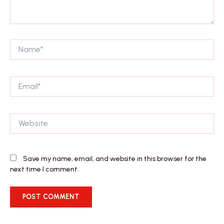
Name*
Email*
Website
Save my name, email, and website in this browser for the
next time I comment.