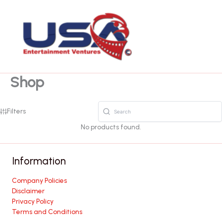
Skip
to
content
Shop
Filters
No products found.
Information
Company Policies
Disclaimer
Privacy Policy
Terms and Conditions