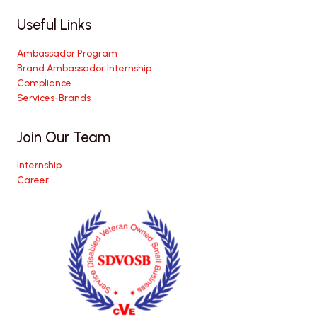
Useful Links
Ambassador Program
Brand Ambassador Internship
Compliance
Services-Brands
Join Our Team
Internship
Career