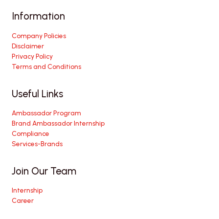
Information
Company Policies
Disclaimer
Privacy Policy
Terms and Conditions
Useful Links
Ambassador Program
Brand Ambassador Internship
Compliance
Services-Brands
Join Our Team
Internship
Career