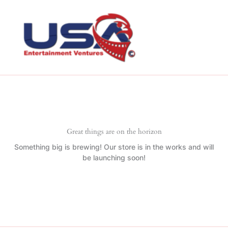
Skip
to
content
Great things are on the horizon
Something big is brewing! Our store is in the works and will
be launching soon!